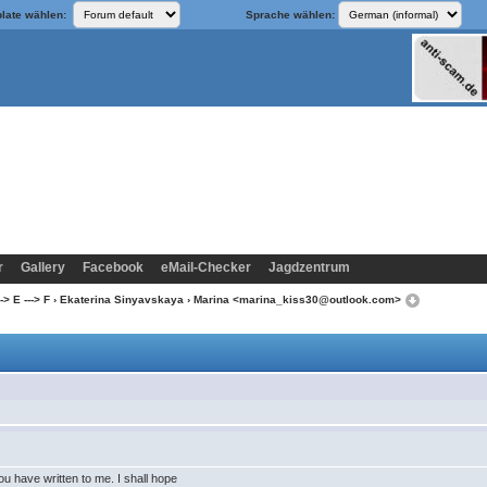
late wählen:
Sprache wählen:
r
Gallery
Facebook
eMail-Checker
Jagdzentrum
> E ---> F
›
Ekaterina Sinyavskaya
› Marina <marina_kiss30@outlook.com>
you have written to me. I shall hope