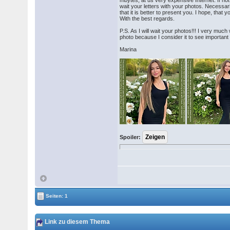
mbytes, at us very expensive Internet. If not 
wait your letters with your photos. Necessari
that it is better to present you. I hope, that
With the best regards.
P.S. As I will wait your photos!!! I very muc
photo because I consider it to see important
Marina
Spoiler:
Seiten: 1
Link zu diesem Thema