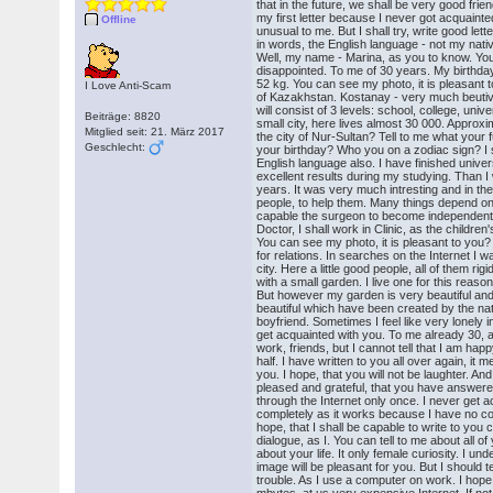
that in the future, we shall be very good frie
my first letter because I never got acquainte
Offline
unusual to me. But I shall try, write good let
in words, the English language - not my nativ
Well, my name - Marina, as you to know. You
disappointed. To me of 30 years. My birthda
52 kg. You can see my photo, it is pleasant t
I Love Anti-Scam
of Kazakhstan. Kostanay - very much beutive 
will consist of 3 levels: school, college, univ
Beiträge: 8820
small city, here lives almost 30 000. Approx
Mitglied seit: 21. März 2017
the city of Nur-Sultan? Tell to me what your
Geschlecht:
your birthday? Who you on a zodiac sign? I s
English language also. I have finished unive
excellent results during my studying. Than I
years. It was very much intresting and in t
people, to help them. Many things depend on m
capable the surgeon to become independent. 
Doctor, I shall work in Clinic, as the children's
You can see my photo, it is pleasant to you
for relations. In searches on the Internet I 
city. Here a little good people, all of them ri
with a small garden. I live one for this reaso
But however my garden is very beautiful and 
beautiful which have been created by the natu
boyfriend. Sometimes I feel like very lonely
get acquainted with you. To me already 30, als
work, friends, but I cannot tell that I am h
half. I have written to you all over again, it 
you. I hope, that you will not be laughter. An
pleased and grateful, that you have answered
through the Internet only once. I never get 
completely as it works because I have no comp
hope, that I shall be capable to write to you 
dialogue, as I. You can tell to me about all of
about your life. It only female curiosity. I und
image will be pleasant for you. But I should tel
trouble. As I use a computer on work. I hope, 