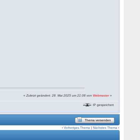
«
Zuletzt geändert: 28. Mai 2025 um 21:08 von
Webmaster
»
IP gespeichert
Thema versenden
‹
Vorheriges Thema
|
Nächstes Thema
›