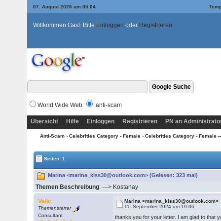
07. August 2026 um 05:04
Temp
Willkommen Gast. Bitte
Einloggen
oder
Registrieren
World Wide Web
anti-scam
Übersicht
Hilfe
Einloggen
Registrieren
PN an Administrato
Anti-Scam
›
Celebrities Category - Female
›
Celebrities Category - Female ---
Seiten: 1
Marina <marina_kiss30@outlook.com> (Gelesen: 323 mal)
Themen Beschreibung
: ---> Kostanay
Velic
Marina <marina_kiss30@outlook.com>
11. September 2024 um 19:06
Themenstarter
Consultant
thanks you for your letter. I am glad to that 