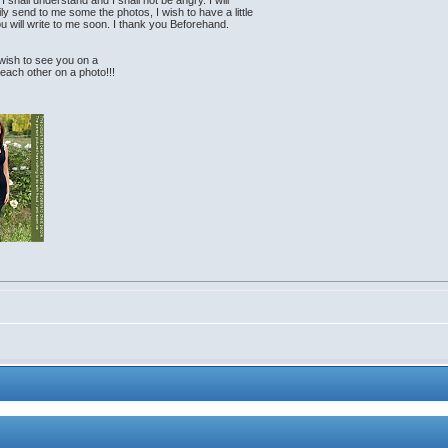
I shall understand and I shall not be angry. I will
ly send to me some the photos, I wish to have a little
 you will write to me soon. I thank you Beforehand.
h wish to see you on a
 each other on a photo!!!