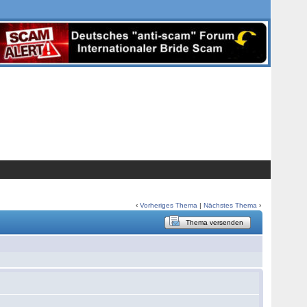
‹
Vorheriges Thema
|
Nächstes Thema
›
Thema versenden