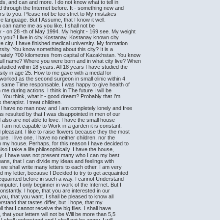
nds, and can and more. I do not know what to tell in
d through the Internet before. It - something new and
ters to you. Please not be too strict to My mistakes
e language. But I Assume, that I know it well.
 can name me as you like. I shall not be
y - on 28 -th of May 1994. My height - 169 see. My weight
o you? I live in city Kostanay. Kostanay known city
city. I have finished medical university. My formation
ersity. You know something about this city? It is a
imately 700 kilometres from capital of Kazakhstan. You know
 full name? Where you were born and in what city live? When
tudied within 18 years. All 18 years I have studied the
rsity in age 25. How to me gave with a medal for
 worked as the second surgeon in small clinic within 4
he same Time responsable. I was happy to give health of
e during actions. I think in The future I will be
You think, what it - good dream? Probably that I’m
 therapist. I treat children.
? I have no man now, and I am completely lonely and free
was resulted by that I was disappointed in men of our
gid also are not able to love. I have the small house
n I am not capable to Work in a garden it is constant.
pleasant. I like to raise flowers because they the most
re. I live one, I have no neither children, nor the
 in my house. Perhaps, for this reason I have decided to
o I take a life philosophically. I have the house,
appy. I have was not present many who I can my best
means, that I can divide my ideas and feelings with
d we shall write many letters to each other. I am very
 my letter, because I Decided to try to get acquainted
acquainted before in such a way. I cannot Understand
uter. I only beginner in work of the Internet. But I
constantly. I hope, that you are interested in our
 you, that you want. I shall be pleased to know all
erstand that tastes differ, but I hope, that my
l that I cannot receive the big files. I shall have
that your letters will not be Will be more than 5,5