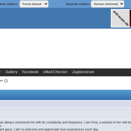
late wählen:
Sprache wählen:
r
Gallery
Facebook
eMail-Checker
Jagdzentrum
om>
s always entranced me with its complexity and deepness. I am Irma, a woman in her mid-twent
e.
ant gaze, I aim to welcome and appreciate true experiences each day.