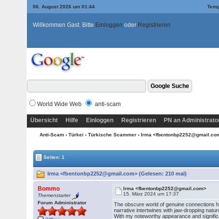
06. August 2026 um 01:44
Temp
Willkommen Gast. Bitte
Einloggen
oder
Registrieren
World Wide Web
anti-scam
Übersicht
Hilfe
Einloggen
Registrieren
PN an Administrato
Anti-Scam
›
Türkei
›
Türkische Scammer
› Irma <fbentonbp2252@gmail.c
Seiten: 1
Irma <fbentonbp2252@gmail.com> (Gelesen: 210 mal)
Bommo
Irma <fbentonbp2252@gmail.com>
15. März 2024 um 17:37
Themenstarter
Forum Administrator
The obscure world of genuine connections ha
narrative intertwines with jaw-dropping natur
With my noteworthy appearance and signific