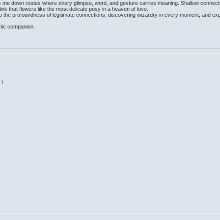
ds me down routes where every glimpse, word, and gesture carries meaning. Shallow connecti
ink that flowers like the most delicate posy in a heaven of love.
o the profoundness of legitimate connections, discovering wizardry in every moment, and expr
stic companion.
 )