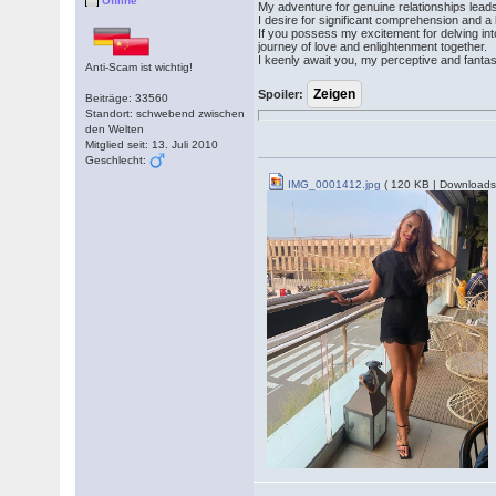
Offline
My adventure for genuine relationships lea
I desire for significant comprehension and a l
If you possess my excitement for delving int
journey of love and enlightenment together.
I keenly await you, my perceptive and fanta
Anti-Scam ist wichtig!
Spoiler:
Beiträge: 33560
Standort: schwebend zwischen
den Welten
Mitglied seit: 13. Juli 2010
Geschlecht:
IMG_0001412.jpg
( 120 KB | Downloads