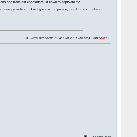
ons and transient encounters let down to captivate me.
essing your true self alongside a companion, then let us set out on a
«
Zuletzt geändert: 08. Januar 2025 um 16:31 von
Stiray
»
IP gespeichert