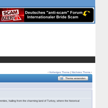
‹
Vorheriges Thema
|
Nächstes Thema
›
Thema versenden
ies, hailing from the charming land of Turkey, where the historical