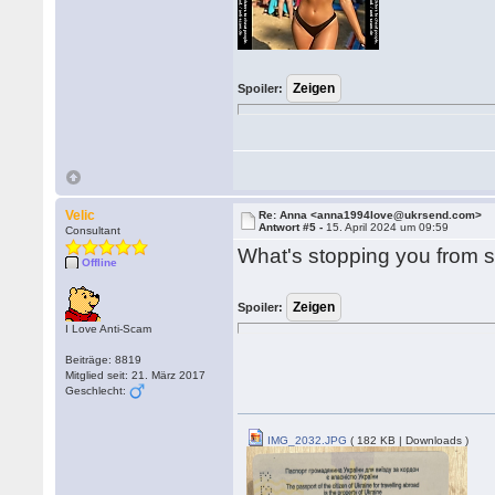
Spoiler:
Velic
Re: Anna <anna1994love@ukrsend.com>
Antwort #5 -
15. April 2024 um 09:59
Consultant
What's stopping you from
Offline
Spoiler:
I Love Anti-Scam
Beiträge: 8819
Mitglied seit: 21. März 2017
Geschlecht:
IMG_2032.JPG
( 182 KB | Downloads )