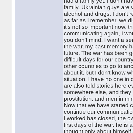
had a family yet, I don't h
family. Ukrainian guys are 
alcohol and drugs. I don't
as far as I remember, we di
it's not so important now, t
communicating again, I wou
you don't mind. I want a ser
the war, my past memory ha
future. The war has been go
difficult days for our countr
other countries to go to ano
about it, but I don't know wha
situation. I have no one in
are also told stories here 
somewhere else, and they a
prostitution, and men in mine
Now that we have started c
continue our communication
I worked has closed, the ow
first days of the war, he is
thought only about himself 