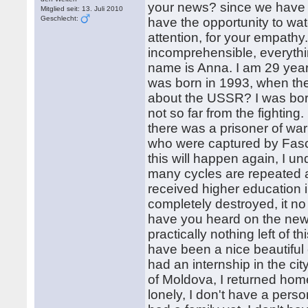
your news? since we have 
Mitglied seit: 13. Juli 2010
Geschlecht:
have the opportunity to wa
attention, for your empathy
incomprehensible, everyt
name is Anna. I am 29 years
was born in 1993, when t
about the USSR? I was born
not so far from the fighting
there was a prisoner of wa
who were captured by Fasci
this will happen again, I und
many cycles are repeated a
received higher education i
completely destroyed, it no 
have you heard on the news
practically nothing left of thi
have been a nice beautiful ci
had an internship in the ci
of Moldova, I returned home
lonely, I don't have a per