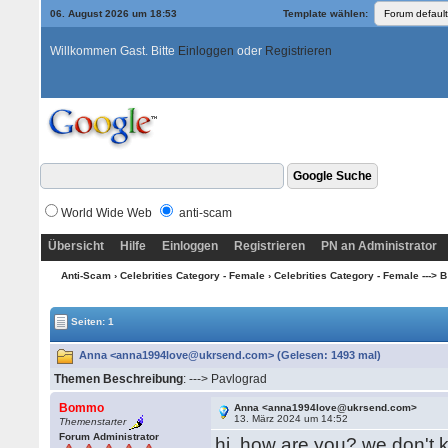
06. August 2026 um 18:53
Template wählen:
Willkommen Gast. Bitte
Einloggen
oder
Registrieren
World Wide Web
anti-scam
Übersicht
Hilfe
Einloggen
Registrieren
PN an Administrator
Anti-Scam
›
Celebrities Category - Female
›
Celebrities Category - Female ---> B -
Seiten: 1
Anna <anna1994love@ukrsend.com> (Gelesen: 1493 mal)
Themen Beschreibung
: ---> Pavlograd
Bommo
Anna <anna1994love@ukrsend.com>
13. März 2024 um 14:52
Themenstarter
Forum Administrator
hi, how are you? we don't k