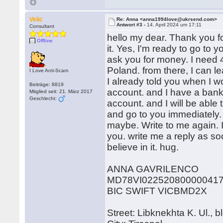
Velic
Re: Anna <anna1994love@ukrsend.com>
Antwort #3 -
14. April 2024 um 17:11
Consultant
hello my dear. Thank you fo
Offline
it. Yes, I'm ready to go to 
ask you for money. I need 
Poland. from there, I can l
I Love Anti-Scam
I already told you when I w
Beiträge: 8819
account. and I have a bank 
Mitglied seit: 21. März 2017
Geschlecht:
account. and I will be able
and go to you immediately. I
maybe. Write to me again. I
you. write me a reply as so
believe in it. hug.
ANNA GAVRILENCO
MD78VI02252080000041
BIC SWIFT VICBMD2X
Street: Libknekhta K. Ul., b