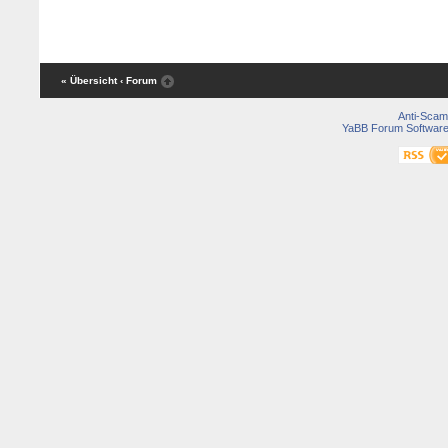
« Übersicht
‹ Forum
Anti-Scam
YaBB Forum Softwar