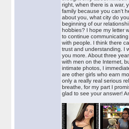
right, when there is a war,
family because you can't hel
about you, what city do you
beginning of our relations
hobbies? I hope my letter wa
to continue communicating 
with people. I think there c
trust and understanding. I 
you more. About three yea
with men on the Internet, b
intimate photos, I immedia
are other girls who earn mo
only a really real serious re
breathe, for my part I promi
glad to see your answer! 