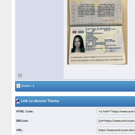
Seiten: 1
Link zu diesem Thema
HTML Code:
BBCode:
URL: