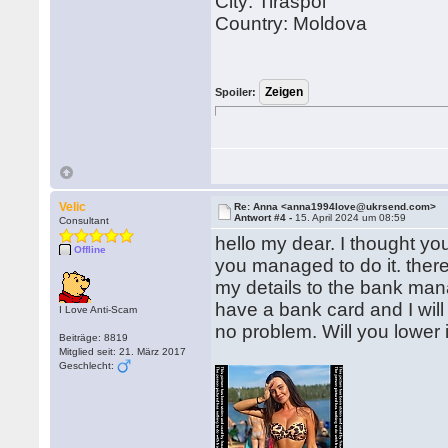
City: Tiraspol
Country: Moldova
Spoiler:
Velic
Re: Anna <anna1994love@ukrsend.com>
Antwort #4 -
15. April 2024 um 08:59
Consultant
hello my dear. I thought y
Offline
you managed to do it. there
my details to the bank man
have a bank card and I will
I Love Anti-Scam
no problem. Will you lower i
Beiträge: 8819
Mitglied seit: 21. März 2017
Geschlecht: