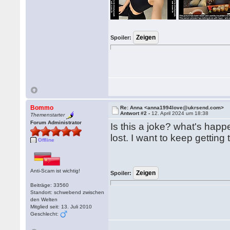
Spoiler:
Bommo
Re: Anna <anna1994love@ukrsend.com>
Antwort #2 -
12. April 2024 um 18:38
Themenstarter
Forum Administrator
Is this a joke? what's hap
lost. I want to keep gettin
Offline
Anti-Scam ist wichtig!
Spoiler:
Beiträge: 33560
Standort: schwebend zwischen
den Welten
Mitglied seit: 13. Juli 2010
Geschlecht: