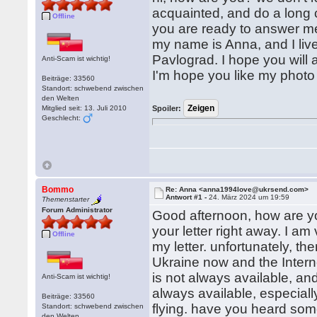
acquainted, and do a long 
Offline
you are ready to answer me,
my name is Anna, and I live 
Pavlograd. I hope you will
Anti-Scam ist wichtig!
I'm hope you like my photo
Beiträge: 33560
Standort: schwebend zwischen
den Welten
Mitglied seit: 13. Juli 2010
Spoiler:
Geschlecht:
Bommo
Re: Anna <anna1994love@ukrsend.com>
Antwort #1 -
24. März 2024 um 19:59
Themenstarter
Forum Administrator
Good afternoon, how are y
your letter right away. I a
Offline
my letter. unfortunately, the
Ukraine now and the Interne
is not always available, a
Anti-Scam ist wichtig!
always available, especiall
Beiträge: 33560
flying. have you heard som
Standort: schwebend zwischen
den Welten