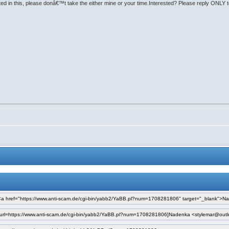
rested in this, please donâ€™t take the either mine or your time.Interested? Please reply ON