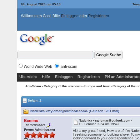
08. August 2026 um 05:10
Temp
Willkommen Gast. Bitte
Einloggen
oder
Registrieren
World Wide Web
anti-scam
Übersicht
Hilfe
Einloggen
Registrieren
PN an Administrato
Anti-Scam
›
Category of the unknown - Europe and Asia
›
Category of the u
Seiten: 1
Nadenka <stylemar@outlook.com> (Gelesen: 281 mal)
Bommo
Nadenka <stylemar@outlook.com>
18. Februar 2024 um 19:43
Themenstarter
Forum Administrator
Aloha my great friend, How are u? I'm Nadenka
I seeking someone for building a love. To my
looking forward to your correspondence. So 