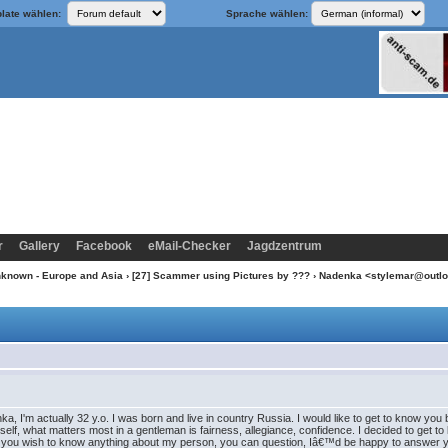
late wählen:
Sprache wählen:
r
Gallery
Facebook
eMail-Checker
Jagdzentrum
nknown - Europe and Asia
›
[27] Scammer using Pictures by ???
› Nadenka <stylemar@outl
, I'm actually 32 y.o. I was born and live in country Russia. I would like to get to know you be
self, what matters most in a gentleman is fairness, allegiance, confidence. I decided to get
you wish to know anything about my person, you can question, Iâ€™d be happy to answer you