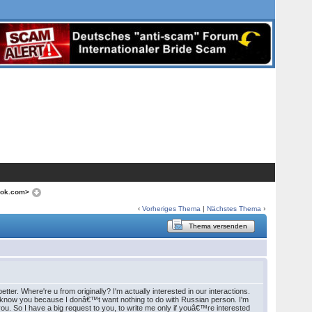
ook.com>
‹
Vorheriges Thema
|
Nächstes Thema
›
Thema versenden
tter. Where're u from originally? I'm actually interested in our interactions.
 to know you because I donâ€™t want nothing to do with Russian person. I'm
. So I have a big request to you, to write me only if youâ€™re interested