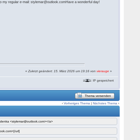
LY to my regular e-mail: stylemar@outlook.comHave a wonderful day!
«
Zuletzt geändert: 15. März 2026 um 19:16 von
vierauge
»
IP gespeichert
Thema versenden
‹
Vorheriges Thema
|
Nächstes Thema
›