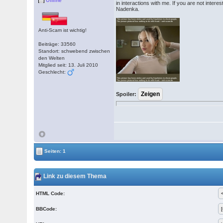
Offline
in interactions with me. If you are not inte
Nadenka.
Anti-Scam ist wichtig!
Beiträge: 33560
Standort: schwebend zwischen
den Welten
Mitglied seit: 13. Juli 2010
Geschlecht:
Spoiler:
Seiten: 1
Link zu diesem Thema
HTML Code:
BBCode: