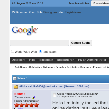
09. August 2026 um 15:18
Template wählen:
Willkommen Gast. Bitte
Einloggen
oder
Registrieren
World Wide Web
anti-scam
Übersicht
Hilfe
Einloggen
Registrieren
PN an Administrator
Anti-Scam
›
Celebrities Category - Female
›
Celebrities Category - Female ---> A
Seiten: 1
Aibike <aibike2006@outlook.com> (Gelesen: 2092 mal)
Bommo
Aibike <aibike2006@outlook.com>
22. September 2023 um 08:46
Themenstarter
Forum Administrator
Hello I m totally thrilled t
online dating, but I ve al