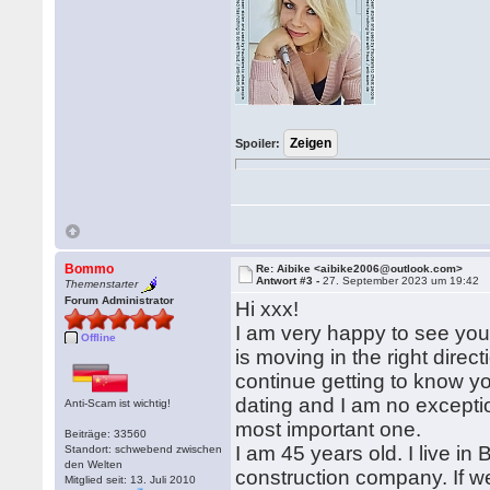
Spoiler:
Bommo
Re: Aibike <aibike2006@outlook.com>
Antwort #3 -
27. September 2023 um 19:42
Themenstarter
Forum Administrator
Hi xxx!
I am very happy to see you
Offline
is moving in the right direc
continue getting to know yo
dating and I am no exceptio
Anti-Scam ist wichtig!
most important one.
Beiträge: 33560
I am 45 years old. I live in
Standort: schwebend zwischen
den Welten
construction company. If we
Mitglied seit: 13. Juli 2010