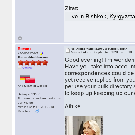
Zitat:
I live in Bishkek, Kyrgyzst
Bommo
Re: Aibike <aibike2006@outlook.com>
Antwort #4 -
30. September 2023 um 09:18
Themenstarter
Forum Administrator
Good evening! I m wonderin
Have you take into accoun
Offline
correspondences could be g
yet receive replies from you
peruse your bulk directory
Anti-Scam ist wichtig!
to keep up keeping up our d
Beiträge: 33560
Standort: schwebend zwischen
den Welten
Aibike
Mitglied seit: 13. Juli 2010
Geschlecht: