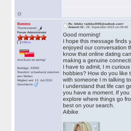
Bommo
Re: Aibike <aibike2006@outlook.com>
Antwort #2 -
26. September 2023 um 09:40
Themenstarter
Forum Administrator
Good morning!
I hope this message finds yo
Offline
enjoyed our conversation t
know that online dating can b
making a genuine connect
Anti-Scam ist wichtig!
I have to admit, I m curiou
Beiträge: 33560
hobbies? How do you like to
Standort: schwebend zwischen
den Welten
with someone I m talking to
Mitglied seit: 13. Juli 2010
Geschlecht:
I understand that life can 
you have a moment. If you 
explore where things go fro
best on your search.
Aibike