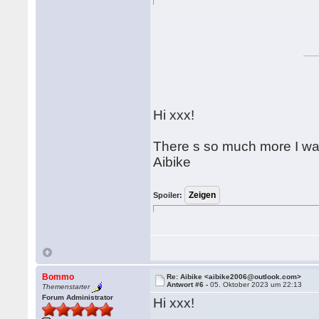
Hi xxx!
There s so much more I wa
Aibike
Spoiler:
Bommo
Re: Aibike <aibike2006@outlook.com>
Antwort #6 -
05. Oktober 2023 um 22:13
Themenstarter
Forum Administrator
Hi xxx!