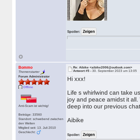
Spoiler:
Bommo
Re: Aibike <aibike2006@outlook.com>
Antwort #5 -
30. September 2023 um 13:05
Themenstarter
Forum Administrator
Hi xxx!
Offline
Life s whirlwind can take 
joy and peace amidst it all
deep into our previous chat
Anti-Scam ist wichtig!
Beiträge: 33560
Aibike
Standort: schwebend zwischen
den Welten
Mitglied seit: 13. Juli 2010
Geschlecht:
Spoiler: