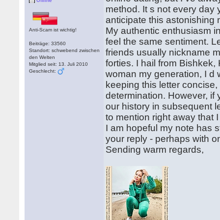
Offline
method. It s not every day 
anticipate this astonishing
My authentic enthusiasm in b
Anti-Scam ist wichtig!
feel the same sentiment. Le
Beiträge: 33560
friends usually nickname m
Standort: schwebend zwischen
den Welten
forties. I hail from Bishkek
Mitglied seit: 13. Juli 2010
Geschlecht:
woman my generation, I d w
keeping this letter concis
determination. However, if y
our history in subsequent l
to mention right away that 
I am hopeful my note has st
your reply - perhaps with on
Sending warm regards,