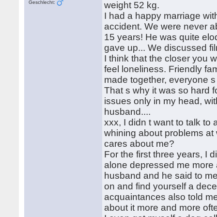
Geschlecht:
weight 52 kg.
I had a happy marriage wit
accident. We were never ab
15 years! He was quite eloq
gave up... We discussed film
I think that the closer you 
feel loneliness. Friendly fa
made together, everyone s o
That s why it was so hard f
issues only in my head, wi
husband....
xxx, I didn t want to talk 
whining about problems at
cares about me?
For the first three years, I
alone depressed me more a
husband and he said to me,
on and find yourself a dec
acquaintances also told me 
about it more and more oft