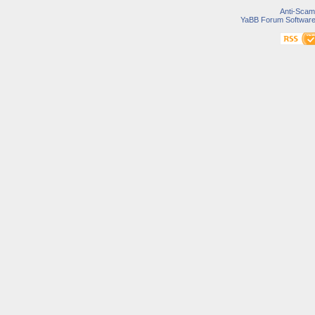
Anti-Scam
YaBB Forum Softwar