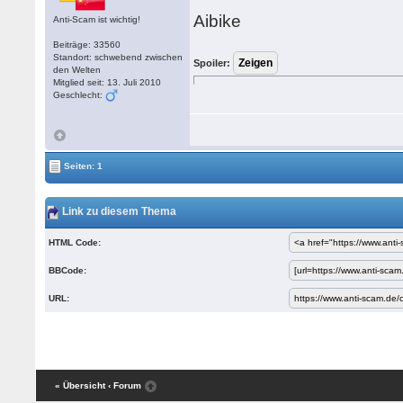
Aibike
Anti-Scam ist wichtig!
Beiträge: 33560
Standort: schwebend zwischen
Spoiler:
den Welten
Mitglied seit: 13. Juli 2010
Geschlecht:
Seiten: 1
Link zu diesem Thema
HTML Code:
BBCode:
URL:
« Übersicht
‹ Forum