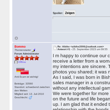
Spoiler:
Bommo
Re: Aibike <aibike2006@outlook.com>
Antwort #1 -
25. September 2023 um 09:55
Themenstarter
Forum Administrator
I m happy to continue our 
receive a letter from a wom
Offline
my intentions are sincere. T
photos you shared; it was n
As I said, I was born in Bis
Anti-Scam ist wichtig!
sales manager in a construc
Beiträge: 33560
without any intellectual ga
Standort: schwebend zwischen
den Welten
We were together for more 
Mitglied seit: 13. Juli 2010
Geschlecht:
on the future and life beg
up. I am glad that it ended
relationship with the bonds