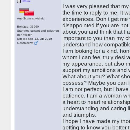
Offline
I was very pleased that my l
the time to reply to me. It
experiences. Don t get me w
Anti-Scam ist wichtig!
disappointed if you are not
Beiträge: 33560
about you and think that I
Standort: schwebend zwischen
den Welten
important to you than my ch
Mitglied seit: 13. Juli 2010
Geschlecht:
understand how compatible 
I am looking for a kind, ho
whom I can feel truly desi
my appearance, but also my 
support my ambitions and wil
What about you? What shoul
possess? Maybe you can fi
I am not perfect, but I hav
patience. I am a woman who
a heart to heart relationsh
understanding and caring li
and triumphs.
I hope I have made my thou
getting to know you better