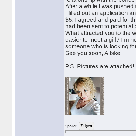
After a while I was pushed t
I filled out an application 
$5. I agreed and paid for th
had been sent to potential 
What attracted you to the wo
easier to meet a girl? I m n
someone who is looking for 
See you soon, Aibike
P.S. Pictures are attached!
Spoiler: