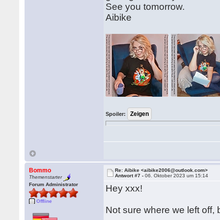
See you tomorrow.
Aibike
Spoiler:
Bommo
Re: Aibike <aibike2006@outlook.com>
Antwort #7 -
06. Oktober 2023 um 15:14
Themenstarter
Forum Administrator
Hey xxx!
Offline
Not sure where we left off