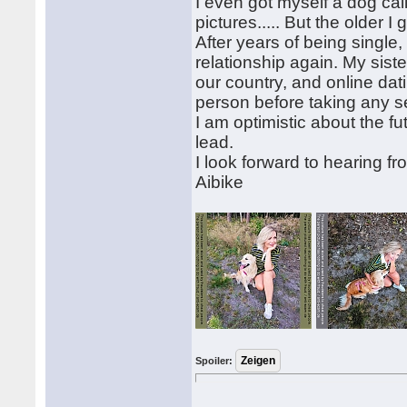
I even got myself a dog call
pictures..... But the older I 
After years of being single, I
relationship again. My sis
our country, and online dat
person before taking any s
I am optimistic about the f
lead.
I look forward to hearing f
Aibike
Spoiler: