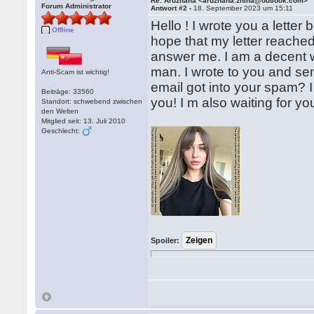
Re: Aruzhana <aruzhana.zhina@outlook.com>
Forum Administrator
Antwort #2 -
18. September 2023 um 15:11
Hello ! I wrote you a letter b
Offline
hope that my letter reache
answer me. I am a decent 
man. I wrote to you and se
Anti-Scam ist wichtig!
email got into your spam? 
Beiträge: 33560
you! I m also waiting for y
Standort: schwebend zwischen
den Welten
Mitglied seit: 13. Juli 2010
Geschlecht:
Spoiler: