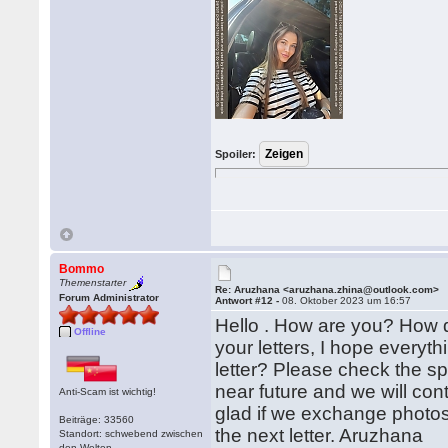
Spoiler:
Bommo
Themenstarter
Re: Aruzhana <aruzhana.zhina@outlook.com>
Forum Administrator
Antwort #12 -
08. Oktober 2023 um 16:57
Hello . How are you? How 
Offline
your letters, I hope everyth
letter? Please check the sp
near future and we will con
Anti-Scam ist wichtig!
glad if we exchange photos
Beiträge: 33560
the next letter. Aruzhana
Standort: schwebend zwischen
den Welten