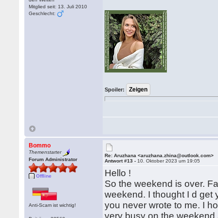
Mitglied seit: 13. Juli 2010
Geschlecht:
Spoiler:
Bommo
Themenstarter
Re: Aruzhana <aruzhana.zhina@outlook.com>
Forum Administrator
Antwort #13 -
10. Oktober 2023 um 19:05
Hello !
Offline
So the weekend is over. Fas
weekend. I thought I d get 
you never wrote to me. I ho
Anti-Scam ist wichtig!
very busy on the weekend a