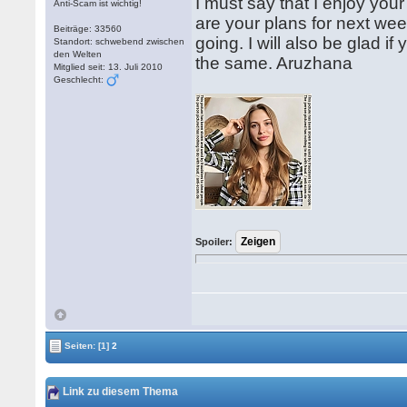
I must say that I enjoy your
Anti-Scam ist wichtig!
are your plans for next wee
Beiträge: 33560
going. I will also be glad if
Standort: schwebend zwischen
den Welten
the same. Aruzhana
Mitglied seit: 13. Juli 2010
Geschlecht:
Spoiler:
Seiten:
[1]
2
Link zu diesem Thema