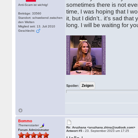
sometimes there is not even 
Anti-Scam ist wichtig!
time, I was hoping that I w
Beiträge: 33560
it, but I didn’t.. it’s sad th
Standort: schwebend zwischen
den Welten
long. I will be waiting for y
Mitglied seit: 13. Juli 2010
Geschlecht:
Spoiler:
Bommo
Themenstarter
Re: Aruzhana <aruzhana.zhina@outlook.com>
Forum Administrator
Antwort #5 -
23. September 2023 um 17:25