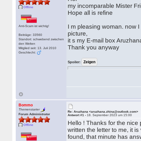
my incomparable Mister Fr
Offline
Hope all is refine
I m pleasing woman. now I
Anti-Scam ist wichtig!
picture,
Beiträge: 33560
it s my E-mail box Aruzha
Standort: schwebend zwischen
den Welten
Thank you anyway
Mitglied seit: 13. Juli 2010
Geschlecht:
Spoiler:
Bommo
Themenstarter
Re: Aruzhana <aruzhana.zhina@outlook.com>
Forum Administrator
Antwort #1 -
18. September 2023 um 15:00
Hello ! Thanks for the nice
Offline
written the letter to me, it
found, that minute has ans