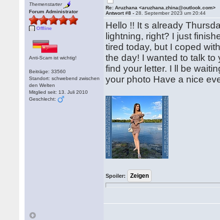
Themenstarter
Re: Aruzhana <aruzhana.zhina@outlook.com>
Forum Administrator
Antwort #8 -
28. September 2023 um 20:44
Hello !! It s already Thursda
Offline
lightning, right? I just fin
tired today, but I coped wi
the day! I wanted to talk to
Anti-Scam ist wichtig!
find your letter. I ll be wa
Beiträge: 33560
your photo Have a nice ev
Standort: schwebend zwischen
den Welten
Mitglied seit: 13. Juli 2010
Geschlecht:
Spoiler: