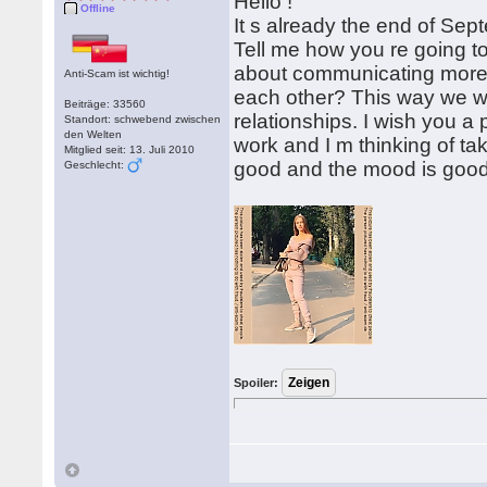
Hello !
Offline
It s already the end of Sept
Tell me how you re going t
about communicating more o
Anti-Scam ist wichtig!
each other? This way we wi
Beiträge: 33560
relationships. I wish you 
Standort: schwebend zwischen
den Welten
work and I m thinking of ta
Mitglied seit: 13. Juli 2010
good and the mood is good
Geschlecht:
Spoiler: