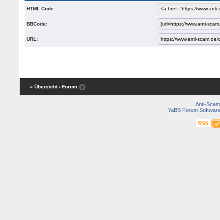
HTML Code:
BBCode:
URL:
« Übersicht
‹ Forum
Anti-Scam
YaBB Forum Softwar