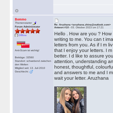
Bommo
Themenstarter
Re: Aruzhana <aruzhana.zhina@outlook.com>
Forum Administrator
Antwort #10 -
03. Oktober 2023 um 17:21
Hello . How are you ? How 
Offline
writing to me. You can t im
letters from you. As if I m li
that I enjoy your letters. I
Anti-Scam ist wichtig!
better. I d like to assure 
Beiträge: 33560
attention, understanding a
Standort: schwebend zwischen
den Welten
honest, thoughtful, colourf
Mitglied seit: 13. Juli 2010
and answers to me and I m 
Geschlecht:
wait your letter. Aruzhana