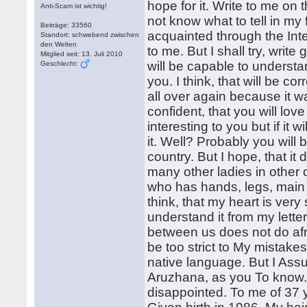
hope for it. Write to me on 
Anti-Scam ist wichtig!
not know what to tell in my 
Beiträge: 33560
acquainted through the Int
Standort: schwebend zwischen
den Welten
to me. But I shall try, write
Mitglied seit: 13. Juli 2010
will be capable to understan
Geschlecht:
you. I think, that will be co
all over again because it wa
confident, that you will love
interesting to you but if it 
it. Well? Probably you will b
country. But I hope, that it
many other ladies in other 
who has hands, legs, main a
think, that my heart is very 
understand it from my letter
between us does not do afr
be too strict to My mistake
native language. But I Assu
Aruzhana, as you To know. 
disappointed. To me of 37 y