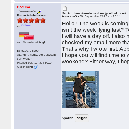
Bommo
Themenstarter
Re: Aruzhana <aruzhana.zhina@outlook.com>
Forum Administrator
Antwort #9 -
30. September 2023 um 16:14
Hello ! The week is coming 
Offline
isn t the week flying fast?
I will have a day off. I also 
checked my email more tha
Anti-Scam ist wichtig!
That s why I wrote first. A
Beiträge: 33560
I hope you will find time to 
Standort: schwebend zwischen
den Welten
weekend? Either way, I ho
Mitglied seit: 13. Juli 2010
Geschlecht:
Spoiler: