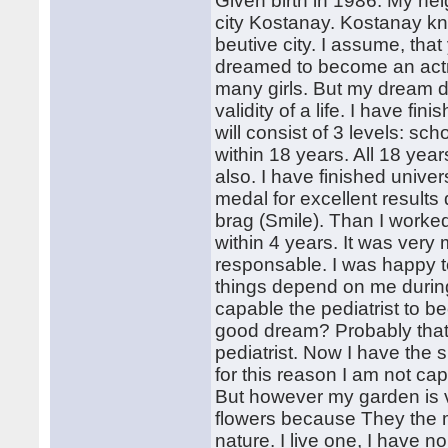
Given birth in 1986. My heig
city Kostanay. Kostanay k
beutive city. I assume, that 
dreamed to become an actre
many girls. But my dream di
validity of a life. I have fi
will consist of 3 levels: sch
within 18 years. All 18 yea
also. I have finished unive
medal for excellent results 
brag (Smile). Than I worked
within 4 years. It was very
responsable. I was happy t
things depend on me during a
capable the pediatrist to b
good dream? Probably that I
pediatrist. Now I have the 
for this reason I am not cap
But however my garden is ve
flowers because They the 
nature. I live one, I have no