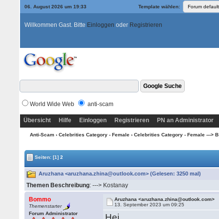
06. August 2026 um 19:33
Template wählen:
Willkommen Gast. Bitte
Einloggen
oder
Registrieren
World Wide Web
anti-scam
Übersicht
Hilfe
Einloggen
Registrieren
PN an Administrator
Anti-Scam
›
Celebrities Category - Female
›
Celebrities Category - Female ---> B -
Seiten:
[1]
2
Aruzhana <aruzhana.zhina@outlook.com> (Gelesen: 3250 mal)
Themen Beschreibung
: ---> Kostanay
Bommo
Aruzhana <aruzhana.zhina@outlook.com>
13. September 2023 um 09:25
Themenstarter
Forum Administrator
Hei