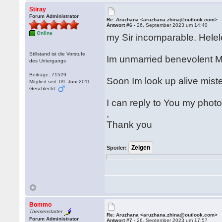
Stiray
Forum Administrator
Re: Aruzhana <aruzhana.zhina@outlook.com>
Antwort #6 -
26. September 2023 um 14:40
Online
my Sir incomparable. Helel
Stillstand ist die Vorstufe
Im unmarried benevolent M
des Untergangs
Beiträge: 71529
Soon Im look up alive mist
Mitglied seit: 09. Juni 2011
Geschlecht:
I can reply to You my phot
,
Thank you
Spoiler:
Bommo
Themenstarter
Re: Aruzhana <aruzhana.zhina@outlook.com>
Forum Administrator
Antwort #7 -
26. September 2023 um 17:57