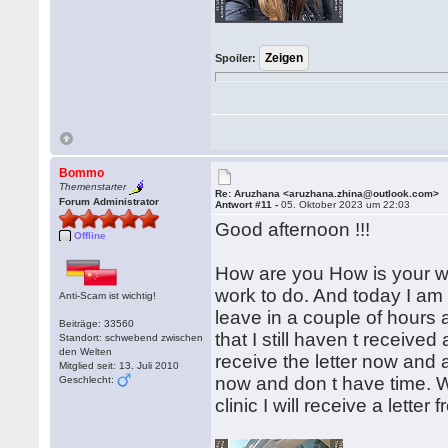
Spoiler:
Bommo
Themenstarter
Re: Aruzhana <aruzhana.zhina@outlook.com>
Forum Administrator
Antwort #11 -
05. Oktober 2023 um 22:03
Good afternoon !!!
Offline
How are you How is your we
work to do. And today I am se
Anti-Scam ist wichtig!
leave in a couple of hours 
Beiträge: 33560
that I still haven t received
Standort: schwebend zwischen
den Welten
receive the letter now and 
Mitglied seit: 13. Juli 2010
now and don t have time. W
Geschlecht:
clinic I will receive a lette