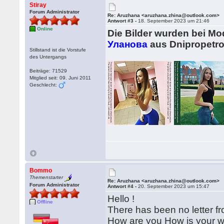
Stiray
Forum Administrator
Re: Aruzhana <aruzhana.zhina@outlook.com>
Antwort #3 -
18. September 2023 um 21:46
Online
Die Bilder wurden bei M
Уланова
aus Dnipropetro
Stillstand ist die Vorstufe
des Untergangs
Beiträge: 71529
Mitglied seit: 09. Juni 2011
Geschlecht:
Bommo
Themenstarter
Re: Aruzhana <aruzhana.zhina@outlook.com>
Forum Administrator
Antwort #4 -
20. September 2023 um 15:47
Hello !
Offline
There has been no letter fr
How are you How is your wee