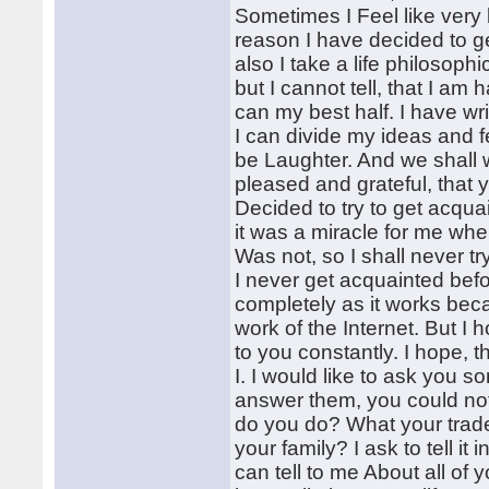
Sometimes I Feel like very 
reason I have decided to g
also I take a life philosophi
but I cannot tell, that I a
can my best half. I have wri
I can divide my ideas and fe
be Laughter. And we shall w
pleased and grateful, that
Decided to try to get acqua
it was a miracle for me when
Was not, so I shall never tr
I never get acquainted bef
completely as it works beca
work of the Internet. But I 
to you constantly. I hope, t
I. I would like to ask you s
answer them, you could not 
do you do? What your trad
your family? I ask to tell i
can tell to me About all of 