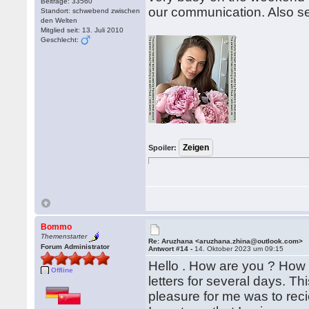
Beiträge: 33560
our communication. Also s
Standort: schwebend zwischen
den Welten
Mitglied seit: 13. Juli 2010
Geschlecht:
Spoiler:
Bommo
Themenstarter
Re: Aruzhana <aruzhana.zhina@outlook.com>
Forum Administrator
Antwort #14 -
14. Oktober 2023 um 09:15
Hello . How are you ? How i
Offline
letters for several days. T
pleasure for me was to reciev