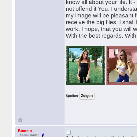
know all about your life. It 
not offend it You. I understa
my image will be pleasant fo
receive the big files. I sha
work. I hope, that you will
With the best regards. Wit
Spoiler:
Bommo
Themenstarter