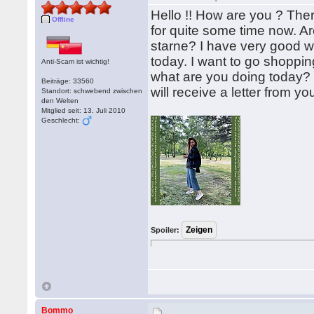
Hello !! How are you ? Ther
Offline
for quite some time now. A
starne? I have very good w
today. I want to go shoppi
Anti-Scam ist wichtig!
what are you doing today? 
Beiträge: 33560
will receive a letter from y
Standort: schwebend zwischen
den Welten
Mitglied seit: 13. Juli 2010
Geschlecht:
Spoiler:
Bommo