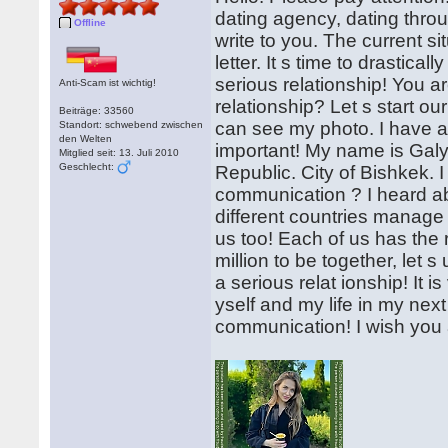
dating agency, dating throug
Offline
write to you. The current si
letter. It s time to drastical
serious relationship! You ar
Anti-Scam ist wichtig!
relationship? Let s start ou
Beiträge: 33560
can see my photo. I have att
Standort: schwebend zwischen
den Welten
important! My name is Galyn
Mitglied seit: 13. Juli 2010
Geschlecht:
Republic. City of Bishkek. I
communication ? I heard 
different countries manage 
us too! Each of us has the 
million to be together, let 
a serious relat ionship! It is
yself and my life in my next 
communication! I wish you