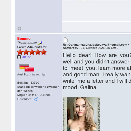
Bommo
Themenstarter
Re: Galyna <galyna.laskovaya@hotmail.com>
Forum Administrator
Antwort #6 -
21. Oktober 2024 um 12:59
Hello dear! How are you? 
Offline
well and you didn't answer
to meet you, learn more ab
and good man. I really wan
Anti-Scam ist wichtig!
write me a letter and I will
Beiträge: 33560
mood. Galina
Standort: schwebend zwischen
den Welten
Mitglied seit: 13. Juli 2010
Geschlecht: