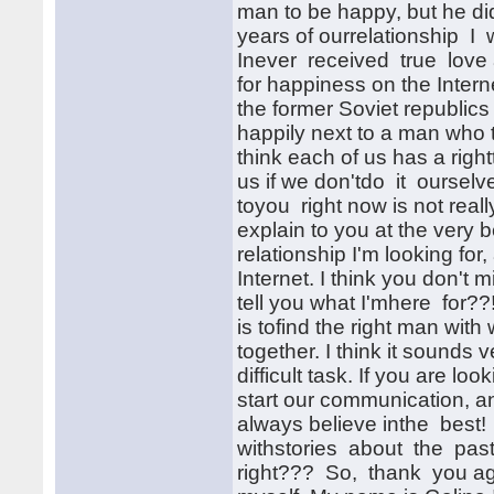
man to be happy, but he di
years of ourrelationship I
Inever received true love 
for happiness on the Inte
the former Soviet republics
happily next to a man who
think each of us has a righ
us if we don'tdo it oursel
toyou right now is not really
explain to you at the very
relationship I'm looking fo
Internet. I think you don't m
tell you what I'mhere for?
is tofind the right man wit
together. I think it sounds
difficult task. If you are l
start our communication, and 
always believe inthe best! 
withstories about the past.
right??? So, thank you aga