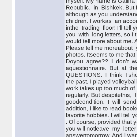
myself. My name is Galina 
Republic, in Bishkek. But 
although as you understandf
children. I workas an accou
inthe trading floor! I'll tel
you with long letters, so I t
would tell more about me. A
Please tell me moreabout y
photos. Itseems to me that 
Doyou agree?? I don't wa
aquestionnaire. But at the
QUESTIONS. I think I should
the past, I played volleyba
work takes up too much of 
regularly. But despitethis,
goodcondition. I will sen
addition, I like to read b
favorite hobbies. I will tell
. Of course, provided that y
you will notleave my letter 
answertomorrow. And I want