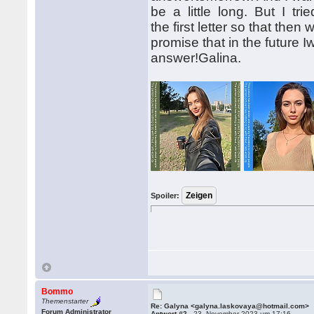
be a little long. But I tri
the first letter so that the
promise that in the future Iw
answer!Galina.
Spoiler:
Bommo
Themenstarter
Re: Galyna <galyna.laskovaya@hotmail.com>
Forum Administrator
Antwort #2 -
23. November 2023 um 17:16