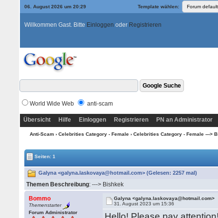
06. August 2026 um 20:29
Template wählen:
Willkommen Gast. Bitte
Einloggen
oder
Registrieren
World Wide Web
anti-scam
Übersicht
Hilfe
Einloggen
Registrieren
PN an Administrator
Anti-Scam
›
Celebrities Category - Female
›
Celebrities Category - Female ---> B -
Seiten: 1
Galyna <galyna.laskovaya@hotmail.com> (Gelesen: 2257 mal)
Themen Beschreibung
: ---> Bishkek
Bommo
Galyna <galyna.laskovaya@hotmail.com>
31. August 2023 um 15:36
Themenstarter
Forum Administrator
Hello! Please pay attention