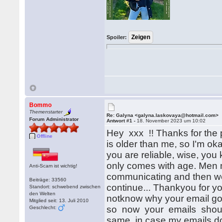
Spoiler:
Bommo
Themenstarter
Re: Galyna <galyna.laskovaya@hotmail.com>
Forum Administrator
Antwort #1 -
18. November 2023 um 10:02
Hey xxx !! Thanks for the 
Offline
is older than me, so I'm o
you are reliable, wise, yo
only comes with age. Men m
Anti-Scam ist wichtig!
communicating and then wewi
Beiträge: 33560
continue... Thankyou for yo
Standort: schwebend zwischen
den Welten
notknow why your email got
Mitglied seit: 13. Juli 2010
so now your emails shoul
Geschlecht:
same, in case my emails d