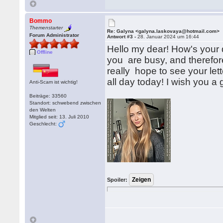
Bommo
Themenstarter
Re: Galyna <galyna.laskovaya@hotmail.com>
Forum Administrator
Antwort #3 -
28. Januar 2024 um 16:44
Hello my dear! How's your d
Offline
you are busy, and therefore 
really hope to see your lette
all day today! I wish you a
Anti-Scam ist wichtig!
Beiträge: 33560
Standort: schwebend zwischen
den Welten
Mitglied seit: 13. Juli 2010
Geschlecht:
Spoiler: