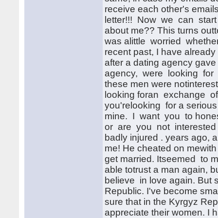
receive each other's ema
letter!!! Now we can start
about me?? This turns outto
was alittle worried whethe
recent past, I have already
after a dating agency gav
agency, were looking for a
these men were notintereste
looking foran exchange of 
you'relooking for a serious
mine. I want you to honestl
or are you not interested 
badly injured . years ago,
me! He cheated on mewith
get married. Itseemed to m
able totrust a man again, b
believe in love again. But 
Republic. I've become smar
sure that in the Kyrgyz Re
appreciate their women. I h