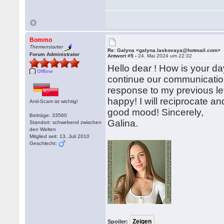
Bommo
Themenstarter
Re: Galyna <galyna.laskovaya@hotmail.com>
Forum Administrator
Antwort #5 -
24. Mai 2024 um 22:32
Hello dear ! How is your d
Offline
continue our communication 
response to my previous let
happy! I will reciprocate 
Anti-Scam ist wichtig!
good mood! Sincerely,
Beiträge: 33560
Galina.
Standort: schwebend zwischen
den Welten
Mitglied seit: 13. Juli 2010
Geschlecht:
Spoiler: