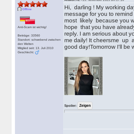
Hi, darling ! My working da
Offline
message for you to remind 
most likely because you w
hope that you have already
Anti-Scam ist wichtig!
reply. I am serious about yo
Beiträge: 33560
me daily! It cheersme up a
Standort: schwebend zwischen
den Welten
good day!Tomorrow I'll be w
Mitglied seit: 13. Juli 2010
Geschlecht:
Spoiler: