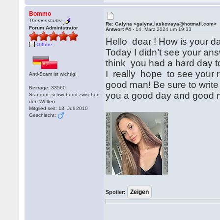
Bommo
Themenstarter
Re: Galyna <galyna.laskovaya@hotmail.com>
Forum Administrator
Antwort #4 -
14. März 2024 um 19:33
Hello dear ! How is your d
Offline
Today I didn’t see your answ
think you had a hard day to
I really hope to see your 
Anti-Scam ist wichtig!
good man! Be sure to write t
Beiträge: 33560
you a good day and good m
Standort: schwebend zwischen
den Welten
Mitglied seit: 13. Juli 2010
Geschlecht:
Spoiler: