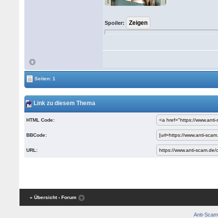
Spoiler:
Seiten: 1
Link zu diesem Thema
HTML Code:
BBCode:
URL:
« Übersicht
‹ Forum
Anti-Scam