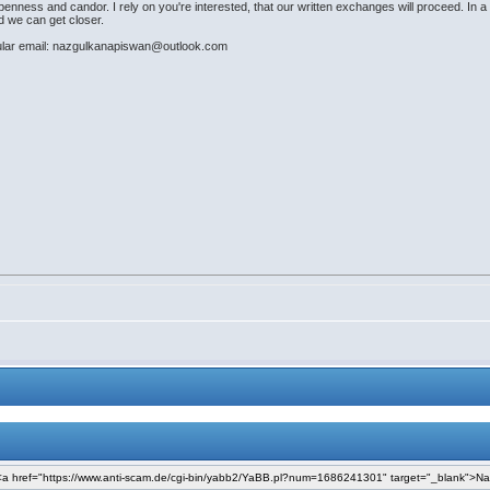
nness and candor. I rely on you're interested, that our written exchanges will proceed. In a f
nd we can get closer.
ular email: nazgulkanapiswan@outlook.com