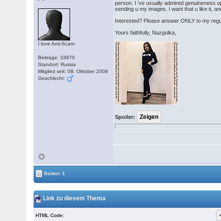
person. I 've usually admired genuineness ope
sending u my images. I want that u like it, a
Interested? Please answer ONLY to my reg
Yours faithfully, Nazgulka,
I love Anti-Scam
Beiträge: 33970
Standort: Russia
Mitglied seit: 08. Oktober 2008
Geschlecht:
Spoiler:
Seiten: 1
Link zu diesem Thema
HTML Code: