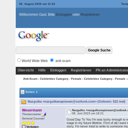
06. August 2026 um 11:22
Temp
Willkommen Gast. Bitte
Einloggen
oder
Registrieren
World Wide Web
anti-scam
Übersicht
Hilfe
Einloggen
Registrieren
PN an Administrato
Anti-Scam
›
Celebrities Category - Female
›
Celebrities Category - Female --->
Seiten: 1
Nazgulka <nazgulkanapiswan@outlook.com> (Gelesen: 522 mal)
Wesermann
Nazgulka <nazgulkanapiswan@outlook
08. Juni 2023 um 18:21
Themenstarter
General Counsel
Good Day To You I'm was lucky enough to write 
stage in my future lifetime. First of all,I wa
story. I'm never tried to write to someone my
Verboten