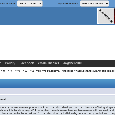
late wählen:
Sprache wählen:
r
Gallery
Facebook
eMail-Checker
Jagdzentrum
 U ---> V ---> W ---> X ---> Z
›
Valeriya Kazakova
› Nazgulka <nazgulkanapiswan@outlook.c
.com>
to you, excuse me previously if I am had disturbed you. In truth, I'm sick of being single and t
nt talk u a little bit about myself! I hope, that the written exchanges between us will proceed,
 character in the letter before. I'm can describe my individuality as the merry, ambitious, tr