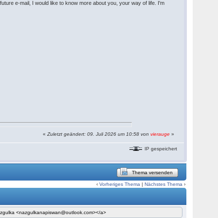
uture e-mail, I would like to know more about you, your way of life. I'm
«
Zuletzt geändert: 09. Juli 2026 um 10:58 von
vierauge
»
IP gespeichert
Thema versenden
‹
Vorheriges Thema
|
Nächstes Thema
›