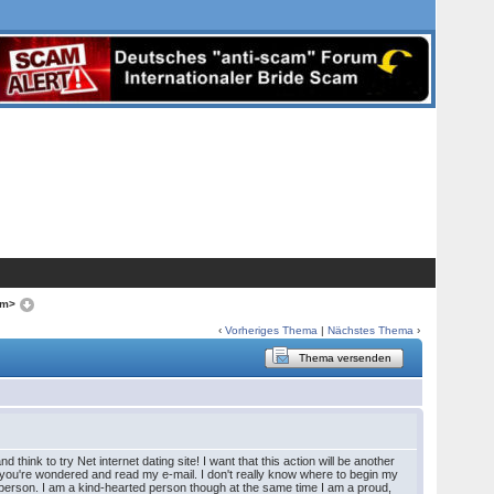
om>
‹
Vorheriges Thema
|
Nächstes Thema
›
Thema versenden
hink to try Net internet dating site! I want that this action will be another
 and you're wondered and read my e-mail. I don't really know where to begin my
ue person. I am a kind-hearted person though at the same time I am a proud,