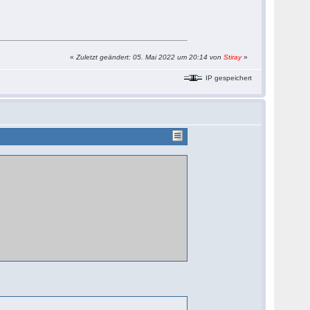
«
Zuletzt geändert: 05. Mai 2022 um 20:14 von
Stiray
»
IP gespeichert