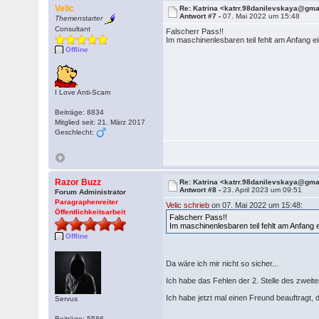
Velic
Re: Katrina <katrr.98danilevskaya@gm
Antwort #7 -
07. Mai 2022 um 15:48
Themenstarter
Consultant
Falscherr Pass!!
Im maschinenlesbaren teil fehlt am Anfang
Offline
I Love Anti-Scam
Beiträge: 8834
Mitglied seit: 21. März 2017
Geschlecht:
Razor Buzz
Re: Katrina <katrr.98danilevskaya@gm
Antwort #8 -
23. April 2023 um 09:51
Forum Administrator
Paragraphenreiter
Velic schrieb
on 07. Mai 2022 um 15:48:
Öffentlichkeitsarbeit
Falscherr Pass!!
Im maschinenlesbaren teil fehlt am Anfang
Offline
Da wäre ich mir nicht so sicher...
Ich habe das Fehlen der 2. Stelle des zwei
Ich habe jetzt mal einen Freund beauftragt,
Servus
Beiträge: 5586