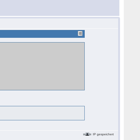
IP gespeichert