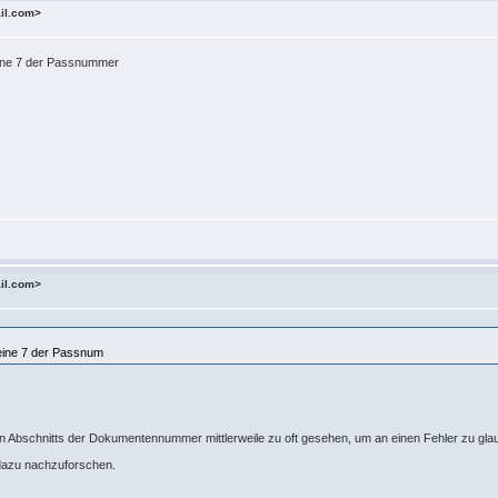
ail.com>
 eine 7 der Passnummer
ail.com>
 eine 7 der Passnum
ten Abschnitts der Dokumentennummer mittlerweile zu oft gesehen, um an einen Fehler zu gl
 dazu nachzuforschen.