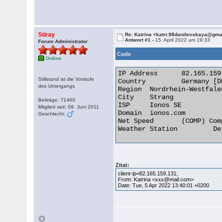
Stiray
Re: Katrina <katrr.98danilevskaya@gm
Antwort #1 -
15. April 2022 um 19:33
Forum Administrator
Code
Online
IP Address 	82.165.159.131

Stillstand ist die Vorstufe
Country 	Germany [DE]

des Untergangs
Region 	Nordrhein-Westfalen

City 	Strang

Beiträge: 71460
ISP 	Ionos SE

Mitglied seit: 09. Juni 2011
Domain 	ionos.com

Geschlecht:
Net Speed 	(COMP) Company/T1

Weather Station 	Detmold 

Zitat:
client-ip=82.165.159.131;
From: Katrina <xxx@mail.com>
Date: Tue, 5 Apr 2022 13:40:01 +0200