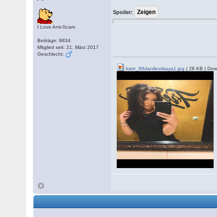
Spoiler:
I Love Anti-Scam
Beiträge: 8834
Mitglied seit: 21. März 2017
Geschlecht:
katrr_98danilevskaya1.jpg
( 28 KB | Dow