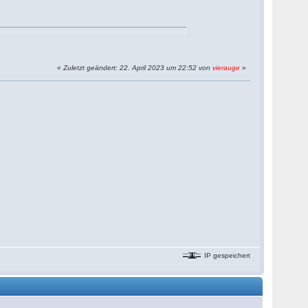
«
Zuletzt geändert: 22. April 2023 um 22:52 von
vierauge
»
IP gespeichert