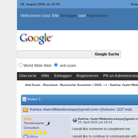
08. August 2026 um 20:39
Temp
Willkommen Gast. Bitte
Einloggen
oder
Registrieren
World Wide Web
anti-scam
Übersicht
Hilfe
Einloggen
Registrieren
PN an Administrato
Anti-Scam
›
Russland
›
Russische Scammer / 2020 --->
› Katrina <katrr.9
Seiten: 1
Katrina <katrr.98danilevskaya@gmail.com> (Gelesen: 1127 mal)
Velic
Katrina <katrr.98danilevskaya@gmail.
15. April 2022 um 18:15
Themenstarter
Consultant
I would like someone to compliment me
i would like to continue to communicate wit
Offline