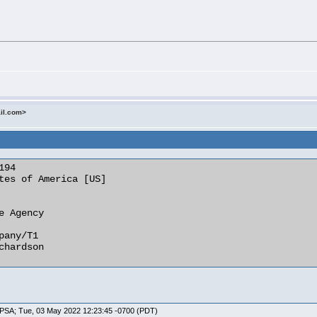
ail.com>
MTPSA; Tue, 03 May 2022 12:23:45 -0700 (PDT)