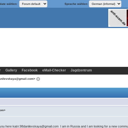
late wählen:
Sprache wählen:
r
Gallery
Facebook
eMail-Checker
Jagdzentrum
8danilevskaya@gmail.com>
com>
h you here katrr.98danilevskaya@gmail.com I am in Russia and I am looking for a new commun