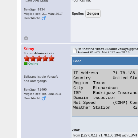
Your Katrina.
I Love Anti-Scam
Beiträge: 8834
Spoiler:
Mitglied seit: 21. März 2017
Geschlecht:
Stiray
Re: Katrina <katrr.98danilevskaya@gm
Antwort #4 -
05. Mai 2022 um 20:16
Forum Administrator
Code
Online
IP Address 	71.78.136.194

Stillstand ist die Vorstufe
Country 	United States of America [US]

des Untergangs
Region 	Texas

City 	Richardson

Beiträge: 71460
ISP 	Rodriguez Insurance Agency

Mitglied seit: 09. Juni 2011
Domain 	twcbc.com

Geschlecht:
Net Speed 	(COMP) Company/T1

Weather Station 	Richardson 

Zitat:
from [127.0.0.1] [71.78.136.194] with ES