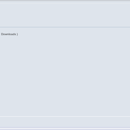
| Downloads )