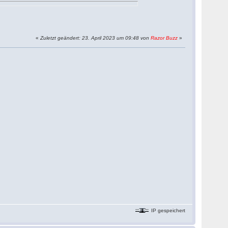
«
Zuletzt geändert: 23. April 2023 um 09:48 von
Razor Buzz
»
IP gespeichert