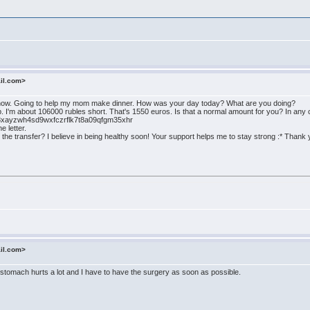
ail.com>
t now. Going to help my mom make dinner. How was your day today? What are you doing?
. I'm about 106000 rubles short. That's 1550 euros. Is that a normal amount for you? In any
qw8xayzwh4sd9wxfczrflk7t8a09qfgm35xhr
e letter.
 the transfer? I believe in being healthy soon! Your support helps me to stay strong :* Thank 
ail.com>
tomach hurts a lot and I have to have the surgery as soon as possible.