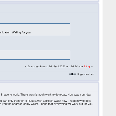
ication. Waiting for you
«
Zuletzt geändert: 16. April 2022 um 16:14 von
Stiray
»
IP gespeichert
ain, I have to work. There wasn't much work to do today. How was your day
an only transfer to Russia with a bitcoin wallet now. I read how to do it.
nd you the address of my wallet. I hope that everything will work out for you!