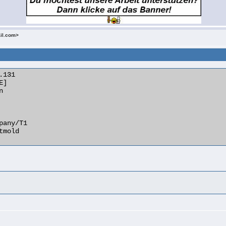
ail.com>