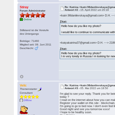
Stiray
Re: Katrina <katrr.98danilevskaya@gm
Antwort #2 -
15. April 2022 um 20:18
Forum Administrator
<katrr.98danilevskaya@gmail.com> D.H. --
Online
Zitat:
Hello how do you like my photo?
Stillstand ist die Vorstufe
i would like to continue to communicate wi
des Untergangs
Beiträge: 71460
<katyakatrina37@gmail.com> D.H. ---> 218
Mitglied seit: 09. Juni 2011
Geschlecht:
Zitat:
Hello how do you like my photo?
I m very lonely in Russia I m looking for 
Velic
Re: Katrina <katrr.98danilevskaya@gm
Antwort #3 -
05. Mai 2022 um 18:50
Themenstarter
Consultant
I'm glad to see your reply. Thank you for be
today ?
I read on the internet about how you can mak
Offline
Register your wallet on this site - blockchai
I'm going to go to bed now. I don't even feel l
Good night and see you tomorrow xxxx!
I hope to be healthy soon.