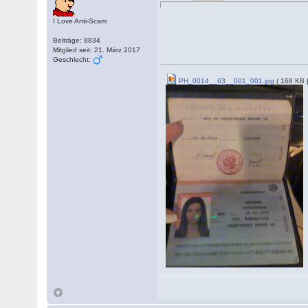
I Love Anti-Scam
Beiträge: 8834
Mitglied seit: 21. März 2017
Geschlecht:
PH_0014__63__001_001.jpg
( 168 KB 