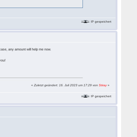
IP gespeichert
 case, any amount will help me now.
you!
«
Zuletzt geändert: 16. Juli 2023 um 17:29 von
Stiray
»
IP gespeichert