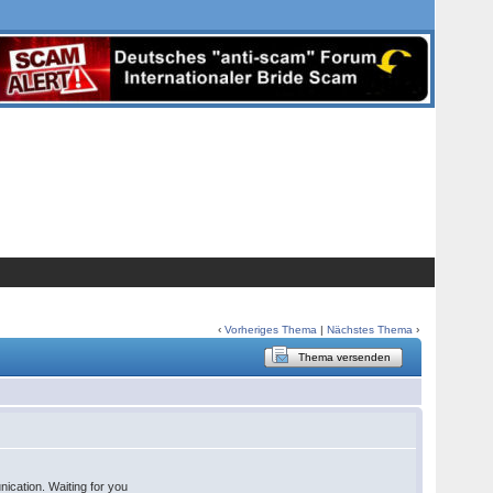
‹
Vorheriges Thema
|
Nächstes Thema
›
Thema versenden
ication. Waiting for you