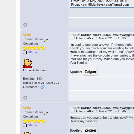
Date: Tue, 3 May 2022 15:23:33 -0400
From: katrr.98danilevskaya@gmail.com
Velic
Re: Katrina <katrr.98danilevskaya@gm
Antwort #5 -
07. Mai 2022 um 15:35
Themenstarter
Consultant
I'm glad to see your answer. I'm home righ
Thank you so much again for wanting to help
Here is the address of my wallet - bc1q2
Offline
I have attached the qr-code of my wallet to th
I will wait for your reply. When can you make
Your Katrina!
I Love Anti-Scam
Spoiler:
Beiträge: 8834
Mitglied seit: 21. März 2017
Geschlecht:
Velic
Re: Katrina <katrr.98danilevskaya@gm
Antwort #6 -
07. Mai 2022 um 15:46
Themenstarter
Consultant
Honey, can you make the transfer now? My s
Here's my passport
Offline
Spoiler: