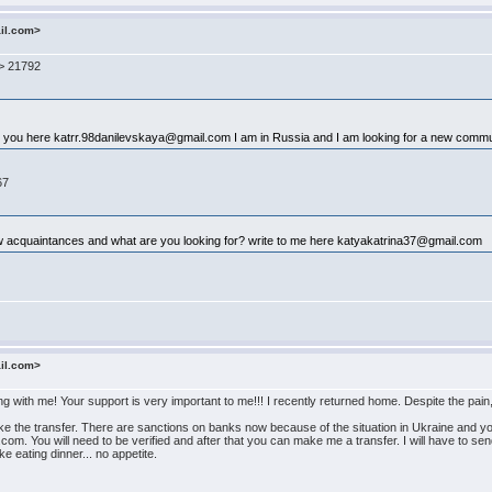
ail.com>
-> 21792
th you here katrr.98danilevskaya@gmail.com I am in Russia and I am looking for a new commun
67
new acquaintances and what are you looking for? write to me here katyakatrina37@gmail.com
ail.com>
ing with me! Your support is very important to me!!! I recently returned home. Despite the p
e the transfer. There are sanctions on banks now because of the situation in Ukraine and you c
n.com. You will need to be verified and after that you can make me a transfer. I will have to se
ike eating dinner... no appetite.