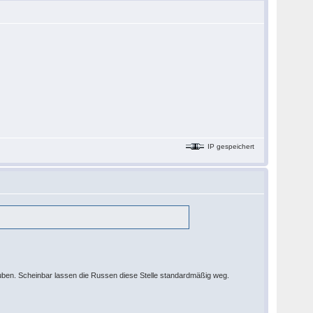
IP gespeichert
auben. Scheinbar lassen die Russen diese Stelle standardmäßig weg.