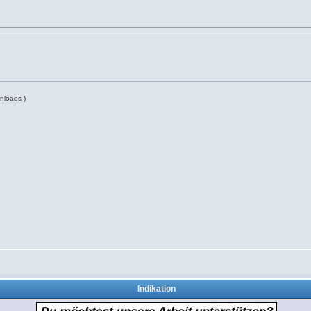
nloads )
Indikation