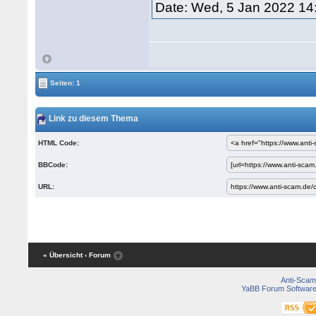
Date: Wed, 5 Jan 2022 14
Seiten: 1
Link zu diesem Thema
HTML Code:
BBCode:
URL:
« Übersicht
‹ Forum
Anti-Scam
YaBB Forum Softwar