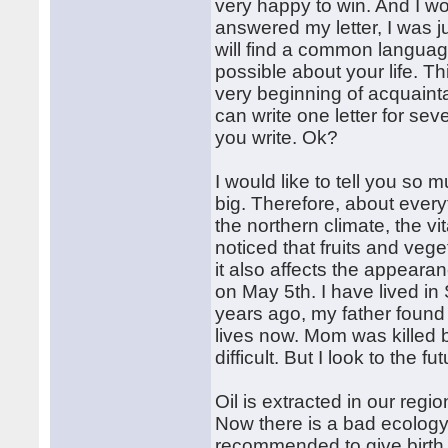
very happy to win. And I w
answered my letter, I was ju
will find a common languag
possible about your life. T
very beginning of acquaintan
can write one letter for sev
you write. Ok?
I would like to tell you so mu
big. Therefore, about everyth
the northern climate, the vi
noticed that fruits and vege
it also affects the appearan
on May 5th. I have lived in 
years ago, my father found
lives now. Mom was killed 
difficult. But I look to the f
Oil is extracted in our region
Now there is a bad ecology i
recommended to give birth t