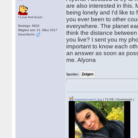
are also interested in this.
being lonely and I'd like 
I Love Anti-Scam
you ever been to other countr
everywhere. The planet earth
Beiträge: 8820
Mitglied seit: 21. März 2017
think the distance between 
Geschlecht:
you live? I sent you my phot
important to know each oth
an answer as soon as possib
me. Alyona
Spoiler:
sugarzerozero1.jpg
( 73 KB | Downloads )