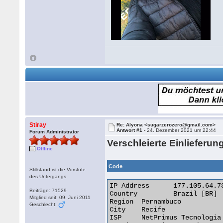
Stiray
Re: Alyona <sugarzerozero@gmail.com>
Antwort #1 -
24. Dezember 2021 um 22:44
Forum Administrator
Verschleierte Einlieferun
Offline
Code
Stillstand ist die Vorstufe
des Untergangs
IP Address 	177.105.64.73

Beiträge: 71529
Country 	Brazil [BR]

Mitglied seit: 09. Juni 2011
Region 	Pernambuco

Geschlecht:
City 	Recife

ISP 	NetPrimus Tecnologia Ltda
