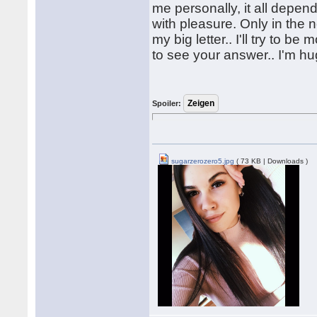
me personally, it all depe
with pleasure. Only in the 
my big letter.. I'll try to b
to see your answer.. I'm h
Spoiler:
sugarzerozero5.jpg
( 73 KB | Downloads )