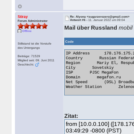
Stiray
Re: Alyona <sugarzerozero@gmail.com>
Antwort #6 -
11. Januar 2022 um 09:04
Forum Administrator
Mail über Russland
mobil
Offline
Code
Stillstand ist die Vorstufe
des Untergangs
IP Address 	178.176.175.228

Beiträge: 71529
Country       Russian Federat
Mitglied seit: 09. Juni 2011
Region       Mariy El, Respub
Geschlecht:
City       Sovetskiy

ISP       PJSC MegaFon

Domain       megafon.ru

Net Speed       (DSL) Broadba
Weather Station       Zelenod
Zitat:
from [10.0.0.100] ([178.
03:49:29 -0800 (PST)