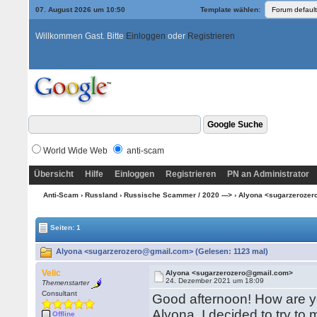
07. August 2026 um 10:50
Template wählen:
Willkommen Gast. Bitte
Einloggen
oder
Registrieren
World Wide Web
anti-scam
Übersicht
Hilfe
Einloggen
Registrieren
PN an Administrator
Anti-Scam
›
Russland
›
Russische Scammer / 2020 --->
› Alyona <sugarzeroze
Seiten: 1
Alyona <sugarzerozero@gmail.com> (Gelesen: 1123 mal)
Velic
Alyona <sugarzerozero@gmail.com>
24. Dezember 2021 um 18:09
Themenstarter
Consultant
Good afternoon! How are y
Alyona. I decided to try to 
Offline