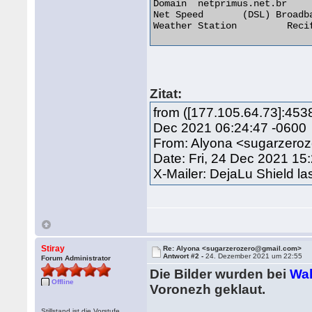
Domain 	netprimus.net.br

Net Speed 	(DSL) Broadband/Cable/Fiber/Mobile

Weather Station 	Recife 

Zitat:
from ([177.105.64.73]:453
Dec 2021 06:24:47 -0600
From: Alyona <sugarzero
Date: Fri, 24 Dec 2021 15
X-Mailer: DejaLu Shield la
Stiray
Re: Alyona <sugarzerozero@gmail.com>
Antwort #2 -
24. Dezember 2021 um 22:55
Forum Administrator
Die Bilder wurden bei
Wal
Offline
Voronezh geklaut.
Stillstand ist die Vorstufe