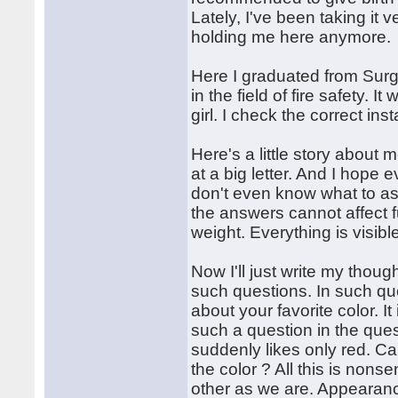
Lately, I've been taking it 
holding me here anymore.
Here I graduated from Surg
in the field of fire safety. 
girl. I check the correct ins
Here's a little story about 
at a big letter. And I hope 
don't even know what to as
the answers cannot affect 
weight. Everything is visib
Now I'll just write my thoug
such questions. In such que
about your favorite color. It 
such a question in the quest
suddenly likes only red. C
the color ? All this is no
other as we are. Appearanc