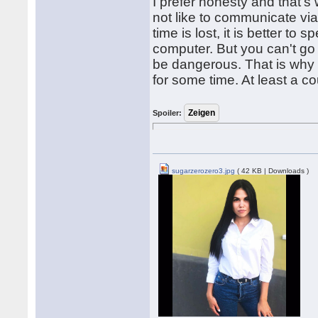
I prefer honesty and that's
not like to communicate via
time is lost, it is better t
computer. But you can't go 
be dangerous. That is why 
for some time. At least a c
Spoiler:
sugarzerozero3.jpg
( 42 KB | Downloads )