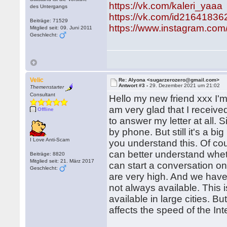
https://vk.com/kaleri_yaaa
des Untergangs
https://vk.com/id21641836
Beiträge: 71529
https://www.instagram.com
Mitglied seit: 09. Juni 2011
Geschlecht:
Velic
Re: Alyona <sugarzerozero@gmail.com>
Antwort #3 -
29. Dezember 2021 um 21:02
Themenstarter
Consultant
Hello my new friend xxx I'm 
am very glad that I receive
Offline
to answer my letter at all
by phone. But still it's a bi
I Love Anti-Scam
you understand this. Of cour
can better understand wheth
Beiträge: 8820
Mitglied seit: 21. März 2017
can start a conversation on 
Geschlecht:
are very high. And we have 
not always available. This i
available in large cities. B
affects the speed of the Int