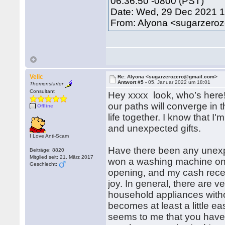
06:36:50 -0800 (PST)
Date: Wed, 29 Dec 2021 
From: Alyona <sugarzero
Velic
Re: Alyona <sugarzerozero@gmail.com>
Antwort #5 -
05. Januar 2022 um 18:01
Themenstarter
Consultant
Hey xxxx look, who’s here
our paths will converge in 
Offline
life together. I know that 
and unexpected gifts.
I Love Anti-Scam
Have there been any unexpec
Beiträge: 8820
Mitglied seit: 21. März 2017
won a washing machine once
Geschlecht:
opening, and my cash rece
joy. In general, there are 
household appliances without
becomes at least a little eas
seems to me that you have 