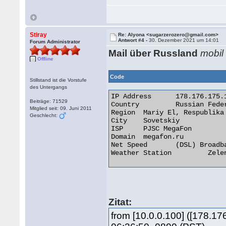
Stiray
Re: Alyona <sugarzerozero@gmail.com>
Antwort #4 -
30. Dezember 2021 um 14:01
Forum Administrator
Mail über Russland
mobil
Offline
Code
Stillstand ist die Vorstufe
des Untergangs
IP Address 	178.176.175.18

Beiträge: 71529
Country 	Russian Federation [RU]

Mitglied seit: 09. Juni 2011
Region 	Mariy El, Respublika

Geschlecht:
City 	Sovetskiy

ISP 	PJSC MegaFon

Domain 	megafon.ru

Net Speed 	(DSL) Broadband/Cable/Fiber/Mobile

Weather Station 	Zelenodolsk 

Zitat:
from [10.0.0.100] ([178.