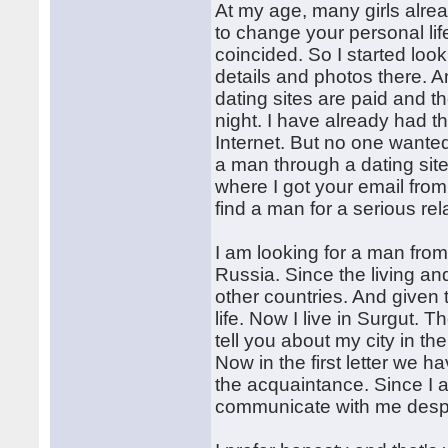
At my age, many girls alrea
to change your personal lif
coincided. So I started loo
details and photos there. A
dating sites are paid and th
night. I have already had 
Internet. But no one wanted 
a man through a dating sit
where I got your email from
find a man for a serious rel
I am looking for a man from
Russia. Since the living a
other countries. And given 
life. Now I live in Surgut. T
tell you about my city in the
Now in the first letter we 
the acquaintance. Since I a
communicate with me despi