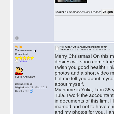
Spoiler
für
Nameshield SAS, France
:
Velic
Re: Yulia <yulia.happy85@gmail.com>
Antwort #2 -
31. Dezember 2020 um 14:14
Themenstarter
Consultant
Merry Christmas! On this ma
desires will soon come true
Offline
I wish you good health! Thi
photos and a short video m
I Love Anti-Scam
Let me tell you about myself
about myself.
Beiträge: 8818
Mitglied seit: 21. März 2017
My name is Yulia, I am 35 ye
Geschlecht:
Tula. I work the accountant
in documents of this firm. I
married and not to have chi
and my photos for you. I am