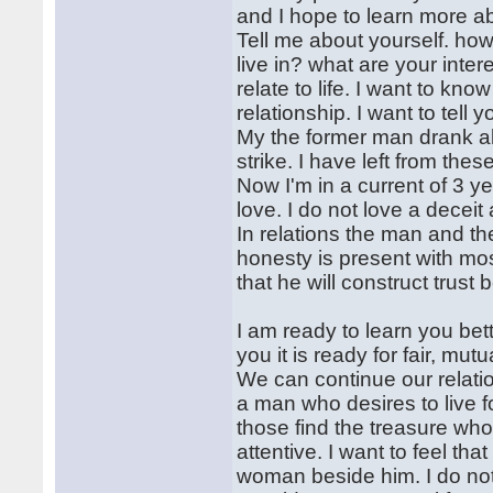
and I hope to learn more a
Tell me about yourself. ho
live in? what are your inte
relate to life. I want to kn
relationship. I want to tell
My the former man drank al
strike. I have left from thes
Now I'm in a current of 3 ye
love. I do not love a deceit 
In relations the man and t
honesty is present with mos
that he will construct tru
I am ready to learn you bett
you it is ready for fair, mutu
We can continue our relation
a man who desires to live fo
those find the treasure who 
attentive. I want to feel tha
woman beside him. I do not 