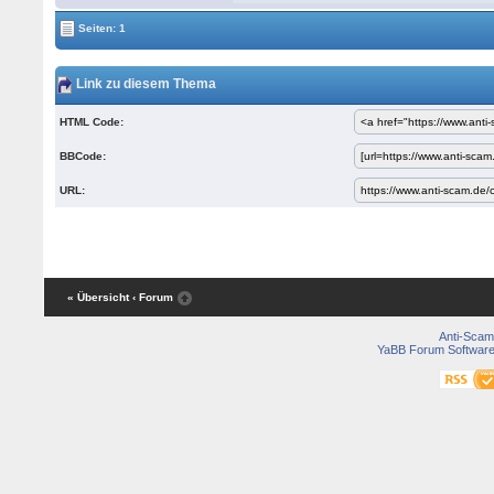
Seiten: 1
Link zu diesem Thema
HTML Code:
BBCode:
URL:
« Übersicht
‹ Forum
Anti-Scam
YaBB Forum Softwar