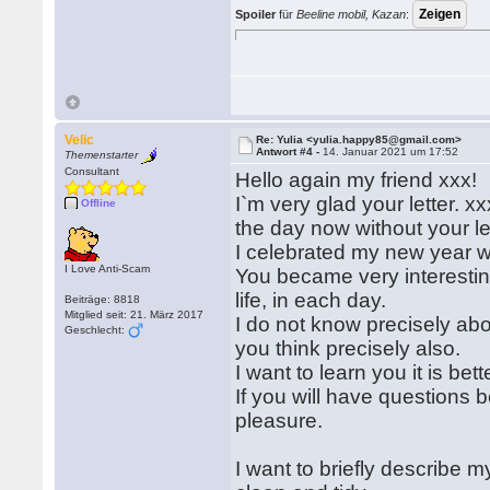
Spoiler
für
Beeline mobil, Kazan
:
Velic
Re: Yulia <yulia.happy85@gmail.com>
Antwort #4 -
14. Januar 2021 um 17:52
Themenstarter
Consultant
Hello again my friend xxx!
I`m very glad your letter. x
Offline
the day now without your let
I celebrated my new year w
I Love Anti-Scam
You became very interestin
life, in each day.
Beiträge: 8818
Mitglied seit: 21. März 2017
I do not know precisely abou
Geschlecht:
you think precisely also.
I want to learn you it is bet
If you will have questions b
pleasure.
I want to briefly describe 