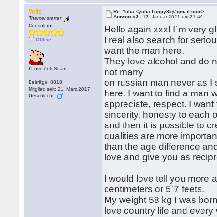
Velic
Re: Yulia <yulia.happy85@gmail.com>
Antwort #3 -
13. Januar 2021 um 21:40
Themenstarter
Consultant
Hello again xxx! I`m very gl
I real also search for serious
Offline
want the man here.
They love alcohol and do n
I Love Anti-Scam
not marry
on russian man never as I
Beiträge: 8818
Mitglied seit: 21. März 2017
here. I want to find a man 
Geschlecht:
appreciate, respect. I want 
sincerity, honesty to each o
and then it is possible to c
qualities are more importan
than the age difference and I
love and give you as recipr
I would love tell you more 
centimeters or 5`7 feets.
My weight 58 kg I was born i
love country life and ever