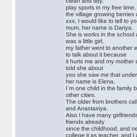
clean and tidy,
play sports in my free time
the village growing berries
xxx, I would like to tell to
mum, her name is Dariya.
She is works in the school 
was a little girl,
my father went to another 
to talk about it because
it hurts me and my mother
told she about
you she saw me that unders
her name is Elena.
I`m one child in the family 
other cities.
The older from brothers cal
and Anastasiya.
Also I have many girlfriends
friends already
since the childhood, and n
college it as teacher, and I 