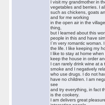
I visit my grandmother in t
vegetables and berries. I a
such as chickens, goats an
and for me working
in the open air in the villag
thing,
but I learned about this wo
people in this and have simp
I`m very romantic woman. 
the life. I like keeping my 
I like to stay at home when 
keep the house in order and
I can rarely drink wine at a 
smoke and I negatively rela
who use drugs. I do not ha
have no children. I am negati
see
and try everything, in fact 
is the cookery.
I am delivers great pleasur