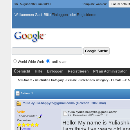
06. August 2026 um 08:13
Template wählen:
Willkommen Gast. Bitte
Einloggen
oder
Registrieren
World Wide Web
anti-scam
Übersicht
Hilfe
Einloggen
Registrieren
PN an Administrator
Anti-Scam
›
Celebrities Category - Female
›
Celebrities Category - Female ---> A
Seiten: 1
Yulia <yulia.happy85@gmail.com> (Gelesen: 2066 mal)
Velic
Yulia <yulia.happy85@gmail.com>
27. Dezember 2020 um 21:38
Themenstarter
Consultant
Hello! My name is Yuliashka
I am thirty five years old a
Offline