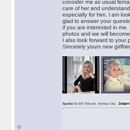
consider me as usual femal
care of her and understand
especially for him. I am looki
glad to answer your questi
if you are interested in me.
photos and we will become 
I also look forward to you
Sincerely yours new girlfri
Spoiler
für
ER Telecom, Yoshkar Ola
: