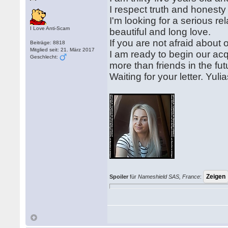
I respect truth and honesty 
I'm looking for a serious re
I Love Anti-Scam
beautiful and long love.
If you are not afraid about 
Beiträge: 8818
Mitglied seit: 21. März 2017
I am ready to begin our acq
Geschlecht:
more than friends in the fut
Waiting for your letter. Yuli
Spoiler
für
Nameshield SAS, France
: