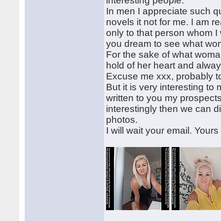
interesting people.
In men I appreciate such qu
novels it not for me. I am 
only to that person whom I w
you dream to see what wo
For the sake of what woman
hold of her heart and alway
Excuse me xxx, probably to 
But it is very interesting to
written to you my prospects 
interestingly then we can 
photos.
I will wait your email. Yours 