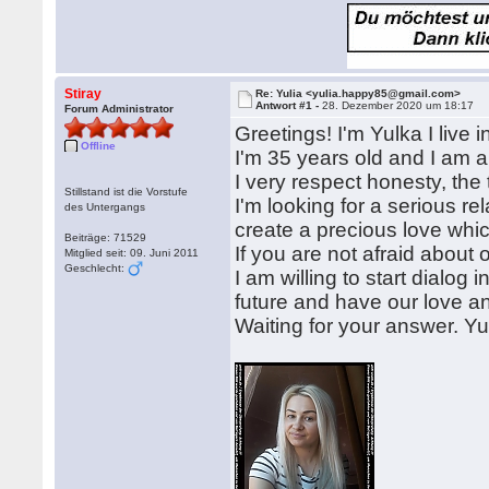
Stiray
Re: Yulia <yulia.happy85@gmail.com>
Antwort #1 -
28. Dezember 2020 um 18:17
Forum Administrator
Greetings! I'm Yulka I live 
Offline
I'm 35 years old and I am 
I very respect honesty, the 
Stillstand ist die Vorstufe
I'm looking for a serious rel
des Untergangs
create a precious love which w
Beiträge: 71529
If you are not afraid about
Mitglied seit: 09. Juni 2011
Geschlecht:
I am willing to start dialog
future and have our love an
Waiting for your answer. Yu