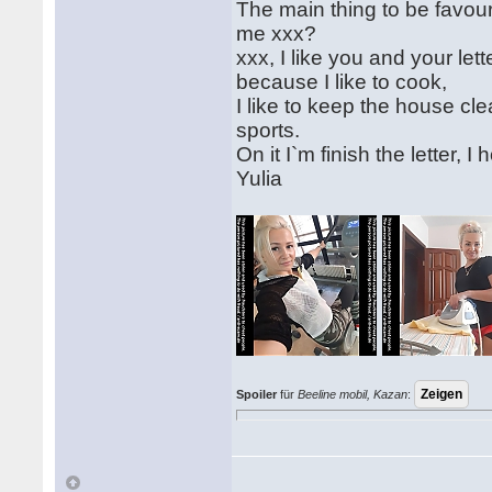
The main thing to be favourit
me xxx?
xxx, I like you and your le
because I like to cook,
I like to keep the house cl
sports.
On it I`m finish the letter, 
Yulia
Spoiler
für
Beeline mobil, Kazan
: