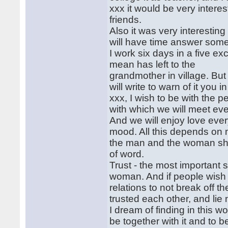
xxx it would be very intere
friends.
Also it was very interestin
will have time answer som
I work six days in a five ex
mean has left to the
grandmother in village. But I
will write to warn of it you 
xxx, I wish to be with the 
with which we will meet ever
And we will enjoy love eve
mood. All this depends on
the man and the woman shou
of word.
Trust - the most important 
woman. And if people wish
relations to not break off t
trusted each other, and lie 
I dream of finding in this w
be together with it and to be 