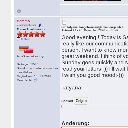
Bommo
Themenstarter
Re: Tatyana <angelwoman@emaillcorp.site>
Forum Administrator
Antwort #3 -
20. Dezember 2020 um 08:49
Good evening !!Today is Satu
Offline
really like our communicat
person. I want to know mor
great weekend. I think of y
Anti-Scam ist wichtig!
Sunday goes quickly and M
Beiträge: 33560
read your letters:-)) I'll wa
Standort: schwebend zwischen
den Welten
I wish you good mood:-)))
Mitglied seit: 13. Juli 2010
Geschlecht:
Tatyana!
Spoiler:
Änderung: