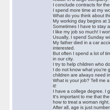
I conclude contracts for th
I spend more time at my wor
What do you think about th
My working day begins at 
Sometimes I have to stay at
I like my job so much! I w
Usually, I spend Sunday wi
My father died in a car accid
interested.
But often I spend a lot of t
in our city.
I try to help children who 
I do not know what you're g
children are always need i
What is your job? Tell me a 
it!
I have a college degree. I 
It's important to me that t
how to treat a woman right.
After all, age is just number