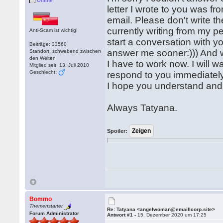
Offline
letter I wrote to you was f
email. Please don't write th
currently writing from my 
Anti-Scam ist wichtig!
start a conversation with you
Beiträge: 33560
answer me sooner:))) And w
Standort: schwebend zwischen
den Welten
I have to work now. I will w
Mitglied seit: 13. Juli 2010
Geschlecht:
respond to you immediately.
I hope you understand and 
Always Tatyana.
Spoiler:
Bommo
Themenstarter
Re: Tatyana <angelwoman@emaillcorp.site>
Forum Administrator
Antwort #1 -
15. Dezember 2020 um 17:25