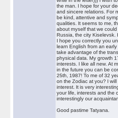
write in the letter))) I wish t
the man. I hope for your d
and sincere relations. For m
be kind, attentive and sympa
qualities. It seems to me, t
about myself that we could 
Russia, the city Kiselevsk.
I hope you correctly you u
learn English from an earl
take advantage of the tran
physical data. My growth 1
interests. I like all new. A
in the future you can be co
25th, 1987! To me of 32 ye
on the Zodiac at you? I wi
interest. It is very interes
your life, interests and the 
interestingly our acquaintan
Good pastime Tatyana.