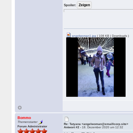
Spoiler:
angelwoman1.jpg
( 108 KB | Downloads )
Bommo
Themenstarter
Re: Tatyana <angelwoman@emaillcorp.site>
Forum Administrator
Antwort #2 -
18. Dezember 2020 um 12:32