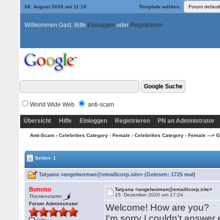
08. August 2026 um 11:10
Template wählen:
Willkommen Gast. Bitte
Einloggen
oder
Registrieren
World Wide Web
anti-scam
Übersicht
Hilfe
Einloggen
Registrieren
PN an Administrator
Anti-Scam
›
Celebrities Category - Female
›
Celebrities Category - Female ---> G -
Seiten: 1
Tatyana <angelwoman@emaillcorp.site> (Gelesen: 1725 mal)
Bommo
Tatyana <angelwoman@emaillcorp.site>
15. Dezember 2020 um 17:24
Themenstarter
Forum Administrator
Welcome! How are you?
I'm sorry I couldn't answer e