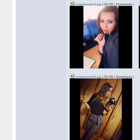
angelwoman3.jpg
( 49 KB | Downloads )
angelwoman6.jpg
( 59 KB | Downloads )