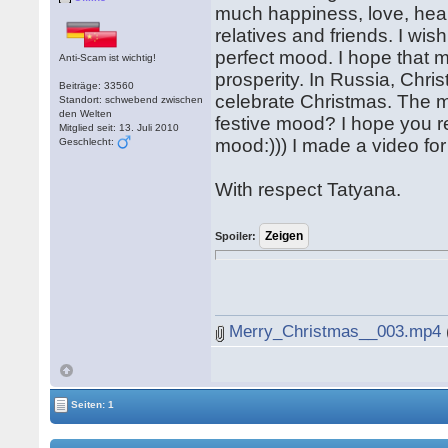
much happiness, love, healt
relatives and friends. I wis
perfect mood. I hope that 
Anti-Scam ist wichtig!
prosperity. In Russia, Chri
Beiträge: 33560
celebrate Christmas. The m
Standort: schwebend zwischen
den Welten
festive mood? I hope you re
Mitglied seit: 13. Juli 2010
mood:))) I made a video for
Geschlecht:
With respect Tatyana.
Spoiler:
Merry_Christmas__003.mp4
Seiten: 1