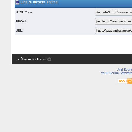
Link zu diesem Thema
HTML Code:
BBCode:
URL:
« Übersicht
‹ Forum
Anti-Scam
YaBB Forum Softwar