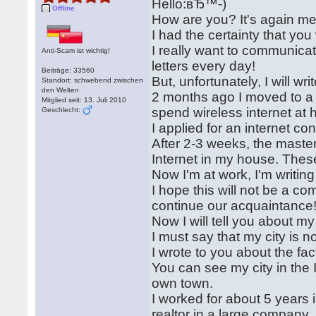
Hello:вЂ™-)
Offline
How are you? It's again me
I had the certainty that you w
I really want to communicat
Anti-Scam ist wichtig!
letters every day!
Beiträge: 33560
But, unfortunately, I will wr
Standort: schwebend zwischen
den Welten
2 months ago I moved to a 
Mitglied seit: 13. Juli 2010
spend wireless internet at
Geschlecht:
I applied for an internet co
After 2-3 weeks, the master
Internet in my house. These
Now I'm at work, I'm writin
I hope this will not be a c
continue our acquaintance
Now I will tell you about my
I must say that my city is n
I wrote to you about the fact
You can see my city in the
own town.
I worked for about 5 years 
realtor in a large company.