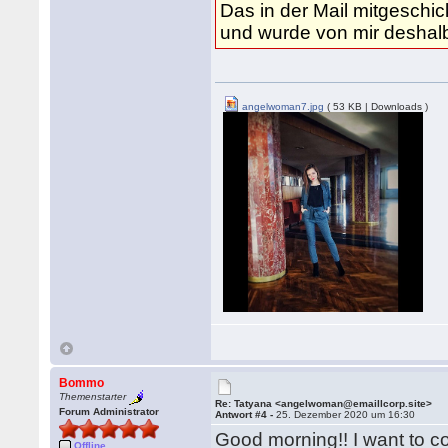
Das in der Mail mitgeschic
und wurde von mir desha
angelwoman7.jpg
( 53 KB | Downloads )
Bommo
Themenstarter
Re: Tatyana <angelwoman@emaillcorp.site>
Forum Administrator
Antwort #4 -
25. Dezember 2020 um 16:30
Good morning!! I want to c
Offline