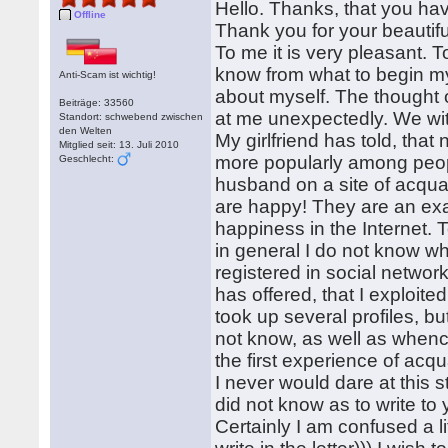
Hello. Thanks, that you hav
Offline
Thank you for your beautiful 
To me it is very pleasant. To 
know from what to begin my let
Anti-Scam ist wichtig!
about myself. The thought
Beiträge: 33560
at me unexpectedly. We with
Standort: schwebend zwischen
den Welten
My girlfriend has told, tha
Mitglied seit: 13. Juli 2010
more popularly among peop
Geschlecht:
husband on a site of acqu
are happy! They are an exam
happiness in the Internet. T
in general I do not know what
registered in social network
has offered, that I exploit
took up several profiles, bu
not know, as well as whence
the first experience of acquai
I never would dare at this 
did not know as to write to
Certainly I am confused a li