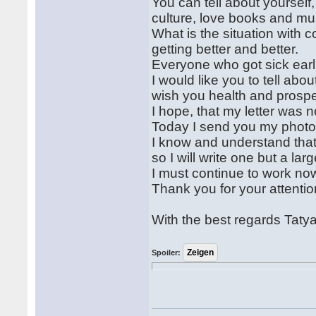
You can tell about yourself, 
culture, love books and mu
What is the situation with 
getting better and better.
Everyone who got sick earli
I would like you to tell abou
wish you health and prospe
I hope, that my letter was n
Today I send you my photos 
I know and understand that I 
so I will write one but a larg
I must continue to work no
Thank you for your attentio
With the best regards Taty
Spoiler: