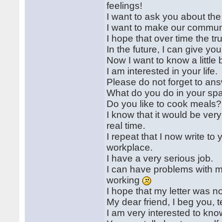
feelings!
I want to ask you about the
I want to make our communi
I hope that over time the tr
In the future, I can give y
Now I want to know a little 
I am interested in your life.
Please do not forget to an
What do you do in your sp
Do you like to cook meals?
I know that it would be ve
real time.
I repeat that I now write to
workplace.
I have a very serious job.
I can have problems with my
working
I hope that my letter was 
My dear friend, I beg you, t
I am very interested to kn