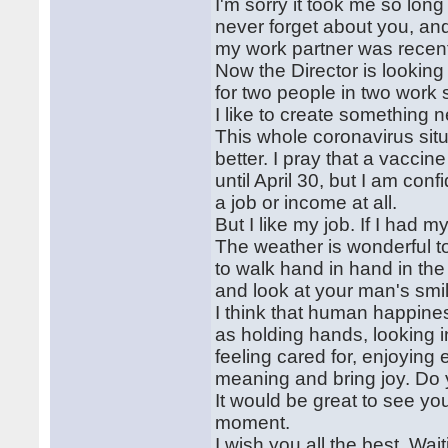
I'm sorry it took me so long
never forget about you, and 
my work partner was recent
Now the Director is looking
for two people in two work sh
I like to create something 
This whole coronavirus situa
better. I pray that a vacci
until April 30, but I am con
a job or income at all.
But I like my job. If I had m
The weather is wonderful t
to walk hand in hand in the
and look at your man's smi
I think that human happiness
as holding hands, looking i
feeling cared for, enjoying
meaning and bring joy. Do
It would be great to see you
moment.
I wish you all the best. Wai