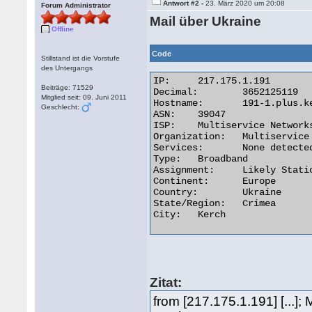
Antwort #2 -
23. März 2020 um 20:08
Forum Administrator
Mail über Ukraine
Offline
Code
Stillstand ist die Vorstufe
des Untergangs
IP:	217.175.1.191

Beiträge: 71529
Decimal:	3652125119

Mitglied seit: 09. Juni 2011
Hostname:	191-1.plus.kerch.net

Geschlecht:
ASN:	39047

ISP:	Multiservice Networks Ltd.

Organization:	Multiservice Networks Ltd.

Services:	None detected

Type:	Broadband

Assignment:	Likely Static IP

Continent:	Europe

Country:	Ukraine

State/Region:	Crimea

City:	Kerch 

Zitat:
from [217.175.1.191] [...]