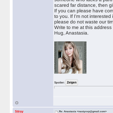
scared far distance, then 
If you can please have com
to you. If I’m not intereste
please do not waste our ti
Write to me at this addre
Hug, Anastasia.
Spoiler:
Stiray
Re: Anastasia <nastysvp@gmail.com>