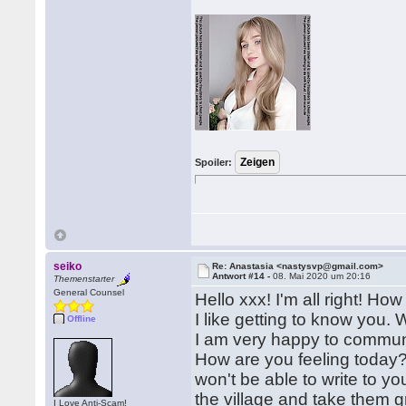
Spoiler:
seiko
Re: Anastasia <nastysvp@gmail.com>
Antwort #14 -
08. Mai 2020 um 20:16
Themenstarter
General Counsel
Hello xxx! I'm all right! H
I like getting to know you. 
Offline
I am very happy to communic
How are you feeling today?
won't be able to write to y
the village and take them g
I Love Anti-Scam!