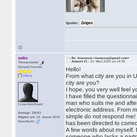
Spoiler:
seiko
Re: Anastasia <nastysvp@gmail.com>
Antwort #1 -
23. März 2020 um 19:39
Themenstarter
General Counsel
Hello!
From what city are you in 
Offline
city are you?
I hope, you very well feel y
I have filled the questionna
man who suits me and afte
I Love Anti-Scam!
electronic address. From me 
Beiträge: 28043
simple do not respond me! Bu
Mitglied seit: 15. Januar 2015
Geschlecht:
has been directed to correc
A few words about myself. 
someone who lacks a partner