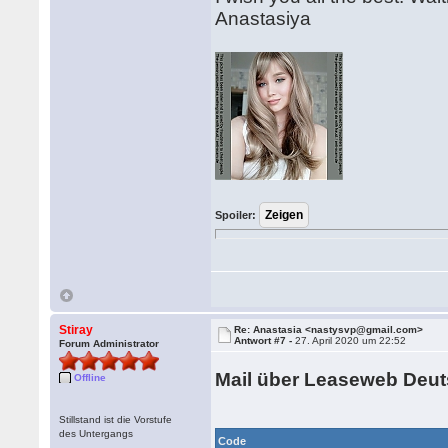
Anastasiya
Spoiler:
Stiray
Re: Anastasia <nastysvp@gmail.com>
Antwort #7 -
27. April 2020 um 22:52
Forum Administrator
Mail über Leaseweb Deu
Offline
Stillstand ist die Vorstufe
des Untergangs
Code