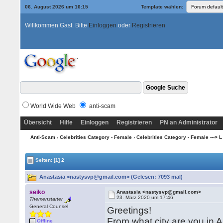
06. August 2026 um 16:15
Template wählen:
Willkommen Gast. Bitte
Einloggen
oder
Registrieren
World Wide Web
anti-scam
Übersicht
Hilfe
Einloggen
Registrieren
PN an Administrator
Anti-Scam
›
Celebrities Category - Female
›
Celebrities Category - Female ---> L
Seiten:
[1]
2
Anastasia <nastysvp@gmail.com> (Gelesen: 7093 mal)
seiko
Anastasia <nastysvp@gmail.com>
23. März 2020 um 17:46
Themenstarter
General Counsel
Greetings!
From what city are you in 
Offline