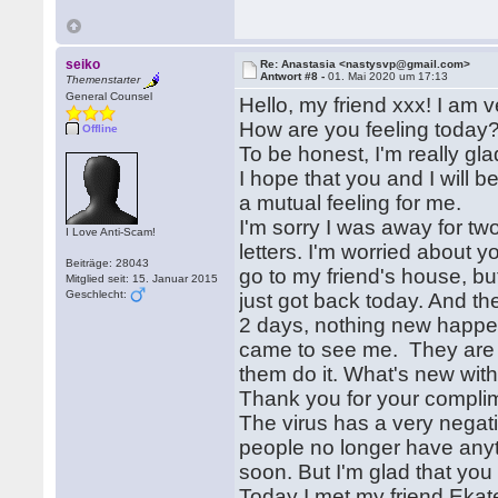
seiko
Re: Anastasia <nastysvp@gmail.com>
Antwort #8 -
01. Mai 2020 um 17:13
Themenstarter
General Counsel
Hello, my friend xxx! I am v
How are you feeling today? 
Offline
To be honest, I'm really gl
I hope that you and I will b
a mutual feeling for me.
I'm sorry I was away for two
I Love Anti-Scam!
letters. I'm worried about 
Beiträge: 28043
go to my friend's house, b
Mitglied seit: 15. Januar 2015
Geschlecht:
just got back today. And the 
2 days, nothing new happen
came to see me. They are a
them do it. What's new with
Thank you for your compli
The virus has a very negat
people no longer have anythi
soon. But I'm glad that yo
Today I met my friend Ekate