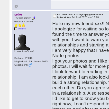
seiko
Re: Anastasia <nastysvp@gmail.com>
Antwort #4 -
24. April 2020 um 17:26
Themenstarter
General Counsel
Hello my new friend xxx!! 
I apologize for waiting so 
Offline
found the time to answer 
with you. I want to warn you
relationships and starting a
I am very happy that I have
I Love Anti-Scam!
Nude photos.
Beiträge: 28043
I got your photos and I lik
Mitglied seit: 15. Januar 2015
Geschlecht:
photos. I will wait for more
I look forward to reading in
relationship. I am also look
build a strong relationship
each other. Do you agree w
in a relationship. Also resp
I'd like to get to know you b
right now, I can't respond t