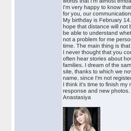
words that I'm almost emb
I'm very happy to know that
for you, our communication 
My birthday is February 14. 
hope that distance will not
be able to understand wheth
not a problem for me persona
time. The main thing is tha
I never thought that you cou
often hear stories about h
families. I dream of the sa
site, thanks to which we 
name, since I'm not regist
I think it's time to finish m
response and new photos.
Anastasiya