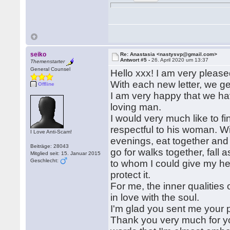
seiko
Re: Anastasia <nastysvp@gmail.com>
Antwort #5 -
26. April 2020 um 13:37
Themenstarter
General Counsel
Hello xxx! I am very pleased
With each new letter, we g
Offline
I am very happy that we have
loving man.
I would very much like to f
respectful to his woman. W
I Love Anti-Scam!
evenings, eat together and 
Beiträge: 28043
go for walks together, fall
Mitglied seit: 15. Januar 2015
Geschlecht:
to whom I could give my hear
protect it.
For me, the inner qualities
in love with the soul.
I'm glad you sent me your p
Thank you very much for y