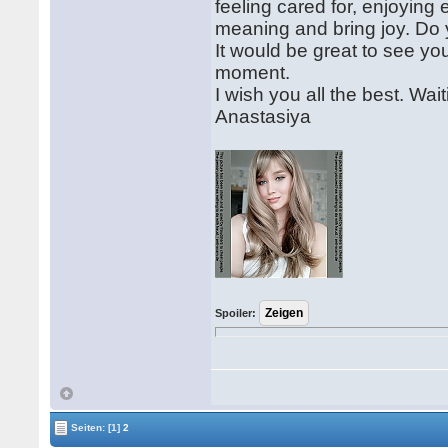
feeling cared for, enjoying
meaning and bring joy. Do
It would be great to see you
moment.
I wish you all the best. Wai
Anastasiya
Spoiler:
Seiten:
[1]
2