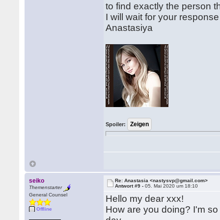
to find exactly the person t
I will wait for your respon
Anastasiya
Spoiler:
seiko
Re: Anastasia <nastysvp@gmail.com>
Antwort #9 -
05. Mai 2020 um 18:10
Themenstarter
General Counsel
Hello my dear xxx!
How are you doing? I'm so 
Offline