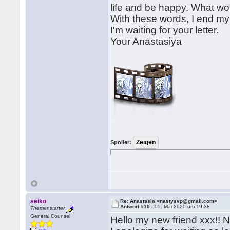
life and be happy. What wou
With these words, I end my 
I'm waiting for your letter.
Your Anastasiya
Spoiler:
seiko
Re: Anastasia <nastysvp@gmail.com>
Antwort #10 -
05. Mai 2020 um 19:38
Themenstarter
General Counsel
Hello my new friend xxx!! 