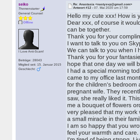
seiko
Re: Anastasia <nastysvp@gmail.com>
Antwort #12 -
07. Mai 2020 um 17:59
Themenstarter
General Counsel
Hello my cute xxx! How is 
Dear xxx, of course it woul
Offline
can be together.
Thank you for your complim
I want to talk to you on Sk
We can talk to you when I h
I Love Anti-Scam!
Thank you for your fantasie
Beiträge: 28043
hope that one day we will b
Mitglied seit: 15. Januar 2015
Geschlecht:
I had a special morning to
came to my office last mon
for the children's bedroom 
pregnant wife. They recent
saw, she really liked it. 
me a bouquet of flowers ord
very pleased that my work 
a small miracle in their fami
I am so happy that you wrot
feel your warmth and care. I 
I'm tired of being strong, I