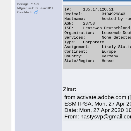
Beiträge: 71529
Mitglied seit: 09. Juni 2011
IP:	185.17.120.51

Geschlecht:
Decimal:	3104929843

Hostname:	hosted-by.rustelekom.net

ASN:	28753

ISP:	Leaseweb Deutschland GmbH

Organization:	Leaseweb Deutschland GmbH

Services:	None detected

Type:	Corporate

Assignment:	Likely Static IP

Continent:	Europe

Country:	Germany

State/Region:	Hesse 

Zitat:
from activate.adobe.com (
ESMTPSA; Mon, 27 Apr 20
Date: Mon, 27 Apr 2020 1
From: nastysvp@gmail.c