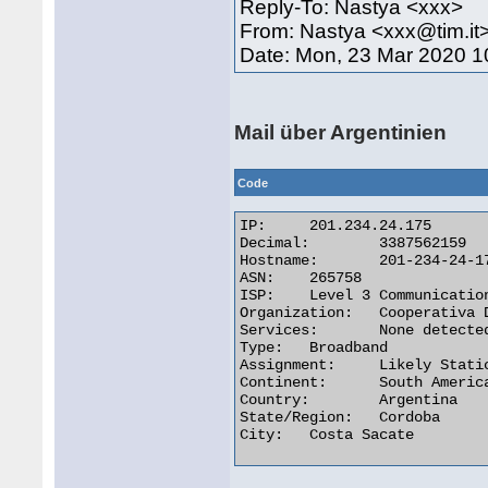
Reply-To: Nastya <xxx>
From: Nastya <xxx@tim.it
Date: Mon, 23 Mar 2020 1
Mail über Argentinien
Code
IP:	201.234.24.175

Decimal:	3387562159

Hostname:	201-234-24-175.static.impsat.net.ar

ASN:	265758

ISP:	Level 3 Communications

Organization:	Cooperativa De Obras Y Servicios Publicos De Despe

Services:	None detected

Type:	Broadband

Assignment:	Likely Static IP

Continent:	South America

Country:	Argentina

State/Region:	Cordoba

City:	Costa Sacate 
