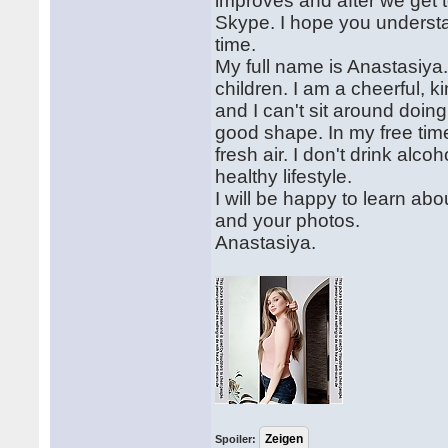
improves and after we get t
Skype. I hope you understan
time.
My full name is Anastasiya
children. I am a cheerful, k
and I can't sit around doing
good shape. In my free time,
fresh air. I don't drink alco
healthy lifestyle.
I will be happy to learn abou
and your photos.
Anastasiya.
Spoiler: