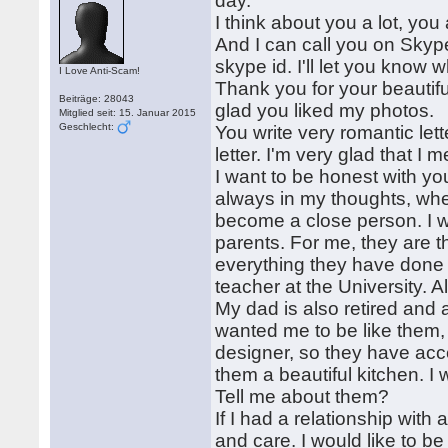
day.
I think about you a lot, yo
And I can call you on Skype
skype id. I'll let you know
I Love Anti-Scam!
Thank you for your beautifu
Beiträge: 28043
glad you liked my photos.
Mitglied seit: 15. Januar 2015
Geschlecht:
You write very romantic let
letter. I'm very glad that I
I want to be honest with you
always in my thoughts, whe
become a close person. I w
parents. For me, they are t
everything they have done f
teacher at the University. A
My dad is also retired and
wanted me to be like them, 
designer, so they have ac
them a beautiful kitchen. I
Tell me about them?
If I had a relationship with 
and care. I would like to b