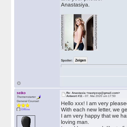
Anastasiya.
Spoiler:
seiko
Re: Anastasia <nastysvp@gmail.com>
Antwort #11 -
07. Mai 2020 um 17:50
Themenstarter
General Counsel
Hello xxx! I am very pleased
With each new letter, we ge
Offline
I am very happy that we have
loving man.