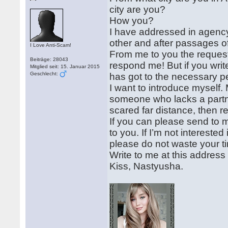
city are you?
How you?
I have addressed in agency
other and after passages o
I Love Anti-Scam!
From me to you the request if
Beiträge: 28043
respond me! But if you writ
Mitglied seit: 15. Januar 2015
Geschlecht:
has got to the necessary p
I want to introduce myself.
someone who lacks a partner
scared far distance, then r
If you can please send to 
to you. If I’m not intereste
please do not waste your t
Write to me at this addre
Kiss, Nastyusha.