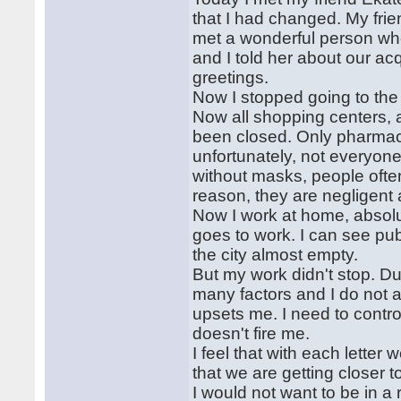
that I had changed. My frien
met a wonderful person who
and I told her about our ac
greetings.
Now I stopped going to the
Now all shopping centers, a
been closed. Only pharmaci
unfortunately, not everyone
without masks, people ofte
reason, they are negligent a
Now I work at home, absolu
goes to work. I can see pub
the city almost empty.
But my work didn't stop. Due
many factors and I do not a
upsets me. I need to contr
doesn't fire me.
I feel that with each letter 
that we are getting closer t
I would not want to be in a 