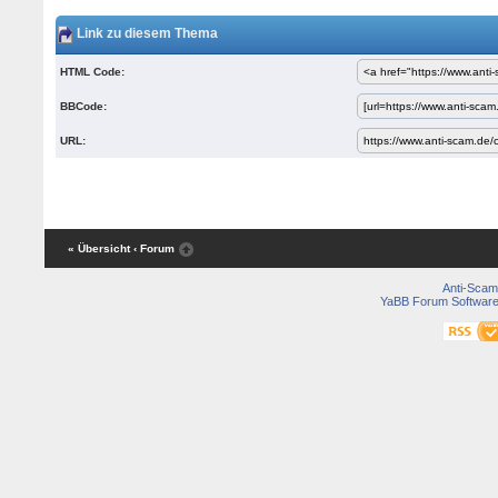
Link zu diesem Thema
HTML Code:
BBCode:
URL:
« Übersicht
‹ Forum
Anti-Scam
YaBB Forum Softwar