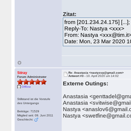
Zitat:
from [201.234.24.175] [..
Reply-To: Nastya <xxx>
From: Nastya <xxx@tim.it
Date: Mon, 23 Mar 2020 1
Stiray
Re: Anastasia <nastysvp@gmail.com>
Antwort #3 -
10. April 2020 um 14:02
Forum Administrator
Externe Outings:
Offline
Anastasia <genttadel@gma
Stillstand ist die Vorstufe
Anastasia <svitwise@gmai
des Untergangs
Nastya <anaslov6@gmail
Beiträge: 71529
Nastya <swetfine@gmail.
Mitglied seit: 09. Juni 2011
Geschlecht: