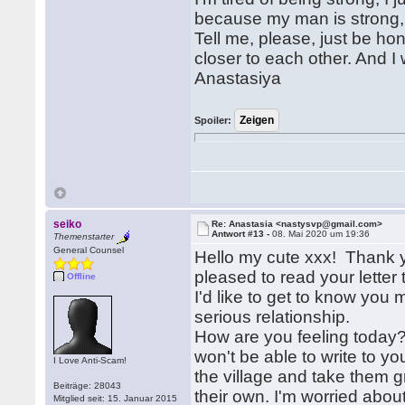
because my man is strong,
Tell me, please, just be h
closer to each other. And I 
Anastasiya
Spoiler:
seiko
Re: Anastasia <nastysvp@gmail.com>
Antwort #13 -
08. Mai 2020 um 19:36
Themenstarter
General Counsel
Hello my cute xxx! Thank y
pleased to read your lette
Offline
I'd like to get to know you
serious relationship.
How are you feeling today?
won't be able to write to y
I Love Anti-Scam!
the village and take them g
Beiträge: 28043
their own. I'm worried about
Mitglied seit: 15. Januar 2015