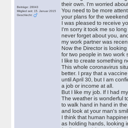
their own. I'm worried about
Beiträge: 28043
You need to be more attenti
Mitglied seit: 15. Januar 2015
Geschlecht:
your plans for the weeken
I was pleased to receive you
I'm sorry it took me so long
never forget about you, and 
my work partner was recent
Now the Director is looking
for two people in two work sh
I like to create something 
This whole coronavirus situa
better. I pray that a vacci
until April 30, but I am con
a job or income at all.
But I like my job. If I had m
The weather is wonderful t
to walk hand in hand in the
and look at your man's smi
I think that human happiness
as holding hands, looking i