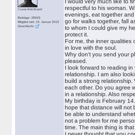
I would very much like to f
respectful to his woman. W
I Love Anti-Scam!
evenings, eat together and 
Beiträge: 28043
go for walks together, fall
Mitglied seit: 15. Januar 2015
Geschlecht:
to whom I could give my hear
protect it.
For me, the inner qualities
in love with the soul.
Why don't you send your ph
pleased.
I look forward to reading in
relationship. I am also look
build a strong relationship
each other. Do you agree w
in a relationship. Also resp
My birthday is February 14. 
hope that distance will not
be able to understand wheth
not a problem for me persona
time. The main thing is tha
I never thought that you cou