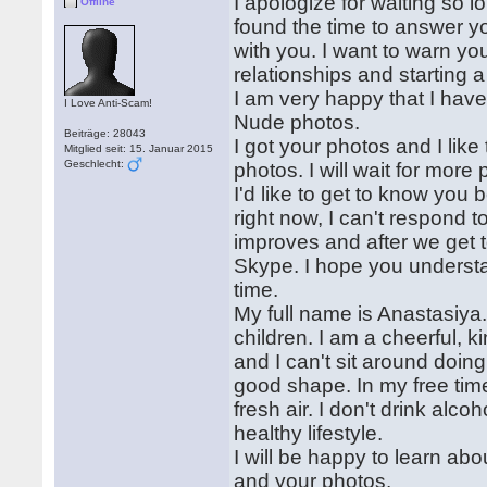
I apologize for waiting so 
Offline
found the time to answer 
with you. I want to warn you
relationships and starting a
I am very happy that I have
I Love Anti-Scam!
Nude photos.
Beiträge: 28043
I got your photos and I lik
Mitglied seit: 15. Januar 2015
Geschlecht:
photos. I will wait for more
I'd like to get to know you b
right now, I can't respond t
improves and after we get t
Skype. I hope you understan
time.
My full name is Anastasiya
children. I am a cheerful, k
and I can't sit around doing
good shape. In my free time,
fresh air. I don't drink alco
healthy lifestyle.
I will be happy to learn abou
and your photos.