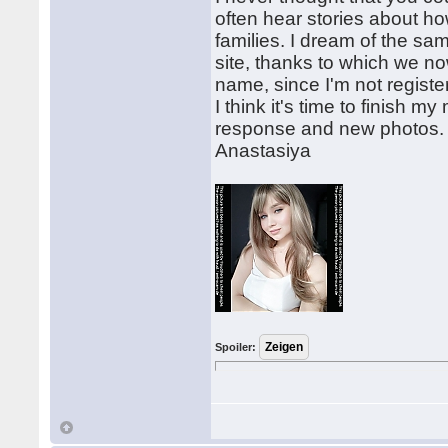
often hear stories about h
families. I dream of the sa
site, thanks to which we 
name, since I'm not regist
I think it's time to finish m
response and new photos.
Anastasiya
Spoiler: