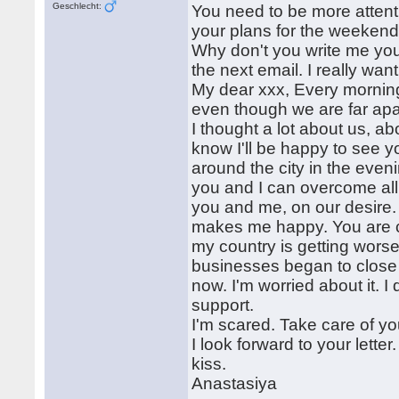
Geschlecht:
You need to be more attenti
your plans for the weeken
Why don't you write me you
the next email. I really want
My dear xxx, Every morning
even though we are far apa
I thought a lot about us, abou
know I'll be happy to see y
around the city in the even
you and I can overcome all
you and me, on our desire
makes me happy. You are ca
my country is getting wors
businesses began to close p
now. I'm worried about it. I 
support.
I'm scared. Take care of yo
I look forward to your lette
kiss.
Anastasiya