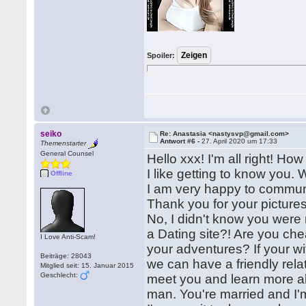
Spoiler:
seiko
Re: Anastasia <nastysvp@gmail.com>
Antwort #6 -
27. April 2020 um 17:33
Themenstarter
General Counsel
Hello xxx! I'm all right! H
I like getting to know you. 
Offline
I am very happy to communic
Thank you for your pictures
No, I didn't know you were 
a Dating site?! Are you ch
I Love Anti-Scam!
your adventures? If your wif
Beiträge: 28043
we can have a friendly relati
Mitglied seit: 15. Januar 2015
Geschlecht:
meet you and learn more ab
man. You're married and I'