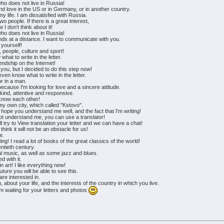
ho does not live in Russia!
d love in the US or in Germany, or in another country.
my life. I am dissatisfied with Russia.
wo people. If there is a great interest,
 I don't think about it!
ho does not live in Russia!
ds at a distance. I want to communicate with you.
 yourself!
, people, culture and sport!
what to write in the letter.
iendship on the Internet!
 you, but I decided to do this step now!
ven know what to write in the letter.
or in a man.
because I'm looking for love and a sincere attitude.
 kind, attentive and responsive.
o know each other!
ut my own city, which called "Kstovo".
 hope you understand me well, and the fact that I'm writing!
 not understand me, you can use a translator!
l try to View translation your letter and we can have a chat!
hink it will not be an obstacle for us!
e.
ng! I read a lot of books of the great classics of the world!
entieth century.
sical music, as well as some jazz and blues.
d with it.
n art! I like everything new!
uture you will be able to see this.
are interested in.
about your life, and the interests of the country in which you live.
am waiting for your letters and photos