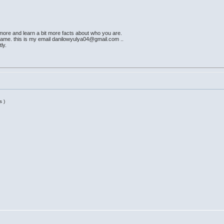
t more and learn a bit more facts about who you are.
ame. this is my email danilowyulya04@gmail.com ..
ly.
s )