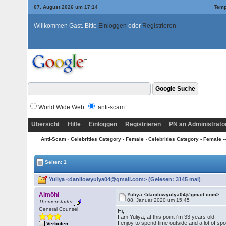
07. August 2026 um 17:14
Temp
Willkommen Gast. Bitte
Einloggen
oder
Registrieren
World Wide Web
anti-scam
Übersicht
Hilfe
Einloggen
Registrieren
PN an Administrato
Anti-Scam
›
Celebrities Category - Female
›
Celebrities Category - Female --
Seiten: 1
Yuliya <danilowyulya04@gmail.com> (Gelesen: 3145 mal)
Almöhi
Yuliya <danilowyulya04@gmail.com>
08. Januar 2020 um 15:45
Themenstarter
General Counsel
Hi,
I am Yuliya, at this point i'm 33 years old.
I enjoy to spend time outside and a lot of spor
Verboten