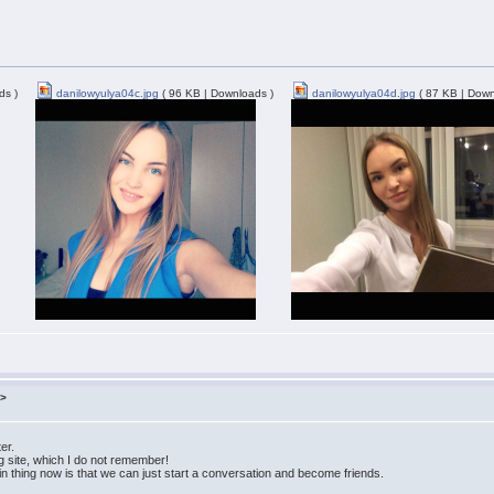
ds )
danilowyulya04c.jpg
( 96 KB | Downloads )
danilowyulya04d.jpg
( 87 KB | Down
m>
ter.
ng site, which I do not remember!
ain thing now is that we can just start a conversation and become friends.