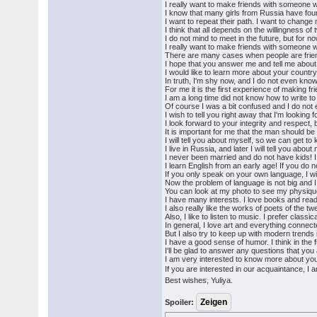
I really want to make friends with someone w
I know that many girls from Russia have foun
I want to repeat their path. I want to change 
I think that all depends on the willingness of t
I do not mind to meet in the future, but for now
I really want to make friends with someone w
There are many cases when people are frien
I hope that you answer me and tell me about
I would like to learn more about your country
In truth, I'm shy now, and I do not even know 
For me it is the first experience of making fr
I am a long time did not know how to write to
Of course I was a bit confused and I do not e
I wish to tell you right away that I'm looking f
I look forward to your integrity and respect, 
It is important for me that the man should be
I will tell you about myself, so we can get t
I live in Russia, and later I will tell you abo
I never been married and do not have kids! I
I learn English from an early age! If you do
If you only speak on your own language, I wil
Now the problem of language is not big and I t
You can look at my photo to see my physiqu
I have many interests. I love books and readi
I also really like the works of poets of the tw
Also, I like to listen to music. I prefer clas
In general, I love art and everything connecte
But I also try to keep up with modern trends i
I have a good sense of humor. I think in the f
I'll be glad to answer any questions that you 
I am very interested to know more about you, 
If you are interested in our acquaintance, I 
Best wishes, Yuliya.
Spoiler: