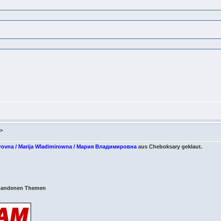
m>
irovna / Marija Wladimirowna / Мария Владимировна
aus Cheboksary geklaut.
orhandenen Themen