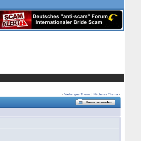
‹
Vorheriges Thema
|
Nächstes Thema
›
Thema versenden