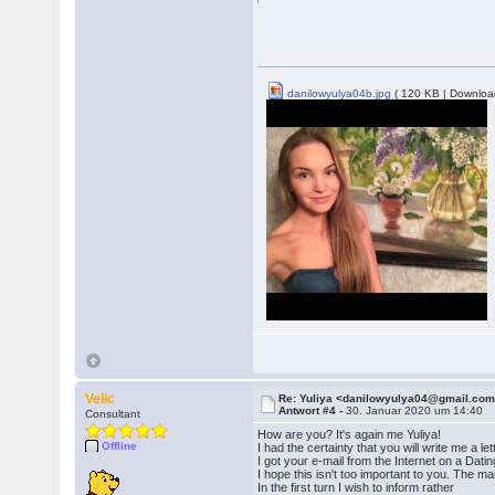
danilowyulya04b.jpg
( 120 KB | Downloa
Velic
Re: Yuliya <danilowyulya04@gmail.co
Antwort #4 -
30. Januar 2020 um 14:40
Consultant
How are you? It's again me Yuliya!
Offline
I had the certainty that you will write me a let
I got your e-mail from the Internet on a Dati
I hope this isn't too important to you. The m
In the first turn I wish to inform rather