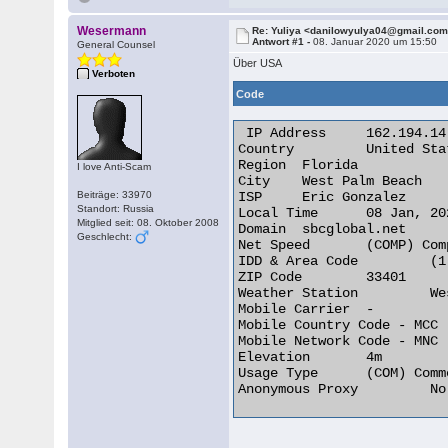
Wesermann
Re: Yuliya <danilowyulya04@gmail.co
Antwort #1 -
08. Januar 2020 um 15:50
General Counsel
Über USA
Verboten
Code
 IP Address 	162.194.14.26

Country 	United States of America [US]

Region 	Florida

I love Anti-Scam
City 	West Palm Beach

Beiträge: 33970
ISP 	Eric Gonzalez

Standort: Russia
Local Time 	08 Jan, 2020 09:47 AM (UTC -05:00)

Mitglied seit: 08. Oktober 2008
Domain 	sbcglobal.net

Geschlecht:
Net Speed 	(COMP) Company/T1

IDD & Area Code 	(1) 561

ZIP Code 	33401

Weather Station 	West Palm Beach (USFL0512)

Mobile Carrier 	-

Mobile Country Code - MCC 	-

Mobile Network Code - MNC 	-

Elevation 	4m

Usage Type 	(COM) Commercial

Anonymous Proxy 	No 
