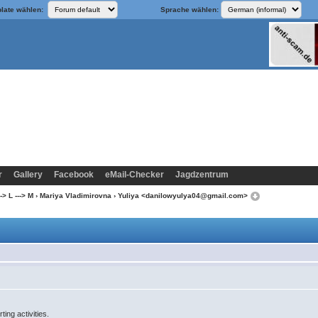
late wählen:
Sprache wählen:
r
Gallery
Facebook
eMail-Checker
Jagdzentrum
-> L ---> M
›
Mariya Vladimirovna
› Yuliya <danilowyulya04@gmail.com>
ting activities.