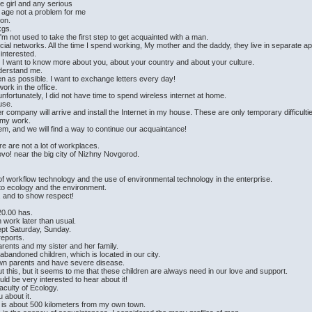
he girl and any serious
e age not a problem for me
ion.
kgs.
I'm not used to take the first step to get acquainted with a man.
ial networks. All the time I spend working, My mother and the daddy, they live in separate a
 interested.
ll I want to know more about you, about your country and about your culture.
derstand me.
en as possible. I want to exchange letters every day!
work in the office.
ortunately, I did not have time to spend wireless internet at home.
ouse.
 company will arrive and install the Internet in my house. These are only temporary difficulti
m my work.
lem, and we will find a way to continue our acquaintance!
re are not a lot of workplaces.
stovo! near the big city of Nizhny Novgorod.
.
of workflow technology and the use of environmental technology in the enterprise.
 to ecology and the environment.
, and to show respect!
20.00 has.
 work later than usual.
ept Saturday, Sunday.
eports.
rents and my sister and her family.
r abandoned children, which is located in our city.
 own parents and have severe disease.
t this, but it seems to me that these children are always need in our love and support.
would be very interested to hear about it!
aculty of Ecology.
u about it.
 is about 500 kilometers from my own town.