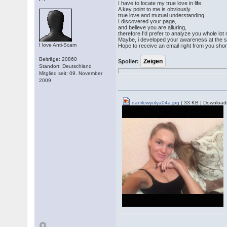
I have to locate my true love in life.
A key point to me is obviously
true love and mutual understanding.
I discovered your page,
and believe you are alluring,
therefore I'd prefer to analyze you whole lo
Maybe, i developed your awareness at the s
I love Anti-Scam
Hope to receive an email right from you short
Beiträge: 20860
Spoiler:
Standort: Deutschland
Mitglied seit: 09. November
2009
danilowyulya04a.jpg
( 33 KB | Download