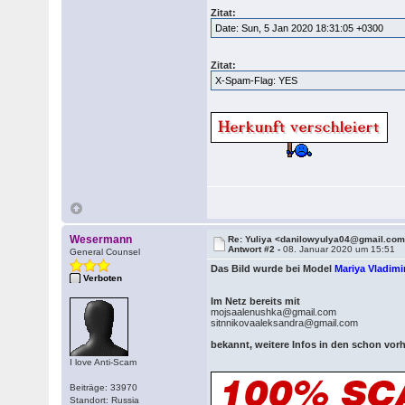
Zitat:
Date: Sun, 5 Jan 2020 18:31:05 +0300
Zitat:
X-Spam-Flag: YES
Wesermann
Re: Yuliya <danilowyulya04@gmail.co
Antwort #2 -
08. Januar 2020 um 15:51
General Counsel
Das Bild wurde bei Model
Mariya Vladim
Verboten
Im Netz bereits mit
mojsaalenushka@gmail.com
sitnnikovaaleksandra@gmail.com
bekannt, weitere Infos in den schon v
I love Anti-Scam
Beiträge: 33970
Standort: Russia