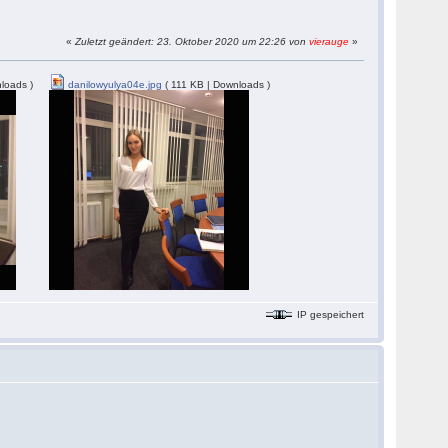
«
Zuletzt geändert: 23. Oktober 2020 um 22:26 von
vierauge
»
loads )
danilowyulya04e.jpg
( 111 KB | Downloads )
IP gespeichert