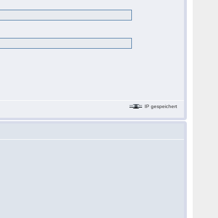
IP gespeichert