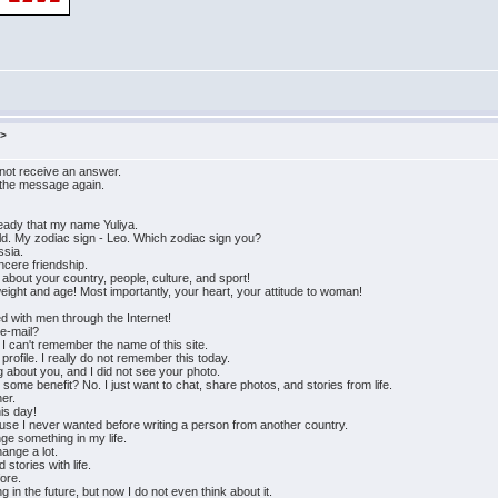
m>
 not receive an answer.
 the message again.
ready that my name Yuliya.
ld. My zodiac sign - Leo. Which zodiac sign you?
ssia.
cere friendship.
about your country, people, culture, and sport!
ight and age! Most importantly, your heart, your attitude to woman!
ed with men through the Internet!
 e-mail?
w I can't remember the name of this site.
profile. I really do not remember this today.
g about you, and I did not see your photo.
t some benefit? No. I just want to chat, share photos, and stories from life.
ner.
his day!
ause I never wanted before writing a person from another country.
ge something in my life.
hange a lot.
stories with life.
fore.
g in the future, but now I do not even think about it.