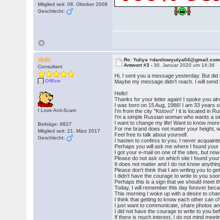
Mitglied seit: 08. Oktober 2008
Geschlecht:
Velic
Re: Yuliya <danilowyulya04@gmail.co
Antwort #3 -
30. Januar 2020 um 14:36
Consultant
Hi, I sent you a message yesterday. But did
Offline
Maybe my message didn’t reach. I will send
Hello!
Thanks for your letter again! I spoke you al
I was born on 15 Aug, 1986! I am 33 years o
I Love Anti-Scam
I'm from the city "Kstovo" ! it is located in Ru
I'm a simple Russian woman who wants a sin
I want to change my life! Want to know more 
Beiträge: 8827
For me brand does not matter your height, we
Mitglied seit: 21. März 2017
Feel free to talk about yourself.
Geschlecht:
I hasten to confess to you. I never acquaint
Perhaps you will ask me where I found your
I got your e-mail on one of the sites, but no
Please do not ask on which site I found your 
It does not matter and I do not know anythin
Please don't think that I am writing you to ge
I didn't have the courage to write to you soo
Perhaps this is a sign that we should meet t
Today, I will remember this day forever bec
This morning I woke up with a desire to chan
I think that getting to know each other can c
I just want to communicate, share photos and 
I did not have the courage to write to you be
If there is much interest, I do not mind meetin