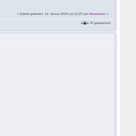
«
Zuletzt geändert: 13. Januar 2020 um 12:25 von
Wesermann
»
IP gespeichert