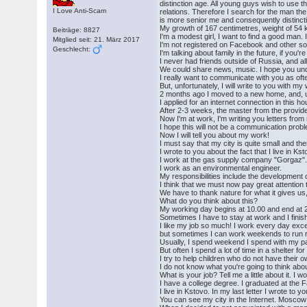
distinction age. All young guys wish to use t
I Love Anti-Scam
relations. Therefore I search for the man th
is more senior me and consequently distinct
My growth of 167 centimetres, weight of 54 
Beiträge: 8827
I'm a modest girl, I want to find a good man. 
Mitglied seit: 21. März 2017
I'm not registered on Facebook and other soc
Geschlecht:
I'm talking about family in the future, if you're
I never had friends outside of Russia, and a
We could share news, music. I hope you un
I really want to communicate with you as oft
But, unfortunately, I will write to you with my 
2 months ago I moved to a new home, and, unf
I applied for an internet connection in this h
After 2-3 weeks, the master from the provider
Now I'm at work, I'm writing you letters fro
I hope this will not be a communication prob
Now I will tell you about my work!
I must say that my city is quite small and the
I wrote to you about the fact that I live in K
I work at the gas supply company "Gorgaz"
I work as an environmental engineer.
My responsibilities include the development 
I think that we must now pay great attention
We have to thank nature for what it gives us
What do you think about this?
My working day begins at 10.00 and end at 
Sometimes I have to stay at work and I finish
I like my job so much! I work every day exc
but sometimes I can work weekends to run r
Usually, I spend weekend I spend with my pa
But often I spend a lot of time in a shelter fo
I try to help children who do not have their
I do not know what you're going to think abou
What is your job? Tell me a little about it. I 
I have a college degree. I graduated at the F
I live in Kstovo. In my last letter I wrote to yo
You can see my city in the Internet. Moscow