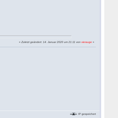
«
Zuletzt geändert: 14. Januar 2020 um 21:11 von
vierauge
»
IP gespeichert