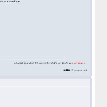
about myself later.
«
Zuletzt geändert: 31. Dezember 2025 um 16:25 von
vierauge
»
IP gespeichert