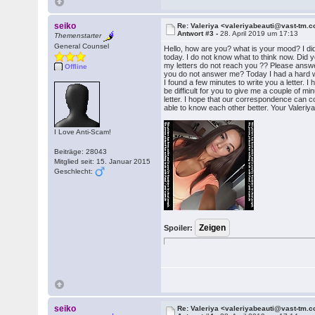
seiko
Re: Valeriya <valeriyabeauti@vast-tm.
Antwort #3 -
28. April 2019 um 17:13
Themenstarter
General Counsel
Hello, how are you? what is your mood? I did
today. I do not know what to think now. Did y
my letters do not reach you ?? Please answ
Offline
you do not answer me? Today I had a hard wo
I found a few minutes to write you a letter. I ho
be difficult for you to give me a couple of 
letter. I hope that our correspondence can c
able to know each other better. Your Valeriy
I Love Anti-Scam!
Beiträge: 28043
Mitglied seit: 15. Januar 2015
Geschlecht:
Spoiler:
seiko
Re: Valeriya <valeriyabeauti@vast-tm.