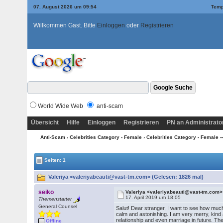
07. August 2026 um 09:54
Temp
Willkommen Gast. Bitte
Einloggen
oder
Registrieren
World Wide Web
anti-scam
Übersicht
Hilfe
Einloggen
Registrieren
PN an Administrato
Anti-Scam
›
Celebrities Category - Female
›
Celebrities Category - Female --
Seiten: 1
Valeriya <valeriyabeauti@vast-tm.com> (Gelesen: 1826 mal)
seiko
Valeriya <valeriyabeauti@vast-tm.com>
17. April 2019 um 18:05
Themenstarter
General Counsel
Salut! Dear stranger, I want to see how much
calm and astonishing. I am very merry, kind an
relationship and even marriage in future. The
Offline