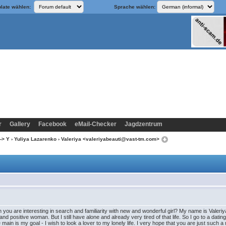
late wählen:
Sprache wählen:
r
Gallery
Facebook
eMail-Checker
Jagdzentrum
-> Y
›
Yuliya Lazarenko
› Valeriya <valeriyabeauti@vast-tm.com>
 you are interesting in search and familiarity with new and wonderful girl? My name is Valeriy
d positive woman. But I still have alone and already very tired of that life. So I go to a dating
 main is my goal - I wish to look a lover to my lonely life. I very hope that you are just such