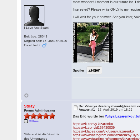
most wonderful moment in our future life. I d
Interested? Please write ONLY to my regula
I will wait for your answer. See you later, Va
I Love Anti-Scam!
Beiträge: 28043
Mitglied seit: 15. Januar 2015
Geschlecht:
Spoiler:
Stiray
Re: Valeriya <valeriyabeauti@vast-tm.
Antwort #1 -
17. April 2019 um 18:22
Forum Administrator
Das Bild wurde bei
Yuliya Lazarenko / 
Offline
https://vk.com/y.lazarenko
https://vk.com/id138430039
https://vkfaces.com/vk/user/y.lazarenko
Stillstand ist die Vorstufe
https://www.instagram.com/lazarenkoyuliya/
des Untergangs
https://www.deadline.ru/bloggers/lazarenkoy