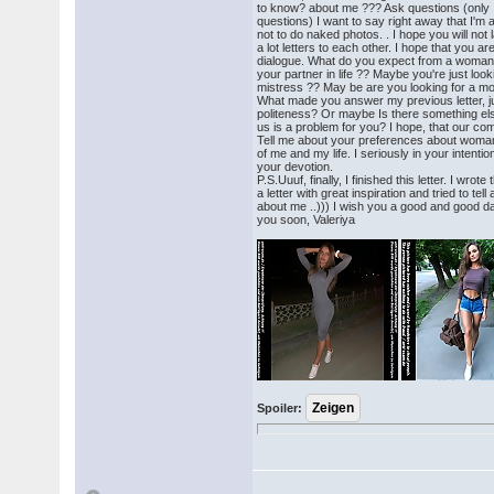
to know? about me ??? Ask questions (only
questions) I want to say right away that I'm a 
not to do naked photos. . I hope you will not 
a lot letters to each other. I hope that you ar
dialogue. What do you expect from a woma
your partner in life ?? Maybe you're just looki
mistress ?? May be are you looking for a mo
What made you answer my previous letter, ju
politeness? Or maybe Is there something el
us is a problem for you? I hope, that our com
Tell me about your preferences about woman
of me and my life. I seriously in your intent
your devotion.
P.S.Uuuf, finally, I finished this letter. I wrote 
a letter with great inspiration and tried to te
about me ..))) I wish you a good and good da
you soon, Valeriya
Spoiler: