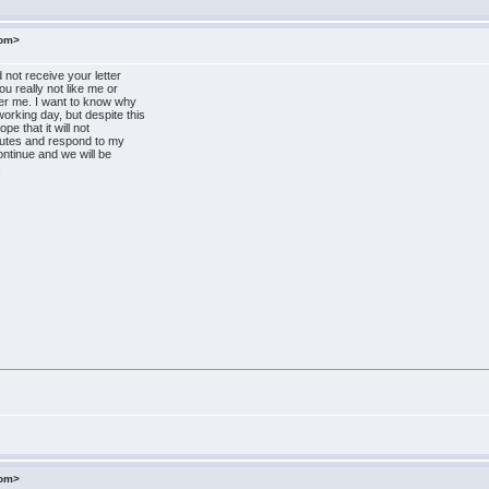
com>
 not receive your letter
ou really not like me or
er me. I want to know why
rking day, but despite this
pe that it will not
minutes and respond to my
ontinue and we will be
a
com>