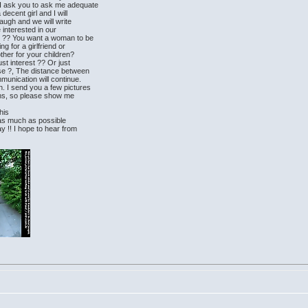
 I ask you to ask me adequate
decent girl and I will
laugh and we will write
e interested in our
n ?? You want a woman to be
ng for a girlfriend or
ther for your children?
st interest ?? Or just
se ?, The distance between
munication will continue.
. I send you a few pictures
ions, so please show me
this
ll as much as possible
y !! I hope to hear from