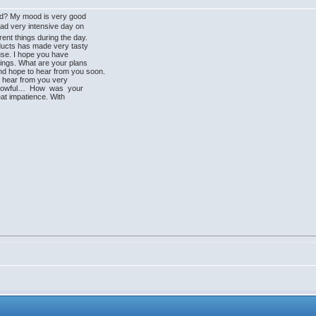
od? My mood is very good
d very intensive day on
ent things during the day.
oducts has made very tasty
use. I hope you have
hings. What are your plans
d hope to hear from you soon.
o hear from you very
rrowful… How was your
at impatience. With