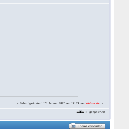
«
Zuletzt geändert: 15. Januar 2020 um 19:53 von
Webmaster
»
IP gespeichert
Thema versenden