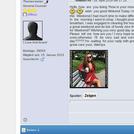
Antwort #4 -
28. April 2019 um 17:14
Themenstarter
General Counsel
Hello, how are you doing ?how is your mo
:)
I wish you good Wekend.Today i ha
Offline
this Weekend.I had much time to make differ
In the morning I went to shop .I bought pr
breakfast. I was engaged in cleaning the ho
a great weekend and do lots of lovely nice t
for Weekend? Wishing you very good day an
Please tell me how are you ! I very hope t
soon,otherwise I’ll be very sad and so
day????? I'm waiting for your reply with gre
I Love Anti-Scam!
great care your, Valeriya
Beiträge: 28043
Mitglied seit: 15. Januar 2015
Geschlecht:
Spoiler:
Seiten: 1