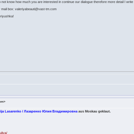
o not know how much you are interested in continue our dialogue therefore more detail I write 
r mail box: valeriyabeauti@vast-tm.com
leriyushka!
com>
Julija Lasarenko / Лазаренко Юлия Владимировна
aus Moskau geklaut.
uliya/