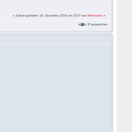
«
Zuletzt geändert: 14. Dezember 2019 um 15:57 von
Webmaster
»
IP gespeichert