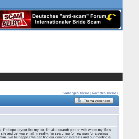
‹
Vorheriges Thema
|
Nächstes Thema
›
Thema versenden
a. I'm hope to your like my pic. I'm also search person with whom my life is
 site and get you email. In reality, I'm searching for real man for a serious
 a man. Iwill be happy if we can find our common interests and our meeting is