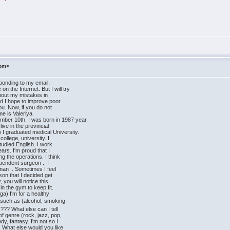
com>
sponding to my email.
n the Internet. But I will try
about my mistakes in
nd I hope to improve poor
ou. Now, if you do not
me is Valeriya.
mber 10th. I was born in 1987 year.
ive in the provincial
 I graduated medical University.
college, university. I
studied English. I work
ars. I'm proud that I
g the operations. I think
ependent surgeon .. I
man .. Sometimes I feel
ason that I decided get
, you will notice this
in the gym to keep fit.
ga) I'm for a healthy
 such as (alcohol, smoking
??? What else can I tell
of genre (rock, jazz, pop,
dy, fantasy. I'm not so I
. What else would you like