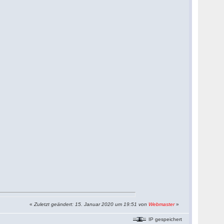
«
Zuletzt geändert: 15. Januar 2020 um 19:51 von
Webmaster
»
IP gespeichert