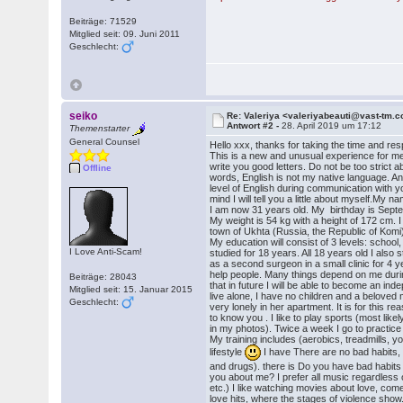
Beiträge: 71529
Mitglied seit: 09. Juni 2011
Geschlecht:
seiko
Re: Valeriya <valeriyabeauti@vast-tm.
Antwort #2 -
28. April 2019 um 17:12
Themenstarter
General Counsel
Hello xxx, thanks for taking the time and re
This is a new and unusual experience for me o
write you good letters. Do not be too strict 
Offline
words, English is not my native language. A
level of English during communication with y
mind I will tell you a little about myself.My na
I am now 31 years old. My birthday is Septe
My weight is 54 kg with a height of 172 cm. I l
town of Ukhta (Russia, the Republic of Komi)
My education will consist of 3 levels: school, 
I Love Anti-Scam!
studied for 18 years. All 18 years old I also 
as a second surgeon in a small clinic for 4 ye
help people. Many things depend on me durin
Beiträge: 28043
that in future I will be able to become an ind
Mitglied seit: 15. Januar 2015
live alone, I have no children and a beloved 
Geschlecht:
very lonely in her apartment. It is for this re
to know you . I like to play sports (most likely
in my photos). Twice a week I go to practice 
My training includes (aerobics, treadmills, yo
lifestyle
I have There are no bad habits,
and drugs). there is Do you have bad habits 
you about me? I prefer all music regardless 
etc.) I like watching movies about love, come
love hits, where the stages of violence show