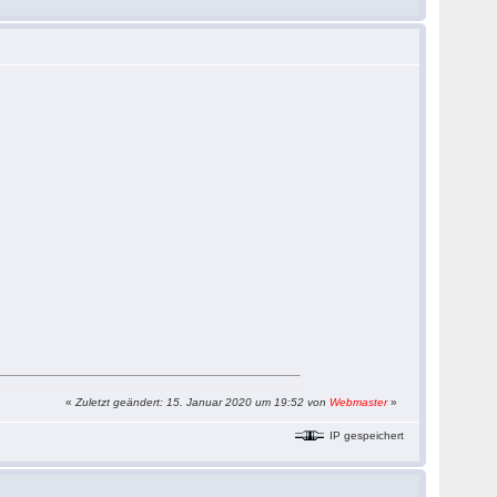
«
Zuletzt geändert: 15. Januar 2020 um 19:52 von
Webmaster
»
IP gespeichert