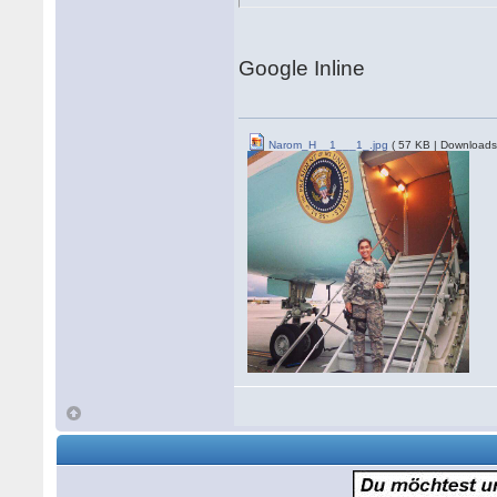
Google Inline
Narom_H__1___1_.jpg
( 57 KB | Downloads