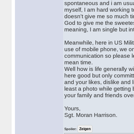
spontaneous and i am usuall
myself, I am hard working t
doesn't give me so much ti
God to give me the sweetest
meaning, I am single but in
Meanwhile, here in US Mili
use of mobile phone, we o
communication so please le
mean time.
Well how is life generally w
here good but only committe
and your likes, dislike and
least a photo while gettin
your family and friends ove
Yours,
Sgt. Moran Harrison.
Spoiler: