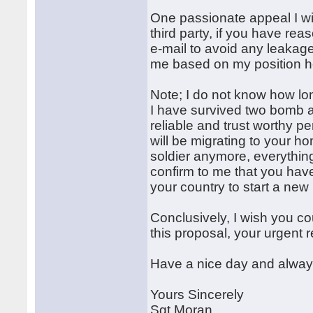
One passionate appeal I wil
third party, if you have reas
e-mail to avoid any leakage 
me based on my position h
Note; I do not know how lo
I have survived two bomb a
reliable and trust worthy p
will be migrating to your ho
soldier anymore, everythi
confirm to me that you have
your country to start a new 
Conclusively, I wish you co
this proposal, your urgent r
Have a nice day and always
Yours Sincerely
Sgt Moran