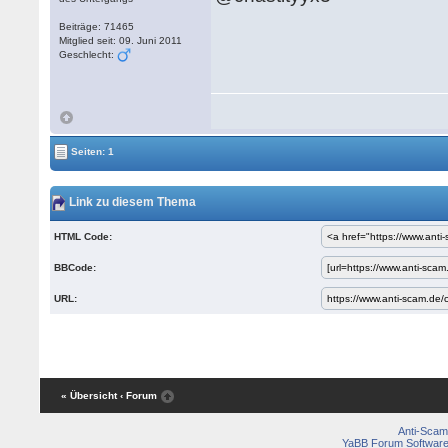
Beiträge: 71465
Mitglied seit: 09. Juni 2011
Geschlecht:
Seiten: 1
Link zu diesem Thema
HTML Code:
BBCode:
URL:
« Übersicht
‹ Forum
Anti-Scam
YaBB Forum Softwar