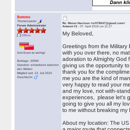
Bommo
Themenstarter
Re: Moran Harrison <sr578047@gmail.com>
Forum Administrator
Antwort #1 -
07. April 2019 um 11:17
My Beloved,
Offline
Greetings from the Military
with you over there, no matt
Anti-Scam ist wichtig!
adoration to Almighty God f
Beiträge: 33560
giving us the opportunity t
Standort: schwebend zwischen
den Welten
thank you for the complimen
Mitglied seit: 13. Juli 2010
me you are the kind of man i
Geschlecht:
very happy to read your me
and my love, not with-stand
experiences, please let's g
going to give you all my lo
to me without breaking my 
About my location: The US 
a major route that connects