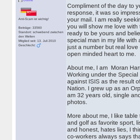
Offline
Compliment of the day to y
response, it was so impres
your mail. I am really seekin
Anti-Scam ist wichtig!
you will show me love with t
Beiträge: 33560
ready to be yours and believ
Standort: schwebend zwischen
den Welten
special man in my life with 
Mitglied seit: 13. Juli 2010
Geschlecht:
just a number but real love
open minded heart to me.
About me, I am Moran Harri
Working under the Special 
against ISIS as the result 
Nation. I grew up as an Or
am 32 years old, single an
photos.
More about me, I like table 
and golf as favorite sport, 
and honest, hates lies, I th
co-workers always says that