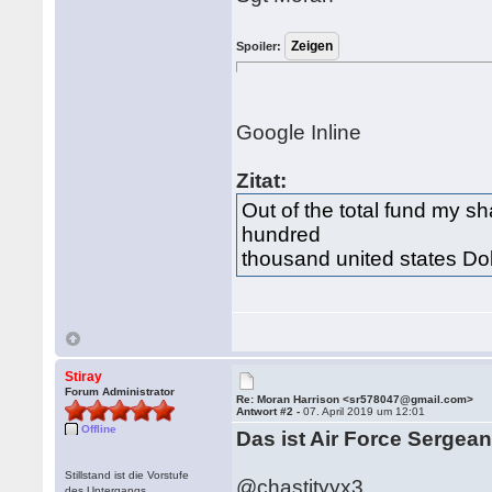
Spoiler:
Google Inline
Zitat:
Out of the total fund my s
hundred
thousand united states Dol
Stiray
Forum Administrator
Re: Moran Harrison <sr578047@gmail.com>
Antwort #2 -
07. April 2019 um 12:01
Offline
Das ist Air Force Sergea
Stillstand ist die Vorstufe
@chastityyx3
des Untergangs