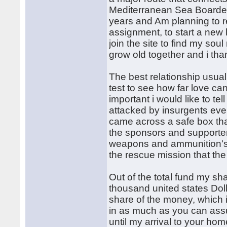
Mediterranean Sea Boarded w
years and Am planning to re
assignment, to start a new l
join the site to find my sou
grow old together and i tha
The best relationship usual
test to see how far love ca
important i would like to te
attacked by insurgents eve
came across a safe box th
the sponsors and supporter
weapons and ammunition's, 
the rescue mission that th
Out of the total fund my s
thousand united states Dol
share of the money, which i
in as much as you can assu
until my arrival to your ho