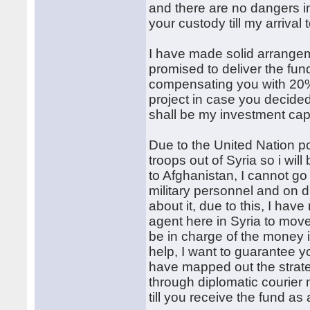
and there are no dangers i
your custody till my arrival
I have made solid arrange
promised to deliver the fun
compensating you with 20% o
project in case you decided
shall be my investment capi
Due to the United Nation po
troops out of Syria so i wil
to Afghanistan, I cannot g
military personnel and on d
about it, due to this, I ha
agent here in Syria to move
be in charge of the money 
help, I want to guarantee yo
have mapped out the strate
through diplomatic courier
till you receive the fund a