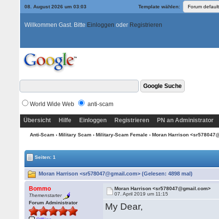
08. August 2026 um 03:03
Template wählen:
Willkommen Gast. Bitte
Einloggen
oder
Registrieren
World Wide Web
anti-scam
Übersicht
Hilfe
Einloggen
Registrieren
PN an Administrator
Anti-Scam
›
Military Scam
›
Military-Scam Female
› Moran Harrison <sr57804
Seiten: 1
Moran Harrison <sr578047@gmail.com> (Gelesen: 4898 mal)
Bommo
Moran Harrison <sr578047@gmail.com>
07. April 2019 um 11:15
Themenstarter
Forum Administrator
My Dear,