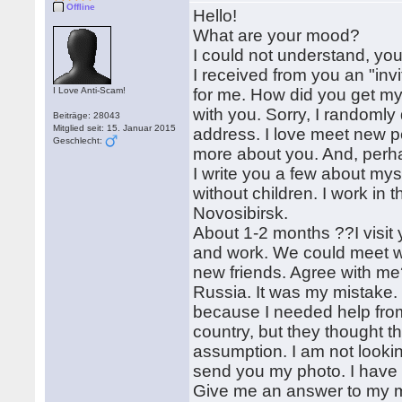
Offline
Hello!
What are your mood?
I could not understand, yo
I received from you an "invi
I Love Anti-Scam!
for me. How did you get m
with you. Sorry, I randomly 
Beiträge: 28043
Mitglied seit: 15. Januar 2015
address. I love meet new pe
Geschlecht:
more about you. And, perhap
I write you a few about mys
without children. I work in t
Novosibirsk.
About 1-2 months ??I visit yo
and work. We could meet wi
new friends. Agree with me?
Russia. It was my mistake. B
because I needed help from 
country, but they thought tha
assumption. I am not lookin
send you my photo. I have
Give me an answer to my