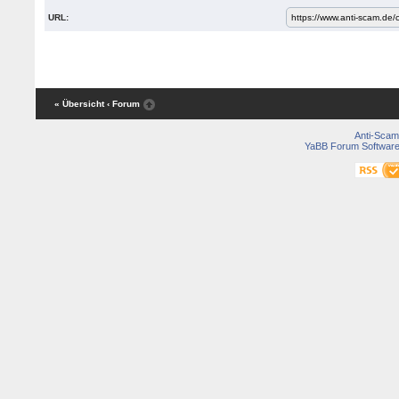
URL:
« Übersicht
‹ Forum
Anti-Scam
YaBB Forum Softwar