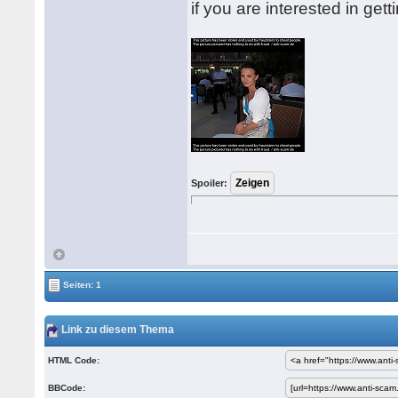
if you are interested in get
Spoiler:
Seiten: 1
Link zu diesem Thema
HTML Code:
BBCode: