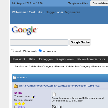
08. August 2026 um 18:30
Template wählen:
Willkommen Gast. Bitte
Einloggen
oder
Registrieren
World Wide Web
anti-scam
Übersicht
Hilfe
Einloggen
Registrieren
PN an Administrator
Anti-Scam
›
Celebrities Category - Female
›
Celebrities Category - Female ---> A
Seiten: 1
Anna <annasmyshlyaeva888@yandex.com> (Gelesen: 1308 mal)
seiko
Themenstarter
Anna <annasmyshlyaeva888@yandex.com>
General Counsel
06. Februar 2019 um 16:59
Salut!
Offline