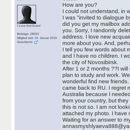
How are you?
I could not understand, in 
I was "invited to dialogue 
did you get my mailbox add
I Love Anti-Scam!
you. Sorry, I randomly delet
Beiträge: 28043
address. I love new acquain
Mitglied seit: 15. Januar 2015
more about you. And, perhap
Geschlecht:
I tell you few words about m
and I have no children. I wo
the city of Novosibirsk.
After 1 or 2 months ??I will
plan to study and work. We
wonderful find new friends. 
came back to RU. I regret m
Australia because I needed 
from your country, but they 
this is not so. I am not look
attached my photo. I have 
Waiting for an answer to m
annasmyshlyaeva888@yandex