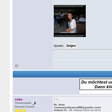
Spoiler:
seiko
Themenstarter
Re: Anna
General Counsel
<annasmyshlyaeva888@yandex.com>
Antwort #1 -
06. Februar 2019 um 18:01