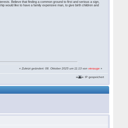
erests. Believe that finding a common ground to first and serious a sign,
hip would like to have a family expensive man, to give birth children and
«
Zuletzt geändert: 08. Oktober 2025 um 11:13 von
vierauge
»
IP gespeichert