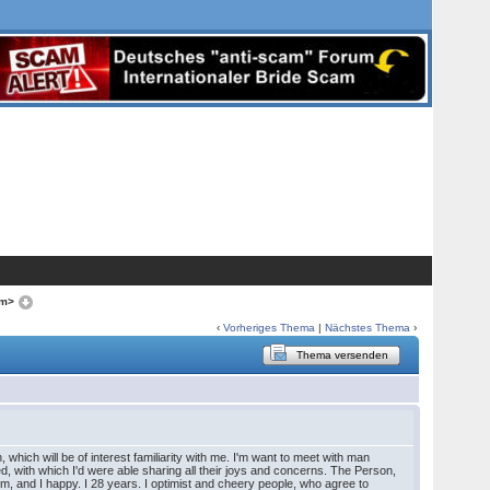
om>
‹
Vorheriges Thema
|
Nächstes Thema
›
Thema versenden
 which will be of interest familiarity with me. I'm want to meet with man
ed, with which I'd were able sharing all their joys and concerns. The Person,
him, and I happy. I 28 years. I optimist and cheery people, who agree to