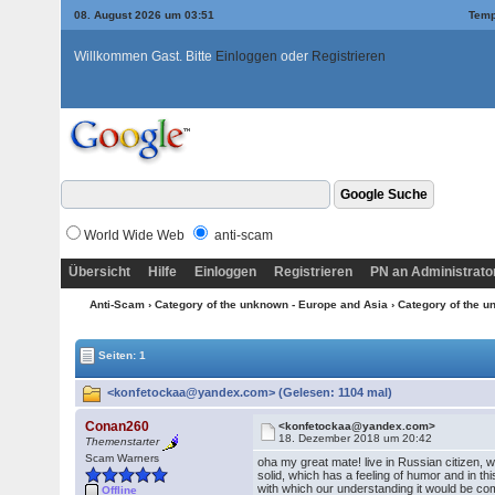
08. August 2026 um 03:51
Temp
Willkommen Gast. Bitte
Einloggen
oder
Registrieren
World Wide Web
anti-scam
Übersicht
Hilfe
Einloggen
Registrieren
PN an Administrato
Anti-Scam
›
Category of the unknown - Europe and Asia
›
Category of the u
Seiten: 1
<konfetockaa@yandex.com> (Gelesen: 1104 mal)
Conan260
<konfetockaa@yandex.com>
18. Dezember 2018 um 20:42
Themenstarter
Scam Warners
oha my great mate! live in Russian citizen, w
solid, which has a feeling of humor and in th
with which our understanding it would be comp
Offline