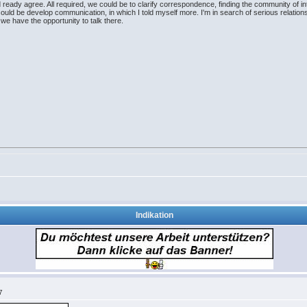
ready agree. All required, we could be to clarify correspondence, finding the community of int
ould be develop communication, in which I told myself more. I'm in search of serious relations
e have the opportunity to talk there.
Indikation
7