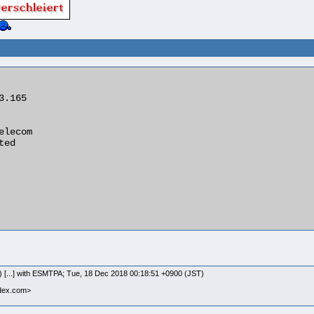
) [...] with ESMTPA; Tue, 18 Dec 2018 00:18:51 +0900 (JST)
ndex.com>