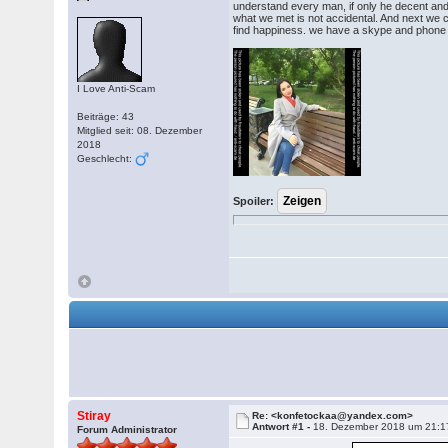
understand every man, if only he decent and 
what we met is not accidental. And next we c
find happiness. we have a skype and phone w
I Love Anti-Scam
Beiträge: 43
Mitglied seit: 08. Dezember
2018
Geschlecht:
Spoiler:
Stiray
Re: <konfetockaa@yandex.com>
Antwort #1 -
18. Dezember 2018 um 21:1
Forum Administrator