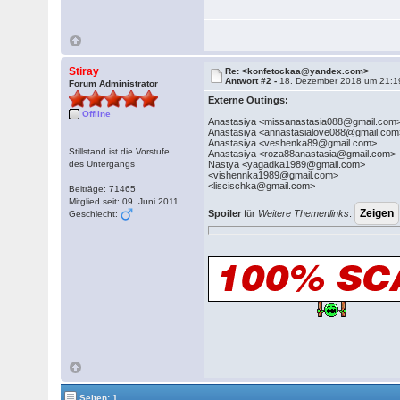
Stiray
Re: <konfetockaa@yandex.com>
Antwort #2 -
18. Dezember 2018 um 21:1
Forum Administrator
Externe Outings:
Offline
Anastasiya <missanastasia088@gmail.com
Anastasiya <annastasialove088@gmail.com
Anastasiya <veshenka89@gmail.com>
Stillstand ist die Vorstufe
Anastasiya <roza88anastasia@gmail.com>
des Untergangs
Nastya <yagadka1989@gmail.com>
<vishennka1989@gmail.com>
<liscischka@gmail.com>
Beiträge: 71465
Mitglied seit: 09. Juni 2011
Spoiler
für
Weitere Themenlinks
:
Geschlecht:
Seiten: 1