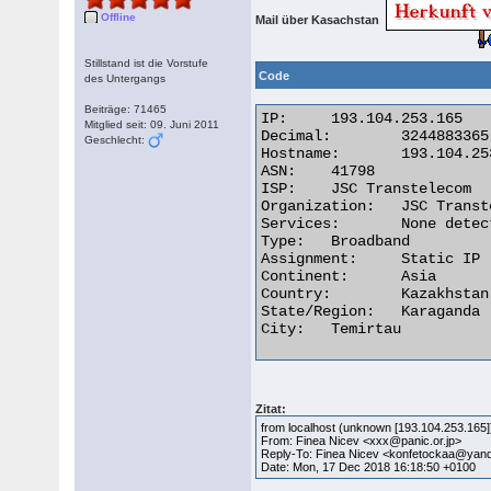
Offline
Mail über Kasachstan
Stillstand ist die Vorstufe
Code
des Untergangs
Beiträge: 71465
IP:	193.104.253.165

Mitglied seit: 09. Juni 2011
Decimal:	3244883365

Geschlecht:
Hostname:	193.104.253.165

ASN:	41798

ISP:	JSC Transtelecom

Organization:	JSC Transtelecom

Services:	None detected

Type:	Broadband

Assignment:	Static IP

Continent:	Asia

Country:	Kazakhstan

State/Region:	Karaganda

City:	Temirtau 

Zitat:
from localhost (unknown [193.104.253.165]
From: Finea Nicev <xxx@panic.or.jp>
Reply-To: Finea Nicev <konfetockaa@ya
Date: Mon, 17 Dec 2018 16:18:50 +0100