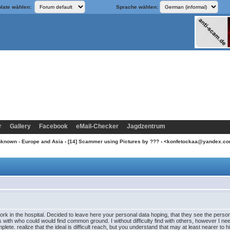
late wählen:
Sprache wählen:
r
Gallery
Facebook
eMail-Checker
Jagdzentrum
nknown - Europe and Asia
›
[14] Scammer using Pictures by ???
› <konfetockaa@yandex.c
ork in the hospital. Decided to leave here your personal data hoping, that they see the person,
is with who could would find common ground. I without difficulty find with others, however I ne
lete. realize that the ideal is difficult reach, but you understand that may at least nearer to 