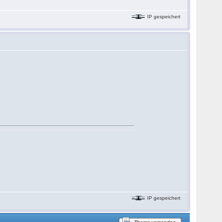
IP gespeichert
IP gespeichert