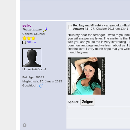
seiko
Re: Tatyana Milashka <tatyanockamil
Antwort #1 -
27. Oktober 2018 um 13:41
Themenstarter
General Counsel
Hello my dear the stranger, I write to you t
you will answer my letter. The matter is that 
with you and you to me is very interesting. I 
Offline
common language and we learn about us! I t
find the love, I very much hope that you writ
friend Tatyana...
I Love Anti-Scam!
Beiträge: 28043
Mitglied seit: 15. Januar 2015
Geschlecht:
Spoiler: