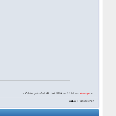
«
Zuletzt geändert: 01. Juli 2026 um 13:18 von
vierauge
»
IP gespeichert