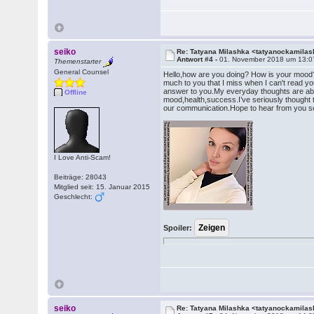
seiko
Re: Tatyana Milashka <tatyanockamil
Antwort #4 -
01. November 2018 um 13:0
Themenstarter
General Counsel
Hello,how are you doing? How is your mood?
much to you that I miss when I can't read you
answer to you.My everyday thoughts are abo
Offline
mood,health,success.I’ve seriously thought t
our communication.Hope to hear from you 
I Love Anti-Scam!
Beiträge: 28043
Mitglied seit: 15. Januar 2015
Geschlecht:
Spoiler:
seiko
Re: Tatyana Milashka <tatyanockamil