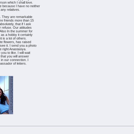
son which I shall love.
e because I have no neither
 any relatives.
na. They are remarkable
re friends more than 15
solutely, that if I ask
r refuse. Our attitudes
Also In the summer for
as a hobby it certainly
t is a lot of others.
te flowers, has raised
ee it. I send you a photo
he right Anastasiya.
ou to like. I will wait
, that you will answer
 in our connection. I
bassador of letters.