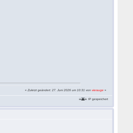
«
Zuletzt geändert: 27. Juni 2026 um 10:31 von
vierauge
»
IP gespeichert