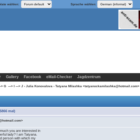
late wählen:
Sprache wählen:
r
Gallery
Facebook
eMail-Checker
Jagdzentrum
> G ---> I ---> J
›
Julia Konovalova
› Tatyana Milashka <tatyanockamilashka@hotmail.com
5866 mal)
a@hotmail.com>
 much you are interested in
rful lady? I am Tatyana.
find person with which my