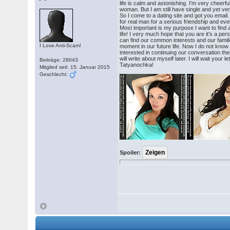
life is calm and astonishing. I'm very cheerfu
woman. But I am still have single and yet very 
So I come to a dating site and got you email. I
for real man for a serious friendship and eve
Most important is my purpose I want to find a
life! I very much hope that you are it's a pers
can find our common interests and our famili
I Love Anti-Scam!
moment in our future life. Now I do not kn
interested in continuing our conversation ther
will write about myself later. I will wait your 
Beiträge: 28043
Tatyanochka!
Mitglied seit: 15. Januar 2015
Geschlecht:
Spoiler: