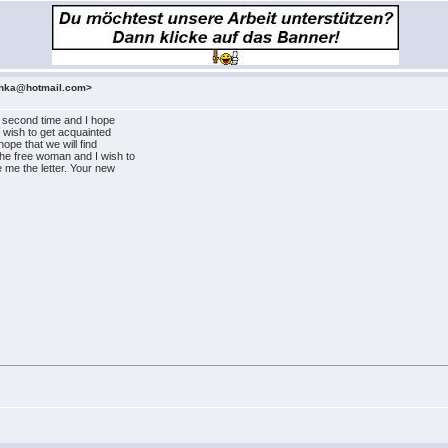
ashka@hotmail.com>
he second time and I hope
I wish to get acquainted
hope that we will find
he free woman and I wish to
e me the letter. Your new