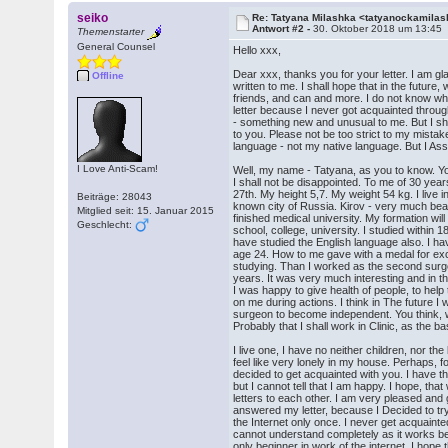
seiko
Re: Tatyana Milashka <tatyanockamil
Antwort #2 -
30. Oktober 2018 um 13:45
Themenstarter
General Counsel
Hello xxx,
Dear xxx, thanks you for your letter. I am gl
Offline
written to me. I shall hope that in the future
friends, and can and more. I do not know what 
letter because I never got acquainted through
- something new and unusual to me. But I shal
to you. Please not be too strict to my mistak
language - not my native language. But I Assu
I Love Anti-Scam!
Well, my name - Tatyana, as you to know. Y
I shall not be disappointed. To me of 30 yea
27th. My height 5,7. My weight 54 kg. I live in
Beiträge: 28043
known city of Russia. Kirov - very much beaut
Mitglied seit: 15. Januar 2015
finished medical university. My formation will 
Geschlecht:
school, college, university. I studied within 1
have studied the English language also. I hav
age 24. How to me gave with a medal for exc
studying. Than I worked as the second surgeo
years. It was very much interesting and in t
I was happy to give health of people, to he
on me during actions. I think in The future I 
surgeon to become independent. You think, 
Probably that I shall work in Clinic, as the b
I live one, I have no neither children, nor th
feel like very lonely in my house. Perhaps, f
decided to get acquainted with you. I have t
but I cannot tell that I am happy. I hope, tha
letters to each other. I am very pleased and 
answered my letter, because I Decided to tr
the Internet only once. I never get acquainte
cannot understand completely as it works b
only beginner in work of the internet. I hope 