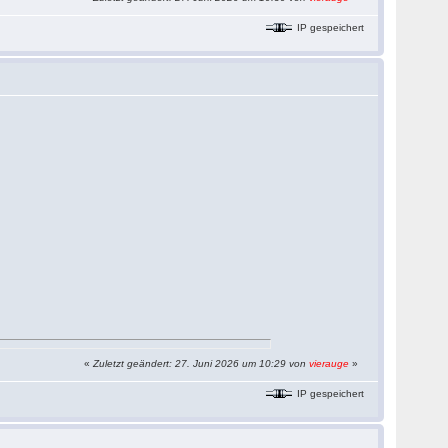
IP gespeichert
«
Zuletzt geändert: 27. Juni 2026 um 10:29 von
vierauge
»
IP gespeichert