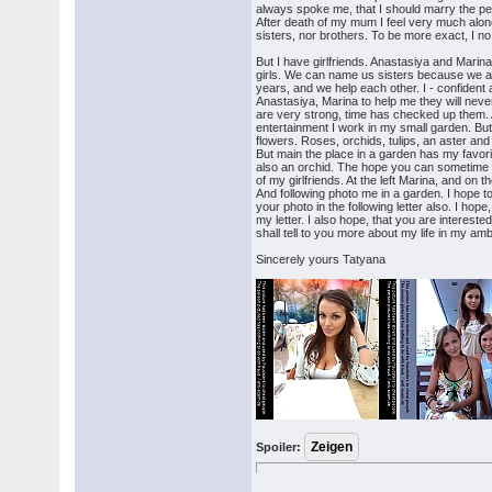
always spoke me, that I should marry the per
After death of my mum I feel very much alon
sisters, nor brothers. To be more exact, I no
But I have girlfriends. Anastasiya and Mari
girls. We can name us sisters because we a
years, and we help each other. I - confident ab
Anastasiya, Marina to help me they will neve
are very strong, time has checked up them. 
entertainment I work in my small garden. But 
flowers. Roses, orchids, tulips, an aster and i
But main the place in a garden has my favori
also an orchid. The hope you can sometime s
of my girlfriends. At the left Marina, and on t
And following photo me in a garden. I hope to y
your photo in the following letter also. I hope
my letter. I also hope, that you are interested
shall tell to you more about my life in my am
Sincerely yours Tatyana
Spoiler: