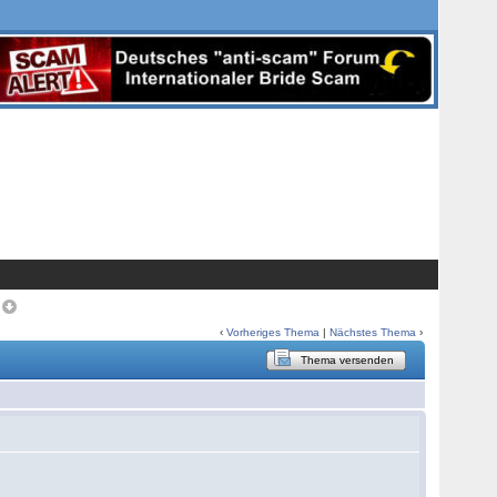
>
‹
Vorheriges Thema
|
Nächstes Thema
›
Thema versenden