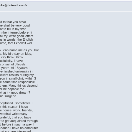
ashka@hotmail.com>
ad to that you have
, we shall be very good
to tell in my first
 the Internet before. It
l try, write good letters
es in words, the English
me, that I know it well.
ou can name me as you like.
rs. My birthday on May,
 city Kirov. Kirov
iful city. I have
consist of 3 levels:
8 years. All 18 years I
e finished university in
ellent results during my
n in small clinic within 3
he same time responsible.
lp them. Many things depend
will be capable the
what it - good dream?
asic surgeon.
e boyfriend. Sometimes I
or this reason I have
he house, work, friends,
t we shall write many
grateful, that you have
y to get acquainted through
d before in such a way. I
ecause I have no computer. I
that you are interested