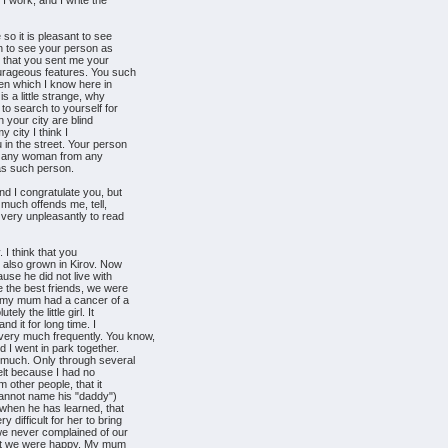
 I work, and I write the
so it is pleasant to see
sh to see your person as
t that you sent me your
urageous features. You such
men which I know here in
s a little strange, why
to search to yourself for
n your city are blind
y city I think I
in the street. Your person
ct any woman from any
was such person.
nd I congratulate you, but
 much offends me, tell,
 very unpleasantly to read
 I think that you
h also grown in Kirov. Now
use he did not live with
 the best friends, we were
ut my mum had a cancer of a
y the little girl. It
nd it for long time. I
ry much frequently. You know,
 I went in park together.
much. Only through several
felt because I had no
 other people, that it
cannot name his "daddy")
when he has learned, that
difficult for her to bring
 we never complained of our
 But we were happy. My mum