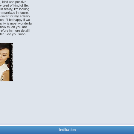
l, kind and positive
tired of kind of life.
n reality, I'm looking
n marriage in future.
 lover for my solitary
on. I'll be happy if we
arity is most wonderful
ow how much you are
efore in more detail I
letter. See you soon,
Indikation