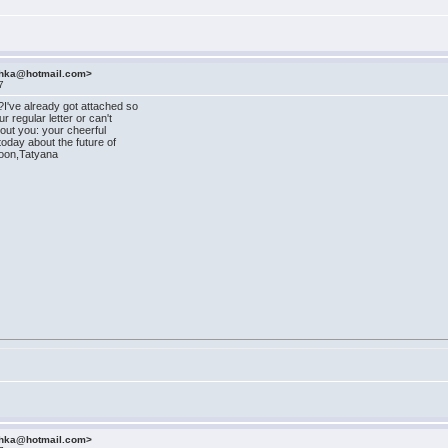
ashka@hotmail.com>
7
I've already got attached so
r regular letter or can't
ut you: your cheerful
oday about the future of
soon,Tatyana
ashka@hotmail.com>