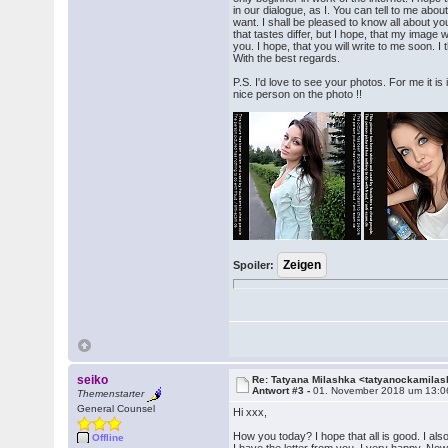
in our dialogue, as I. You can tell to me about
want. I shall be pleased to know all about you
that tastes differ, but I hope, that my image w
you. I hope, that you will write to me soon. 
With the best regards.
P.S. I'd love to see your photos. For me it i
nice person on the photo !!
Spoiler:
seiko
Re: Tatyana Milashka <tatyanockamil
Antwort #3 -
01. November 2018 um 13:0
Themenstarter
General Counsel
Hi xxx,
How you today? I hope that all is good. I a
Offline