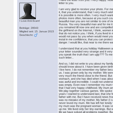
I have the letter from you. I very happy. Now
letter to you.
I am very glad to receive your photo. For me 
it, that you understand, that I very much wi
it is possible is more often. I very much wan
photos more often, because at you such co
I Love Anti-Scam!
beautiful man you are not similar to one of 
Russia. You very beautiful man and for me it i
you remained till now one and are compelled 
Beiträge: 28043
the girlfriend on the Internet, I think, women i
Mitglied seit: 15. Januar 2015
that do not notice you. I think, if you lived in m
Geschlecht:
would not pass by you when would meet you 
instal in me confidence, that you can prote
danger. I would like, that near to me there 
I understand that at you holiday Halloween a
your letter sounded very strange and it very
you speak the truth that I am ugly??? To me
such letter...
And so, I did not write to you about my family.
should know about it. I have been given birt
I live here. I do not remember my father beca
us. I was grown only by my mother. We were
very much the friend close to the friend. B
stomach, and she has died when I was absolutel
was awful and incredible. I could not understa
was empty. Even now I remember my mum ve
that I had very happy childhood. My mum and
We play together various games. We spoke 
years I started to understand last, that she 
father with me. But I have received news from
was no mistake of my mother. My father (I 
never loved my mum. Me has left her lonely 
my mum was the pregnant woman. It was very 
up me. We lived only her tiny earnings. But
life we have solved all problems together.