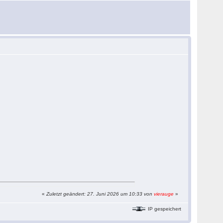
«
Zuletzt geändert: 27. Juni 2026 um 10:33 von
vierauge
»
IP gespeichert