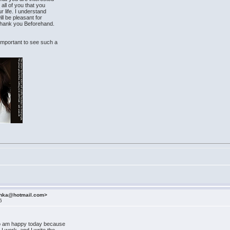
 all of you that you
r life. I understand
ill be pleasant for
I thank you Beforehand.
s important to see such a
ashka@hotmail.com>
6
lso am happy today because