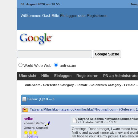
06. August 2026 um 16:55
Temp
Willkommen Gast. Bitte
Einloggen
oder
Registrieren
World Wide Web
anti-scam
Übersicht
Hilfe
Einloggen
Registrieren
PN an Administrato
Anti-Scam
›
Celebrities Category - Female
›
Celebrities Category - Female ---
...
Seiten:
[1]
2
3
5
Tatyana Milashka <tatyanockamilashka@hotmail.com> (Gelesen: 1
seiko
Tatyana Milashka <tatyanockamilashk
27. Oktober 2018 um 13:40
Themenstarter
General Counsel
Greetings, Dear stranger, I want to see how
finding and acquaintance with new and wonde
I'm hope to your like my picture. I am also 
Offline