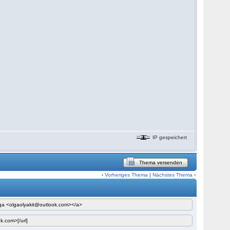
IP gespeichert
Thema versenden
‹
Vorheriges Thema
|
Nächstes Thema
›