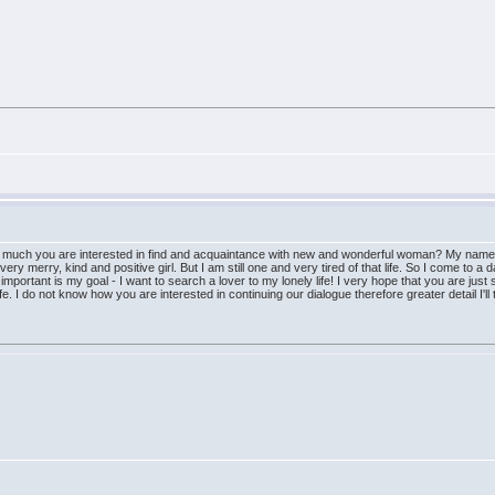
w much you are interested in find and acquaintance with new and wonderful woman? My name i
ry merry, kind and positive girl. But I am still one and very tired of that life. So I come to a d
mportant is my goal - I want to search a lover to my lonely life! I very hope that you are just 
ife. I do not know how you are interested in continuing our dialogue therefore greater detail I'll