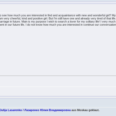
to see how much you are interested in find and acquaintance with new and wonderful girl? My 
m very cheerful, kind and positive girl. But I'm still have one and already very tired of that lif
rriage in future. Main is my purpose I wish to search a lover for my solitary life! I very much 
 in our future life. I do not know how much you are interested in continue our conversation ther
/ Julija Lasarenko / Лазаренко Юлия Владимировна
aus Moskau geklaut.