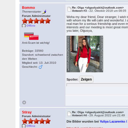
Bommo
Re: Olga <olgaolyakit@outlook.com>
Antwort #3 -
22. Oktober 2018 um 08:05
Themenstarter
Forum Administrator
Woha my dear friend, Dear stranger, I wish 
with whom my life will calm and wonderful. I a
real man for a serious friendship and even ma
Offline
interests and our meeting is most great moment
you later, Olgusya,
Anti-Scam ist wichtig!
Beiträge: 33560
Standort: schwebend zwischen
den Welten
Mitglied seit: 13. Juli 2010
Geschlecht:
Spoiler:
Stiray
Re: Olga <olgaolyakit@outlook.com>
Antwort #4 -
29. August 2022 um 21:49
Forum Administrator
Die Bilder wurden bei
Yuliya Lazarenko 
Offline