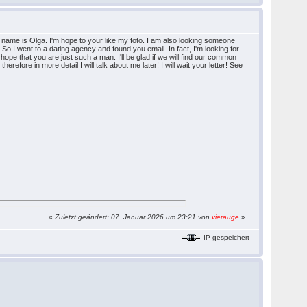
name is Olga. I'm hope to your like my foto. I am also looking someone
e. So I went to a dating agency and found you email. In fact, I'm looking for
hope that you are just such a man. I'll be glad if we will find our common
efore in more detail I will talk about me later! I will wait your letter! See
«
Zuletzt geändert: 07. Januar 2026 um 23:21 von
vierauge
»
IP gespeichert