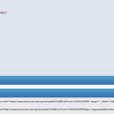
uliya/