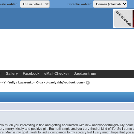
late wählen:
Sprache wählen:
r
Gallery
Facebook
eMail-Checker
Jagdzentrum
-> Y
›
Yuliya Lazarenko
› Olga <olgaolyakit@outlook.com>
how much you interesting in find and getting acquainted with new and wonderful girl? My name i
y merry, kindly and positive girl. But I still single and yet very tired of kind of life. So I come
re. Main is my goal I wish to find a companion to my solitary life! I very much hope that you ar