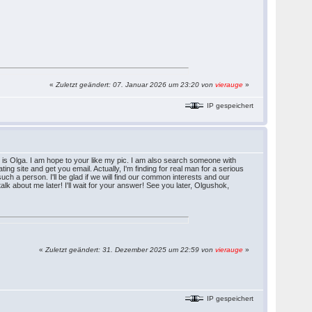
«
Zuletzt geändert: 07. Januar 2026 um 23:20 von
vierauge
»
IP gespeichert
s Olga. I am hope to your like my pic. I am also search someone with
ating site and get you email. Actually, I'm finding for real man for a serious
such a person. I'll be glad if we will find our common interests and our
 talk about me later! I'll wait for your answer! See you later, Olgushok,
«
Zuletzt geändert: 31. Dezember 2025 um 22:59 von
vierauge
»
IP gespeichert