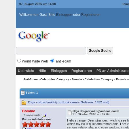
07. August 2026 um 14:08
Temp
Willkommen Gast. Bitte
Einloggen
oder
Registrieren
World Wide Web
anti-scam
Übersicht
Hilfe
Einloggen
Registrieren
PN an Administrato
Anti-Scam
›
Celebrities Category - Female
›
Celebrities Category - Female --
Seiten: 1
Olga <olgaolyakit@outlook.com> (Gelesen: 1632 mal)
Bommo
Olga <olgaolyakit@outlook.com>
21. Oktober 2018 um 09:04
Themenstarter
Forum Administrator
Hello stranger Dear stranger, I wish to see 
which my life is quiet and remarkable. I am ver
serious relationship and even wedding in futu