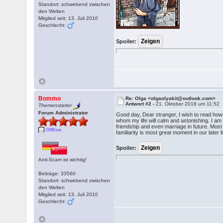
Standort: schwebend zwischen
den Welten
Mitglied seit: 13. Juli 2010
Geschlecht:
Spoiler:
Bommo
Re: Olga <olgaolyakit@outlook.com>
Antwort #2 -
21. Oktober 2018 um 11:52
Themenstarter
Forum Administrator
Good day, Dear stranger, I wish to read ho
whom my life will calm and astonishing. I am ve
friendship and even marriage in future. Most i
Offline
familiarity is most great moment in our later l
Spoiler:
Anti-Scam ist wichtig!
Beiträge: 33560
Standort: schwebend zwischen
den Welten
Mitglied seit: 13. Juli 2010
Geschlecht: