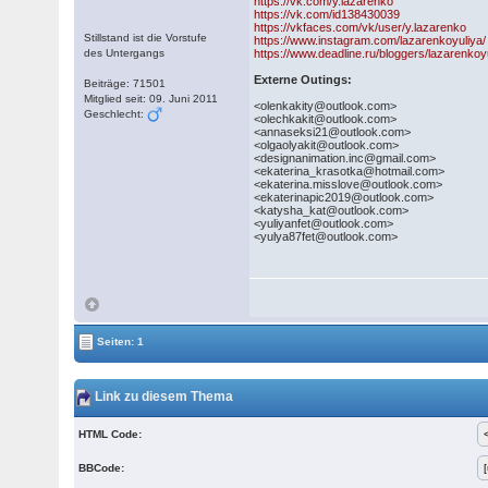
https://vk.com/y.lazarenko
https://vk.com/id138430039
https://vkfaces.com/vk/user/y.lazarenko
Stillstand ist die Vorstufe
https://www.instagram.com/lazarenkoyuliya/
des Untergangs
https://www.deadline.ru/bloggers/lazarenkoy
Externe Outings:
Beiträge: 71501
Mitglied seit: 09. Juni 2011
<olenkakity@outlook.com>
Geschlecht:
<olechkakit@outlook.com>
<annaseksi21@outlook.com>
<olgaolyakit@outlook.com>
<designanimation.inc@gmail.com>
<ekaterina_krasotka@hotmail.com>
<ekaterina.misslove@outlook.com>
<ekaterinapic2019@outlook.com>
<katysha_kat@outlook.com>
<yuliyanfet@outlook.com>
<yulya87fet@outlook.com>
Seiten: 1
Link zu diesem Thema
HTML Code:
BBCode: