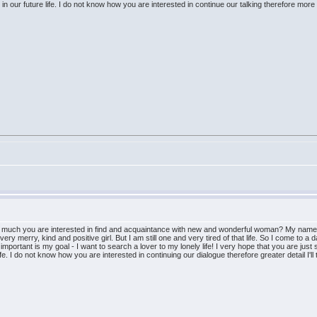
n our future life. I do not know how you are interested in continue our talking therefore more det
w much you are interested in find and acquaintance with new and wonderful woman? My name i
ry merry, kind and positive girl. But I am still one and very tired of that life. So I come to a d
mportant is my goal - I want to search a lover to my lonely life! I very hope that you are just 
ife. I do not know how you are interested in continuing our dialogue therefore greater detail I'll