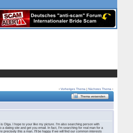
‹
Vorheriges Thema
|
Nächstes Thema
›
Thema versenden
s Olga. I hope to your like my picture. I'm also searching person with
 to a dating site and get you email. In fact, I'm searching for real man for a
e precisely this a man. I'll be happy if we will find our common interests