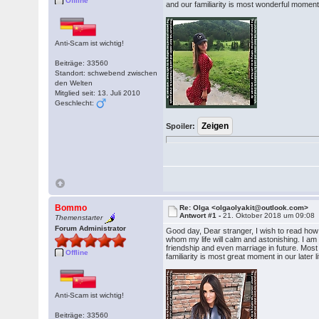
Offline
and our familiarity is most wonderful moment i
Anti-Scam ist wichtig!
Beiträge: 33560
Standort: schwebend zwischen
den Welten
Mitglied seit: 13. Juli 2010
Geschlecht:
Spoiler:
Bommo
Re: Olga <olgaolyakit@outlook.com>
Antwort #1 -
21. Oktober 2018 um 09:08
Themenstarter
Forum Administrator
Good day, Dear stranger, I wish to read ho
whom my life will calm and astonishing. I am ve
friendship and even marriage in future. Most i
Offline
familiarity is most great moment in our later l
Anti-Scam ist wichtig!
Beiträge: 33560