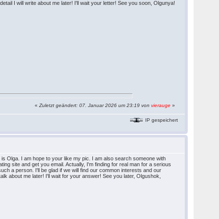
ail I will write about me later! I'll wait your letter! See you soon, Olgunya!
«
Zuletzt geändert: 07. Januar 2026 um 23:19 von
vierauge
»
IP gespeichert
s Olga. I am hope to your like my pic. I am also search someone with
ating site and get you email. Actually, I'm finding for real man for a serious
such a person. I'll be glad if we will find our common interests and our
 talk about me later! I'll wait for your answer! See you later, Olgushok,