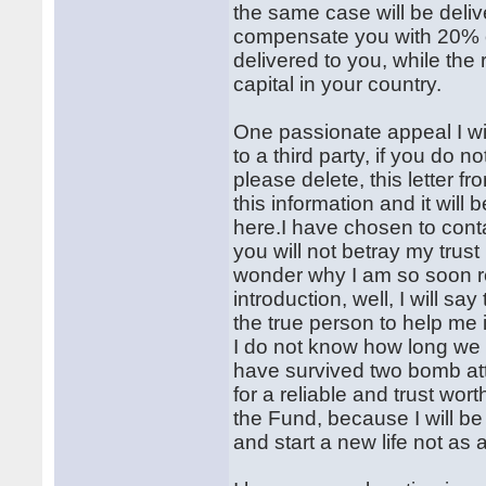
the same case will be deliv
compensate you with 20% o
delivered to you, while the
capital in your country.
One passionate appeal I wil
to a third party, if you do n
please delete, this letter 
this information and it wil
here.I have chosen to conta
you will not betray my tru
wonder why I am so soon re
introduction, well, I will 
the true person to help me 
I do not know how long we 
have survived two bomb at
for a reliable and trust wo
the Fund, because I will b
and start a new life not as