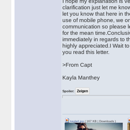
I hope my explanation is ve
clarification just let me kno
let you know that here in t
use of mobile phone, we o
communication so please l
for the mean time.Conclusi
immediately in regards to th
highly appreciated.I Wait t
you read this letter.
>From Capt
Kayla Manthey
Spoiler:
kayla4.jpg
( 167 KB | Downloads )