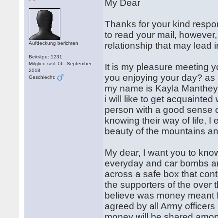
My Dear
Thanks for your kind respo
to read your mail, however, 
Aufdeckung berichten
relationship that may lead 
Beiträge: 1231
Mitglied seit: 06. September
It is my pleasure meeting y
2018
you enjoying your day? as i 
Geschlecht:
my name is Kayla Manthey ,
i will like to get acquainte
person with a good sense 
knowing their way of life, 
beauty of the mountains and
My dear, I want you to kno
everyday and car bombs an
across a safe box that con
the supporters of the over
believe was money meant f
agreed by all Army officers
money will be shared amon