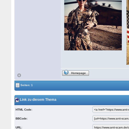
Homepage
Seiten: 1
Link zu diesem Thema
HTML Code:
BBCode:
URL: