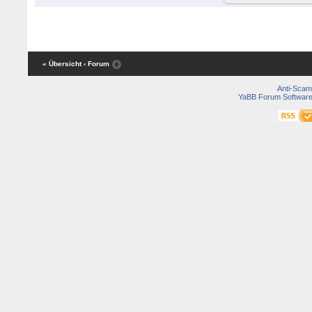
« Übersicht
‹ Forum
Anti-Scam
YaBB Forum Softwar