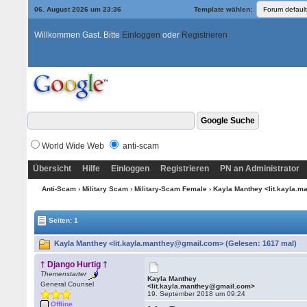
06. August 2026 um 23:36
Template wählen:
Willkommen Gast. Bitte
Einloggen
oder
Registrieren
World Wide Web
anti-scam
Übersicht
Hilfe
Einloggen
Registrieren
PN an Administrator
Anti-Scam
›
Military Scam
›
Military-Scam Female
› Kayla Manthey <lit.kayla.
Seiten: 1
Kayla Manthey <lit.kayla.manthey@gmail.com> (Gelesen: 1617 mal)
† Django Hurtig †
Themenstarter
Kayla Manthey
General Counsel
<lit.kayla.manthey@gmail.com>
19. September 2018 um 09:24
Offline