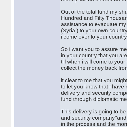
Out of the total fund my sh
Hundred and Fifty Thousand
assistance to evacuate my 
(Syria ) to your own country
i come over to your country
So i want you to assure me 
in your country that you ar
till when i will come to you
collect the money back fro
it clear to me that you migh
to let you know that i hav
delivery and security comp
fund through diplomatic me
This delivery is going to be
and security company''and t
in the process and the mone