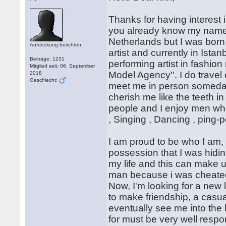
Thanks for having interest i
you already know my name i
Netherlands but I was born
Aufdeckung berichten
artist and currently in Ist
Beiträge: 1231
performing artist in fashion
Mitglied seit: 06. September
Model Agency''. I do travel 
2018
Geschlecht:
meet me in person someday.
cherish me like the teeth i
people and I enjoy men who
, Singing , Dancing , ping-p
I am proud to be who I am, 
possession that I was hidin
my life and this can make us
man because i was cheated by
Now, I'm looking for a new lo
to make friendship, a casua
eventually see me into the 
for must be very well respo