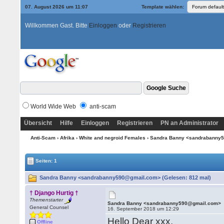
07. August 2026 um 11:07
Template wählen:
Willkommen Gast. Bitte
Einloggen
oder
Registrieren
World Wide Web
anti-scam
Übersicht
Hilfe
Einloggen
Registrieren
PN an Administrator
Anti-Scam
›
Afrika
›
White and negroid Females
› Sandra Banny <sandrabanny
Seiten: 1
Sandra Banny <sandrabanny590@gmail.com> (Gelesen: 812 mal)
† Django Hurtig †
Themenstarter
Sandra Banny <sandrabanny590@gmail.com>
General Counsel
16. September 2018 um 12:29
Hello Dear xxx,
Offline