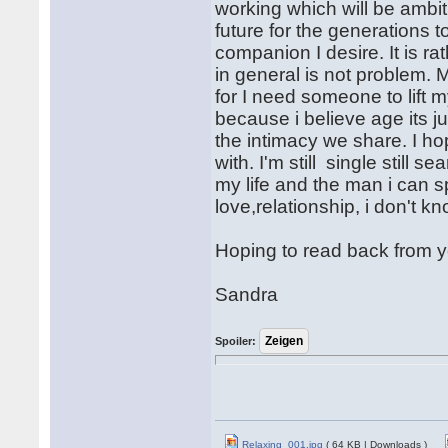
working which will be ambit
future for the generations t
companion I desire. It is r
in general is not problem. 
for I need someone to lift m
because i believe age its 
the intimacy we share. I ho
with. I'm still single still
my life and the man i can sp
love,relationship, i don't kn
Hoping to read back from y
Sandra
Spoiler:
Relaxing_001.jpg
( 64 KB | Downloads )