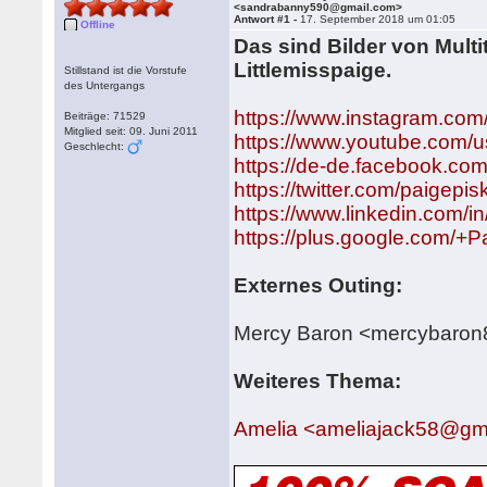
<sandrabanny590@gmail.com>
Antwort #1 -
17. September 2018 um 01:05
Offline
Das sind Bilder von Multi
Littlemisspaige.
Stillstand ist die Vorstufe
des Untergangs
https://www.instagram.com
Beiträge: 71529
Mitglied seit: 09. Juni 2011
https://www.youtube.com/us
Geschlecht:
https://de-de.facebook.co
https://twitter.com/paigepi
https://www.linkedin.com/in
https://plus.google.com/+
Externes Outing:
Mercy Baron <mercybaro
Weiteres Thema:
Amelia <ameliajack58@gm