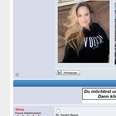
Homepage
Stiray
Forum Administrator
Re: Sandra Banny