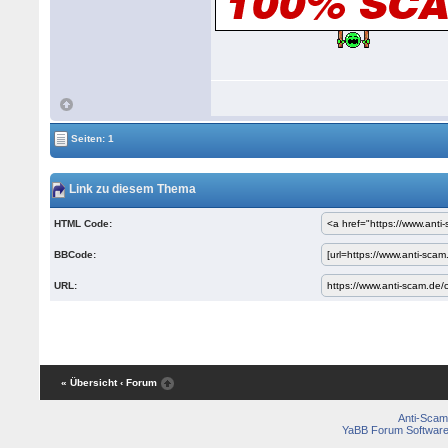
Seiten: 1
Link zu diesem Thema
HTML Code:
BBCode:
URL:
« Übersicht
‹ Forum
Anti-Scam
YaBB Forum Softwar