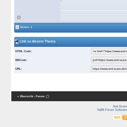
Seiten: 1
Link zu diesem Thema
HTML Code:
BBCode:
URL:
« Übersicht
‹ Forum
Anti-Scam
YaBB Forum Softwar