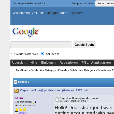
09. August 2026 um 07:53
Template wählen:
Willkommen Gast. Bitte
Einloggen
oder
Registrieren
World Wide Web
anti-scam
Übersicht
Hilfe
Einloggen
Registrieren
PN an Administrator
Anti-Scam
›
Celebrities Category - Female
›
Celebrities Category - Female ---> E 
Seiten: 1
Olga <mailll.me@yandex.com> (Gelesen: 1957 mal)
seiko
Olga <mailll.me@yandex.com>
04. Juni 2018 um 19:17
Themenstarter
General Counsel
Hello! Dear stranger, I wa
getting acquainted with ne
Offline