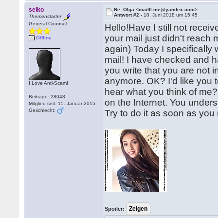
seiko
Re: Olga <mailll.me@yandex.com>
Antwort #2 -
10. Juni 2018 um 15:45
Themenstarter
General Counsel
Hello!Have I still not recei
your mail just didn't reach
Offline
again) Today I specifically
mail! I have checked and h
you write that you are not in
anymore. OK? I'd like you t
I Love Anti-Scam!
hear what you think of me?
Beiträge: 28043
on the Internet. You unders
Mitglied seit: 15. Januar 2015
Geschlecht:
Try to do it as soon as you r
Spoiler: