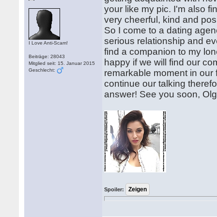
your like my pic. I'm also f
very cheerful, kind and positi
So I come to a dating agency
serious relationship and ev
I Love Anti-Scam!
find a companion to my lonel
Beiträge: 28043
happy if we will find our 
Mitglied seit: 15. Januar 2015
Geschlecht:
remarkable moment in our f
continue our talking therefore
answer! See you soon, Ol
Spoiler: