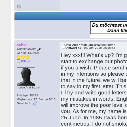
seiko
Re: Olga <mailll.me@yandex.com>
Antwort #1 -
10. Juni 2018 um 15:43
Themenstarter
General Counsel
Hey xxx!!! What's up? I'm 
start to exchange our phot
Offline
if you a wish. Please send 
in my intentions so please 
that in the future, we will 
to say in my first letter. T
I Love Anti-Scam!
I'll try and write good lette
Beiträge: 28043
my mistakes in words, Engl
Mitglied seit: 15. Januar 2015
Geschlecht:
will improve the poor leve
you. As for me, my name is 
25 June. In 1985 I was bor
centimetres, I do not smoke