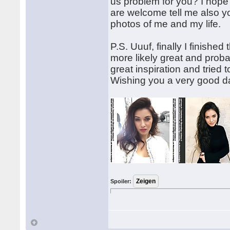
us problem for you? I hope
are welcome tell me also 
photos of me and my life.
P.S. Uuuf, finally I finished
more likely great and probabl
great inspiration and tried
Wishing you a very good d
Spoiler: