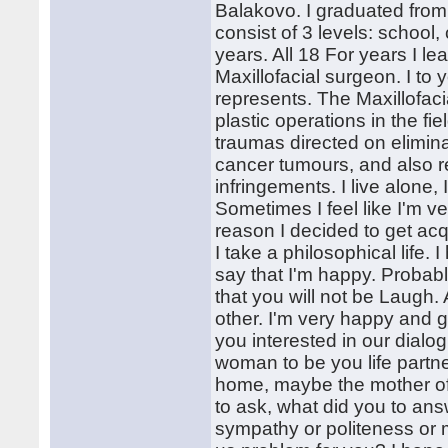
Balakovo. I graduated from 
consist of 3 levels: school, 
years. All 18 For years I lea
Maxillofacial surgeon. I to yo
represents. The Maxillofaci
plastic operations in the fi
traumas directed on elimin
cancer tumours, and also re
infringements. I live alone,
Sometimes I feel like I'm v
reason I decided to get acq
I take a philosophical life.
say that I'm happy. Probabl
that you will not be Laugh.
other. I'm very happy and g
you interested in our dialo
woman to be you life partner
home, maybe the mother of 
to ask, what did you to answ
sympathy or politeness or