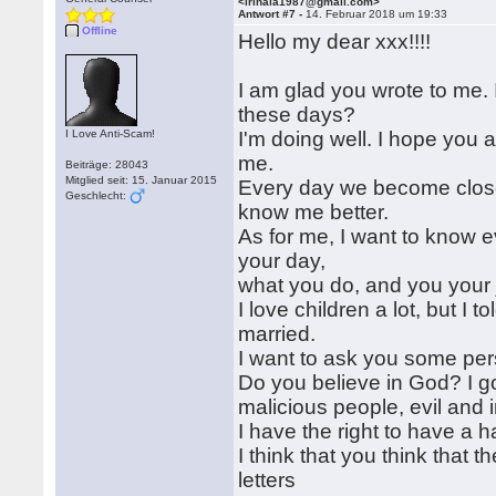
<irinala1987@gmail.com>
Antwort #7 -
14. Februar 2018 um 19:33
Offline
Hello my dear xxx!!!!
I am glad you wrote to me.
these days?
I Love Anti-Scam!
I'm doing well. I hope you a
me.
Beiträge: 28043
Mitglied seit: 15. Januar 2015
Every day we become closer
Geschlecht:
know me better.
As for me, I want to know 
your day,
what you do, and you your jo
I love children a lot, but I
married.
I want to ask you some per
Do you believe in God? I g
malicious people, evil and i
I have the right to have a h
I think that you think that t
letters