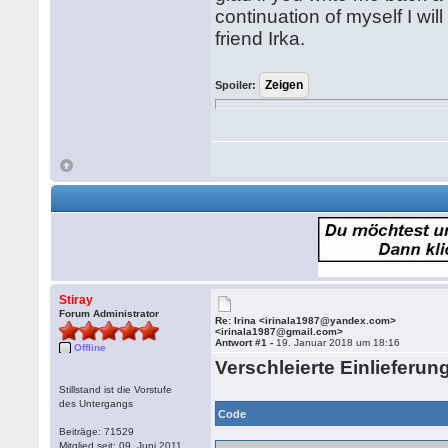
continuation of myself I wil
friend Irka.
Spoiler:
Stiray
Forum Administrator
Re: Irina <irinala1987@yandex.com>
<irinala1987@gmail.com>
Antwort #1 -
19. Januar 2018 um 18:16
Offline
Verschleierte Einlieferun
Stillstand ist die Vorstufe
des Untergangs
Code
Beiträge: 71529
Mitglied seit: 09. Juni 2011