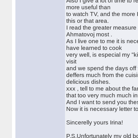
Also I give a lot of time to
more useful than
to watch TV, and the more I
this or that area.
I read the greater measure R
Ahmatovoj most .
As I live one to me it is ne
have learned to cook
very well, is especial my "
visit
and we spend the days off 
deffers much from the cuisi
delicious dishes.
xxx , tell to me about the fa
that too very much much inte
And I want to send you the
Now it is necessary letter to
Sincerelly yours Irina!
P.S.Unfortunately my old bo