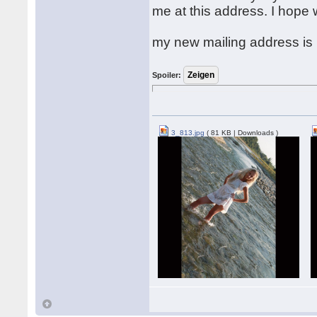
me at this address. I hope
my new mailing address is
Spoiler:
3_813.jpg
( 81 KB | Downloads )