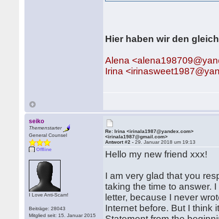
Hier haben wir den gleic
Alena <alena198709@yan
Irina <irinasweet1987@y
seiko
Themenstarter
Re: Irina <irinala1987@yandex.com>
General Counsel
<irinala1987@gmail.com>
Antwort #2 -
29. Januar 2018 um 19:13
Offline
Hello my new friend xxx!
I am very glad that you res
taking the time to answer. I
I Love Anti-Scam!
letter, because I never wro
Internet before. But I think i
Beiträge: 28043
Mitglied seit: 15. Januar 2015
Statement from the beginnin