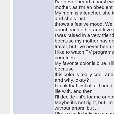
I've never heard a harsh wo
mother, as I'm an obedient
My mom is a teacher, she te
and she's just
throws a festive mood. We h
about each other and love
I was raised in a very frie
because my mother has done
travel, but I've never been
I like to watch TV program
countries.
My favorite color is blue. I
because
this color is really cool, an
and why, okay?
I think that first of all I 
life with, and then
I'll decide if it's for me or
Maybe it's not right, but I'm
without errors, but ...
Please try to believe me a