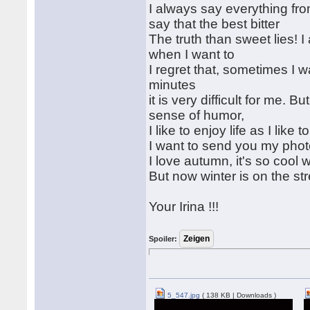
I always say everything fro
say that the best bitter
The truth than sweet lies!
when I want to
I regret that, sometimes I 
minutes
it is very difficult for me.
sense of humor,
I like to enjoy life as I like 
I want to send you my phot
I love autumn, it's so cool
But now winter is on the str
Your Irina !!!
Spoiler:
5_547.jpg
( 138 KB | Downloads )