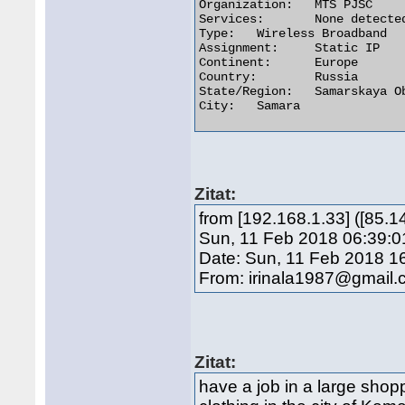
Organization:	MTS PJSC

Services:	None detected

Type:	Wireless Broadband

Assignment:	Static IP

Continent:	Europe

Country:	Russia

State/Region:	Samarskaya Oblast'

City:	Samara 

Zitat:
from [192.168.1.33] ([85.
Sun, 11 Feb 2018 06:39:0
Date: Sun, 11 Feb 2018 1
From: irinala1987@gmail
Zitat:
have a job in a large shop