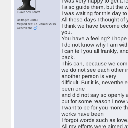
I was very happy to get a 
I also guide them, but the 
I Love Anti-Scam!
I was waiting for this day t
All these days I thought of 
Beiträge: 28043
Mitglied seit: 15. Januar 2015
I think we have become close
Geschlecht:
you.
You have a feeling? I hope 
I do not know why I am with
I can tell you all frankly, a
back.
This can, because we comm
we do not see each other in 
another person is very
difficult. But it is, neverth
been one
and did not say so openly 
but for some reason I now 
I want to be for you more t
works have been
I forgot words such as love,
All my efforts were aimed a