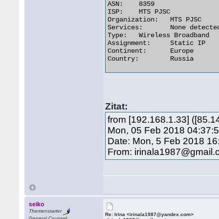
ASN:	8359

ISP:	MTS PJSC

Organization:	MTS PJSC

Services:	None detected

Type:	Wireless Broadband

Assignment:	Static IP

Continent:	Europe

Country:	Russia 

Zitat:
from [192.168.1.33] ([85.
Mon, 05 Feb 2018 04:37:5
Date: Mon, 5 Feb 2018 16
From: irinala1987@gmail
seiko
Themenstarter
Re: Irina <irinala1987@yandex.com>
General Counsel