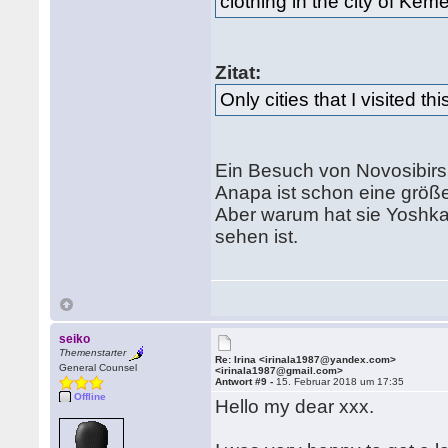
clothing in the city of Kem
Zitat:
Only cities that I visited 
Ein Besuch von Novosibirs
Anapa ist schon eine größ
Aber warum hat sie Yoshkar
sehen ist.
seiko
Themenstarter
Re: Irina <irinala1987@yandex.com>
General Counsel
<irinala1987@gmail.com>
Antwort #9 -
15. Februar 2018 um 17:35
Offline
Hello my dear xxx.