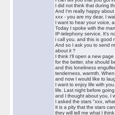
I did not think that during 
And I'm really happy about 
xxx - you are my dear, I wa
I want to hear your voice, an
Today I spoke with the mana
IP-telephony service. It's
i call you. and this is good 
And so I ask you to send m
about it ?
I think I'll open a new page
for the better, she should 
and this loneliness engulfed
tenderness, warmth. When I'
and now I would like to lau
I want to enjoy life with yo
life. Last night before going
and I thought about you, I 
I asked the stars "xxx, wha
It is a pity that the stars c
they will tell me what I thin