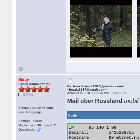
Stiray
Forum Administrator
Re: Irina <irinala1987@yandex.com>
<irinala1987@gmail.com>
Antwort #6 -
10. Februar 2018 um 12:35
Offline
Mail über Russland
mobil
Stillstand ist die Vorstufe
des Untergangs
Code
Beiträge: 71529
Mitglied seit: 09. Juni 2011
IP:	85.140.1.99

Geschlecht:
Decimal:	1435238755

Hostname:	99.mtsnet.ru
