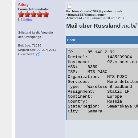
Stiray
Forum Administrator
Re: Irina <irinala1987@yandex.com>
<irinala1987@gmail.com>
Antwort #4 -
10. Februar 2018 um 12:37
Offline
Mail über Russland
mobil
Stillstand ist die Vorstufe
des Untergangs
Code
Beiträge: 71529
Mitglied seit: 09. Juni 2011
IP:	85.140.2.92

Geschlecht:
Decimal:	1435239004

Hostname:	92.mtsnet.ru

ASN:	8359

ISP:	MTS PJSC

Organization:	MTS PJSC

Services:	None detected

Type:	Wireless Broadband

Assignment:	Static IP

Continent:	Europe

Country:	Russia

State/Region:	Samarskaya Oblast'

City:	Samara 
