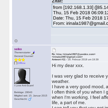
Zitat:
from [192.168.1.33] ([85.
Thu, 15 Feb 2018 06:09:1
Date: Thu, 15 Feb 2018 1
From: irinala1987@gmail
seiko
Themenstarter
Re: Irina <irinala1987@yandex.com>
General Counsel
<irinala1987@gmail.com>
Antwort #11 -
18. Februar 2018 um 19:39
Offline
Hi my dear xxx.
I was very glad to receive
weather.
I Love Anti-Scam!
I have a very good mood, and
I often think of you when I
Beiträge: 28043
Mitglied seit: 15. Januar 2015
when I'm working. I feel a
Geschlecht:
life, a part of me.
I can tell you that you got