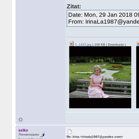
Zitat:
Date: Mon, 29 Jan 2018 0
From: IrinaLa1987@yand
1_1422.jpg
( 108 KB | Downloads )
seiko
Themenstarter
Re: Irina <irinala1987@yandex.com>