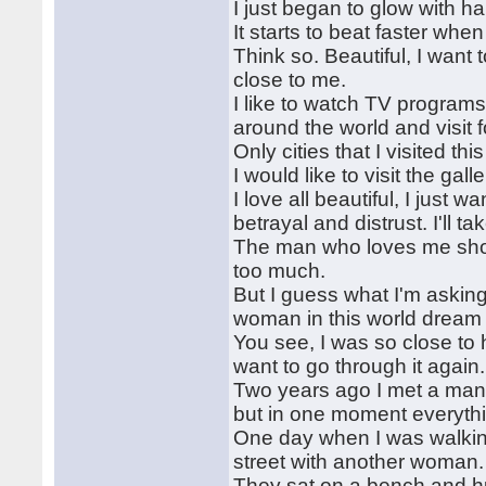
I just began to glow with ha
It starts to beat faster when
Think so. Beautiful, I want
close to me.
I like to watch TV program
around the world and visit 
Only cities that I visited t
I would like to visit the gal
I love all beautiful, I just 
betrayal and distrust. I'll t
The man who loves me shoul
too much.
But I guess what I'm asking 
woman in this world dream 
You see, I was so close to
want to go through it again.
Two years ago I met a man, 
but in one moment everyth
One day when I was walking
street with another woman.
They sat on a bench and hugg