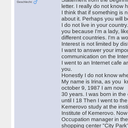
Geschlecht:
letter. I really do not know 
I think that if something is 
about it. Perhaps you will 
I do not live in your country
you because I'm a lady, lik
different countries. I'm a 
Interest is not limited by d
I want to answer your impor
communication on the Inte
I went to an Internet cafe 
you.
Honestly I do not know whe
My name is Irina, as you k
october 9, 1987 I am now
30 years. I was born in the
until I 18 Then I went to the
Kemerovo study at the inst
Institute of Kemerovo. Now
Occupation manager in the 
shopping center "City Park" 