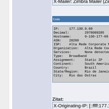
X-Mailer: Zimbra Mailer (
Code
IP:	177.130.9.69

Decimal:	2978089285

Hostname:	9-130-177-69.dynamic.altarede.com.br

ASN:	28260

ISP:	Alta Rede Corporate Network Telecom Ltda - Epp

Organization:	Alta Rede Corporate Network Telecom Ltda - Epp

Services:	None detected

Type:	Broadband

Assignment:	Static IP

Continent:	South America

Country:	Brazil

State/Region:	Rio de Janeiro

City:	Rio das Ostras 

Zitat:
X-Originating-IP: [::ffff:177