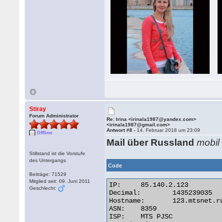
Stiray
Forum Administrator
Re: Irina <irinala1987@yandex.com>
<irinala1987@gmail.com>
Antwort #8 -
14. Februar 2018 um 23:09
Offline
Mail über Russland
mobil
Stillstand ist die Vorstufe
des Untergangs
Code
Beiträge: 71529
Mitglied seit: 09. Juni 2011
IP:	85.140.2.123

Geschlecht:
Decimal:	1435239035

Hostname:	123.mtsnet.ru

ASN:	8359

ISP:	MTS PJSC
