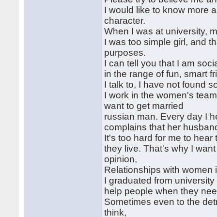
I would like to know more a
character.
When I was at university, m
I was too simple girl, and 
purposes.
I can tell you that I am so
in the range of fun, smart fr
I talk to, I have not found
I work in the women's team,
want to get married
russian man. Every day I 
complains that her husban
It's too hard for me to hear 
they live. That's why I wan
opinion,
Relationships with women is
I graduated from university
help people when they nee
Sometimes even to the detri
think,