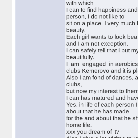
with which
I can to find happiness and 
person, I do not like to
sit on a place. I very much 
beauty.
Each girl wants to look bea
and I am not exception.
I can safely tell that I put
beautifully.
I am engaged in aerobics t
clubs Kemerovo and it is p
Also I am fond of dances, and
clubs,
but now my interest to them
I can has matured and have 
Yes, in life of each person 
about that he has made
for the and about that he 
home life.
xxx you dream of it?