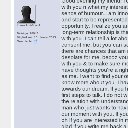
Good evening my friend! To 
with you n whet my interests
sence of humour... am Irinoc
and start to be represented, 
opportunity. I realize you 
I Love Anti-Scam!
long-term relationship is th
Beiträge: 28043
with you. I can tell a lot abo
Mitglied seit: 15. Januar 2015
Geschlecht:
consent me. but you can s
there are chances that am not
desolate for me. becoz you 
with you & to make sure mor
have thoughts you're a righ
as me. I want to find your o
know more about you. I have 
towards our dream. If you 
first steps to talk. I do not
the relation with understandi
man who just wants to have
our moment with you. If you
ph If you are interested in 
glad if you write me back a 