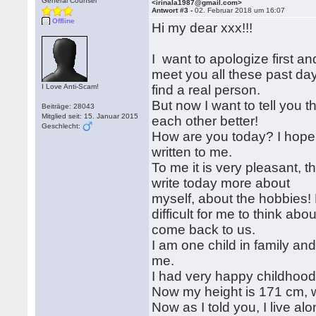
General Counsel
<irinala1987@gmail.com>
Antwort #3 -
02. Februar 2018 um 16:07
Offline
Hi my dear xxx!!!
I want to apologize first an
meet you all these past day
I Love Anti-Scam!
find a real person.
But now I want to tell you t
Beiträge: 28043
Mitglied seit: 15. Januar 2015
each other better!
Geschlecht:
How are you today? I hope a
written to me.
To me it is very pleasant, 
write today more about
myself, about the hobbies! 
difficult for me to think abo
come back to us.
I am one child in family a
me.
I had very happy childhood
Now my height is 171 cm, w
Now as I told you, I live al