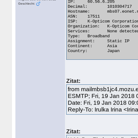
IP:	60.56.6.205

Geschlecht:
Decimal:	1010304717

Hostname:	mbs07.eonet.ne.jp

ASN:	17511

ISP:	K-Opticom Corporation

Organization:	K-Opticom Corporation

Services:	None detected

Type:	Broadband

Assignment:	Static IP

Continent:	Asia

Country:	Japan 

Zitat:
from mailmbsb1jc4.mozu.eo.k-
ESMTP; Fri, 19 Jan 2018 
Date: Fri, 19 Jan 2018 09
Reply-To: Irulka Irina <
Zitat: