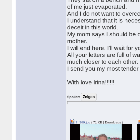
of me just evaporated.
And I do not want to overco
I understand that it is nece
deceit in this world.
My mom says I should be ope
mother.
I will end here. I'll wait for
All your letters are full 
much closer to each other.
I send you my most tender k
With love Irina!!!!!!
Spoiler:
7_369.jpg
( 71 KB | Downloads )