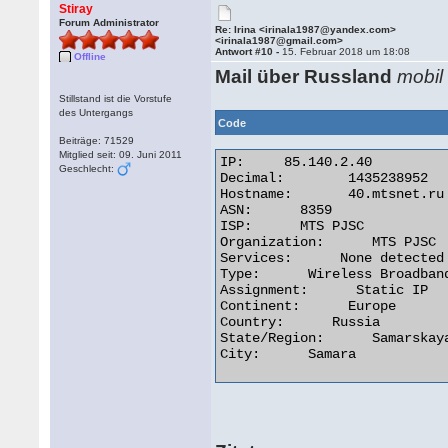
Stiray
Forum Administrator
Re: Irina <irinala1987@yandex.com>
<irinala1987@gmail.com>
Antwort #10 -
15. Februar 2018 um 18:08
Offline
Mail über Russland
mobil
Stillstand ist die Vorstufe
des Untergangs
Code
Beiträge: 71529
Mitglied seit: 09. Juni 2011
IP:	85.140.2.40

Geschlecht:
Decimal:	1435238952

Hostname:	40.mtsnet.ru

ASN:      8359

ISP:      MTS PJSC

Organization:      MTS PJSC

Services:      None detected

Type:      Wireless Broadband
Assignment:      Static IP

Continent:      Europe

Country:      Russia

State/Region:      Samarskaya
City:      Samara 
