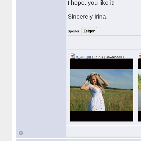
I hope, you like it!
Sincerely Irina.
Spoiler:
9_308.jpg
( 96 KB | Downloads )