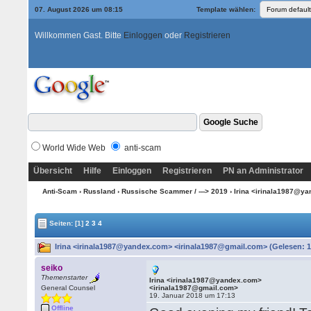
07. August 2026 um 08:15
Template wählen:
Willkommen Gast. Bitte
Einloggen
oder
Registrieren
World Wide Web
anti-scam
Übersicht
Hilfe
Einloggen
Registrieren
PN an Administrator
Anti-Scam
›
Russland
›
Russische Scammer / ---> 2019
› Irina <irinala1987@y
Seiten:
[1]
2
3
4
Irina <irinala1987@yandex.com> <irinala1987@gmail.com> (Gelesen: 1
seiko
Themenstarter
Irina <irinala1987@yandex.com>
General Counsel
<irinala1987@gmail.com>
19. Januar 2018 um 17:13
Offline