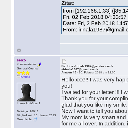
Zitat:
from [192.168.1.33] ([85.
Fri, 02 Feb 2018 04:33:57
Date: Fri, 2 Feb 2018 14:
From: irinala1987@gmail
seiko
Themenstarter
Re: Irina <irinala1987@yandex.com>
General Counsel
<irinala1987@gmail.com>
Antwort #5 -
10. Februar 2018 um 12:06
Offline
Hello xxx!!! I was very happ
you!
I waited for your letter !!! 
Thank you for your complimen
I Love Anti-Scam!
glad that you like my smile.
Now I want to tell you abou
Beiträge: 28043
Mitglied seit: 15. Januar 2015
My mom is very smart and 
Geschlecht:
for me all over. In additio