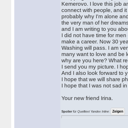
Kemerovo. I love this job an
connect with people, and it 
probably why I'm alone and s
the very man of her dreams
and I am writing to you abo
I did not have time for men
make a career. Now 30 years
Washing will pass. I am ve
many want to love and be lo
why are you here? What re
I send you my picture. I hop
And I also look forward to y
I hope that we will share ph
I hope that I was not sad in t
Your new friend Irina.
Spoiler
für
Quelltext Yandex Inline
: