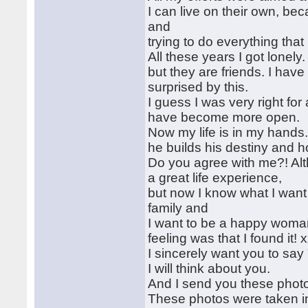
I can live on their own, be
and
trying to do everything that
All these years I got lonely
but they are friends. I hav
surprised by this.
I guess I was very right fo
have become more open.
Now my life is in my hands
he builds his destiny and ho
Do you agree with me?! Alth
a great life experience,
but now I know what I want o
family and
I want to be a happy woman!
feeling was that I found it! 
I sincerely want you to say 
I will think about you.
And I send you these phot
These photos were taken in