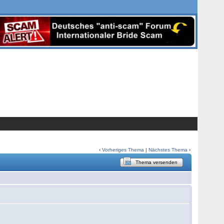
‹
Vorheriges Thema
|
Nächstes Thema
›
Thema versenden