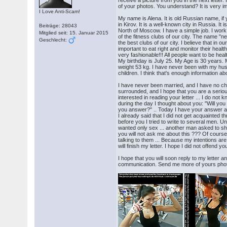
receive a picture from you in the next letter.
of your photos. You understand? It is very im
I Love Anti-Scam!
My name is Alena. It is old Russian name, if y
in Kirov. It is a well-known city in Russia. It
Beiträge: 28043
North of Moscow. I have a simple job. I work 
Mitglied seit: 15. Januar 2015
of the fitness clubs of our city. The name "ne
Geschlecht:
the best clubs of our city. I believe that in our
important to eat right and monitor their heal
very fashionable!!! All people want to be hea
My birthday is July 25. My Age is 30 years.
weight 53 kg. I have never been with my hu
children. I think that's enough information ab
I have never been married, and I have no chi
surrounded, and I hope that you are a serio
interested in reading your letter ... I do not
during the day I thought about you: "Will yo
you answer?" .. Today I have your answer an
I already said that I did not get acquainted t
before you I tried to write to several men. U
wanted only sex ... another man asked to sh
you will not ask me about this ??? Of course
talking to them ... Because my intentions are
will finish my letter. I hope I did not offend 
I hope that you will soon reply to my letter 
communication. Send me more of yours photos