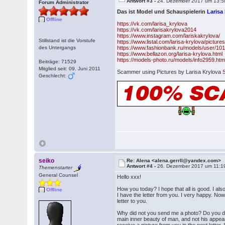
Antwort #3 -
24. Dezember 2017 um 13:5
Forum Administrator
Das ist Model und Schauspielerin
Larisa
Offline
https://vk.com/larisa_krylova
https://vk.com/larisakrylova2014
https://www.instagram.com/lariskakrylova/
Stillstand ist die Vorstufe
https://www.listal.com/larisa-krylova/picture
des Untergangs
https://www.fashionbank.ru/models/user/10
https://www.bellazon.org/larisa-krylova.html
https://models-photo.ru/models/info2959.htm
Beiträge: 71529
Mitglied seit: 09. Juni 2011
Scammer using Pictures by Larisa Krylova
Geschlecht:
seiko
Re: Alena <alena.gerrll@yandex.com>
Antwort #4 -
26. Dezember 2017 um 11:1
Themenstarter
General Counsel
Hello xxx!
How you today? I hope that all is good. I a
Offline
I have the letter from you. I very happy. Now
letter to you.
Why did not you send me a photo? Do you d
main inner beauty of man, and not his appear