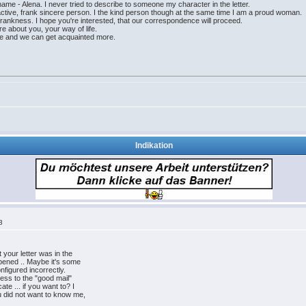
name - Alena. I never tried to describe to someone my character in the letter.
, active, frank sincere person. I the kind person though at the same time I am a proud woman.
frankness. I hope you're interested, that our correspondence will proceed.
re about you, your way of life.
ike and we can get acquainted more.
Indikation
3
 your letter was in the
pened .. Maybe it's some
onfigured incorrectly.
ess to the "good mail"
te ... if you want to? I
u did not want to know me,