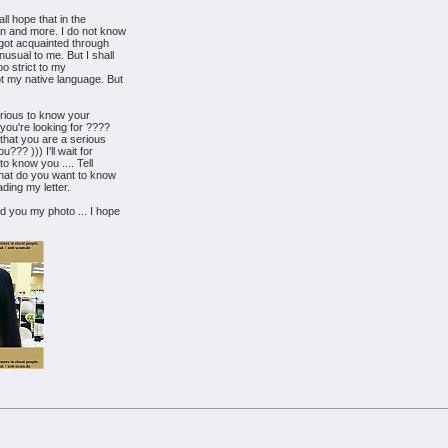
ll hope that in the
an and more. I do not know
r got acquainted through
nusual to me. But I shall
oo strict to my
ot my native language. But
curious to know your
 you're looking for ????
e that you are a serious
??? ))) I'll wait for
 to know you .... Tell
hat do you want to know
ading my letter.
d you my photo ... I hope