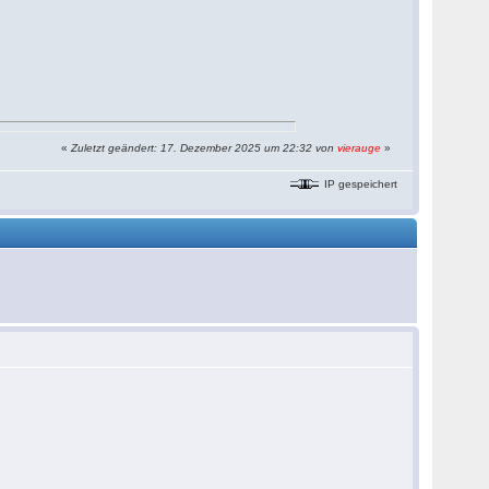
«
Zuletzt geändert: 17. Dezember 2025 um 22:32 von
vierauge
»
IP gespeichert