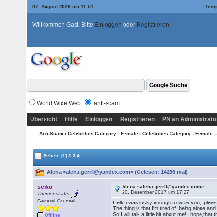
07. August 2026 um 11:51
Temp
Willkommen Gast. Bitte
Einloggen
oder
Registrieren
World Wide Web
anti-scam
Übersicht
Hilfe
Einloggen
Registrieren
PN an Administrato
Anti-Scam
›
Celebrities Category - Female
›
Celebrities Category - Female --
Seiten:
[1]
2
3
4
Alena <alena.gerrll@yandex.com> (Gelesen: 14236 mal)
seiko
Alena <alena.gerrll@yandex.com>
20. Dezember 2017 um 17:27
Themenstarter
General Counsel
Hello i was lucky enough to write you, plea
The thing is that I'm tired of being alone and 
So I will talk a little bit about me! I hope,t
Offline