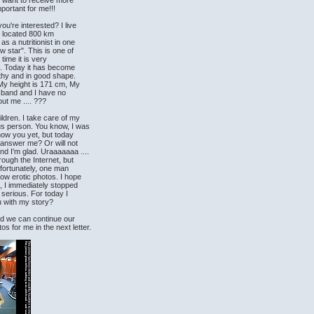
 I want to receive more
portant for me!!!
ou're interested? I live
 is located 800 km
as a nutritionist in one
w star". This is one of
 time it is very
th. Today it has become
lthy and in good shape.
 My height is 171 cm, My
sband and I have no
out me .... ???
ldren. I take care of my
us person. You know, I was
 know you yet, but today
u answer me? Or will not
d I'm glad. Uraaaaaaa ....
hrough the Internet, but
nfortunately, one man
ow erotic photos. I hope
, I immediately stopped
 serious. For today I
you with my story?
and we can continue our
 for me in the next letter.