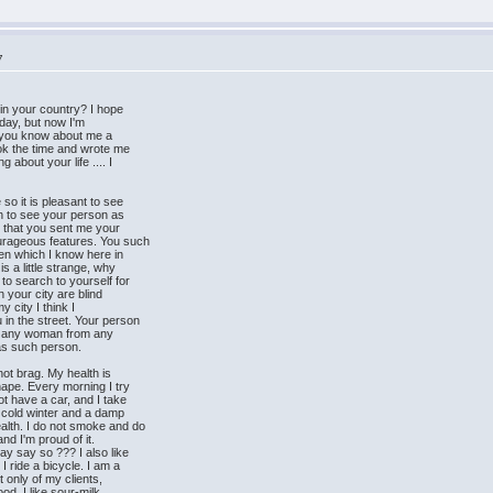
7
in your country? I hope
t day, but now I'm
ow you know about me a
ook the time and wrote me
about your life .... I
so it is pleasant to see
sh to see your person as
t that you sent me your
urageous features. You such
men which I know here in
s a little strange, why
to search to yourself for
n your city are blind
y city I think I
in the street. Your person
ct any woman from any
was such person.
not brag. My health is
hape. Every morning I try
ot have a car, and I take
ly cold winter and a damp
alth. I do not smoke and do
and I'm proud of it.
ay say so ??? I also like
 ride a bicycle. I am a
ot only of my clients,
od. I like sour-milk