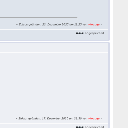
«
Zuletzt geändert: 22. Dezember 2025 um 11:25 von
vierauge
»
IP gespeichert
«
Zuletzt geändert: 17. Dezember 2025 um 21:30 von
vierauge
»
IP gespeichert