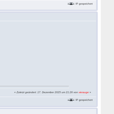
IP gespeichert
«
Zuletzt geändert: 17. Dezember 2025 um 21:26 von
vierauge
»
IP gespeichert