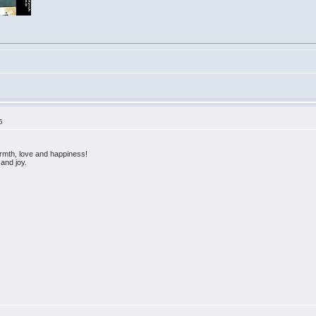
5
rmth, love and happiness!
and joy.