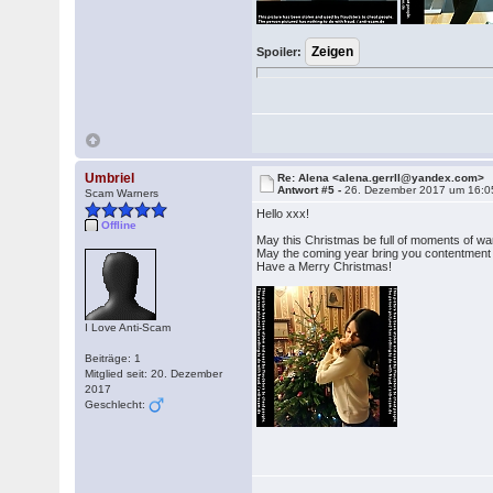
Spoiler:
Umbriel
Re: Alena <alena.gerrll@yandex.com>
Antwort #5 -
26. Dezember 2017 um 16:0
Scam Warners
Hello xxx!
Offline
May this Christmas be full of moments of wa
May the coming year bring you contentment 
Have a Merry Christmas!
I Love Anti-Scam
Beiträge: 1
Mitglied seit: 20. Dezember
2017
Geschlecht: