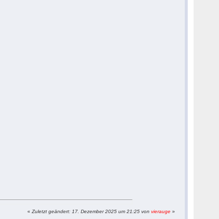
«
Zuletzt geändert: 17. Dezember 2025 um 21:25 von
vierauge
»