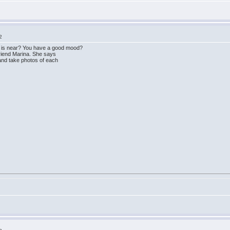
2
 is near? You have a good mood?
friend Marina. She says
and take photos of each