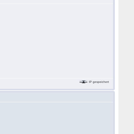
IP gespeichert