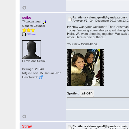
seiko
Re: Alena <alena.gerrll@yandex.com>
Antwort #2 -
24. Dezember 2017 um 13:0
Themenstarter
General Counsel
Hi! How was your weekend? The Christmas
Today I'm doing some shopping with his girl
Hello. We went shopping together. We walk 
Offline
other. Here is one of them....
Your new friend Alena.
I Love Anti-Scam!
Beiträge: 28043
Mitglied seit: 15. Januar 2015
Geschlecht:
Spoiler:
Stiray
Re: Alena <alena.gerrll@yandex.com>