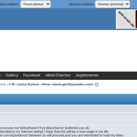
late wählen:
Sprache wählen:
r
Gallery
Facebook
eMail-Checker
Jagdzentrum
-> L ---> M
›
Larisa Krylova
› Alena <alena.gerrll@yandex.com>
se excuse me beforehand if I've disturbed or bothered you ok.
decided to try Internet dating! I hope that this will be a new stage in my life.
hat the correspondence between us will proceed,and you are interested to read my letter.