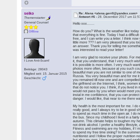
seiko
Re: Alena <alena.gerrll@yandex.com>
Antwort #6 -
28. Dezember 2017 um 11:5
Themenstarter
General Counsel
Hello xxx........
How do you? What is the weather like today 
Offline
that everything is fine. Today I had a difficul
free, and I can write you a letter. I think n
little more ??? I am very pleased that you t
an answer. Thank you for telling me something 
was interested to read your letter!
I am very glad to receive your photo. For me 
I Love Anti-Scam!
it, that you understand, that I very much wi
it is possible is more often. I very much wan
photos more often, because at you such co
Beiträge: 28043
beautiful man you are not similar to one of 
Mitglied seit: 15. Januar 2015
Russia. You very beautiful man and for me it i
Geschlecht:
you remained till now one and are compelled 
the girlfriend on the Internet, I think, women i
that do not notice you. I think, if you lived in m
would not pass by you when would meet you 
instal in me confidence, that you can prote
danger. I would like, that near to me there 
My health is the most important for me. I do 
really good, and I always try to be in good s
to spend as much time in the open air. I do n
the bus. Since my childhood I lived in a fair
autumn. This climate helps to toughen my he
not drink alcohol. I prefer a healthy lifestyle, 
Fitness and swimming are my hobbies, if I m
to spend my free time skiing? In the summer I
nutritionist and I follow the proper nutrition n
but also my own. I love vegetables and seafo