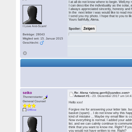
I at all do not know where to begin. Well,my 
I can describe the individuality as the solar
I always appreciated sincerity, honesty and 
In the next letter i was would like to read mo
I send you my photo. I hope that to you to l
Yours faithfully, Alena.
I Love Anti-Scam!
Spoiler:
Beiträge: 28043
Mitglied seit: 15. Januar 2015
Geschlecht:
seiko
Re: Alena <alena.gerrll@yandex.com>
Antwort #1 -
23. Dezember 2017 um 14:4
Themenstarter
General Counsel
Hello xxx!
Forgive me for answering your letter late. but
Offline
basket (spam) .. I do not know why this hap
kind of mistake ... Maybe my email filter is c
Now everything is normal. I added your addr
list. and we can calmly continue to communica
think that you want to know me. Right? If yo
you would not have written to me. Right?