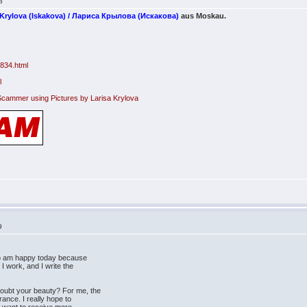
8
 Krylova (Iskakova) / Лариса Крылова (Искакова)
aus Moskau.
s
1834.html
l
Scammer using Pictures by Larisa Krylova
9
lso am happy today because
 I work, and I write the
oubt your beauty? For me, the
ance. I really hope to