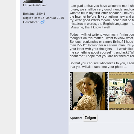
I Love Anti-Scam!
I am glad to that you have written to me. I sha
future, we shall be very good friends, and c
what to tell in my first letter because I neve
Beiträge: 28043
the Internet before. It - something new and u
Mitglied seit: 15. Januar 2015
try, write good letters to you. Please not be t
Geschlecht:
mistakes in words, the English language - n
I Assume, that I know it well.
Today I will not write to you much. I'm just 
thoughts on this matter. I want to know what
Serious relationship or simple flirting? I hop
man ??? I'm looking for a serious man. It's you
your letter with your thoughts .... I would like
me something about yourself ... and ask? W
about me? I hope that you are not tired of re
So that you can see who writes to you, I sen
that you will also send me your photo ...
Spoiler: