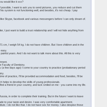
you would like it xxx?
possible, I want to ask you to send pictures, you reduce and cut them
is system is not functioning well, and besides, it's not cheap. I pay
on like Skype, facebook and various messengers before I can only dream of.
 I just want to build a trust relationship and I will not hide anything from
 cm, I weigh 54 kg. I do not have children. But I love children and in the
y easy.
painful years. And I do not want to talk more about this. All this is very
rtment.
e Faculty of Dentistry.
y (a few days ago) I come to your country to practice (probationary period
try.
e time of practice, I'll be provided accommodation and food, besides, I'll be
ch helps to develop the skills of young professionals.
 to find a friend in your country, and luck smiled on me - you came into my life.
ussia, in order to complete their training. But in the future I want to leave
made to your taste and desire. I was very comfortable apartment.
itute. I do not like that. I do not have sex for money. I also despise those