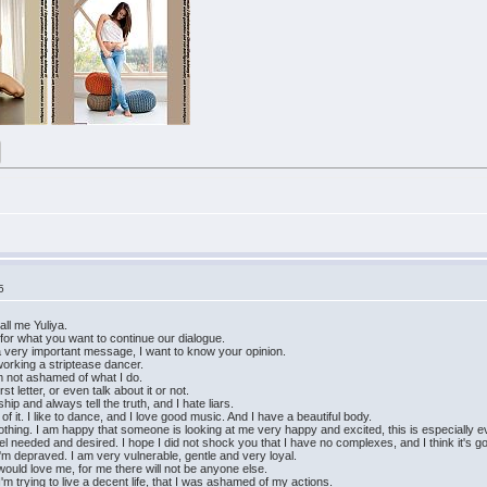
5
ll me Yuliya.
l for what you want to continue our dialogue.
is a very important message, I want to know your opinion.
working a striptease dancer.
I'm not ashamed of what I do.
st letter, or even talk about it or not.
hip and always tell the truth, and I hate liars.
of it. I like to dance, and I love good music. And I have a beautiful body.
thing. I am happy that someone is looking at me very happy and excited, this is especially evi
o feel needed and desired. I hope I did not shock you that I have no complexes, and I think it's g
I'm depraved. I am very vulnerable, gentle and very loyal.
uld love me, for me there will not be anyone else.
I'm trying to live a decent life, that I was ashamed of my actions.