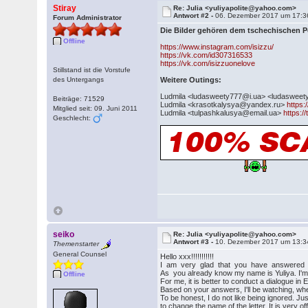
Stiray
Re: Julia <yuliyapolite@yahoo.com>
Antwort #2 -
06. Dezember 2017 um 17:3
Forum Administrator
Die Bilder gehören dem tschechischen 
Offline
https://www.instagram.com/isizzu/
https://vk.com/id307316533
https://vk.com/isizzuonelove
Stillstand ist die Vorstufe
des Untergangs
Weitere Outings:
Ludmila <ludasweety777@i.ua> <ludaswee
Beiträge: 71529
Ludmila <krasotkalysya@yandex.ru>
https:
Mitglied seit: 09. Juni 2011
Ludmila <tulpashkalusya@email.ua>
https:/
Geschlecht:
seiko
Re: Julia <yuliyapolite@yahoo.com>
Antwort #3 -
10. Dezember 2017 um 13:3
Themenstarter
General Counsel
Hello xxx!!!!!!!!!!!
I am very glad that you have answered my 
As you already know my name is Yuliya. I'm 2
Offline
For me, it is better to conduct a dialogue in E
Based on your answers, I'll be watching, whe
To be honest, I do not like being ignored. Jus
to change the name of the letter. It is very o