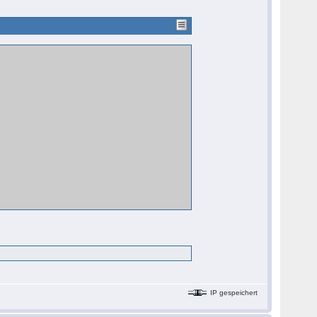
IP gespeichert