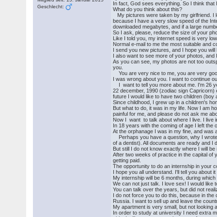
In fact, God sees everything. So I think that 
Geschlecht:
What do you think about this?
My pictures were taken by my girlfriend. I 
because I have a very slow speed of the Inte
downloaded megabytes, and if a large number
So I ask, please, reduce the size of your ph
Like I told you, my internet speed is very 
Normal e-mail to me the most suitable and c
I send you new pictures, and I hope you will 
I also want to see more of your photos, and 
As you can see, my photos are not too outspoke
you.
You are very nice to me, you are very good 
I was wrong about you. I want to continue our
I want to tell you more about me. I'm 26 ye
22 december, 1990 (zodiac sign Capricorn) ev
future I would like to have two children (boy a
Since childhood, I grew up in a children's h
But what to do, it was in my life. Now I am ho
painful for me, and please do not ask me about 
Now I want to talk about where I live. I li
In 18 years with the coming of age I left th
At the orphanage I was in my fine, and was a
Perhaps you have a question, why I wrote to 
of a dentist). All documents are ready and I 
But still I do not know exactly where I will be
After two weeks of practice in the capital of y
getting paid.
The opportunity to do an internship in your c
I hope you all understand. I'll tell you about 
My internship will be 6 months, during which tim
We can not just talk. I love sex! I would like
You can talk over the years, but did not reali
I do not force you to do this, because in the 
Russia. I want to sell up and leave the countr
My apartment is very small, but not looking 
In order to study at university I need extra m