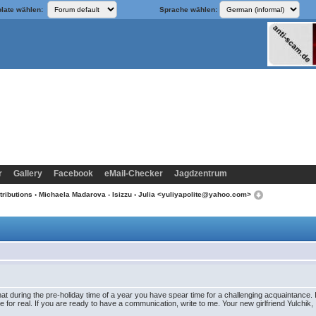
late wählen:
Sprache wählen:
r
Gallery
Facebook
eMail-Checker
Jagdzentrum
tributions
›
Michaela Madarova - Isizzu
› Julia <yuliyapolite@yahoo.com>
at during the pre-holiday time of a year you have spear time for a challenging acquaintance. I
 for real. If you are ready to have a communication, write to me. Your new girlfriend Yulchik,