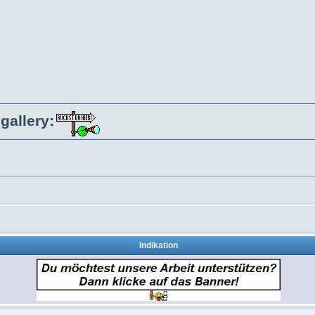
gallery:
Indikation