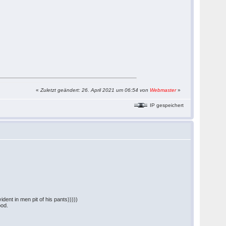
«
Zuletzt geändert: 26. April 2021 um 06:54 von
Webmaster
»
IP gespeichert
dent in men pit of his pants)))))
ood.