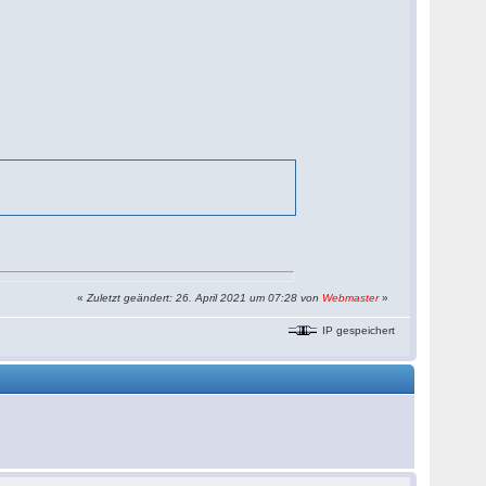
«
Zuletzt geändert: 26. April 2021 um 07:28 von
Webmaster
»
IP gespeichert