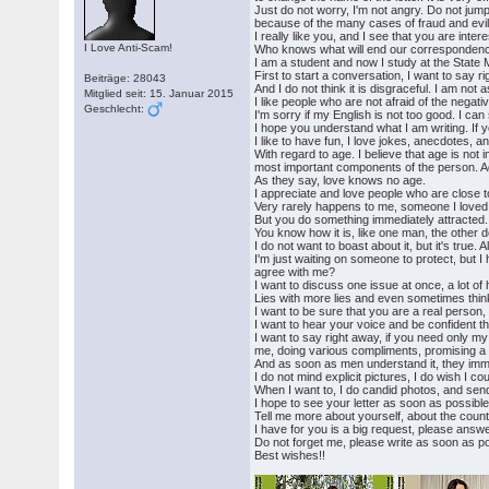
Just do not worry, I'm not angry. Do not jum
because of the many cases of fraud and evil
I really like you, and I see that you are inter
I Love Anti-Scam!
Who knows what will end our correspondence, b
I am a student and now I study at the State 
First to start a conversation, I want to say r
Beiträge: 28043
And I do not think it is disgraceful. I am no
Mitglied seit: 15. Januar 2015
I like people who are not afraid of the negat
Geschlecht:
I'm sorry if my English is not too good. I can 
I hope you understand what I am writing. If
I like to have fun, I love jokes, anecdotes, 
With regard to age. I believe that age is not
most important components of the person. A
As they say, love knows no age.
I appreciate and love people who are close 
Very rarely happens to me, someone I loved a
But you do something immediately attracted. 
You know how it is, like one man, the other d
I do not want to boast about it, but it's true.
I'm just waiting on someone to protect, but I
agree with me?
I want to discuss one issue at once, a lot of 
Lies with more lies and even sometimes thin
I want to be sure that you are a real person, 
I want to hear your voice and be confident th
I want to say right away, if you need only m
me, doing various compliments, promising a lo
And as soon as men understand it, they imme
I do not mind explicit pictures, I do wish I 
When I want to, I do candid photos, and send
I hope to see your letter as soon as possibl
Tell me more about yourself, about the country
I have for you is a big request, please answ
Do not forget me, please write as soon as po
Best wishes!!