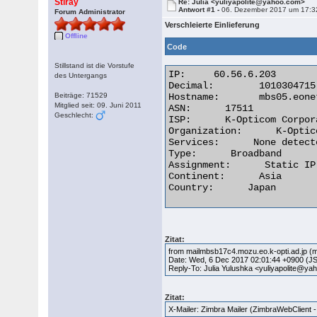
Stiray
Re: Julia <yuliyapolite@yahoo.com>
Antwort #1 -
06. Dezember 2017 um 17:3
Forum Administrator
Verschleierte Einlieferung
Offline
Code
Stillstand ist die Vorstufe
IP:	60.56.6.203

des Untergangs
Decimal:	1010304715

Beiträge: 71529
Hostname:	mbs05.eonet.ne.jp

Mitglied seit: 09. Juni 2011
ASN:      17511

Geschlecht:
ISP:      K-Opticom Corpora
Organization:      K-Optic
Services:      None detecte
Type:      Broadband

Assignment:      Static IP

Continent:      Asia

Country:      Japan 

Zitat:
from mailmbsb17c4.mozu.eo.k-opti.ad.jp (m
Date: Wed, 6 Dec 2017 02:01:44 +0900 (J
Reply-To: Julia Yulushka <yuliyapolite@y
Zitat:
X-Mailer: Zimbra Mailer (ZimbraWebClient -