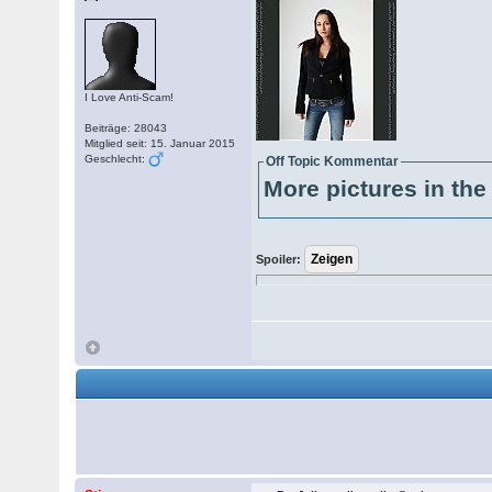
I Love Anti-Scam!
Beiträge: 28043
Mitglied seit: 15. Januar 2015
Geschlecht:
Off Topic Kommentar
More pictures in the 
Spoiler: