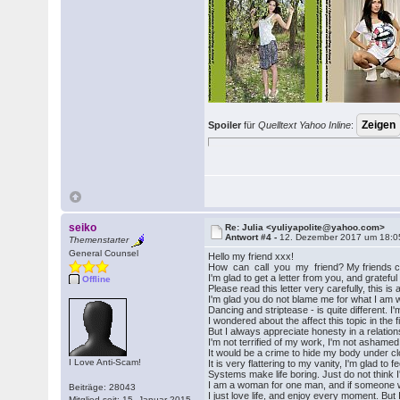
Spoiler
für
Quelltext Yahoo Inline
:
seiko
Re: Julia <yuliyapolite@yahoo.com>
Antwort #4 -
12. Dezember 2017 um 18:0
Themenstarter
General Counsel
Hello my friend xxx!
How can call you my friend? My friends ca
I'm glad to get a letter from you, and gratefu
Offline
Please read this letter very carefully, this 
I'm glad you do not blame me for what I am 
Dancing and striptease - is quite different. 
I wondered about the affect this topic in the fir
But I always appreciate honesty in a relations
I'm not terrified of my work, I'm not ashamed 
It would be a crime to hide my body under clo
I Love Anti-Scam!
It is very flattering to my vanity, I'm glad t
Systems make life boring. Just do not think 
I am a woman for one man, and if someone wo
Beiträge: 28043
I just love life, and enjoy every moment. But 
Mitglied seit: 15. Januar 2015