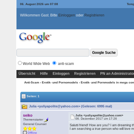
06. August 2026 um 07:08
Temp
Willkommen Gast. Bitte
Einloggen
oder
Registrieren
World Wide Web
anti-scam
Übersicht
Hilfe
Einloggen
Registrieren
PN an Administrato
Anti-Scam
›
Erotik- und Pornomodels
›
Erotik- and Pornmodels in mega con
Seiten: 1
Julia <yuliyapolite@yahoo.com> (Gelesen: 6995 mal)
seiko
Julia <yuliyapolite@yahoo.com>
06. Dezember 2017 um 17:26
Themenstarter
General Counsel
Salutti friend! How are you? I am dreaming th
I am searching a true person who will love me
Offline