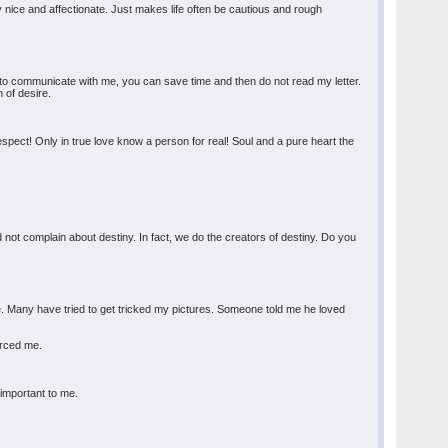
y nice and affectionate. Just makes life often be cautious and rough
ant to communicate with me, you can save time and then do not read my letter.
 of desire.
respect! Only in true love know a person for real! Soul and a pure heart the
.
d not complain about destiny. In fact, we do the creators of destiny. Do you
re. Many have tried to get tricked my pictures. Someone told me he loved
forced me.
 important to me.