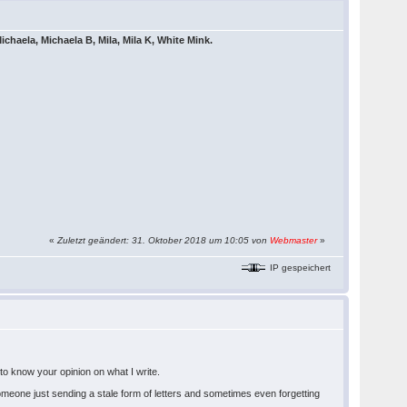
ichaela, Michaela B, Mila, Mila K, White Mink.
«
Zuletzt geändert: 31. Oktober 2018 um 10:05 von
Webmaster
»
IP gespeichert
e to know your opinion on what I write.
. Someone just sending a stale form of letters and sometimes even forgetting