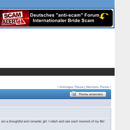
‹
Vorheriges Thema
|
Nächstes Thema
›
Thema versenden
 am a thoughtful and romantic girl. I relish and rate each moment of my life!