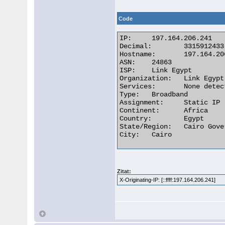
Code
IP:	197.164.206.241

Decimal:	3315912433

Hostname:	197.164.206.241

ASN:	24863

ISP:	Link Egypt

Organization:	Link Egypt

Services:	None detected

Type:	Broadband

Assignment:	Static IP

Continent:	Africa

Country:	Egypt

State/Region:	Cairo Governorate

City:	Cairo 

Zitat:
X-Originating-IP: [::ffff:197.164.206.241]