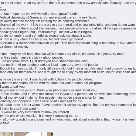
p to conclusions, read my letter to the end and even then draw conclusions. Actually I am ver
.
ested.
ut I hope that we will, we will at least great friends.
Medical University of Samara. But more about that in my next letter.
ight away that the money I’m earning for life dancing striptease.
t ashamed of my work. If it is contrary to your moral and ethical principles, and you do not w
ive opinions of others about themselves, I like people who are not afraid of the open expression
speak good English, but, unfortunately, I did not write in English.
 you do not understand something, please ask me about it again.
and I am a very cheerful character. Me will never get bored.
 important in a relationship between people. The most important thing is the ability to love and 
ge does not matter.
to me. I very much hope that we will become very close, because I like you very much.
t first sight. I am very picky about people.
I do not know what. I just liked you on a subconscious level.
oes not like. All on a subconscious level. I am very aware of people.
 Although I am not too old, I'm only 26 years old, but I had a hard life, and I had to grow up early
 hope only for themselves. And it taught me to enjoy every moment of life, never lose heart an
hype on the internet, I was faced with it, talking to people before.
k that do not communicate with the man, but with a computer program.
I want to call you.
at you are a real person. Write your phone number and I'll call you.
y erotic photos, and if I was not interested in you as a person, do not write me something mo
t of money, but if I do not like people, I do not do these photos for him.
diately disappeared. It was very painful and sad for me.
could make them. I like it when I have admired, it raises my spirits. But I do not want someone 
 them to you if you want it.
e. I would be very interested to know you more!!
, the city where you live. It is very interesting to me.
er all of my questions and comment on what you think about everything that I wrote. It is very
ssible.