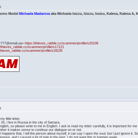
6
Porno Model
Michaela Madarova
aka Michaela Isizzu, Isizzu, Issizu, Kalena, Kalena A, M
ty777@email.ua>
https://thieves_rabble.cc/scammer/profile/s20108
//thieves_rabble.cc/scammer/profile/s17121
/thieves_rabble.cc/scammer/profile/s18235
4
little letter.
6, I live in Russia in the city of Samara.
nglish, so please write to me in English. I ask to read my letter carefully, it is important for m
ther it makes sense to continue our dialogue on or not.
t happens that, I tell the person about myself, it can say I open the soul, but I just ignore it
ffensive, and I caused a lot of pain in the past, I do not want this to happen again.