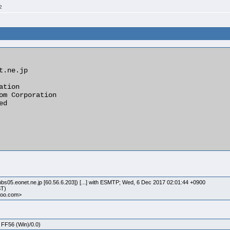
2
tion

om Corporation

d

bs05.eonet.ne.jp [60.56.6.203]) [...] with ESMTP; Wed, 6 Dec 2017 02:01:44 +0900
ST)
ahoo.com>
 FF56 (Win)/0.0)