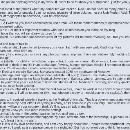
I did not do anything wrong in my work. If I want to do to show you a striptease, just for you, 
lost most of the photos when my computer was broken. Now I do not have so many photos. If 
rnet, and unfortunately, I can not upload pictures of large volume. I use a Usb Modem Adsl. Th
 of megabytes to download, it will be expensive.
otos.
low. So I write to you more convenient to just e-mail. On these modern means of communicati
onvenient option.
like it. For me it is important to know what kind of impression you make on my blog.
I hope that you will send new pictures for me.
n. But with each successive letter of my pictures will be more revealing. As I told you earlier,
and nice to talk to.
 relationship, I want to get to know you closer, I am with you very well. Kiss! Kiss! Kiss!
ars old. I was born on
erything else you can see in my photos. I am an orphan. I have no relatives. My height is 171
nd girl).
ome (shelter for children who have no parents). Those were very difficult years, I was not ver
rrified to think of my life in an orphanage. Poverty, hunger, constant insults. I remember those 
it. I'll tell you about it later, when we are better acquainted.
ve in Russia in the sity Samara. Samara is located 1080 km southwest of Moscow.
e orphanage and began an independent, adult life. Of age (18 years), the state gave me an apa
ble to do for free in the State Medical University of Samara, where I am now and I study at th
you? Next year I will have to finish his studies at the Medicine University, and very quickl
do not even have a ticket.
 in your country. All I know is that the first two weeks, I have to work in the capital of your coun
our country, I will go to another city. I can choose the city or I could stay in the capital. At th
ountry, I received excellent training at the Medical University. This is a government grant, whi
it in detail in my next letter. Everything is ready, so I'll soon be in your country. I had a desire
e I will be in your country. I think it's fine, we can talk in real life.
 to get to know you in a more intimate setting!
ze that this man - the perfect partner for you until you try sex.
course of communication that happens by itself. After the end of the internship, I'll go back to R
y. At least this is my wish.
at it, it is in my own possession, and I am very happy about that. Repairs in the apartment I 
oney so I work as a striptease dancer in a nightclub. But I do not want you to think I'm a prost