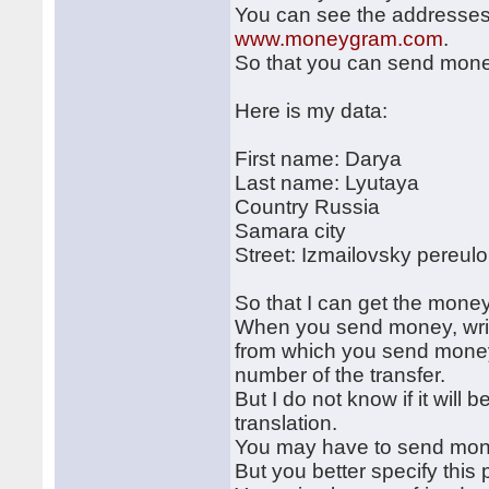
You can see the addresses o
www.moneygram.com
.
So that you can send mone
Here is my data:
First name: Darya
Last name: Lyutaya
Country Russia
Samara city
Street: Izmailovsky pereul
So that I can get the money
When you send money, writ
from which you send money,
number of the transfer.
But I do not know if it will
translation.
You may have to send mone
But you better specify this 