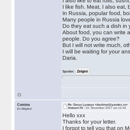
I also like to eat rolls, sus
I like fish. Meat, I also eat
In Russia, popular food, bo
Many people in Russia love 
Do they eat such a dish in
About food, you can write a
people. Do you agree?
But I will not write much, ot
I will be waiting for your an
Daria.
Spoiler:
Comino
Re: Darya Lyutaya <dashinal@yandex.ru>
Antwort #5 -
10. November 2017 um 12:33
Ex-Mitglied
Hello xxx
Thanks for your letter.
I forgot to tell you that on