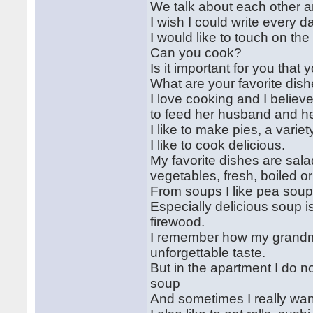
We talk about each other and 
I wish I could write every d
I would like to touch on the
Can you cook?
Is it important for you th
What are your favorite dis
I love cooking and I believ
to feed her husband and he
I like to make pies, a variet
I like to cook delicious.
My favorite dishes are salads
vegetables, fresh, boiled o
From soups I like pea soup
Especially delicious soup i
firewood.
I remember how my grandmo
unforgettable taste.
But in the apartment I do n
soup
And sometimes I really wan