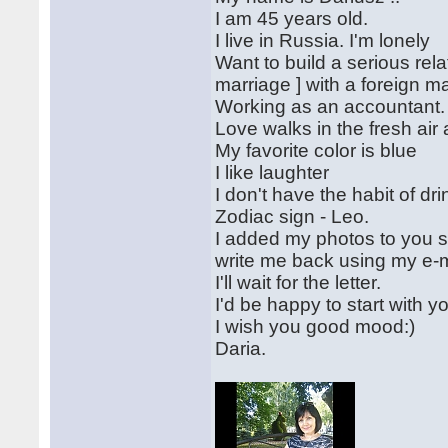
I am 45 years old.
I live in Russia. I'm lonely
Want to build a serious rela
marriage ] with a foreign m
Working as an accountant.
Love walks in the fresh air
My favorite color is blue
I like laughter
I don't have the habit of dr
Zodiac sign - Leo.
I added my photos to you s
write me back using my e-
I'll wait for the letter.
I'd be happy to start with y
I wish you good mood:)
Daria.