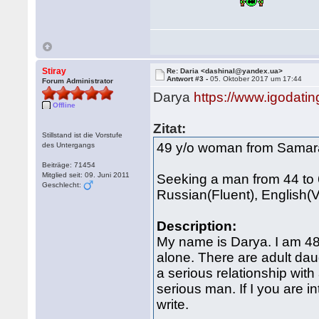
Stiray
Re: Daria <dashinal@yandex.ua>
Antwort #3 -
05. Oktober 2017 um 17:44
Forum Administrator
Darya
https://www.igodat
Offline
Zitat:
Stillstand ist die Vorstufe
49 y/o woman from Samar
des Untergangs
Beiträge: 71454
Mitglied seit: 09. Juni 2011
Seeking a man from 44 to 
Geschlecht:
Russian(Fluent), English(Ve
Description:
My name is Darya. I am 48 
alone. There are adult dau
a serious relationship with 
serious man. If I you are i
write.