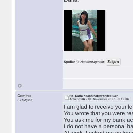
Spoiler
für
Headerfragment
:
Comino
Re: Daria <dashinal@yandex.ua>
Antwort #6 -
10. November 2017 um 12:36
Ex-Mitglied
I am glad to receive your let
You wrote that you were r
You ask me for my bank a
I do not have a personal ba
At work, I asked my collea