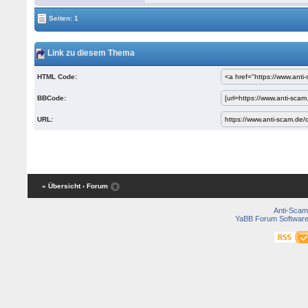
Seiten: 1
Link zu diesem Thema
HTML Code:
BBCode:
URL:
« Übersicht
‹ Forum
Anti-Scam
YaBB Forum Softwar