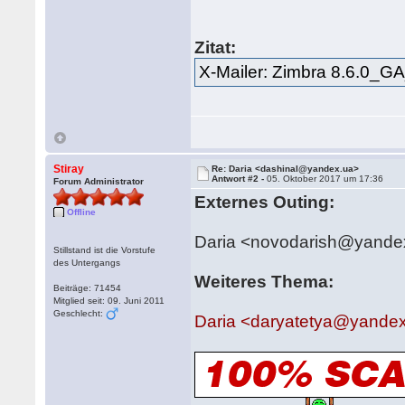
Zitat:
X-Mailer: Zimbra 8.6.0_G
Stiray
Re: Daria <dashinal@yandex.ua>
Antwort #2 -
05. Oktober 2017 um 17:36
Forum Administrator
Externes Outing:
Offline
Daria <novodarish@yande
Stillstand ist die Vorstufe
des Untergangs
Weiteres Thema:
Beiträge: 71454
Mitglied seit: 09. Juni 2011
Geschlecht:
Daria <daryatetya@yandex