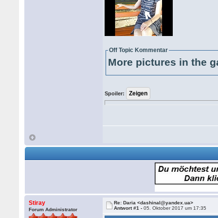
Off Topic Kommentar
More pictures in the g
Spoiler:
Stiray
Re: Daria <dashinal@yandex.ua>
Antwort #1 -
05. Oktober 2017 um 17:35
Forum Administrator