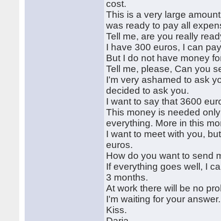
cost.
This is a very large amoun
was ready to pay all expen
Tell me, are you really re
I have 300 euros, I can pay 
But I do not have money fo
Tell me, please, Can you s
I'm very ashamed to ask you
decided to ask you.
I want to say that 3600 euros
This money is needed only 
everything. More in this mon
I want to meet with you, bu
euros.
How do you want to send 
If everything goes well, I 
3 months.
At work there will be no pr
I'm waiting for your answer.
Kiss.
Daria.