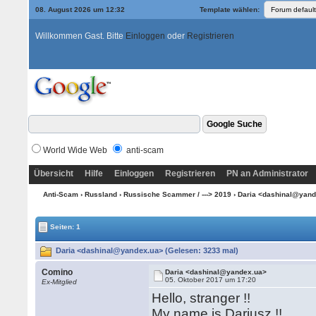
08. August 2026 um 12:32
Template wählen:
Willkommen Gast. Bitte
Einloggen
oder
Registrieren
World Wide Web
anti-scam
Übersicht
Hilfe
Einloggen
Registrieren
PN an Administrator
Anti-Scam
›
Russland
›
Russische Scammer / ---> 2019
› Daria <dashinal@yan
Seiten: 1
Daria <dashinal@yandex.ua> (Gelesen: 3233 mal)
Comino
Daria <dashinal@yandex.ua>
05. Oktober 2017 um 17:20
Ex-Mitglied
Hello, stranger !!
My name is Dariusz !!