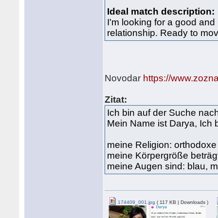
Ideal match description:
I'm looking for a good and 
relationship. Ready to mov
Novodar
https://www.zozn
Zitat:
Ich bin auf der Suche na
Mein Name ist Darya, Ich 
meine Religion: orthodox
meine Körpergröße beträg
meine Augen sind: blau, m
174409_001.jpg
( 117 KB | Downloads )