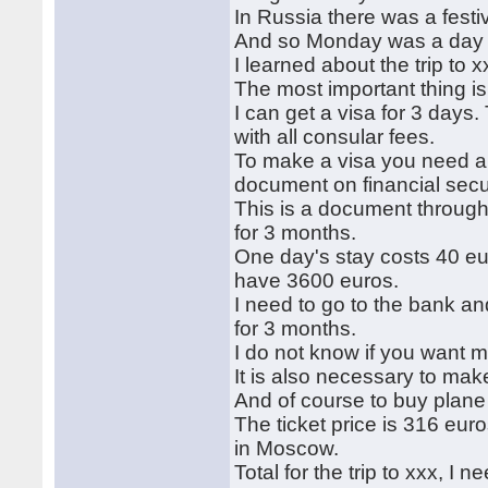
In Russia there was a festi
And so Monday was a day off
I learned about the trip to x
The most important thing is 
I can get a visa for 3 days.
with all consular fees.
To make a visa you need a 
document on financial secur
This is a document through 
for 3 months.
One day's stay costs 40 eur
have 3600 euros.
I need to go to the bank and
for 3 months.
I do not know if you want m
It is also necessary to mak
And of course to buy plane 
The ticket price is 316 euro
in Moscow.
Total for the trip to xxx, 