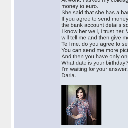
money to euro.
She said that she has a ba
If you agree to send money
the bank account details s
I know her well, I trust h
will tell me and then give 
Tell me, do you agree to 
You can send me more pictu
And then you have only one
What date is your birthday?
I'm waiting for your answer.
Daria.