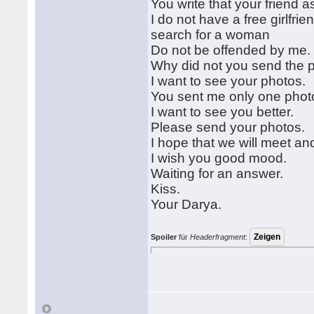
You write that your friend as
I do not have a free girlfri
search for a woman
Do not be offended by me
Why did not you send the 
I want to see your photos.
You sent me only one photo 
I want to see you better.
Please send your photos.
I hope that we will meet an
I wish you good mood.
Waiting for an answer.
Kiss.
Your Darya.
Spoiler
für
Headerfragment
: