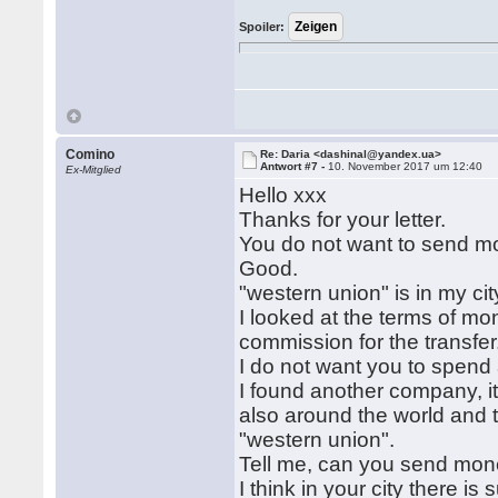
Spoiler:
Comino
Re: Daria <dashinal@yandex.ua>
Antwort #7 -
10. November 2017 um 12:40
Ex-Mitglied
Hello xxx
Thanks for your letter.
You do not want to send m
Good.
"western union" is in my city
I looked at the terms of mo
commission for the transfer
I do not want you to spend 
I found another company, it
also around the world and 
"western union".
Tell me, can you send mo
I think in your city there i