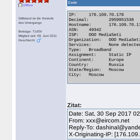
Code
Offline
IP:	176.109.70.178

Stillstand ist die Vorstufe
Decimal:	2959951538

des Untergangs
Hostname:	176.109.70.178

ASN:	49342

Beiträge: 71454
ISP:	OOO MediaSeti

Mitglied seit: 09. Juni 2011
Organization:	OOO MediaSeti

Geschlecht:
Services:	None detected

Type:	Broadband

Assignment:	Static IP

Continent:	Europe

Country:	Russia

State/Region:	Moscow

City:	Moscow 

Zitat:
Date: Sat, 30 Sep 2017 02
From: xxx@eircom.net
Reply-To: dashinal@yand
X-Originating-IP: [176.109