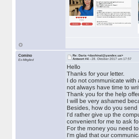
Comino
Re: Daria <dashinal@yandex.ua>
Antwort #4 -
28. Oktober 2017 um 17:57
Ex-Mitglied
Hello
Thanks for your letter.
I do not communicate with a 
not always have time to writ
Thank you for the help offer
I will be very ashamed beca
Besides, how do you send
I'd rather give up the comput
convenient for me to ask fo
For the money you need to 
I'm glad that our communic