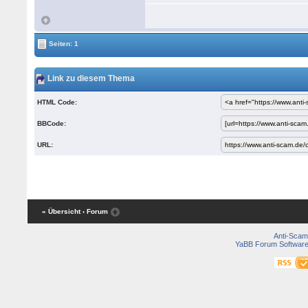
Seiten: 1
Link zu diesem Thema
HTML Code:
BBCode:
URL:
« Übersicht
‹ Forum
Anti-Scam
YaBB Forum Softwar