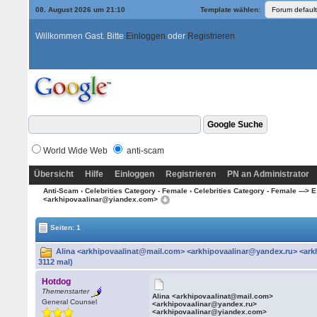
08. August 2026 um 21:10
Template wählen:
Willkommen Gast. Bitte
Einloggen
oder
Registrieren
World Wide Web
anti-scam
Übersicht
Hilfe
Einloggen
Registrieren
PN an Administrator
Anti-Scam
›
Celebrities Category - Female
›
Celebrities Category - Female ---> E 
<arkhipovaalinar@yiandex.com>
Seiten: 1
Alina <arkhipovaalinat@mail.com> <arkhipovaalinar@yandex.ru> <ar
3112 mal)
Hotdog
Themenstarter
Alina <arkhipovaalinat@mail.com>
General Counsel
<arkhipovaalinar@yandex.ru>
<arkhipovaalinar@yiandex.com>