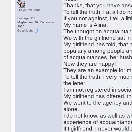
Thanks, that you have answe
I Love Anti-Scam
To tell the truth, I at all d
If you not against, I tell a li
Beiträge: 1106
Mitglied seit: 07. Dezember
My name is Alina.
2016
The thought on acquaintan
Geschlecht:
We with the girlfriend sat i
My girlfriend has told, th
popularly among people an
of acquaintances, her hus
Now they are happy!
They are an example for me t
To tell the truth, I very mu
the letter.
I am not registered in socia
My girlfriend has offered, 
We went to the agency and I
alone.
I do not know, as well as wh
experience of acquaintance 
If I girlfriend, I never wou