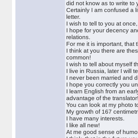
did not know as to write to
Certainly I am confused a li
letter.
I wish to tell to you at once
I hope for your decency an
relations.
For me it is important, tha
I think at you there are the
common!
I wish to tell about myself
I live in Russia, later I will 
I never been married and d
I hope you correctly you 
I learn English from an ear
advantage of the translator
You can look at my photo t
My growth of 167 centimetr
I have many interests.
I like all new!
At me good sense of humo