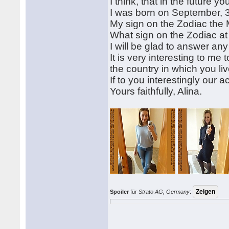
I think, that in the future y
I was born on September, 3
My sign on the Zodiac the
What sign on the Zodiac a
I will be glad to answer an
It is very interesting to me
the country in which you liv
If to you interestingly our 
Yours faithfully, Alina.
Spoiler
für
Strato AG, Germany
: