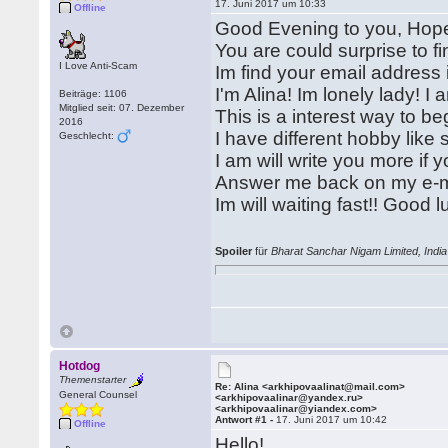
17. Juni 2017 um 10:33
Offline
Good Evening to you, Hope
You are could surprise to 
I Love Anti-Scam
Im find your email address i
I'm Alina! Im lonely lady! I 
Beiträge: 1106
Mitglied seit: 07. Dezember
This is a interest way to b
2016
I have different hobby like
Geschlecht:
I am will write you more if 
Answer me back on my e-m
Im will waiting fast!! Good lu
Spoiler
für
Bharat Sanchar Nigam Limited, India
Hotdog
Themenstarter
Re: Alina <arkhipovaalinat@mail.com>
General Counsel
<arkhipovaalinar@yandex.ru>
<arkhipovaalinar@yiandex.com>
Antwort #1 -
17. Juni 2017 um 10:42
Offline
Hello!