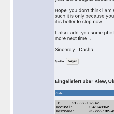
Hope you don't think i am 
such it is only because you
it is better to stop now...
I also add you some photos 
more next time .
Sincerely , Dasha.
Spoiler:
Eingeliefert über Kiew, U
Code
IP:	91.227.182.42

Decimal:	1541649962

Hostname:	91-227-182-42.utels.com.ua
