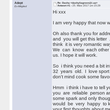
Adept
Re: Dasha <dashyliagreen@i.ua>
Antwort #1 -
25. März 2017 um 15:29
Ex-Mitglied
Hi xxx
I am very happy that now w
Oh also thank you for addre
and you will get this letter 
think it is very romantic w
We can know each other in 
us. I hope it will work.
So i think you need a bit 
32 years old. I love sport
don't mind cook some favor
Hmm i think i have to tell y
you are reliable person and
some spark and only thought
would be very happy to k
your first thoughts about 