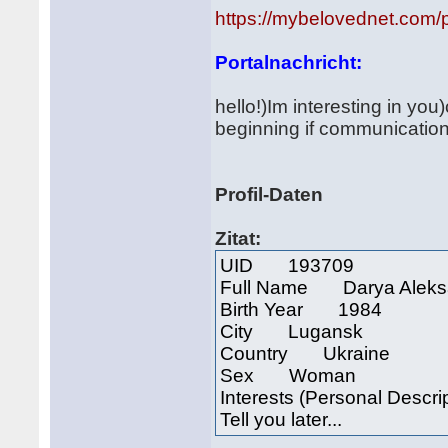
https://mybelovednet.com/
Portalnachricht:
hello!)Im interesting in yo
beginning if communication 
Profil-Daten
Zitat:
UID 193709
Full Name Darya Aleks
Birth Year 1984
City Lugansk
Country Ukraine
Sex Woman
Interests (Personal Descri
Tell you later...