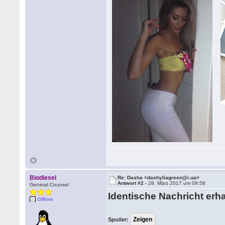
Biodiesel
Re: Dasha <dashyliagreen@i.ua>
Antwort #2 -
28. März 2017 um 09:58
General Counsel
Identische Nachricht erha
Offline
Spoiler: