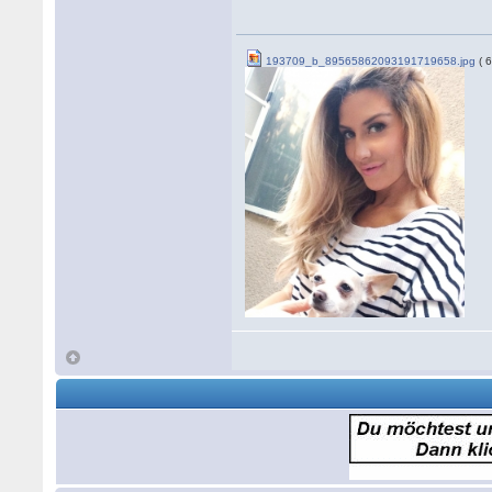
193709_b_89565862093191719658.jpg
( 