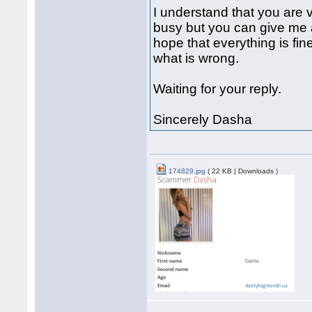
I understand that you are
busy but you can give me a
hope that everything is fi
what is wrong.
Waiting for your reply.
Sincerely Dasha
174829.jpg
( 22 KB | Downloads )