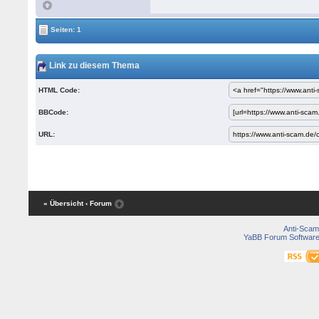
Seiten: 1
Link zu diesem Thema
HTML Code:
BBCode:
URL:
« Übersicht
‹ Forum
Anti-Scam
YaBB Forum Softwar