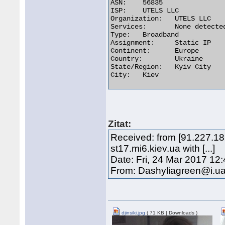
ASN:	56835

ISP:	UTELS LLC

Organization:	UTELS LLC

Services:	None detected

Type:	Broadband

Assignment:	Static IP

Continent:	Europe

Country:	Ukraine

State/Region:	Kyiv City

City:	Kiev 

Zitat:
Received: from [91.227.18
st17.mi6.kiev.ua with [...]
Date: Fri, 24 Mar 2017 12
From: Dashyliagreen@i.u
djinsiki.jpg
( 71 KB | Downloads )