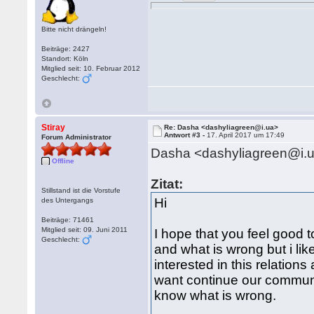
Bitte nicht drängeln!
Beiträge: 2427
Standort: Köln
Mitglied seit: 10. Februar 2012
Geschlecht:
Stiray
Re: Dasha <dashyliagreen@i.ua>
Antwort #3 -
17. April 2017 um 17:49
Forum Administrator
Dasha <dashyliagreen@i.
Offline
Zitat:
Stillstand ist die Vorstufe
Hi
des Untergangs
Beiträge: 71461
Mitglied seit: 09. Juni 2011
I hope that you feel good t
Geschlecht:
and what is wrong but i li
interested in this relations
want continue our communi
know what is wrong.