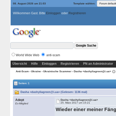
08. August 2026 um 21:03
Template wählen:
Willkommen Gast. Bitte
Einloggen
oder
Registrieren
World Wide Web
anti-scam
Übersicht
Hilfe
Einloggen
Registrieren
PN an Administrator
Anti-Scam
›
Ukraine
›
Ukrainische Scammer
› Dasha <dashyliagreen@i.ua>
Seiten: 1
Dasha <dashyliagreen@i.ua> (Gelesen: 1136 mal)
Adept
Dasha <dashyliagreen@i.ua>
25. März 2017 um 15:21
Ex-Mitglied
Wieder einer meiner Fän