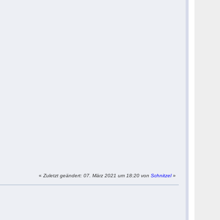
«
Zuletzt geändert: 07. März 2021 um 18:20 von
Schnitzel
»