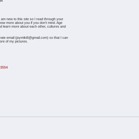
pt
I am new to this site so I read through your
to know more about you if you don't mind. Age
and learn more about each other, cultures and
vate email (joymiki6@gmail.com) so that I can
ore of my pictures.
93554