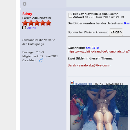
Stiray
Re: Joy <joymiki6@gmail.com>
Antwort #3 -
20. März 2017 um 21:19
Forum Administrator
Die Bilder wurden bei der Jetsetterin
Kar
Offline
Spoiler
für
Weitere Themen
:
Stillstand ist die Vorstufe
des Untergangs
Galerielink:
afr10410
https://www.dating-fraud.de/thumbnails.ph
Beiträge: 71529
Mitglied seit: 09. Juni 2011
Zwei Bilder in diesem Thema:
Geschlecht:
Sarah <sarahkaka@live.com>
joymiki6e.jpg
( 83 KB | Downloads )