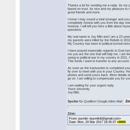
Thanks a lot for sending me a reply .Its my p
based on trust. Its nice and my pleasure to 
great friends and more.
I know I may sound a total stranger and yo
completely honest with you from the day one
honesty. I will tell you here a little about mys
questions.
My real name is Joy Miki and I am a 23 years 
my parents were killed by the Rebels in 2011 
My Country has been in political turmoil sin
I have prayed especially regards to God sen
me you are the one that will help me. I am t
owing to political war in my country in 2011. I
This funds I want to transfer to any account 
As soon as the transaction is completed yo
fly over to meet with you in your Country. H
photos and send yours back. More details of 
go on .I am willing to compensate you for y
I am waiting for your urgent reply.
Yours sincerely,
Joy.Miki.
Spoiler
für
Quelltext Google Inline Mail
:
Zitat:
From: joymiki <joymiki6@gmail.com>
Date: Mon, 20 Mar 2017 18:35:37
+0000