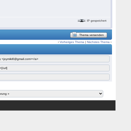
IP gespeichert
Thema versenden
‹
Vorheriges Thema
|
Nächstes Thema
›