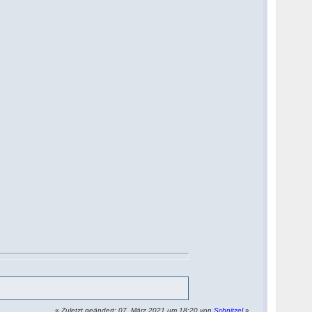
«
Zuletzt geändert: 07. März 2021 um 18:20 von
Schnitzel
»