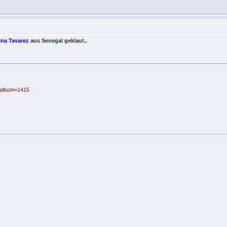
ina Tavarez
aus Senegal geklaut..
p?album=1415