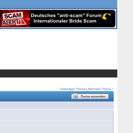
‹
Vorheriges Thema
|
Nächstes Thema
›
Thema versenden