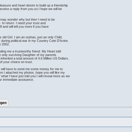
leasure and heart desire to build up a friendship
receive a reply from you so I hope we will be
u may wonder why but then I need to be
. In return I need your trust and
elf and will tell you more if you have
old Girl. I am an orphan, just an only Child,
during political war in my Country Cote D'Ivoire.
ce 2002.
ding me a trustworthy friend .My Heart told
he only surviving Daughter of my parents
 inherited a total amount of 4.6 Million US Dollars.
of your choice on trust.
u will have to send me some money for me to
ere I attached my photos ,hope you will like my
what I have just told you I will reveal more as we
our immediate assisance.