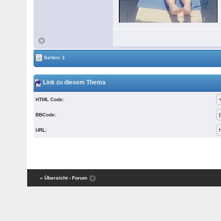
Seiten: 1
Link zu diesem Thema
HTML Code:
BBCode:
URL:
« Übersicht
‹ Forum