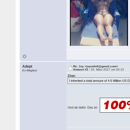
Adept
Re: Joy <joymiki6@gmail.com>
Antwort #2 -
20. März 2017 um 20:15
Ex-Mitglied
Zitat:
I inherited a total amount of 4.6 Million US 
Und ab dafür. Das ist