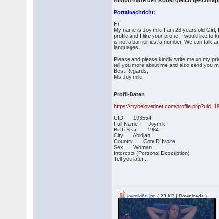
Bimbo hatte den Köder gleich geschnap
Portalnachricht:
Hi
My name is Joy miki I am 23 years old Girl, 
profile and I like your profile. I would like 
is not a barrier just a number. We can talk 
languages.
Please and please kindly write me on my pri
tell you more about me and also send you m
Best Regards,
Ms Joy miki
Profil-Daten
https://mybelovednet.com/profile.php?uid=1
UID 193554
Full Name Joymik
Birth Year 1984
City Abidjan
Country Cote D`Ivoire
Sex Woman
Interests (Personal Description)
Tell you later...
joymiki6d.jpg
( 23 KB | Downloads )