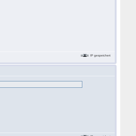
IP gespeichert