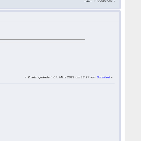
IP gespeichert
«
Zuletzt geändert: 07. März 2021 um 18:27 von
Schnitzel
»