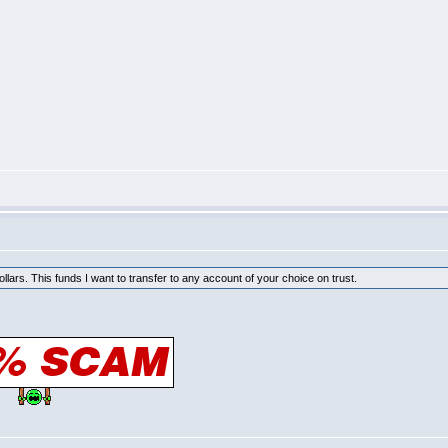
Dollars. This funds I want to transfer to any account of your choice on trust.