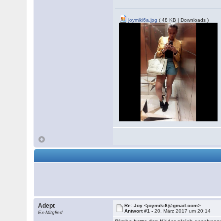
joymiki6a.jpg
( 48 KB | Downloads )
Adept
Re: Joy <joymiki6@gmail.com>
Antwort #1 -
20. März 2017 um 20:14
Ex-Mitglied