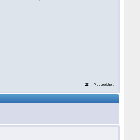
IP gespeichert