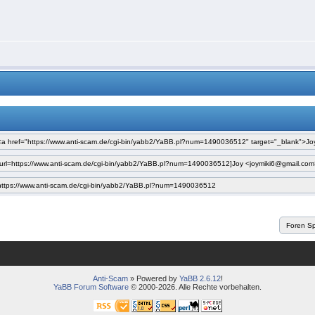
Anti-Scam
» Powered by
YaBB 2.6.12
!
YaBB Forum Software
© 2000-2026. Alle Rechte vorbehalten.