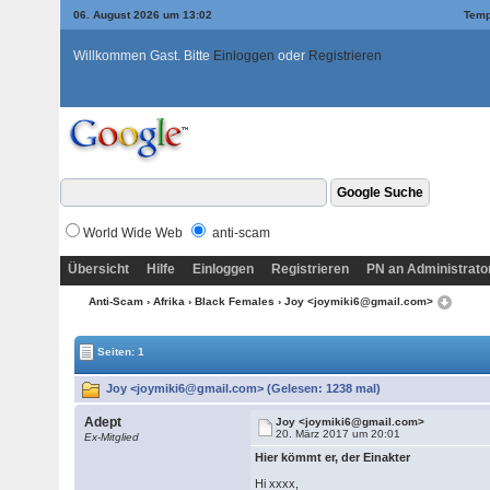
06. August 2026 um 13:02
Temp
Willkommen Gast. Bitte
Einloggen
oder
Registrieren
World Wide Web
anti-scam
Übersicht
Hilfe
Einloggen
Registrieren
PN an Administrato
Anti-Scam
›
Afrika
›
Black Females
› Joy <joymiki6@gmail.com>
Seiten: 1
Joy <joymiki6@gmail.com> (Gelesen: 1238 mal)
Adept
Joy <joymiki6@gmail.com>
20. März 2017 um 20:01
Ex-Mitglied
Hier kömmt er, der Einakter
Hi xxxx,