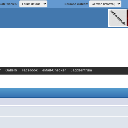
late wählen:
Sprache wählen:
r
Gallery
Facebook
eMail-Checker
Jagdzentrum