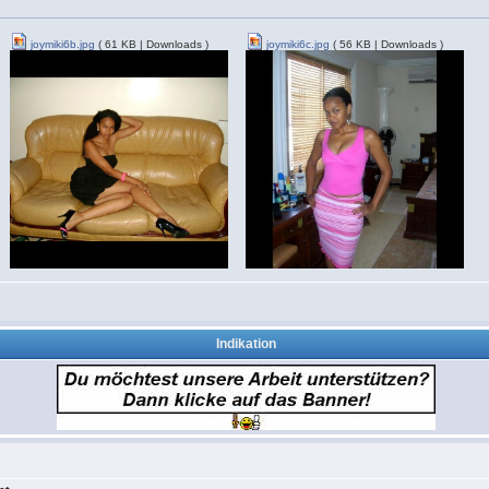
joymiki6b.jpg
( 61 KB | Downloads )
joymiki6c.jpg
( 56 KB | Downloads )
Indikation