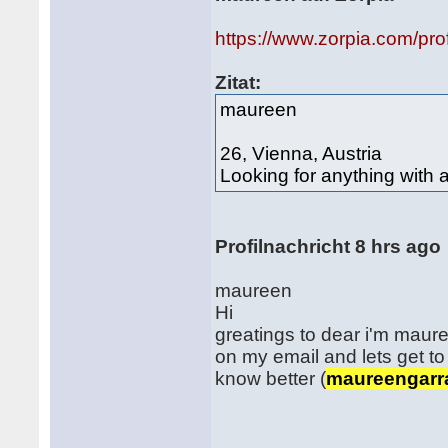
https://www.zorpia.com/pr
Zitat:
maureen
26, Vienna, Austria
Looking for anything with 
Profilnachricht 8 hrs ago
maureen
Hi
greatings to dear i'm maure
on my email and lets get to
know better (
maureengarr