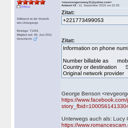
<maureengarraway11@yahoo.com>
Antwort #2 -
11. September 2016 um 22:30
Offline
Zitat:
Stillstand ist die Vorstufe
+221773499053
des Untergangs
Beiträge: 71454
Mitglied seit: 09. Juni 2011
Geschlecht:
Zitat:
Information on phone nu
Number billable as mob
Country or destination 
Original network provide
George Benson <revgeor
https://www.facebook.com
story_fbid=100056141330
Unterwegs auch als: Lucy
https://www.romancescam.