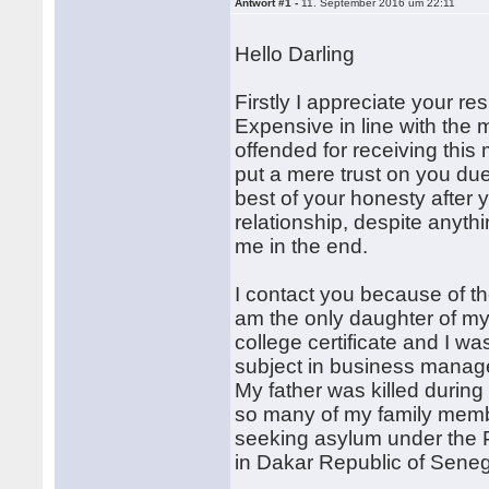
Antwort #1 -
11. September 2016 um 22:11
Hello Darling
Firstly I appreciate your r
Expensive in line with the 
offended for receiving this 
put a mere trust on you due
best of your honesty after 
relationship, despite anythi
me in the end.
I contact you because of th
am the only daughter of my 
college certificate and I wa
subject in business managem
My father was killed during
so many of my family memb
seeking asylum under the P
in Dakar Republic of Seneg