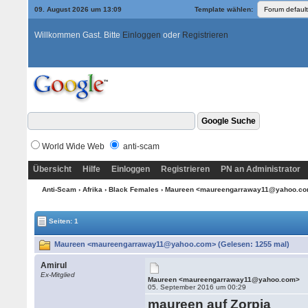
09. August 2026 um 13:09
Template wählen:
Willkommen Gast. Bitte
Einloggen
oder
Registrieren
World Wide Web
anti-scam
Übersicht
Hilfe
Einloggen
Registrieren
PN an Administrator
Anti-Scam
›
Afrika
›
Black Females
› Maureen <maureengarraway11@yahoo.c
Seiten: 1
Maureen <maureengarraway11@yahoo.com> (Gelesen: 1255 mal)
Amirul
Ex-Mitglied
Maureen <maureengarraway11@yahoo.com>
05. September 2016 um 00:29
maureen auf Zorpia