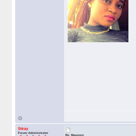
Stiray
Forum Administrator
Re: Maureen