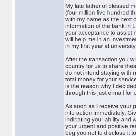
My late father of blessed 
(four million five hundred 
with my name as the next of
information of the bank in
your acceptance to assist m
will help me in an investmen
in my first year at universi
After the transaction you wil
country for us to share thes
do not intend staying with
total money for your servic
is the reason why I decide
through this just e-mail for
As soon as I receive your p
into action immediately. Gi
indicating your ability and 
your urgent and positive re
beg you not to disclose it 