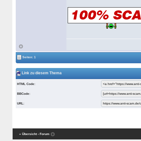
Seiten: 1
Link zu diesem Thema
HTML Code:
BBCode:
URL:
« Übersicht
‹ Forum