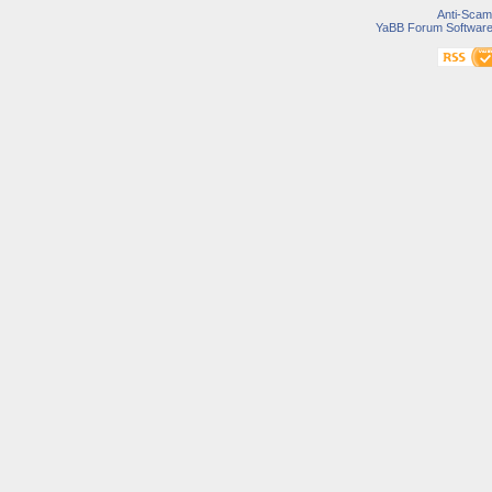
Anti-Scam
YaBB Forum Softwar