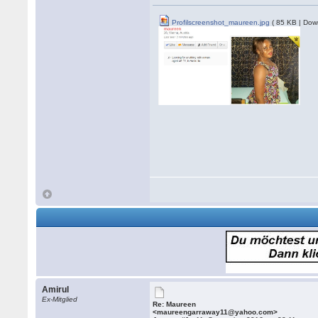
Profilscreenshot_maureen.jpg
( 85 KB | Dow
Amirul
Ex-Mitglied
Re: Maureen
<maureengarraway11@yahoo.com>