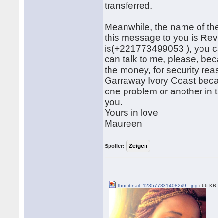
transferred.
Meanwhile, the name of the
this message to you is R
is(+221773499053 ), you can
can talk to me, please, bec
the money, for security rea
Garraway Ivory Coast beca
one problem or another in 
you.
Yours in love
Maureen
Spoiler:
thumbnail_123577331408249_.jpg
( 66 KB 