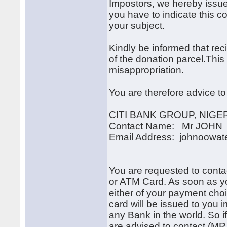
Impostors, we hereby issue
you have to indicate this 
your subject.
Kindly be informed that recip
of the donation parcel.This
misappropriation.
You are therefore advice to
CITI BANK GROUP, NIGE
Contact Name: Mr JOH
Email Address: johnoowa
You are requested to cont
or ATM Card. As soon as yo
either of your payment choi
card will be issued to you 
any Bank in the world. So i
are advised to contact (MR