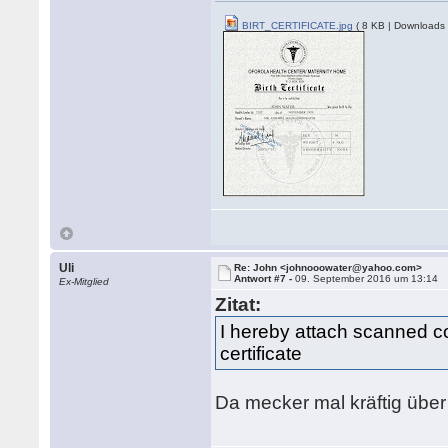
BIRT_CERTIFICATE.jpg
( 8 KB | Downloads 
Uli
Re: John <johnooowater@yahoo.com>
Antwort #7 -
09. September 2016 um 13:14
Ex-Mitglied
Zitat:
I hereby attach scanned co
certificate
Da mecker mal kräftig über