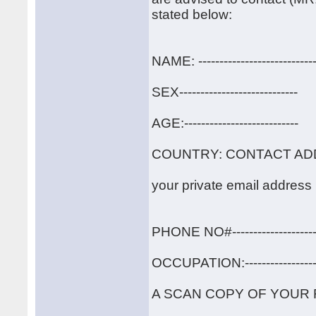
stated below:
NAME: ----------------------------
SEX----------------------------
AGE:---------------------------
COUNTRY: CONTACT ADDRESS:
your private email address -----
PHONE NO#----------------------
OCCUPATION:-------------------
A SCAN COPY OF YOUR 