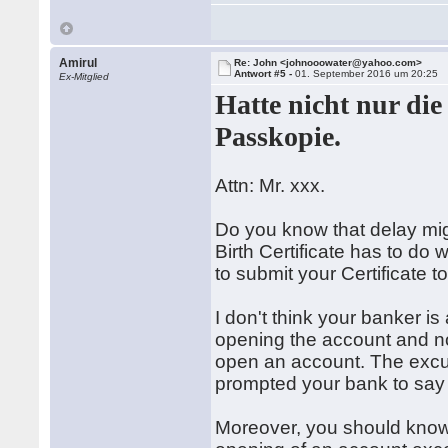
Amirul
Re: John <johnooowater@yahoo.com>
Antwort #5 -
01. September 2016 um 20:25
Ex-Mitglied
Hatte nicht nur di
Passkopie.
Attn: Mr. xxx.
Do you know that delay mi
Birth Certificate has to do w
to submit your Certificate 
I don't think your banker is
opening the account and not
open an account. The excu
prompted your bank to say I 
Moreover, you should know 