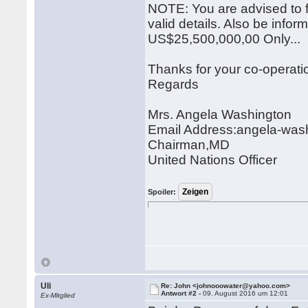
NOTE: You are advised to 
valid details. Also be infor
US$25,500,000,00 Only...
Thanks for your co-operat
Regards
Mrs. Angela Washington
Email Address:angela-wa
Chairman,MD
United Nations Officer
Spoiler:
Uli
Re: John <johnooowater@yahoo.com>
Antwort #2 -
09. August 2016 um 12:01
Ex-Mitglied