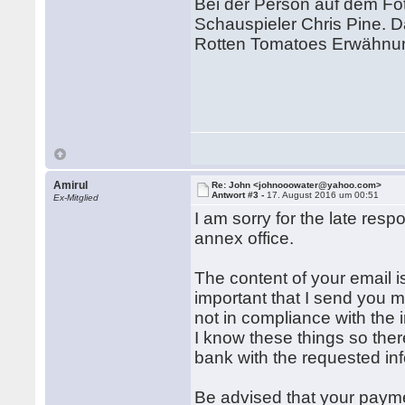
Bei der Person auf dem Fo
Schauspieler Chris Pine. D
Rotten Tomatoes Erwähnun
Amirul
Re: John <johnooowater@yahoo.com>
Antwort #3 -
17. August 2016 um 00:51
Ex-Mitglied
I am sorry for the late resp
annex office.
The content of your email is
important that I send you m
not in compliance with the 
I know these things so ther
bank with the requested in
Be advised that your paym