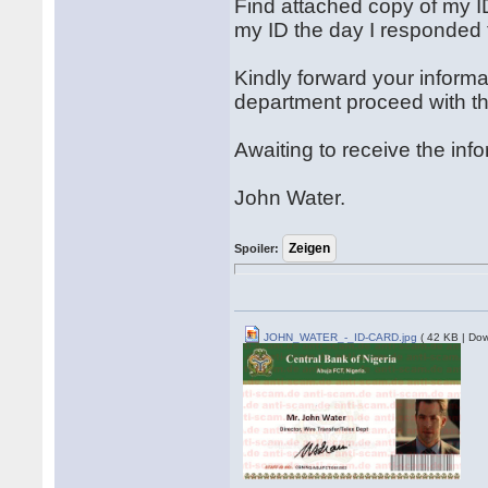
Find attached copy of my 
my ID the day I responded t
Kindly forward your informa
department proceed with th
Awaiting to receive the inf
John Water.
Spoiler:
JOHN_WATER_-_ID-CARD.jpg
( 42 KB | Dow