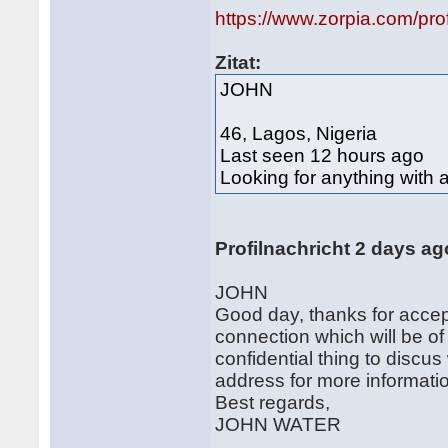
https://www.zorpia.com/p
Zitat:
JOHN
46, Lagos, Nigeria
Last seen 12 hours ago
Looking for anything with 
Profilnachricht 2 days ag
JOHN
Good day, thanks for accept
connection which will be of
confidential thing to discus
address for more informatio
Best regards,
JOHN WATER