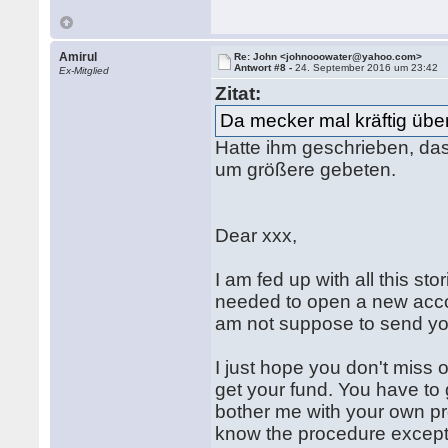
Amirul
Re: John <johnooowater@yahoo.com>
Antwort #8 -
24. September 2016 um 23:42
Ex-Mitglied
Zitat:
Da mecker mal kräftig übe
Hatte ihm geschrieben, da
um größere gebeten.
Dear xxx,
I am fed up with all this s
needed to open a new accou
am not suppose to send you
I just hope you don't miss 
get your fund. You have t
bother me with your own p
know the procedure except y