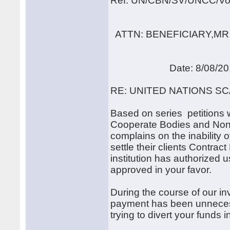
Ref: UN/CBN/SV/UNCC/Vo
ATTN: BENEFICIARY,MR
Date: 8/08/20
RE: UNITED NATIONS S
Based on series petitions 
Cooperate Bodies and Non-
complains on the inability
settle their clients Contrac
institution has authorized
approved in your favor.
During the course of our in
payment has been unnecessa
trying to divert your funds 