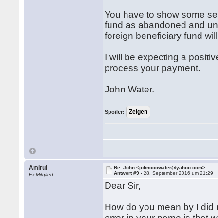
You have to show some serio
fund as abandoned and uncl
foreign beneficiary fund wi
I will be expecting a posit
process your payment.
John Water.
Spoiler:
Amirul
Re: John <johnooowater@yahoo.com>
Antwort #9 -
28. September 2016 um 21:29
Ex-Mitglied
Dear Sir,
How do you mean by I did n
error in your name is that 