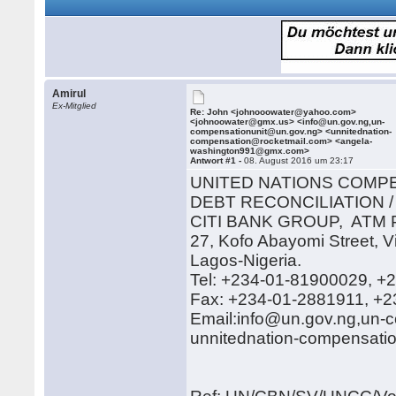
Amirul
Ex-Mitglied
Re: John <johnooowater@yahoo.com>
<johnoowater@gmx.us> <info@un.gov.ng,un-
compensationunit@un.gov.ng> <unnitednation-
compensation@rocketmail.com> <angela-
washington991@gmx.com>
Antwort #1 -
08. August 2016 um 23:17
UNITED NATIONS COMP
DEBT RECONCILIATION /
CITI BANK GROUP, AT
27, Kofo Abayomi Street, Vi
Lagos-Nigeria.
Tel: +234-01-81900029, +
Fax: +234-01-2881911, +
Email:info@un.gov.ng,un-
unnitednation-compensati