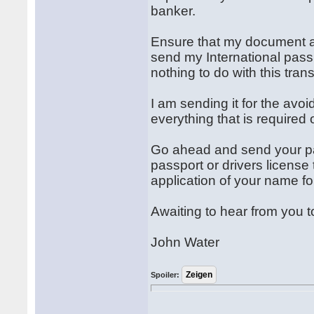
banker.
Ensure that my document a
send my International passp
nothing to do with this tran
I am sending it for the avo
everything that is required
Go ahead and send your par
passport or drivers license
application of your name 
Awaiting to hear from you t
John Water
Spoiler: