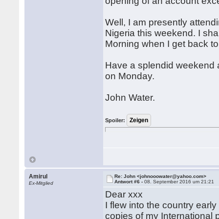
opening of an account exc
Well, I am presently atten
Nigeria this weekend. I sh
Morning when I get back to
Have a splendid weekend a
on Monday.
John Water.
Spoiler:
Amirul
Re: John <johnooowater@yahoo.com>
Antwort #6 -
08. September 2016 um 21:21
Ex-Mitglied
Dear xxx
I flew into the country ear
copies of my International 