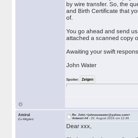
by wire transfer. So, the q
and Birth Certificate that 
of.
You go ahead and send us t
attached a scanned copy of 
Awaiting your swift respon
John Water
Spoiler:
Amirul
Re: John <johnooowater@yahoo.com>
Antwort #4 -
20. August 2016 um 12:46
Ex-Mitglied
Dear xxx,