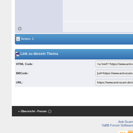
Seiten: 1
Link zu diesem Thema
HTML Code:
BBCode:
URL:
« Übersicht
‹ Forum
Anti-Scam
YaBB Forum Softwar