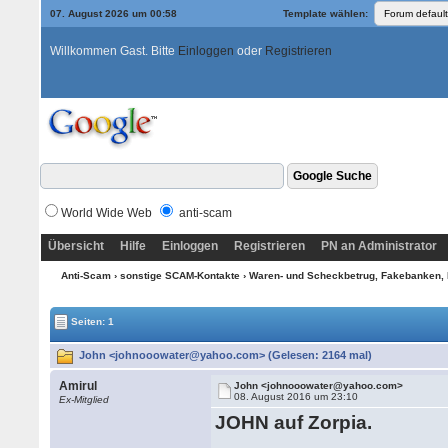
07. August 2026 um 00:58
Template wählen:
Willkommen Gast. Bitte
Einloggen
oder
Registrieren
World Wide Web
anti-scam
Übersicht
Hilfe
Einloggen
Registrieren
PN an Administrator
Anti-Scam
›
sonstige SCAM-Kontakte
›
Waren- und Scheckbetrug, Fakebanken, 
Seiten: 1
John <johnooowater@yahoo.com> (Gelesen: 2164 mal)
Amirul
John <johnooowater@yahoo.com>
08. August 2016 um 23:10
Ex-Mitglied
JOHN auf Zorpia.