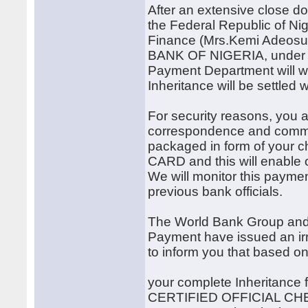
After an extensive close do
the Federal Republic of Ni
Finance (Mrs.Kemi Adeosu
BANK OF NIGERIA, under t
Payment Department will wo
Inheritance will be settled 
For security reasons, you a
correspondence and communi
packaged in form of your
CARD and this will enable o
We will monitor this paymen
previous bank officials.
The World Bank Group and 
Payment have issued an i
to inform you that based o
your complete Inheritance 
CERTIFIED OFFICIAL CHE