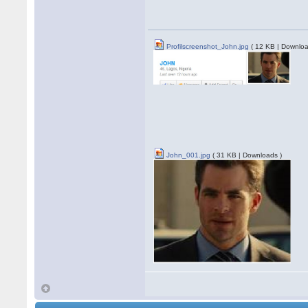
Profilscreenshot_John.jpg
( 12 KB | Downloa
John_001.jpg
( 31 KB | Downloads )