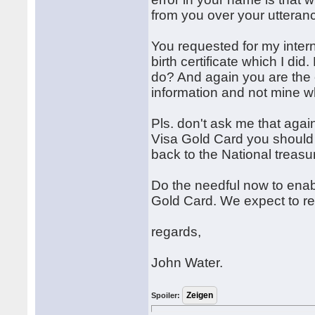
from you over your utteranc
You requested for my inter
birth certificate which I di
do? And again you are the
information and not mine w
Pls. don't ask me that agai
Visa Gold Card you should j
back to the National treasu
Do the needful now to enab
Gold Card. We expect to rec
regards,
John Water.
Spoiler: