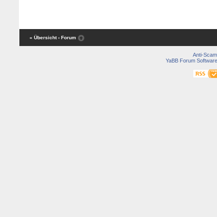
« Übersicht
‹ Forum
Anti-Scam
YaBB Forum Softwar