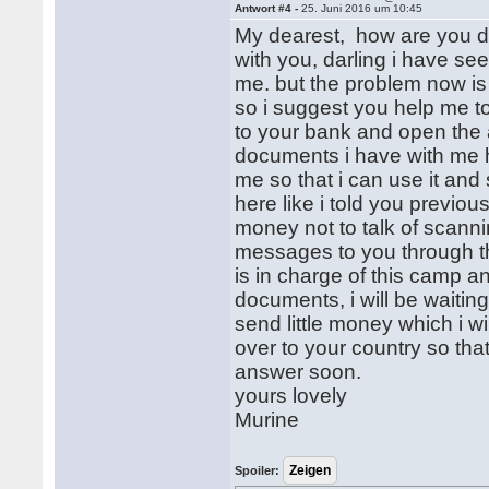
Antwort #4 -
25. Juni 2016 um 10:45
My dearest, how are you doi
with you, darling i have se
me. but the problem now is
so i suggest you help me t
to your bank and open the a
documents i have with me 
me so that i can use it an
here like i told you previo
money not to talk of scann
messages to you through th
is in charge of this camp 
documents, i will be waitin
send little money which i 
over to your country so that
answer soon.
yours lovely
Murine
Spoiler: