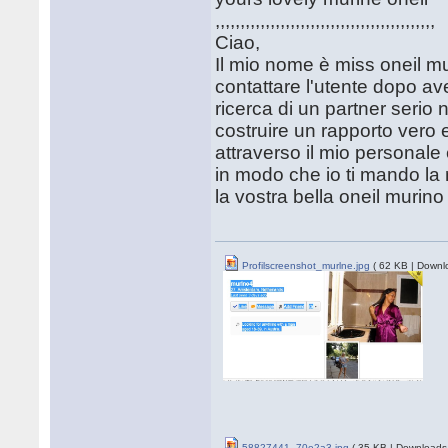
,,,,,,,,,,,,,,,,,,,,,,,,,,,,,,,,,,,,,,,,,,,,
Ciao,
Il mio nome è miss oneil mu
contattare l'utente dopo ave
ricerca di un partner serio 
costruire un rapporto vero e
attraverso il mio personale
in modo che io ti mando la m
la vostra bella oneil murino
Profilscreenshot_murlne.jpg
( 62 KB | Downl
58827441_70e2a3.jpg
( 35 KB | Downloads