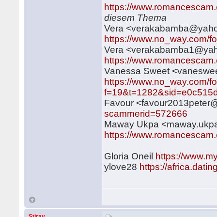
https://www.romancescam.
diesem Thema
Vera <verakabamba@yah
https://www.no_way.com/f
Vera <verakabamba1@ya
https://www.romancescam.
Vanessa Sweet <vanesw
https://www.no_way.com/f
f=19&t=1282&sid=e0c515d
Favour <favour2013pete
scammerid=572666
Maway Ukpa <maway.ukp
https://www.romancescam.
Gloria Oneil
https://www.m
ylove28
https://africa.dat
Stiray