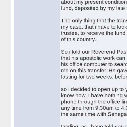
about my present condition,
fund, deposited by my late 
The only thing that the tra
my case, that i have to look
trustee, to receive the fun
of this country.
So i told our Reverend Past
that his apostolic work can
his office computer to searc
me on this transfer. He gav
fasting for two weeks, befor
so i decided to open up to 
know now, I have nothing 
phone through the office li
any time from 9:30am to 4:
the same time with Senega
Darling, as i have told yo