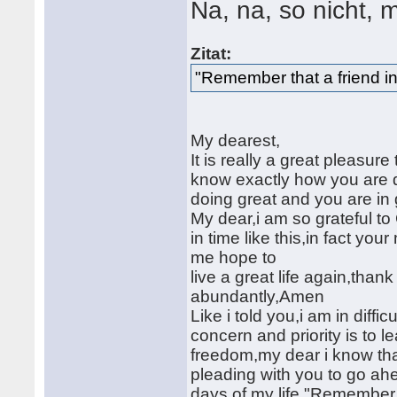
Na, na, so nicht, 
Zitat:
"Remember that a friend in
My dearest,
It is really a great pleasure t
know exactly how you are do
doing great and you are in
My dear,i am so grateful to
in time like this,in fact yo
me hope to
live a great life again,th
abundantly,Amen
Like i told you,i am in diff
concern and priority is to 
freedom,my dear i know tha
pleading with you to go ahe
days of my life,"Remember t