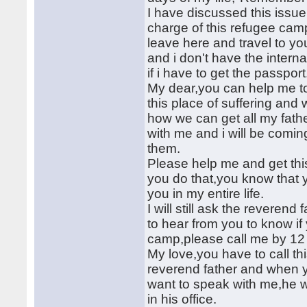
I have discussed this issue
charge of this refugee camp
leave here and travel to yo
and i don't have the interna
if i have to get the passport
My dear,you can help me to 
this place of suffering and
how we can get all my fath
with me and i will be comin
them.
Please help me and get thi
you do that,you know that y
you in my entire life.
I will still ask the reverend
to hear from you to know if
camp,please call me by 12
My love,you have to call t
reverend father and when yo
want to speak with me,he wi
in his office.