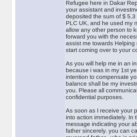
Refugee here in Dakar Repub
your assistant and investm
deposited the sum of $ 5.3 
PLC UK, and he used my na
allow any other person to 
forward you with the neces
assist me towards Helping 
start coming over to your c
As you will help me in an in
because i was in my 1st year
intention to compensate yo
balance shall be my investm
you. Please all communicat
confidential purposes.
As soon as I receive your p
into action immediately. In 
message indicating your abi
father sincerely. you can 