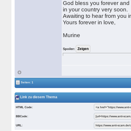
God bless you forever and p
in your country very soon.
Awaiting to hear from you 
Yours forever in love,
Murine
Spoiler:
Seiten: 1
Link zu diesem Thema
HTML Code:
BBCode:
URL: