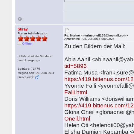
Stiray
Forum Administrator
Re: Murine <murineoneil155@hotmail.com>
Antwort #5 -
08. Juli 2016 um 02:24
Offline
Zu den Bildern der Mail:
Stillstand ist die Vorstufe
Abia Aahil <abiaaahil@y
des Untergangs
tid=5896
Beiträge: 71476
Fatima Musa <frank.sure
Mitglied seit: 09. Juni 2011
Geschlecht:
https://419.bittenus.com/1
Yvonne Falli <yvonnefall
Falli.html
Doris Williams <doriswil
https://419.bittenus.com/12
Gloria Oneil <gloriaoneil
Oneil.html
Helen Oti <helenoti00@y
Elisha Damian Kabamba 