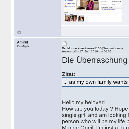
Amirul
Ex-Mitglied
Re: Murine <murineoneil155@hotmail.com>
Antwort #2 -
17. Juni 2016 um 00:09
Die Überraschung i
Zitat:
... as my own family wants
Hello my beloved
How are you today ? Hope yo
single girl, and am looking
person who will be my life 
Murine Oneil. I'm just a da