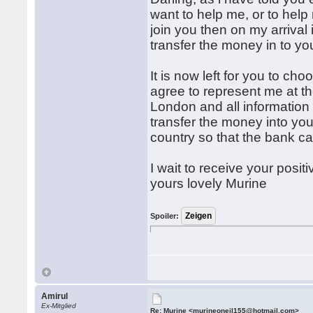
want to help me, or to hel
join you then on my arrival i
transfer the money in to y
It is now left for you to ch
agree to represent me at th
London and all information 
transfer the money into yo
country so that the bank c
I wait to receive your posit
yours lovely Murine
Spoiler:
Amirul
Ex-Mitglied
Re: Murine <murineoneil155@hotmail.com>