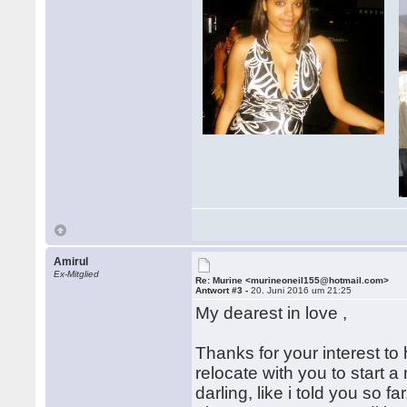
Amirul
Ex-Mitglied
Re: Murine <murineoneil155@hotmail.com>
Antwort #3 -
20. Juni 2016 um 21:25
My dearest in love ,
Thanks for your interest to
relocate with you to start 
darling, like i told you so 