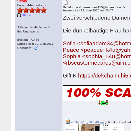
Stiray
Forum Administrator
Re: Murine <murineoneil155@hotmail.com>
Antwort #1 -
13. Juni 2016 um 20:07
Offline
Zwei verschiedene Damen
Stillstand ist die Vorstufe
Die dunkelhäutige Frau ha
des Untergangs
Beiträge: 71476
Sofia <sofiaadam34@hotm
Mitglied seit: 09. Juni 2011
Geschlecht:
Peace <peacee_k4u@yah
Sophia <sophia_u4u@hotm
<rbscustormecares@aim.
Gift K
https://dekchaim.hi
2016-06-13_195049.jpg
( 66 KB | Download