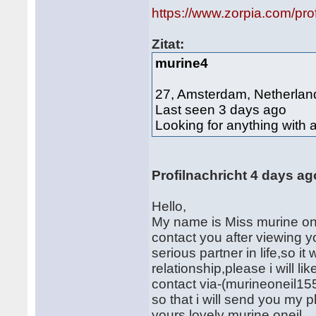
https://www.zorpia.com/pro
Zitat:
murine4
27, Amsterdam, Netherlan
Last seen 3 days ago
Looking for anything with 
Profilnachricht 4 days ag
Hello,
My name is Miss murine onei
contact you after viewing yo
serious partner in life,so it 
relationship,please i will 
contact via-(murineoneil1
so that i will send you my 
yours lovely murine oneil