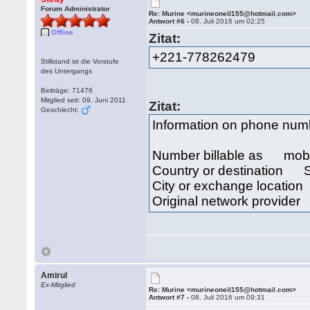
Forum Administrator
Re: Murine <murineoneil155@hotmail.com>
Antwort #6 -
08. Juli 2016 um 02:25
Offline
Zitat:
+221-778262479
Stillstand ist die Vorstufe
des Untergangs
Beiträge: 71476
Mitglied seit: 09. Juni 2011
Zitat:
Geschlecht:
Information on phone nu
Number billable as mob
Country or destination 
City or exchange locat
Original network provide
Amirul
Ex-Mitglied
Re: Murine <murineoneil155@hotmail.com>
Antwort #7 -
08. Juli 2016 um 09:31