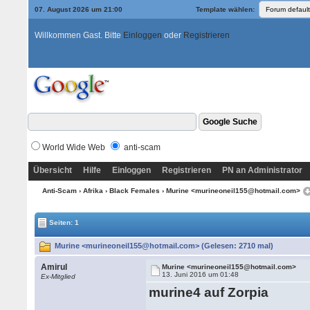
07. August 2026 um 21:00
Template wählen:
Willkommen Gast. Bitte
Einloggen
oder
Registrieren
World Wide Web
anti-scam
Übersicht
Hilfe
Einloggen
Registrieren
PN an Administrator
Anti-Scam
›
Afrika
›
Black Females
› Murine <murineoneil155@hotmail.com>
Seiten: 1
Murine <murineoneil155@hotmail.com> (Gelesen: 2710 mal)
Amirul
Murine <murineoneil155@hotmail.com>
13. Juni 2016 um 01:48
Ex-Mitglied
murine4 auf Zorpia