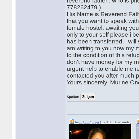
reverend father , who is pr
778262479 )
His Name is Reverend Fathe
that you want to speak with
female hostel. awaiting yo
only to your self please i b
has been transferred. i will
am writing to you now my m
to the condition of this ref
don't have money for my med
urgent help to enable me re
contacted you after much p
Yours sincerely, Murine One
Spoiler:
ba__1___1_.jpg
( 32 KB | Downloads )