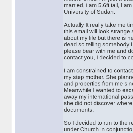
married, i am 5.6ft tall, I a
University of Sudan.
Actually It really take me t
this email will look strang
about my life but there is 
dead so telling somebody i 
please bear with me and do
contact you, I decided to c
I am constrained to contac
my step mother. She planned
and properties from me si
Meanwhile I wanted to esca
away my international pass
she did not discover where 
documents.
So I decided to run to the
under Church in conjunctio