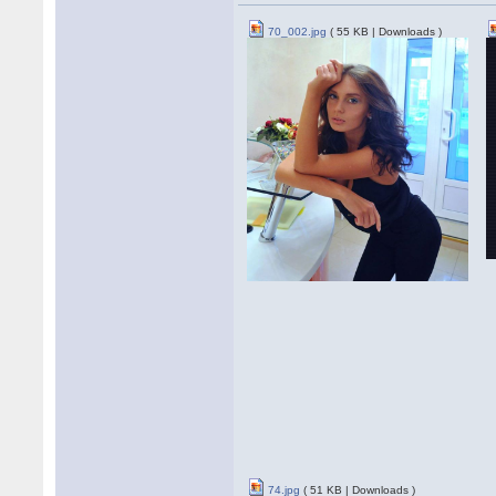
70_002.jpg
( 55 KB | Downloads )
74.jpg
( 51 KB | Downloads )