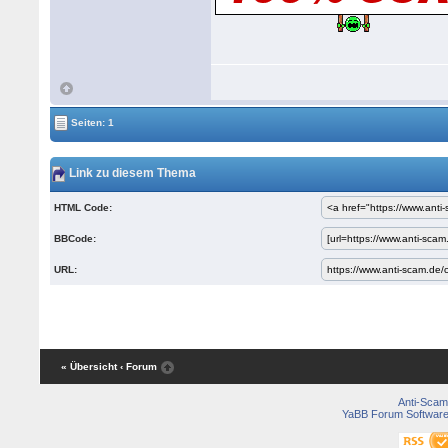
Seiten: 1
Link zu diesem Thema
HTML Code:
BBCode:
URL:
« Übersicht
‹ Forum
Anti-Scam
YaBB Forum Softwar