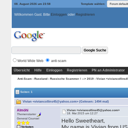
08. August 2026 um 23:58
Template wählen:
Willkommen Gast. Bitte
Einloggen
oder
Registrieren
World Wide Web
anti-scam
Übersicht
Hilfe
Einloggen
Registrieren
PN an Administrator
Anti-Scam
›
Russland
›
Russische Scammer / ---> 2019
› Vivian <viviancollin
Seiten: 1
Vivian <viviancollins45@yahoo.com> (Gelesen: 1494 mal)
Almöhi
Vivian <viviancollins45@yahoo.com>
18. Mai 2015 um 12:27
Themenstarter
General Counsel
Hello Sweetheart,
My name is Vivian from USA
Verboten