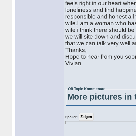
feels right in our heart wh
loneliness and find happin
responsible and honest all 
wife.I am a woman who has 
wife i think there should b
we will site down and disc
that we can talk very well 
Thanks,
Hope to hear from you soo
Vivian
Off Topic Kommentar
More pictures in 
Spoiler: