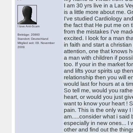
I am 30 yrs live in a Las 
is a little more about me. 
I've studied Cardiology a
the fact that He put me on 
I love Anti-Scam
from the mistakes I've made
Beiträge: 20860
excited. I look for a man tha
Standort: Deutschland
Mitglied seit: 09. November
in faith and start a christi
2009
attention, one that knows h
a man with children if possi
too. If your in the market 
and lifts your spirits up th
relationship then you will 
would last for hours at a ti
So tell me, would you rath
heart, or would you just g
want to know your heart ! So
pain. This is the only way 
am.....consider what i said 
especially in new ones... I 
other and find out the thing