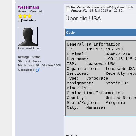
Wesermann
Re: Vivian <viviancollins45@yahoo.com>
Antwort #1 -
18. Mai 2015 um 12:30
General Counsel
Über die USA
Verboten
Code
General IP Information

I love Anti-Scam
IP:	199.115.115.210

Decimal:	3346232274

Beiträge: 33966
Hostname:	199.115.115.210

Standort: Russia
ISP:	Leaseweb USA

Mitglied seit: 08. Oktober 2008
Organization:	Leaseweb USA

Geschlecht:
Services:	Recently reported forum spam source. (13)

Type:	Corporate

Assignment:	Static IP

Blacklist:

Geolocation Information

Country:	United States us flag

State/Region:	Virginia

City:	Manassas 
