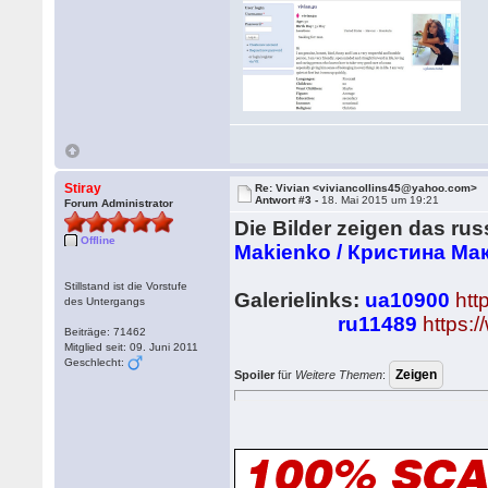
Stiray
Re: Vivian <viviancollins45@yahoo.com>
Antwort #3 -
18. Mai 2015 um 19:21
Forum Administrator
Die Bilder zeigen das ru
Offline
Makienko / Кристина Ма
Stillstand ist die Vorstufe
Galerielinks:
ua10900
htt
des Untergangs
ru11489
https:
Beiträge: 71462
Mitglied seit: 09. Juni 2011
Geschlecht:
Spoiler
für
Weitere Themen
: