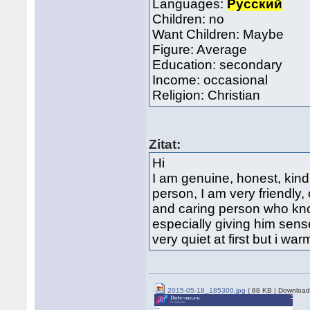
Languages:
Русский
Children: no
Want Children: Maybe
Figure: Average
Education: secondary
Income: occasional
Religion: Christian
Zitat:
Hi
I am genuine, honest, kind
person, I am very friendly,
and caring person who kn
especially giving him sense
very quiet at first but i war
2015-05-18_185300.jpg
( 88 KB | Download