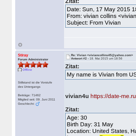
Zitat:
Date: Sun, 17 May 2015 1
From: vivian collins <viv
Subject: From Vivian
Stiray
Re: Vivian <viviancollins45@yahoo.com>
Antwort #2 -
18. Mai 2015 um 18:56
Forum Administrator
Zitat:
Offline
My name is Vivian from U
Stillstand ist die Vorstufe
des Untergangs
vivian4u
https://date-me.r
Beiträge: 71462
Mitglied seit: 09. Juni 2011
Geschlecht:
Zitat:
Age: 30
Birth Day: 31 May
Location: United States, H