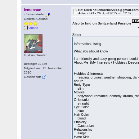
lemansue
Re: Ellen <ellencornor2015@gmail.com
Antwort #1 -
26. April 2015 um 12:02
Themenstarter
General Counsel
Also to find on Switzerland Passion
Offline
Zitat:
Information Listing
What You should know
trust no cheater
I am friendly and easy going person. Lookin
About Me (My Interests / Hobbies / Descri
Beiträge: 32336
Mitglied seit: 12. November
2010
Hobbies & Interests
Geschlecht:
reading, cruises, weather, shopping, dancin
nature
Body Type
slim
Movies
bollywood, romance, comedy, drama, romant
Orientation
straight
Eye Color
blue
Hair Color
blond
Ethnicity
Caucasian
Relationship
single
Have Kids