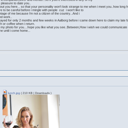
t pleasure to date you..
 about you here... so that your personality won't look strange to me when i meet you..how long
e to be careful before i mingle with people cuz i won't like to
antage of me because i'm not a citizen of the country...And i
nd work..
ayed for only 2 months and few weeks in Aalborg before i came down here to claim my late fat
h or coffee when i return.
d my photo for you....hope you like what you see..Between,How i wish we could communicate 
e until i come home...
lunch.jpg
( 210 KB | Downloads )