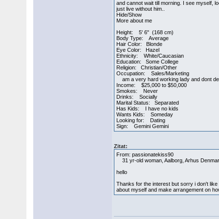
and cannot wait till morning. I see myself,
just live without him..
Hide/Show
More about me
Height: 5' 6" (168 cm)
Body Type: Average
Hair Color: Blonde
Eye Color: Hazel
Ethnicity: White/Caucasian
Education: Some College
Religion: Christian/Other
Occupation: Sales/Marketing
am a very hard working lady and dont d
Income: $25,000 to $50,000
Smokes: Never
Drinks: Socially
Marital Status: Separated
Has Kids: I have no kids
Wants Kids: Someday
Looking for: Dating
Sign: Gemini Gemini
Zitat:
From: passionatekiss90
31 yr-old woman, Aalborg, Arhus Denma
hello
Thanks for the interest but sorry i don't l
about myself and make arrangement on ho