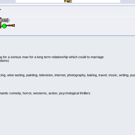
>
g for a serious man for a long term relationship which could to marriage
ptions)
g, wine tasting, painting, television, internet, photography, baking, travel, music, writing, 
ic comedy, horror, westerns, action, psychological thrillers