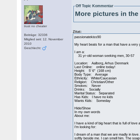
Off Topic Kommentar
More pictures in the 
trust no cheater
Zitat:
Beiträge: 32336
passionatekiss90
Mitglied seit: 12. November
2010
My heart beats for a man that have a very
Geschlecht:
I am a:
31 yr-old woman seeking men, 30-57
Location: Aalborg, Arhus Denmark
Last Online: online today!
Height: 5' 6" (168 cm)
Body Type: Average
Ethnicity: White/Caucasian
Religion: Christian/Other
Smokes: Never
Drinks: Socially
Marital Status: Separated
Has Kids: I have no kids
Wants Kids: Someday
Hide/Show
In my own words
About me:
I have a kind of big heart that is full of lo
I’m looking for:
I dream of a man that we are madly in love.
softly beside me. I can smell him. The soa