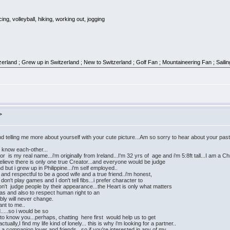
g, volleyball, hiking, working out, jogging
erland ; Grew up in Switzerland ; New to Switzerland ; Golf Fan ; Mountaineering Fan ; Saili
>
telling me more about yourself with your cute picture...Am so sorry to hear about your past..
to know each-other...
is my real name...i'm originally from Ireland...I'm 32 yrs of age and i'm 5:8ft tall...I am a Ch
 believe there is only one true Creator...and everyone would be judge
d but i grew up in Philippine...i'm self employed..
and respectful to be a good wife and a true friend..i'm honest,
I don't play games and I don't tell fibs...i prefer character to
on't judge people by their appearance...the Heart is only what matters
eas and also to respect human right to an
ably will never change.
ant to me..
d.....so i would be so
t to know you...perhaps, chatting here first would help us to get
lly,I find my life kind of lonely... this is why i'm looking for a partner..
r a companion,lover and friends...so if you're interested in any of my