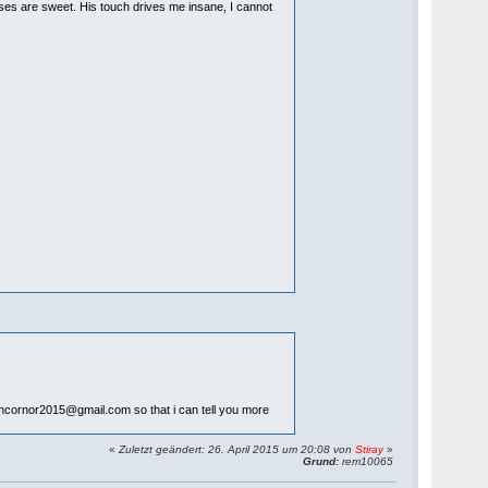
isses are sweet. His touch drives me insane, I cannot
llencornor2015@gmail.com so that i can tell you more
«
Zuletzt geändert: 26. April 2015 um 20:08 von
Stiray
»
Grund:
rem10065