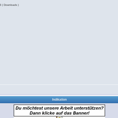
B | Downloads )
Indikation