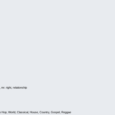
r. right, relationship
 Hop, World, Classical, House, Country, Gospel, Reggae