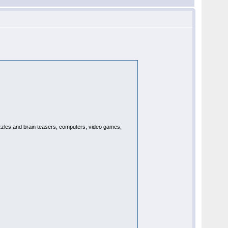
puzzles and brain teasers, computers, video games,