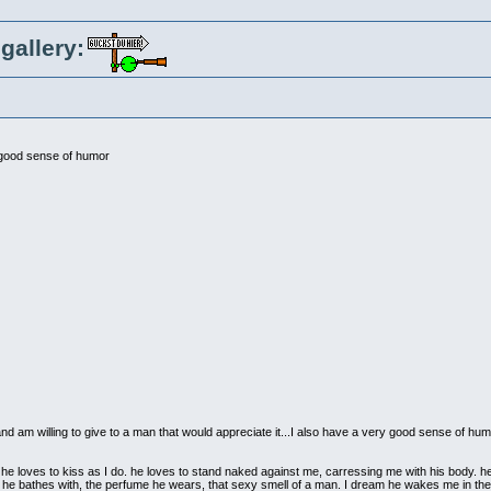
gallery:
 good sense of humor
ve and am willing to give to a man that would appreciate it...I also have a very good sense of hum
 he loves to kiss as I do. he loves to stand naked against me, carressing me with his body. he
p he bathes with, the perfume he wears, that sexy smell of a man. I dream he wakes me in th