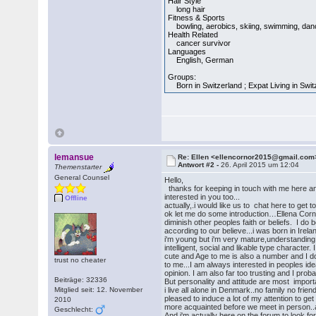
Hair Style
long hair
Fitness & Sports
bowling, aerobics, skiing, swimming, dancin
Health Related
cancer survivor
Languages
English, German
Groups:
Born in Switzerland ; Expat Living in Switz
lemansue
Re: Ellen <ellencornor2015@gmail.com
Antwort #2 -
26. April 2015 um 12:04
Themenstarter
General Counsel
Hello,
thanks for keeping in touch with me here and 
interested in you too...
Offline
actually,.i would like us to chat here to get 
ok let me do some introduction…Ellena Cornor 
diminish other peoples faith or beliefs. I do
according to our believe...i was born in Irelan
i'm young but i'm very mature,understanding 
intelligent, social and likable type character. 
cute and Age to me is also a number and I d
trust no cheater
to me...I am always interested in peoples id
opinion. I am also far too trusting and I prob
Beiträge: 32336
But personality and attitude are most import
Mitglied seit: 12. November
i live all alone in Denmark..no family no frien
pleased to induce a lot of my attention to ge
2010
more acquainted before we meet in person..actua
Geschlecht:
And i'm actually here on the forum to look fo