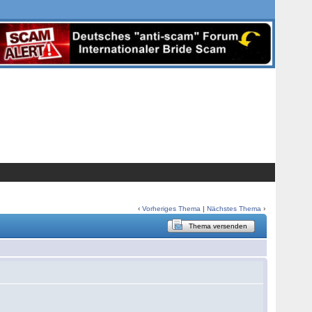
‹
Vorheriges Thema
|
Nächstes Thema
›
Thema versenden