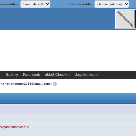
late wählen:
Sprache wählen:
r
Gallery
Facebook
eMail-Checker
Jagdzentrum
lena <ellencornor2015@gmail.com>
er/passionatekiss90