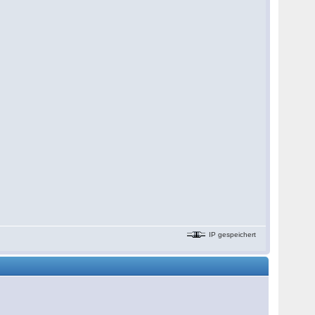
IP gespeichert