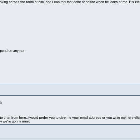
 looking across the room at him, and I can feel that ache of desire when he looks at me. His k
epend on anyman
rk
ike to chat from here..i would prefer you to give me your email address or you write me here e
w we're gonna meet