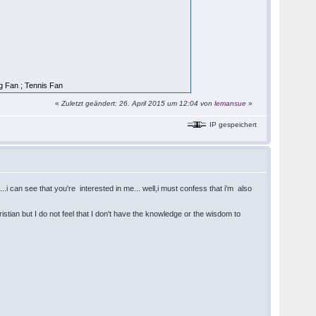
ng Fan ; Tennis Fan
«
Zuletzt geändert: 26. April 2015 um 12:04 von
lemansue
»
IP gespeichert
.i can see that you're interested in me... well,i must confess that i'm also
ristian but I do not feel that I don't have the knowledge or the wisdom to