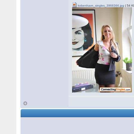
kobenhavn_singles_3968366.jpg
( 54 K