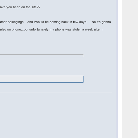
 have you been on the site??
her belongings... and i would be coming back in few days .... so it's gonna
also on phone...but unfortunately my phone was stolen a week after i