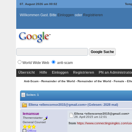
07. August 2026 um 00:02
Temp
Willkommen Gast. Bitte
Einloggen
oder
Registrieren
World Wide Web
anti-scam
Übersicht
Hilfe
Einloggen
Registrieren
PN an Administrato
Anti-Scam
›
Remainder of the World
›
Remainder of the World - Female
› El
Seiten: 1
Ellena <ellencornor2015@gmail.com> (Gelesen: 2028 mal)
lemansue
Ellena <ellencornor2015@gmail.com>
26. April 2015 um 12:01
Themenstarter
General Counsel
from
https://www.connectingsingles.com/us
Offline