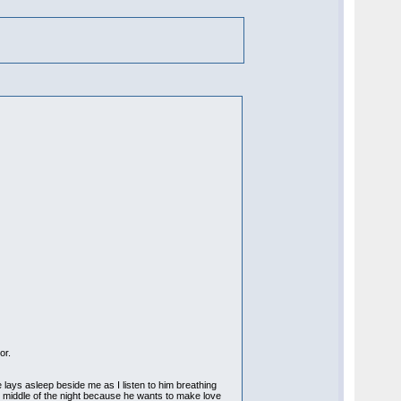
or.
 lays asleep beside me as I listen to him breathing
e middle of the night because he wants to make love