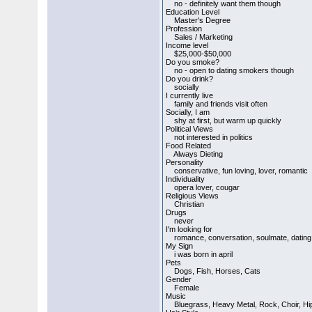
no - definitely want them though
Education Level
Master's Degree
Profession
Sales / Marketing
Income level
$25,000-$50,000
Do you smoke?
no - open to dating smokers though
Do you drink?
socially
I currently live
family and friends visit often
Socially, I am
shy at first, but warm up quickly
Political Views
not interested in politics
Food Related
Always Dieting
Personality
conservative, fun loving, lover, romantic
Individuality
opera lover, cougar
Religious Views
Christian
Drugs
never
I'm looking for
romance, conversation, soulmate, dating, m
My Sign
i was born in april
Pets
Dogs, Fish, Horses, Cats
Gender
Female
Music
Bluegrass, Heavy Metal, Rock, Choir, Hip