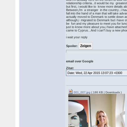
relationship criteria...it would be my greates
but first, i would like to know more details
Between,i'm a stranger in the country...i hav
fall into the hand of a man that will take adv
actually moved to Denmark to settle down a
although,i migrated to Denmark but i have st
be fun and my pleasure to meet you for lunc
just to know more about you,i have attache
came to Cyprus...And i can''t buy a new phon
.
i wait your reply
Spoiler:
email over Google
Zitat:
Date: Wed, 22 Apr 2015 13:07:23 +0300
001_007.jpg
( 186 KB | Downloads )