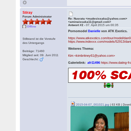
Stiray
Forum Administrator
Re: Nusratu <mudesissaka@yahoo.com>
<aminaissaka11@gmail.com>
Antwort #2 -
07. April 2015 um 00:35
Offline
Pornomodel
Danielle
von ATK Exotics.
https://www.atkexotics.com/tour/model/dan0
Stillstand ist die Vorstufe
https://www.indexxx.com/models/52913/danie
des Untergangs
Weiteres Thema:
Beiträge: 71460
Mitglied seit: 09. Juni 2011
Kim <kimbritney61@yahoo.com>
Geschlecht:
Galerielink:
afr11496
https://www.dating-
2015-04-07_001021.jpg
( 63 KB | Downl