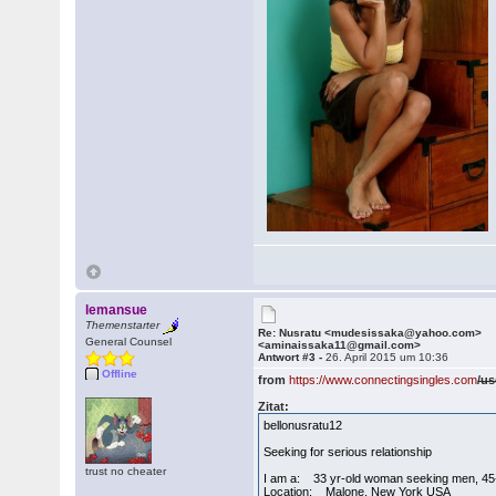
lemansue
Themenstarter
Re: Nusratu <mudesissaka@yahoo.com>
General Counsel
<aminaissaka11@gmail.com>
Antwort #3 -
26. April 2015 um 10:36
Offline
from
https://www.connectingsingles.com
/us
Zitat:
bellonusratu12
Seeking for serious relationship
trust no cheater
I am a: 33 yr-old woman seeking men, 45
Location: Malone, New York USA