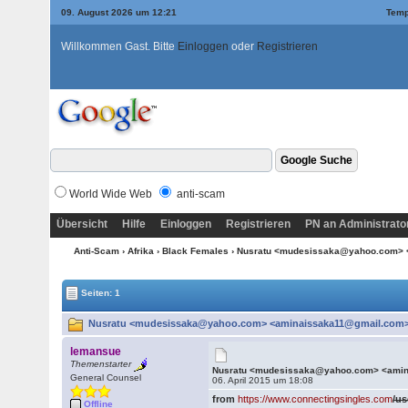
09. August 2026 um 12:21
Temp
Willkommen Gast. Bitte
Einloggen
oder
Registrieren
World Wide Web
anti-scam
Übersicht
Hilfe
Einloggen
Registrieren
PN an Administrato
Anti-Scam
›
Afrika
›
Black Females
› Nusratu <mudesissaka@yahoo.com>
Seiten: 1
Nusratu <mudesissaka@yahoo.com> <aminaissaka11@gmail.com> 
lemansue
Themenstarter
Nusratu <mudesissaka@yahoo.com> <ami
General Counsel
06. April 2015 um 18:08
from
https://www.connectingsingles.com
/us
Offline