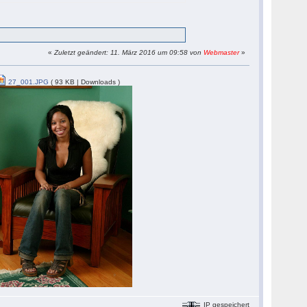
«
Zuletzt geändert: 11. März 2016 um 09:58 von
Webmaster
»
27_001.JPG
( 93 KB | Downloads )
IP gespeichert