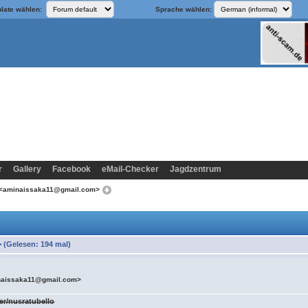
late wählen:
Sprache wählen:
r
Gallery
Facebook
eMail-Checker
Jagdzentrum
 <aminaissaka11@gmail.com>
(Gelesen: 194 mal)
naissaka11@gmail.com>
er/nusratubello