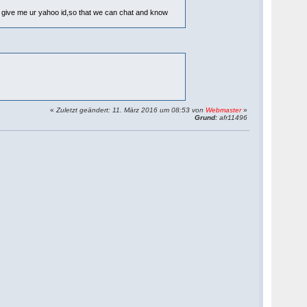
n u give me ur yahoo id,so that we can chat and know
«
Zuletzt geändert: 11. März 2016 um 08:53 von
Webmaster
»
Grund:
afr11496