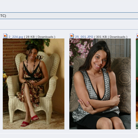
UTC)
2_224.jpg
( 28 KB | Downloads )
25_001.JPG
( 301 KB | Downloads )