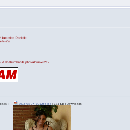
41/exotics-Danielle
lle-29/
fraud.de/thumbnails.php?album=6212
oads )
2015-04-07_001256.jpg
( 184 KB | Downloads )