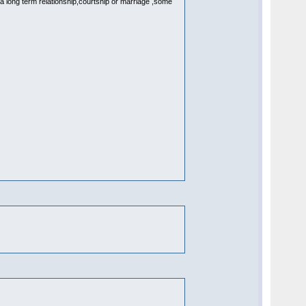
 a long term relationship,courtship or marriage ,some