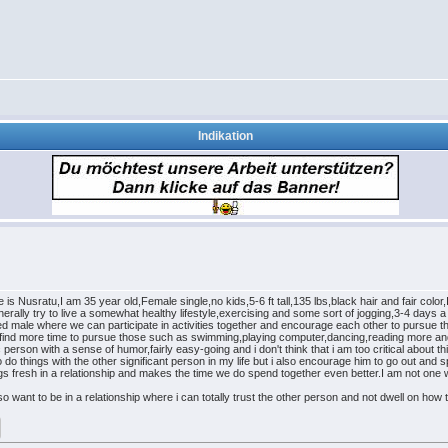
Indikation
 is Nusratu,I am 35 year old,Female single,no kids,5-6 ft tall,135 lbs,black hair and fair colo
nerally try to live a somewhat healthy lifestyle,exercising and some sort of jogging,3-4 days a
inded male where we can participate in activities together and encourage each other to pursue th
d find more time to pursue those such as swimming,playing computer,dancing,reading more and 
 person with a sense of humor,fairly easy-going and i don't think that i am too critical about thi
 to do things with the other significant person in my life but i also encourage him to go out an
ngs fresh in a relationship and makes the time we do spend together even better.I am not one 
so want to be in a relationship where i can totally trust the other person and not dwell on how t