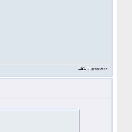
IP gespeichert