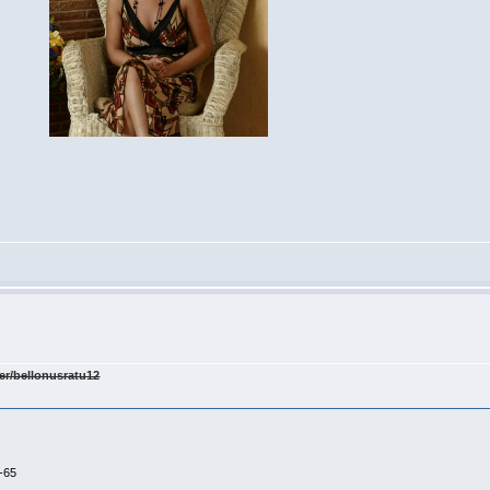
er/bellonusratu12
-65