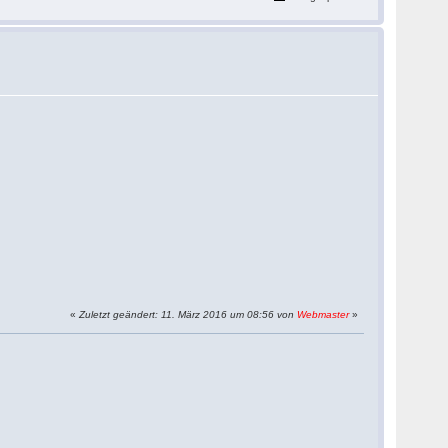
«
Zuletzt geändert: 11. März 2016 um 08:56 von
Webmaster
»