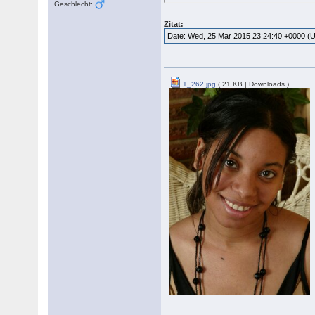
Geschlecht:
Zitat:
Date: Wed, 25 Mar 2015 23:24:40 +0000 (
1_262.jpg
( 21 KB | Downloads )