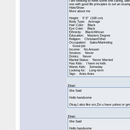
I am seeking to meet some one caring, faith
one with good life principles to set an exam
Hide/Show
More about me
Height: 5' 6" (168 cm)
Body Type: Average
Hair Color: Black
Eye Color: Black
Ethnicity: Black/African
Education: Masters Degree
Religion: Christian/Other
Occupation: Sales/Marketing
Good job
Income: No Answer
Smokes: Never
Drinks: Never
Marital Status: Never Married
Has Kids: I have no kids
Wants Kids: Someday
Looking for: Long-term
Sign: Aries Aries
Zitat:
She Said
Hello handsome
Okay,I also like urs,Do u have yahoo or gm
Zitat:
She Said
Hello handsome