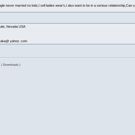
ngle never married no kids,I sell ladies wear's,I also want to be in a serious relationship,Ca
quite, Nevada USA
issaka@ yahoo. com
 | Downloads )