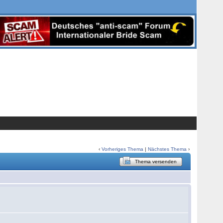
‹
Vorheriges Thema
|
Nächstes Thema
›
Thema versenden