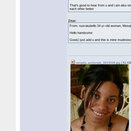
That's good to hear from u and i am also si
each other better
Zitat:
From: nusratubello 34 yr-old woman, Mes
Hello handsome
Good,I just add u and this is mine mudes
nevada_personals_3933528.jpg
( 51 KB