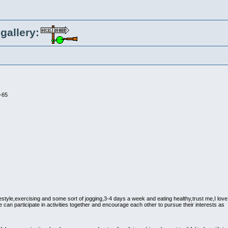
gallery:
-65
ifestyle,exercising and some sort of jogging,3-4 days a week and eating healthy,trust me,I love
e can participate in activities together and encourage each other to pursue their interests as