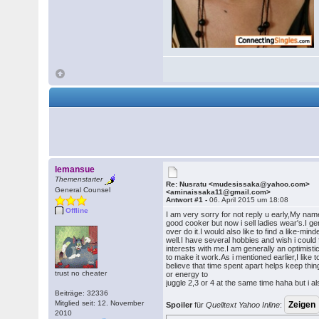
lemansue
Themenstarter
Re: Nusratu <mudesissaka@yahoo.com>
General Counsel
<aminaissaka11@gmail.com>
Antwort #1 -
06. April 2015 um 18:08
Offline
I am very sorry for not reply u early,My name
good cooker but now i sell ladies wear's.I ge
over do it.I would also like to find a like-m
well.I have several hobbies and wish i coul
interests with me.I am generally an optimistic
to make it work.As i mentioned earlier,I like
believe that time spent apart helps keep thi
trust no cheater
or energy to
juggle 2,3 or 4 at the same time haha but i al
Beiträge: 32336
Mitglied seit: 12. November
Spoiler
für
Quelltext Yahoo Inline
:
2010