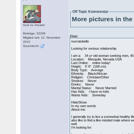
Off Topic Kommentar
More pictures in the 
trust no cheater
Beiträge: 32336
Zitat:
Mitglied seit: 12. November
nusratubello
2010
Geschlecht:
Looking for serious relationship
I am a: 34 yr-old woman seeking men, 45
Location: Mesquite, Nevada USA
Last Online: online today!
Height: 5' 6" (168 cm)
Body Type: Average
Ethnicity: Black/African
Religion: Christian/Other
Smokes: Never
Drinks: Never
Marital Status: Never Married
Has Kids: I have no kids
Wants Kids: Someday
Hide/Show
In my own words
About me:
I generally try to live a somewhat healthy l
also like to find a like-minded male where w
well.
I’m looking for: