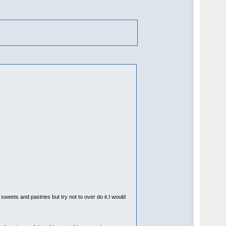
 sweets and pastries but try not to over do it.I would