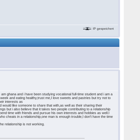
IP gespeichert
r,I am ghana and i have been studying vocational full-time student and i am a
 week and eating healthy,trust me,I love sweets and pastries but try not to
eir interests as
would like someone to share that with,as well as their sharing their
ngs but i also believe that it takes two people contributing to a relationship
d spend time with friends and pursue his own interests and hobbies as well.I
who cheats in a relationship,one man is enough trouble,I don't have the time
he relationship is not working.