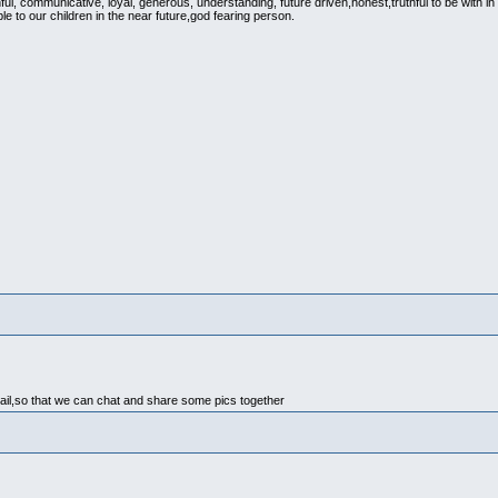
ful, communicative, loyal, generous, understanding, future driven,honest,truthful to be with in
ple to our children in the near future,god fearing person.
ail,so that we can chat and share some pics together