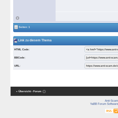
Seiten: 1
Link zu diesem Thema
HTML Code:
BBCode:
URL:
« Übersicht
‹ Forum
Anti-Scam
YaBB Forum Softwar