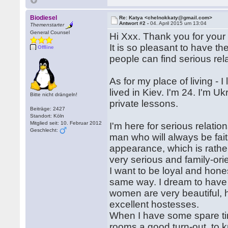
Biodiesel
Re: Katya <chelnokkaty@gmail.com>
Antwort #2 -
04. April 2015 um 13:04
Themenstarter
General Counsel
Hi Xxx. Thank you for your 
It is so pleasant to have th
Offline
people can find serious rela
As for my place of living - 
lived in Kiev. I'm 24. I'm U
Bitte nicht drängeln!
private lessons.
Beiträge: 2427
Standort: Köln
Mitglied seit: 10. Februar 2012
I'm here for serious relatio
Geschlecht:
man who will always be fai
appearance, which is rather
very serious and family-o
I want to be loyal and hon
same way. I dream to have 
women are very beautiful, 
excellent hostesses.
When I have some spare tim
rooms a good turn-out, to kn