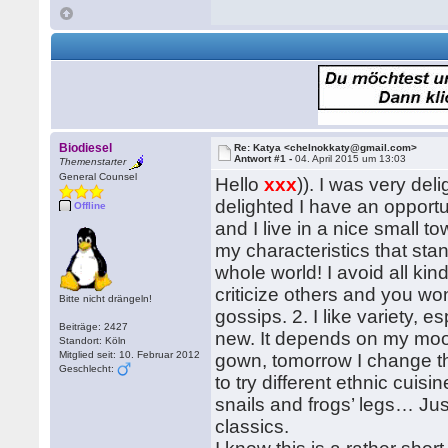
Biodiesel
Re: Katya <chelnokkaty@gmail.com>
Antwort #1 -
04. April 2015 um 13:03
Themenstarter
General Counsel
Hello
xxx
)). I was very de
delighted I have an opportu
Offline
and I live in a nice small t
my characteristics that sta
whole world! I avoid all kind
criticize others and you won’
Bitte nicht drängeln!
gossips. 2. I like variety, 
Beiträge: 2427
new. It depends on my mood
Standort: Köln
Mitglied seit: 10. Februar 2012
gown, tomorrow I change t
Geschlecht:
to try different ethnic cui
snails and frogs’ legs… Just
classics.