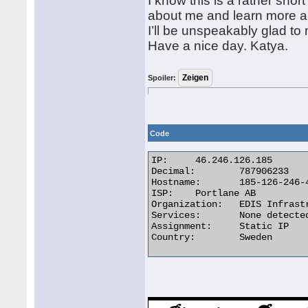
I know this is a rather shor
about me and learn more a
I’ll be unspeakably glad t
Have a nice day. Katya.
Spoiler:
Code
IP:	46.246.126.185

Decimal:	787906233

Hostname:	185-126-246-46.static.ahost.eu

ISP:	Portlane AB

Organization:	EDIS Infrastructure in Sweden

Services:	None detected

Assignment:	Static IP

Country:	Sweden 
