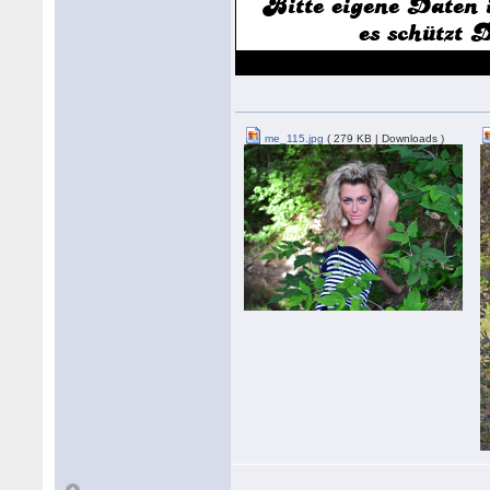
me_115.jpg
( 279 KB | Downloads )