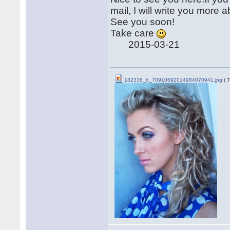
mail, I will write you mor
See you soon!
Take care
2015-03-21
182336_b_70910692014984070941.jpg
( 