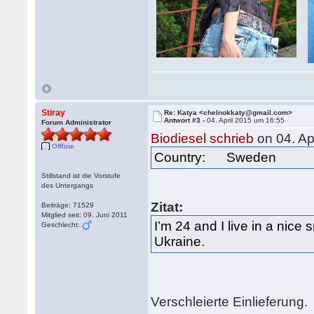
Stiray
Re: Katya <chelnokkaty@gmail.com>
Antwort #3 -
04. April 2015 um 16:55
Forum Administrator
Biodiesel schrieb
on 04. Ap
Offline
Country: Sweden
Stillstand ist die Vorstufe
des Untergangs
Zitat:
Beiträge: 71529
Mitglied seit: 09. Juni 2011
I’m 24 and I live in a nice 
Geschlecht:
Ukraine.
Verschleierte Einlieferung