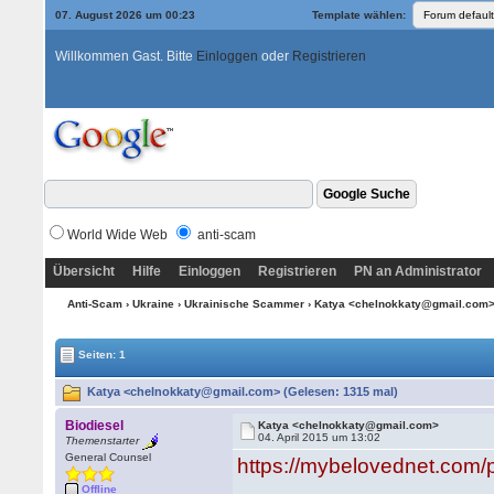
07. August 2026 um 00:23
Template wählen:
Willkommen Gast. Bitte
Einloggen
oder
Registrieren
World Wide Web
anti-scam
Übersicht
Hilfe
Einloggen
Registrieren
PN an Administrator
Anti-Scam
›
Ukraine
›
Ukrainische Scammer
› Katya <chelnokkaty@gmail.com
Seiten: 1
Katya <chelnokkaty@gmail.com> (Gelesen: 1315 mal)
Biodiesel
Katya <chelnokkaty@gmail.com>
04. April 2015 um 13:02
Themenstarter
General Counsel
https://mybelovednet.com/
Offline