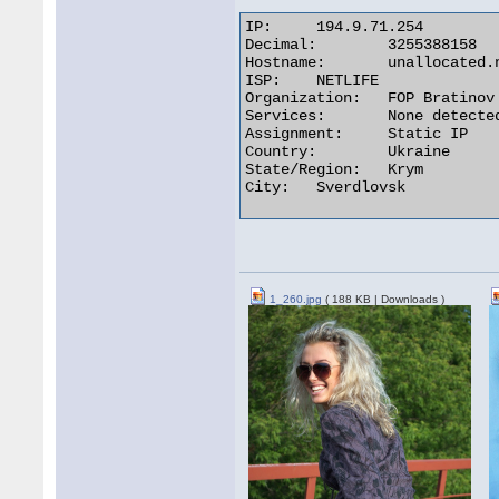
IP:	194.9.71.254

Decimal:	3255388158

Hostname:	unallocated.netlife.lg.ua

ISP:	NETLIFE

Organization:	FOP Bratinov O.V.

Services:	None detected

Assignment:	Static IP

Country:	Ukraine

State/Region:	Krym

City:	Sverdlovsk 

1_260.jpg
( 188 KB | Downloads )