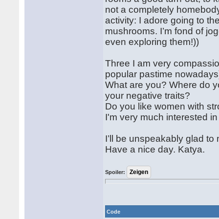
not a completely homebody 
activity: I adore going to th
mushrooms. I’m fond of jog
even exploring them!))
Three I am very compassiona
popular pastime nowadays))
What are you? Where do yo
your negative traits?
Do you like women with str
I'm very much interested in
I’ll be unspeakably glad t
Have a nice day. Katya.
Spoiler:
Code