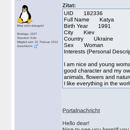
Zitat:
UID 182336
Full Name Katya
Birth Year 1991
Bitte nicht drängeln!
City Kiev
Beiträge: 2427
Country Ukraine
Standort: Köln
Mitglied seit: 10. Februar 2012
Sex Woman
Geschlecht:
Interests (Personal Descri
I am nice and young woman
good character and my own va
animals, flowers and nature
I like everything in the wor
Portalnachricht
Hello dear!
Nice to see you here!If yo