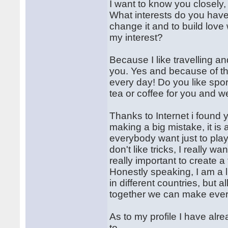
I want to know you closely,
What interests do you have,
change it and to build love
my interest?
Because I like travelling an
you. Yes and because of the
every day! Do you like spor
tea or coffee for you and we
Thanks to Internet i found y
making a big mistake, it is
everybody want just to play w
don't like tricks, I really w
really important to create 
Honestly speaking, I am a li
in different countries, but a
together we can make ever
As to my profile I have al
to