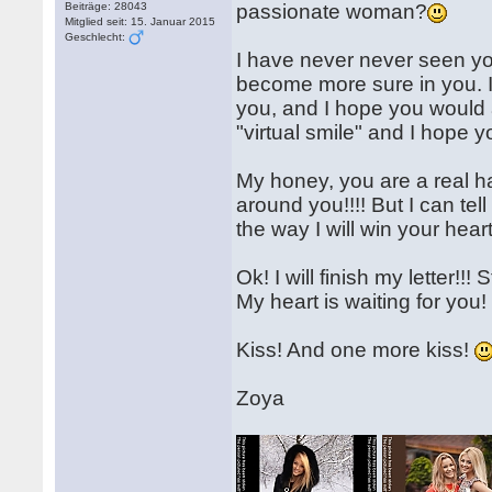
Beiträge: 28043
passionate woman?
Mitglied seit: 15. Januar 2015
Geschlecht:
I have never never seen you
become more sure in you. If
you, and I hope you would a
"virtual smile" and I hope you 
My honey, you are a real h
around you!!!! But I can tel
the way I will win your heart
Ok! I will finish my letter!!!
My heart is waiting for you!
Kiss! And one more kiss!
Zoya