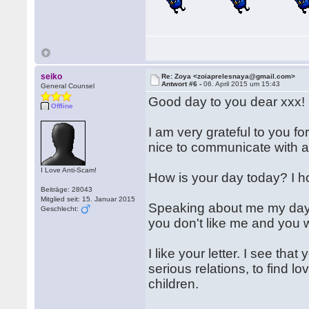
seiko
Re: Zoya <zoiaprelesnaya@gmail.com>
Antwort #6 -
06. April 2015 um 15:43
General Counsel
Good day to you dear xxx!
Offline
I am very grateful to you fo
nice to communicate with 
I Love Anti-Scam!
How is your day today? I h
Beiträge: 28043
Mitglied seit: 15. Januar 2015
Speaking about me my day i
Geschlecht:
you don't like me and you
I like your letter. I see th
serious relations, to find l
children.