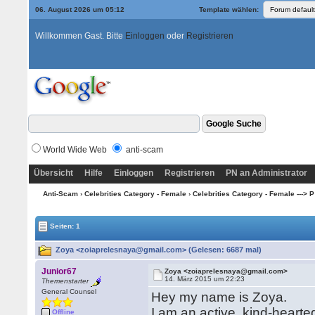
06. August 2026 um 05:12
Template wählen:
Willkommen Gast. Bitte
Einloggen
oder
Registrieren
World Wide Web
anti-scam
Übersicht
Hilfe
Einloggen
Registrieren
PN an Administrator
Anti-Scam
›
Celebrities Category - Female
›
Celebrities Category - Female ---> P
Seiten: 1
Zoya <zoiaprelesnaya@gmail.com> (Gelesen: 6687 mal)
Junior67
Zoya <zoiaprelesnaya@gmail.com>
14. März 2015 um 22:23
Themenstarter
General Counsel
Hey my name is Zoya.
I am an active, kind-hearte
Offline