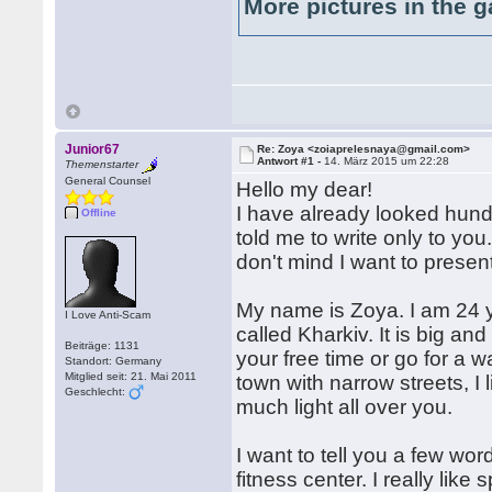
More pictures in the g
Junior67
Re: Zoya <zoiaprelesnaya@gmail.com>
Antwort #1 -
14. März 2015 um 22:28
Themenstarter
General Counsel
Hello my dear!
I have already looked hund
Offline
told me to write only to you.
don't mind I want to presen
My name is Zoya. I am 24 ye
I Love Anti-Scam
called Kharkiv. It is big an
Beiträge: 1131
your free time or go for a wa
Standort: Germany
Mitglied seit: 21. Mai 2011
town with narrow streets, I 
Geschlecht:
much light all over you.
I want to tell you a few wo
fitness center. I really like 