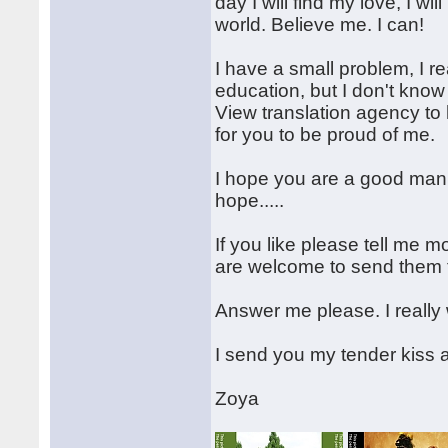
day I will find my love, I w
world. Believe me. I can!
I have a small problem, I re
education, but I don't kno
View translation agency to h
for you to be proud of me.
I hope you are a good man, 
hope.....
If you like please tell me 
are welcome to send them 
Answer me please. I really w
I send you my tender kiss 
Zoya