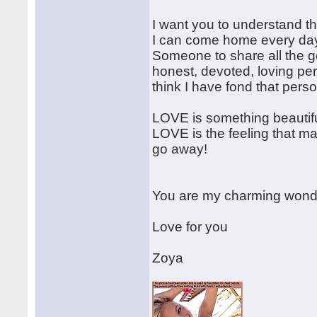
I want you to understand t
I can come home every day 
Someone to share all the go
honest, devoted, loving pers
think I have fond that per
LOVE is something beautiful
LOVE is the feeling that m
go away!
You are my charming wonder
Love for you
Zoya