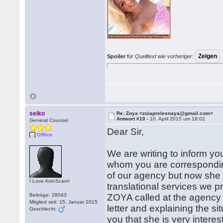
Spoiler
für
Quelltext wie vorheriger
:
seiko
Re: Zoya <zoiaprelesnaya@gmail.com>
Antwort #10 -
10. April 2015 um 18:02
General Counsel
Dear Sir,
Offline
We are writing to inform yo
whom you are corresponding
of our agency but now she 
I Love Anti-Scam!
translational services we p
Beiträge: 28043
ZOYA called at the agency t
Mitglied seit: 15. Januar 2015
letter and explaining the si
Geschlecht:
you that she is very intere