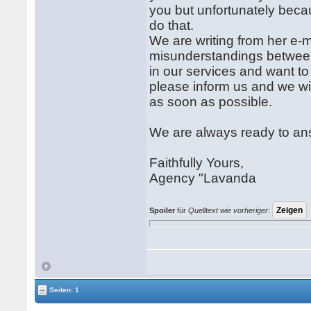
you but unfortunately beca
do that.
We are writing from her e-ma
misunderstandings between 
in our services and want 
please inform us and we wi
as soon as possible.
We are always ready to an
Faithfully Yours,
Agency "Lavanda
Spoiler
für
Quelltext wie vorheriger
:
Seiten: 1