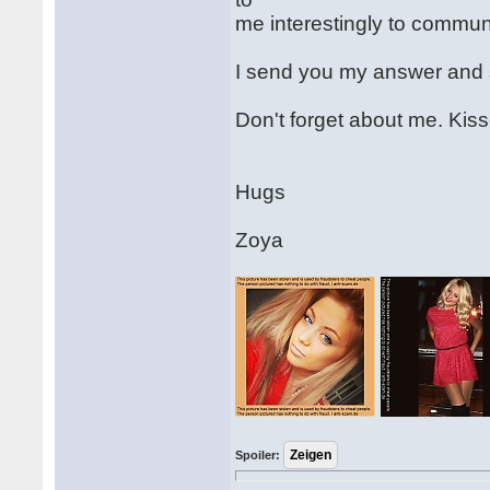
me interestingly to communi
I send you my answer and st
Don't forget about me. Kiss
Hugs
Zoya
Spoiler: