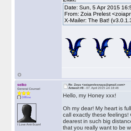
Date: Sun, 5 Apr 2015 16
From: Zoia Prelest <zoia
X-Mailer: The Bat! (v3.0.1
seiko
Re: Zoya <zoiaprelesnaya@gmail.com>
Antwort #8 -
07. April 2015 um 18:46
General Counsel
Hello, my Honey xxx!
Offline
Oh my dear! My heart is full
call exactly these feeling
dearest in such big distan
I Love Anti-Scam!
that you really want to be wi