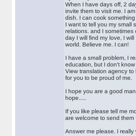
When I have days off, 2 days
invite them to visit me. I 
dish. I can cook something 
I want to tell you my small 
relations. and I sometimes
day I will find my love, I w
world. Believe me. I can!
I have a small problem, I re
education, but I don't kno
View translation agency to h
for you to be proud of me.
I hope you are a good man, 
hope.....
If you like please tell me 
are welcome to send them 
Answer me please. I really w