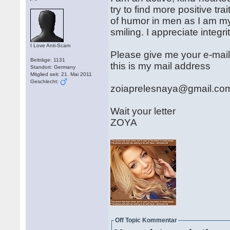
try to find more positive tr
of humor in men as I am my
smiling. I appreciate integri
I Love Anti-Scam
Please give me your e-mail 
Beiträge: 1131
this is my mail address
Standort: Germany
Mitglied seit: 21. Mai 2011
Geschlecht:
zoiaprelesnaya@gmail.co
Wait your letter
ZOYA
Off Topic Kommentar