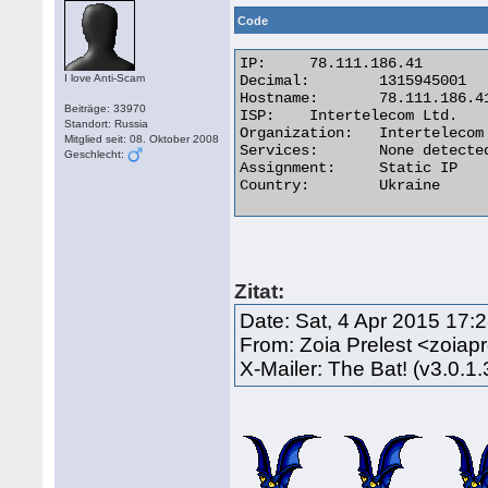
Code
IP:	78.111.186.41

I love Anti-Scam
Decimal:	1315945001

Hostname:	78.111.186.41

Beiträge: 33970
ISP:	Intertelecom Ltd.

Standort: Russia
Organization:	Intertelecom Ltd(PDSN)

Mitglied seit: 08. Oktober 2008
Services:	None detected

Geschlecht:
Assignment:	Static IP

Country:	Ukraine 

Zitat:
Date: Sat, 4 Apr 2015 17:
From: Zoia Prelest <zoia
X-Mailer: The Bat! (v3.0.1