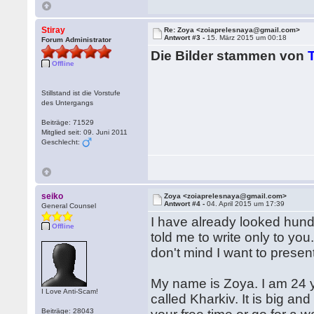
Stiray
Re: Zoya <zoiaprelesnaya@gmail.com>
Antwort #3 -
15. März 2015 um 00:18
Forum Administrator
Die Bilder stammen von
Offline
Stillstand ist die Vorstufe
des Untergangs
Beiträge: 71529
Mitglied seit: 09. Juni 2011
Geschlecht:
seiko
Zoya <zoiaprelesnaya@gmail.com>
Antwort #4 -
04. April 2015 um 17:39
General Counsel
I have already looked hund
Offline
told me to write only to you.
don't mind I want to presen
My name is Zoya. I am 24 ye
I Love Anti-Scam!
called Kharkiv. It is big and
Beiträge: 28043