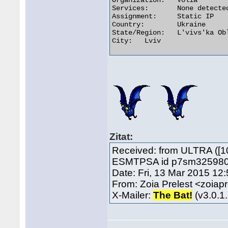
Organization:	Volia

Services:	None detected

Assignment:	Static IP

Country:	Ukraine

State/Region:	L'vivs'ka Oblast'

City:	Lviv 

Zitat:
Received: from ULTRA ([1
ESMTPSA id p7sm325980lap
Date: Fri, 13 Mar 2015 12
From: Zoia Prelest <zoia
X-Mailer:
The Bat!
(v3.0.1