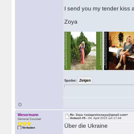
I send you my tender kiss 
Zoya
Spoiler:
Wesermann
Re: Zoya <zoiaprelesnaya@gmail.com>
Antwort #5 -
04. April 2015 um 17:44
General Counsel
Über die Ukraine
Verboten