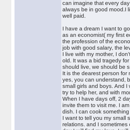
can imagine that every day
always be in good mood.I lik
well paid.
I have a dream I want to go
as an economist( my first 
the profession of the econo
job with good salary, the lev
I live with my mother, I do
old. It was a bid tragedy f
should live, we should be 
It is the dearest person fo
yes, you can understand, b
small girls and boys. And I
try to help her, and with m
When I have days off, 2 days
invite them to visit me. I 
dish. I can cook something 
I want to tell you my small 
relations. and I sometimes