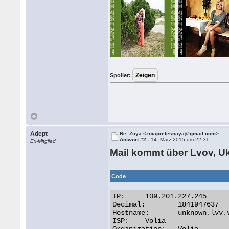
Spoiler:
Adept
Re: Zoya <zoiaprelesnaya@gmail.com>
Antwort #2 -
14. März 2015 um 22:31
Ex-Mitglied
Mail kommt über Lvov, U
Code
IP:	109.201.227.245

Decimal:	1841947637

Hostname:	unknown.lvv.volia.net

ISP:	Volia
