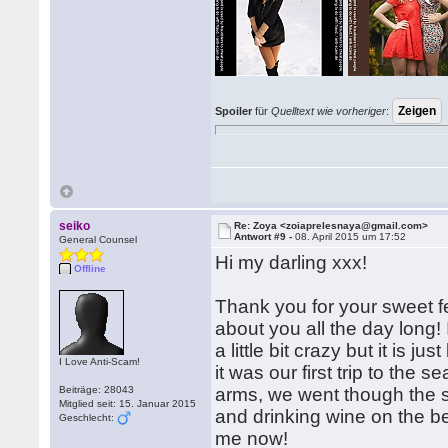
Spoiler
für
Quelltext wie vorheriger
:
seiko
Re: Zoya <zoiaprelesnaya@gmail.com>
Antwort #9 -
08. April 2015 um 17:52
General Counsel
Hi my darling xxx!
Offline
Thank you for your sweet fe
about you all the day long!
a little bit crazy but it is 
I Love Anti-Scam!
it was our first trip to the 
Beiträge: 28043
arms, we went though the 
Mitglied seit: 15. Januar 2015
and drinking wine on the b
Geschlecht:
me now!