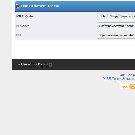
Link zu diesem Thema
HTML Code:
BBCode:
URL:
« Übersicht
‹ Forum
Anti-Scam
YaBB Forum Softwar