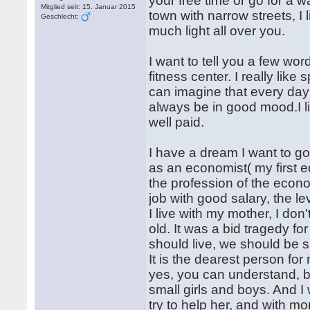
your free time or go for a wa
Mitglied seit: 15. Januar 2015
town with narrow streets, I 
Geschlecht:
much light all over you.
I want to tell you a few wo
fitness center. I really like 
can imagine that every day
always be in good mood.I lik
well paid.
I have a dream I want to go
as an economist( my first 
the profession of the econo
job with good salary, the lev
I live with my mother, I do
old. It was a bid tragedy f
should live, we should be 
It is the dearest person fo
yes, you can understand, b
small girls and boys. And I
try to help her, and with m