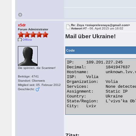
x5dr
Re: Zoya <zoiaprelesnaya@gmail.com>
Antwort #7 -
06. April 2015 um 16:02
Forum Administrator
Mail über Ukraine!
Offline
Code
IP:	109.201.227.245

Decimal:	1841947637

Die spinnen, die Scammer!
Hostname:	unknown.lvv.volia.net

ISP:	Volia

Beiträge: 4741
Standort: Oberweis
Organization:	Volia

Mitglied seit: 05. Februar 2012
Services:	None detected

Geschlecht:
Assignment:	Static IP

Country:	Ukraine

State/Region:	L'vivs'ka Oblast'

City:	Lviv 

Zitat: