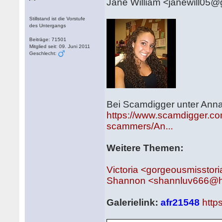
Jane William <janewill05
Stillstand ist die Vorstufe
des Untergangs
Beiträge: 71501
Mitglied seit: 09. Juni 2011
Geschlecht:
Bei Scamdigger unter Anna
https://www.scamdigger.com
scammers/An...
Weitere Themen:
Victoria <gorgeousmissto
Shannon <shannluv666@h
Galerielink:
afr21548
http