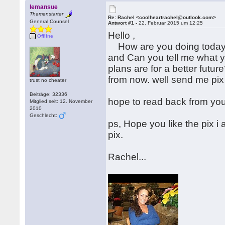
lemansue
Themenstarter
Re: Rachel <coolheartrachel@outlook.com>
General Counsel
Antwort #1 -
22. Februar 2015 um 12:25
Hello ,
Offline
How are you doing today? H
and Can you tell me what y
plans are for a better futur
from now. well send me pix 
trust no cheater
Beiträge: 32336
hope to read back from yo
Mitglied seit: 12. November
2010
Geschlecht:
ps, Hope you like the pix i
pix.
Rachel...