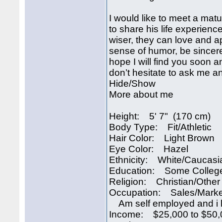
I would like to meet a mat
to share his life experienc
wiser, they can love and 
sense of humor, be sincere
hope I will find you soon a
don’t hesitate to ask me a
Hide/Show
More about me
Height: 5' 7" (170 cm)
Body Type: Fit/Athletic
Hair Color: Light Brown
Eye Color: Hazel
Ethnicity: White/Caucasi
Education: Some Colleg
Religion: Christian/Other
Occupation: Sales/Marke
Am self employed and i 
Income: $25,000 to $50,