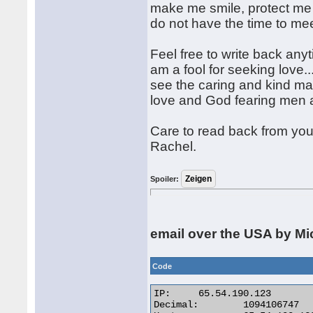
make me smile, protect me 
do not have the time to meet
Feel free to write back an
am a fool for seeking love...
see the caring and kind man
love and God fearing men a
Care to read back from you
Rachel.
Spoiler:
email over the USA by Mi
Code
IP:	65.54.190.123

Decimal:	1094106747
