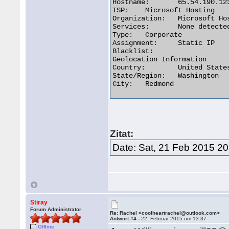
Hostname:	65.54.190.123

ISP:	Microsoft Hosting

Organization:	Microsoft Hosting

Services:	None detected

Type:	Corporate

Assignment:	Static IP

Blacklist:

Geolocation Information

Country:	United States us flag

State/Region:	Washington

City:	Redmond 

Zitat:
Date: Sat, 21 Feb 2015 20
Stiray
Forum Administrator
Re: Rachel <coolheartrachel@outlook.com>
Antwort #4 -
22. Februar 2015 um 13:37
Offline