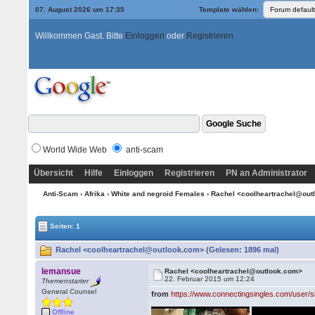
07. August 2026 um 17:35
Template wählen:
Willkommen Gast. Bitte
Einloggen
oder
Registrieren
World Wide Web
anti-scam
Übersicht
Hilfe
Einloggen
Registrieren
PN an Administrator
Anti-Scam
›
Afrika
›
White and negroid Females
› Rachel <coolheartrachel@ou
Seiten: 1
Rachel <coolheartrachel@outlook.com> (Gelesen: 1896 mal)
lemansue
Rachel <coolheartrachel@outlook.com>
22. Februar 2015 um 12:24
Themenstarter
General Counsel
from
https://www.connectingsingles.com/user/
Offline