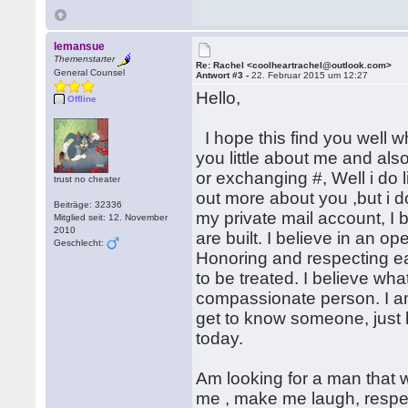
lemansue
Themenstarter
Re: Rachel <coolheartrachel@outlook.com>
General Counsel
Antwort #3 -
22. Februar 2015 um 12:27
Hello,
Offline
I hope this find you well wh
you little about me and al
or exchanging #, Well i do l
trust no cheater
out more about you ,but i d
Beiträge: 32336
my private mail account, I 
Mitglied seit: 12. November
2010
are built. I believe in an 
Geschlecht:
Honoring and respecting each
to be treated. I believe w
compassionate person. I am i
get to know someone, just 
today.
Am looking for a man that wi
me , make me laugh, respe