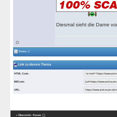
Diesmal sieht die Dame vom
Seiten: 1
Link zu diesem Thema
HTML Code:
BBCode:
URL:
« Übersicht
‹ Forum