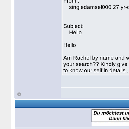
From :
singledamsel000 27 yr-o
Subject:
Hello
Hello
Am Rachel by name and wha
your search?? Kindly give
to know our self in details 