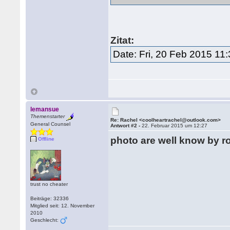
Zitat:
Date: Fri, 20 Feb 2015 11
lemansue
Themenstarter
Re: Rachel <coolheartrachel@outlook.com>
General Counsel
Antwort #2 -
22. Februar 2015 um 12:27
photo are well know by 
Offline
trust no cheater
Beiträge: 32336
Mitglied seit: 12. November
2010
Geschlecht: