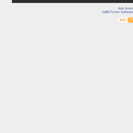
Anti-Scam
YaBB Forum Softwar