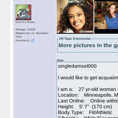
trust no cheater
Beiträge: 32336
Mitglied seit: 12. November
2010
Off Topic Kommentar
Geschlecht:
More pictures in the g
Zitat:
singledamsel000
I would like to get acquain
I am a: 27 yr-old woman 
Location: Minneapolis, 
Last Online: Online withi
Height: 5' 7" (170 cm)
Body Type: Fit/Athletic