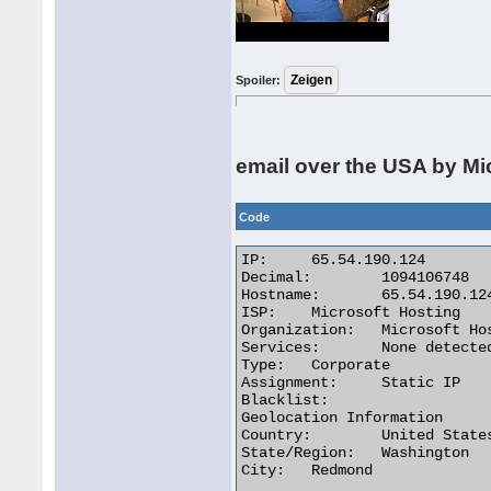
Spoiler:
email over the USA by Mi
Code
IP:	65.54.190.124

Decimal:	1094106748

Hostname:	65.54.190.124

ISP:	Microsoft Hosting

Organization:	Microsoft Hosting

Services:	None detected

Type:	Corporate

Assignment:	Static IP

Blacklist:

Geolocation Information

Country:	United States us flag

State/Region:	Washington

City:	Redmond 
