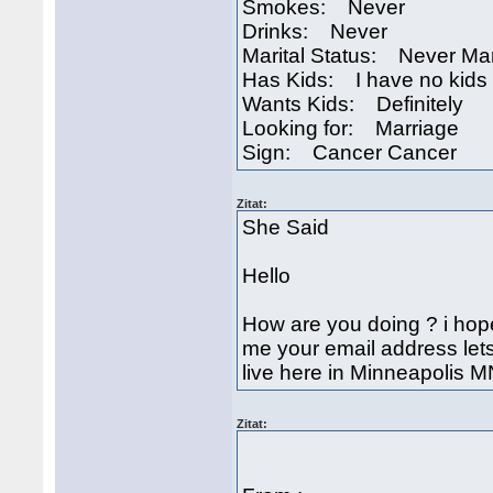
Smokes: Never
Drinks: Never
Marital Status: Never Ma
Has Kids: I have no kids
Wants Kids: Definitely
Looking for: Marriage
Sign: Cancer Cancer
Zitat:
She Said
Hello
How are you doing ? i hope
me your email address lets 
live here in Minneapolis 
Zitat: