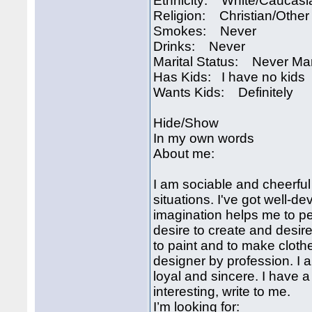
Ethnicity: White/Caucasi
Religion: Christian/Other
Smokes: Never
Drinks: Never
Marital Status: Never Ma
Has Kids: I have no kids
Wants Kids: Definitely
Hide/Show
In my own words
About me:
I am sociable and cheerful
situations. I've got well-d
imagination helps me to pe
desire to create and desire 
to paint and to make clothe
designer by profession. I 
loyal and sincere. I have a 
interesting, write to me.
I’m looking for: