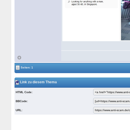
Seiten: 1
Link zu diesem Thema
HTML Code:
BBCode:
URL: