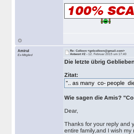
Amirul
Re: Colleen <gnlcolleen@gmail.com>
Antwort #2 -
12. Februar 2015 um 17:40
Ex-Mitglied
Die letzte übrig Gebliebe
Zitat:
".. as many co- people die
Wie sagen die Amis? "Co
Dear,
Thanks for your reply and 
entire family,and I wish m