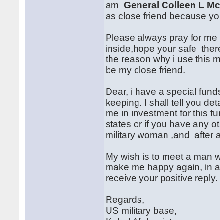
am
General Colleen L Mc
as close friend because your
Please always pray for me
inside,hope your safe there
the reason why i use this m
be my close friend.
Dear, i have a special funds
keeping. I shall tell you det
me in investment for this f
states or if you have any ot
military woman ,and after al
My wish is to meet a man w
make me happy again, in all 
receive your positive reply.
Regards,
US military base,