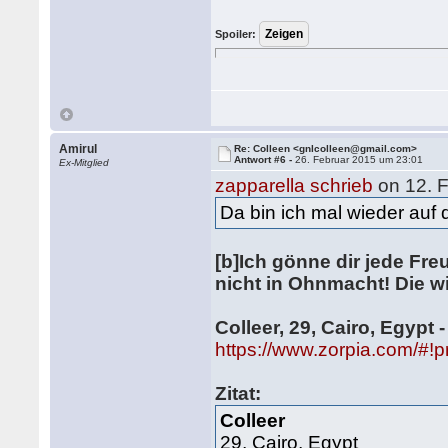
Spoiler:
Amirul
Re: Colleen <gnlcolleen@gmail.com>
Antwort #6 -
26. Februar 2015 um 23:01
Ex-Mitglied
zapparella schrieb
on 12. 
Da bin ich mal wieder auf
[b]Ich gönne dir jede Fre
nicht in Ohnmacht! Die wi
Colleer, 29, Cairo, Egypt 
https://www.zorpia.com/#!p
Zitat:
Colleer
29, Cairo, Egypt