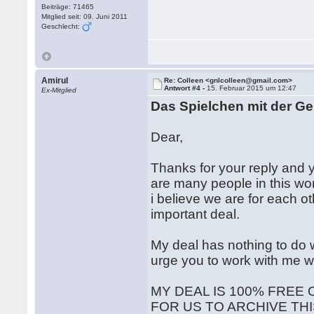
Beiträge: 71465
Mitglied seit: 09. Juni 2011
Geschlecht:
Amirul
Re: Colleen <gnlcolleen@gmail.com>
Antwort #4 -
15. Februar 2015 um 12:47
Ex-Mitglied
Das Spielchen mit der Ge
Dear,
Thanks for your reply and y
are many people in this worl
i believe we are for each o
important deal.
My deal has nothing to do w
urge you to work with me w
MY DEAL IS 100% FREE 
FOR US TO ARCHIVE THI