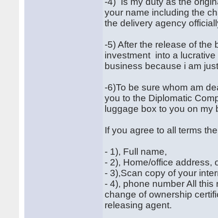
-4) Is my duty as the origi
your name including the ch
the delivery agency officiall
-5) After the release of the
investment into a lucrativ
business because i am just
-6)To be sure whom am dea
you to the Diplomatic Compa
luggage box to you on my b
If you agree to all terms t
- 1), Full name,
- 2), Home/office address
- 3),Scan copy of your inte
- 4), phone number All thi
change of ownership certif
releasing agent.