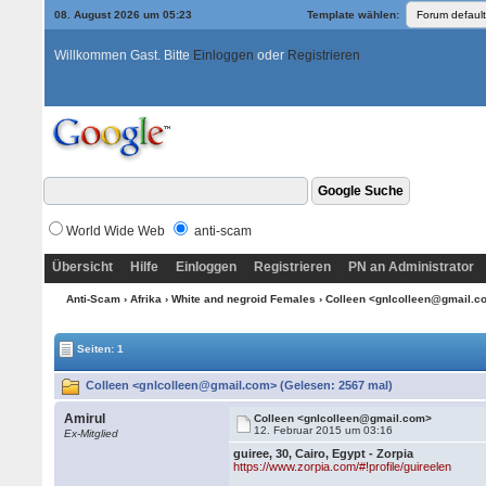
08. August 2026 um 05:23
Template wählen:
Willkommen Gast. Bitte
Einloggen
oder
Registrieren
World Wide Web
anti-scam
Übersicht
Hilfe
Einloggen
Registrieren
PN an Administrator
Anti-Scam
›
Afrika
›
White and negroid Females
› Colleen <gnlcolleen@gmail.
Seiten: 1
Colleen <gnlcolleen@gmail.com> (Gelesen: 2567 mal)
Amirul
Colleen <gnlcolleen@gmail.com>
12. Februar 2015 um 03:16
Ex-Mitglied
guiree, 30, Cairo, Egypt - Zorpia
https://www.zorpia.com/#!profile/guireelen