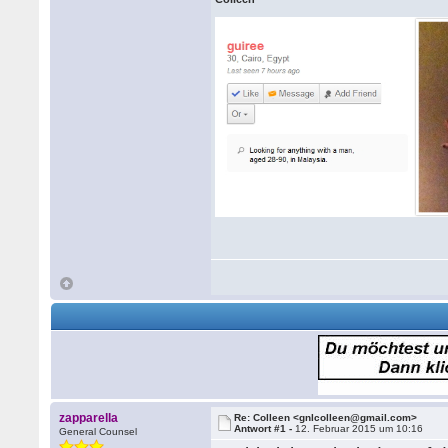
zapparella
Re: Colleen <gnlcolleen@gmail.com>
Antwort #1 -
12. Februar 2015 um 10:16
General Counsel