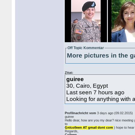
Off Topic Kommentar
More pictures in the g
Zitat:
guiree
30, Cairo, Egypt
Last seen 7 hours ago
Looking for anything with 
Profilnachricht vom
3 days ago (09.02.2015)
guiree
Hello dear, how are you my dear? nice meeting 
to
Gnlcolleen AT gmail dont com
) hope to hear
Regards,
Colleen