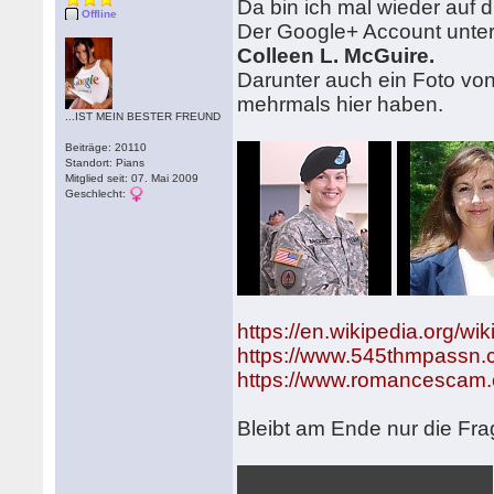
Da bin ich mal wieder auf 
Offline
Der Google+ Account unter 
Colleen L. McGuire.
Darunter auch ein Foto vo
mehrmals hier haben.
...IST MEIN BESTER FREUND
Beiträge: 20110
Standort: Pians
Mitglied seit: 07. Mai 2009
Geschlecht:
https://en.wikipedia.org/w
https://www.545thmpassn
https://www.romancescam.
Bleibt am Ende nur die Fra