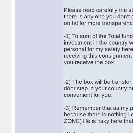
Please read carefully the st
there is any one you don't
on tat for more transparenc
-1) To sum of the Total fund
investment in the country w
personal for my safety he
receiving this consignment 
you receive the box.
-2) The box will be transfe
door step in your country or 
convenient for you.
-3) Remember that as my pa
because there is nothing i
ZONE) life is risky here t