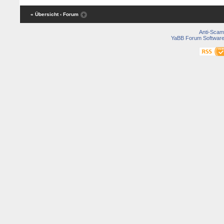
« Übersicht
‹ Forum
Anti-Scam
YaBB Forum Softwar