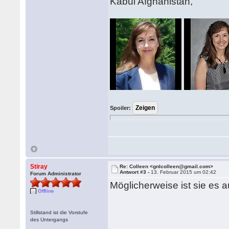
Kabul Afghanistan,
Spoiler:
Stiray
Re: Colleen <gnlcolleen@gmail.com>
Antwort #3 -
13. Februar 2015 um 02:42
Forum Administrator
Möglicherweise ist sie es a
Offline
Stillstand ist die Vorstufe
des Untergangs