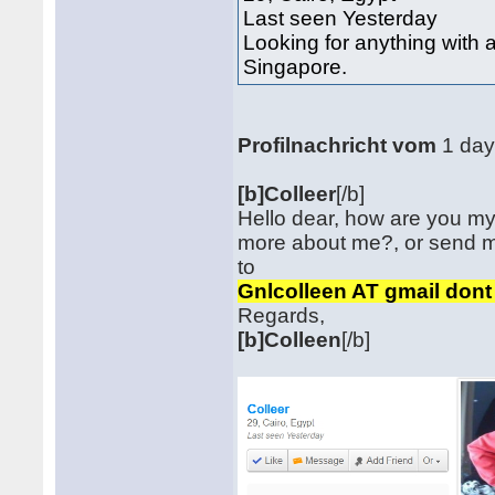
Last seen Yesterday
Looking for anything with
Singapore.
Profilnachricht vom
1 da
[b]Colleer
[/b]
Hello dear, how are you my
more about me?, or send 
to
Gnlcolleen AT gmail don
Regards,
[b]Colleen
[/b]