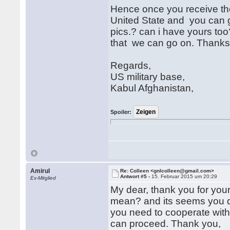
Hence once you receive the
United State and you can g
pics.? can i have yours too
that we can go on. Thanks
Regards,
US military base,
Kabul Afghanistan,
Spoiler:
Amirul
Re: Colleen <gnlcolleen@gmail.com>
Antwort #5 -
15. Februar 2015 um 20:29
Ex-Mitglied
My dear, thank you for your 
mean? and its seems you di
you need to cooperate with 
can proceed. Thank you,