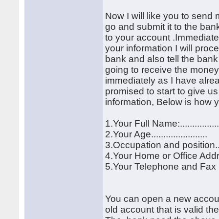
Now I will like you to send 
go and submit it to the ban
to your account .Immediatel
your information I will proc
bank and also tell the ban
going to receive the money 
immediately as I have alre
promised to start to give 
information, Below is how y
1.Your Full Name:................
2.Your Age.......................
3.Occupation and position........
4.Your Home or Office Address:.
5.Your Telephone and Fax Numb
You can open a new account f
old account that is valid th