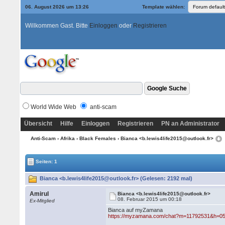
06. August 2026 um 13:26
Template wählen:
Willkommen Gast. Bitte
Einloggen
oder
Registrieren
World Wide Web
anti-scam
Übersicht
Hilfe
Einloggen
Registrieren
PN an Administrator
Anti-Scam
›
Afrika
›
Black Females
› Bianca <b.lewis4life2015@outlook.fr>
Seiten: 1
Bianca <b.lewis4life2015@outlook.fr> (Gelesen: 2192 mal)
Amirul
Bianca <b.lewis4life2015@outlook.fr>
08. Februar 2015 um 00:18
Ex-Mitglied
Bianca auf myZamana
https://myzamana.com/chat?m=11792531&h=0