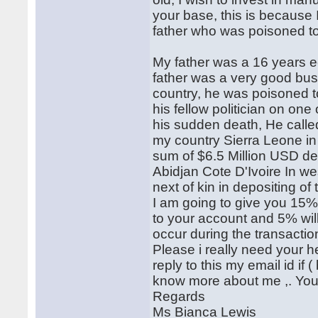
your base, this is because
father who was poisoned to
My father was a 16 years 
father was a very good bus
country, he was poisoned t
his fellow politician on one 
his sudden death, He calle
my country Sierra Leone in
sum of $6.5 Million USD de
Abidjan Cote D'Ivoire In we
next of kin in depositing of 
I am going to give you 15% 
to your account and 5% wil
occur during the transactio
Please i really need your h
reply to this my email id if
know more about me ,. You c
Regards
Ms Bianca Lewis