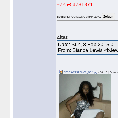
+225-54281371
Spoiler
für
Quelltext Google Inline
:
Zitat:
Date: Sun, 8 Feb 2015 01
From: Bianca Lewis <b.le
8E363z295786-02_002.jpg
( 36 KB | Downl