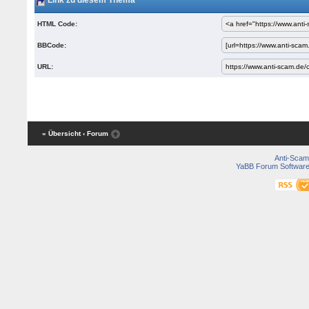
Link zu diesem Thema
HTML Code:
BBCode:
URL:
« Übersicht
‹ Forum
Anti-Scam
YaBB Forum Softwar