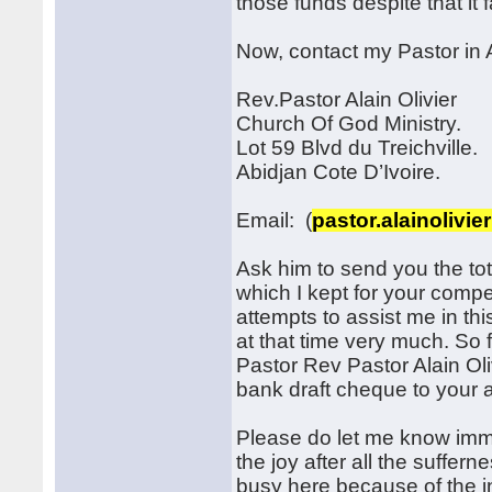
those funds despite that it
Now, contact my Pastor in A
Rev.Pastor Alain Olivier
Church Of God Ministry.
Lot 59 Blvd du Treichville.
Abidjan Cote D’Ivoire.
Email: (
pastor.alainolivi
Ask him to send you the tot
which I kept for your compen
attempts to assist me in thi
at that time very much. So 
Pastor Rev Pastor Alain Oli
bank draft cheque to your 
Please do let me know imme
the joy after all the suffern
busy here because of the 