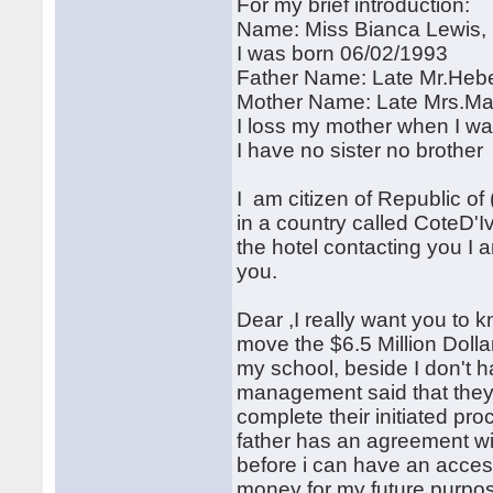
For my brief introduction:
Name: Miss Bianca Lewis,
I was born 06/02/1993
Father Name: Late Mr.Hebe
Mother Name: Late Mrs.Ma
I loss my mother when I wa
I have no sister no brother
I am citizen of Republic of 
in a country called CoteD'
the hotel contacting you I 
you.
Dear ,I really want you to 
move the $6.5 Million Doll
my school, beside I don't 
management said that they w
complete their initiated pr
father has an agreement wi
before i can have an acce
money for my future purpo