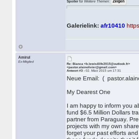
Spoiler
für
Weitere Themen
:
Galerielink:
afr10410
http
Amirul
Ex-Mitglied
Re: Bianca <b.lewis4life2015@outlook.fr>
<pastor.alainolivier@gmail.com>
Antwort #3 -
02. März 2015 um 17:31
Neue Email: ( pastor.alain
My Dearest One
I am happy to inform you a
fund $6.5 Million Dollars t
partner from Paraguay. Pr
projects with my own share 
forget your past efforts and