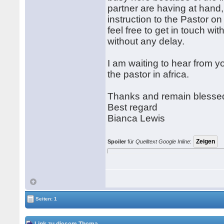
partner are having at hand,
instruction to the Pastor o
feel free to get in touch wi
without any delay.
I am waiting to hear from 
the pastor in africa.
Thanks and remain blesse
Best regard
Bianca Lewis
Spoiler
für
Quelltext Google Inline
:
Seiten: 1