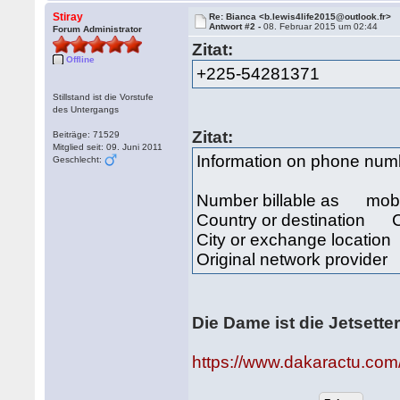
Stiray
Re: Bianca <b.lewis4life2015@outlook.fr>
Antwort #2 -
08. Februar 2015 um 02:44
Forum Administrator
Zitat:
Offline
+225-54281371
Stillstand ist die Vorstufe
des Untergangs
Zitat:
Beiträge: 71529
Mitglied seit: 09. Juni 2011
Information on phone nu
Geschlecht:
Number billable as mob
Country or destination Cô
City or exchange locat
Original network provide
Die Dame ist die Jetsette
https://www.dakaractu.com