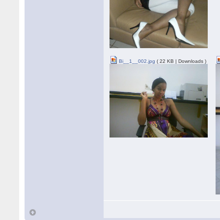
Bi__1__002.jpg
( 22 KB | Downloads )