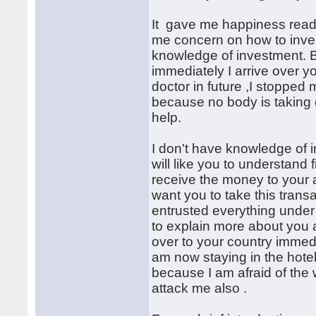
It gave me happiness read
me concern on how to inve
knowledge of investment. B
immediately I arrive over y
doctor in future ,I stopped
because no body is taking 
help.
I don't have knowledge of 
will like you to understand 
receive the money to your a
want you to take this tran
entrusted everything under 
to explain more about you
over to your country immedi
am now staying in the hotel
because I am afraid of the 
attack me also .