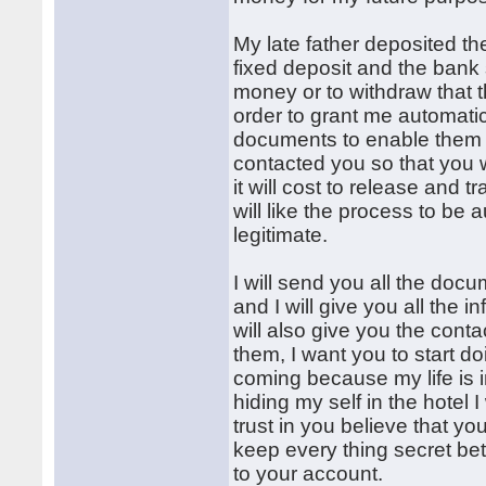
My late father deposited t
fixed deposit and the bank 
money or to withdraw that 
order to grant me automati
documents to enable them b
contacted you so that you 
it will cost to release and 
will like the process to be 
legitimate.
I will send you all the doc
and I will give you all the 
will also give you the conta
them, I want you to start doi
coming because my life is in
hiding my self in the hotel 
trust in you believe that yo
keep every thing secret be
to your account.