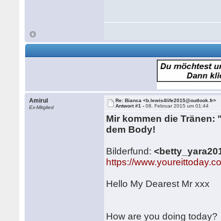
Amirul
Re: Bianca <b.lewis4life2015@outlook.fr>
Antwort #1 -
08. Februar 2015 um 01:44
Ex-Mitglied
Mir kommen die Tränen: ".
dem Body!
Bilderfund:
<betty_yara2
https://www.youreittoda
Hello My Dearest Mr xxx
How are you doing today?