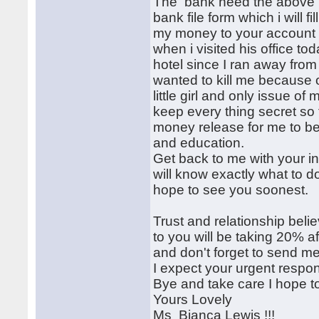
The bank need the above in
bank file form which i will fi
my money to your account 
when i visited his office tod
hotel since I ran away fr
wanted to kill me because 
little girl and only issue o
keep every thing secret so
money release for me to be 
and education.
Get back to me with your in
will know exactly what to d
hope to see you soonest.
Trust and relationship bel
to you will be taking 20% a
and don't forget to send me
I expect your urgent respo
Bye and take care I hope t
Yours Lovely
Ms Bianca Lewis !!!