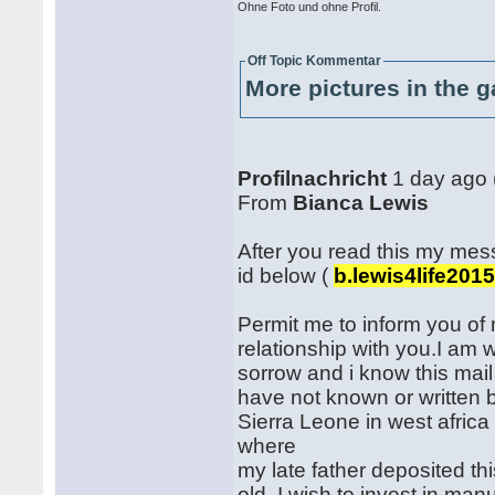
Ohne Foto und ohne Profil.
Off Topic Kommentar
More pictures in the g
Profilnachricht
1 day ago 
From
Bianca Lewis
After you read this my me
id below (
b.lewis4life201
Permit me to inform you of 
relationship with you.I am 
sorrow and i know this mai
have not known or written 
Sierra Leone in west africa
where
my late father deposited thi
old, I wish to invest in ma