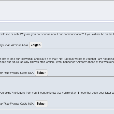
ith me or not? Why are you not serious about our communication? If you will not be on the lett
rung Clear Wireless USA
:
 not to lose our fellowship, and leave it at that? No! I already wrote to you that I am not goi
ussed our future, so why did you stop writing? What happened? Already ahead of the weekend
erung Time Warner Cable USA
:
 you doing? no letters from you. I want to know that you're okay! I hope that soon your letter
erung Time Warner Cable USA
: