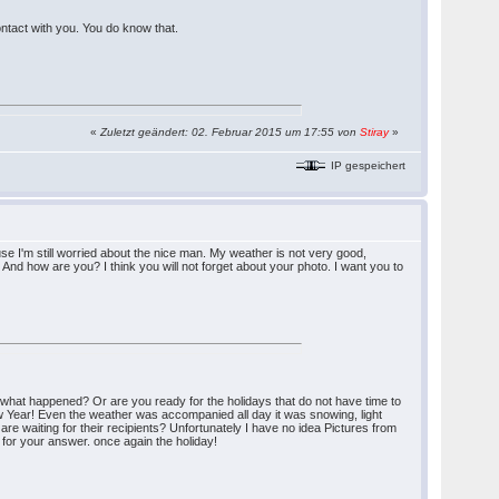
ontact with you. You do know that.
«
Zuletzt geändert: 02. Februar 2015 um 17:55 von
Stiray
»
IP gespeichert
se I'm still worried about the nice man. My weather is not very good,
 And how are you? I think you will not forget about your photo. I want you to
(what happened? Or are you ready for the holidays that do not have time to
New Year! Even the weather was accompanied all day it was snowing, light
 are waiting for their recipients? Unfortunately I have no idea Pictures from
 for your answer. once again the holiday!