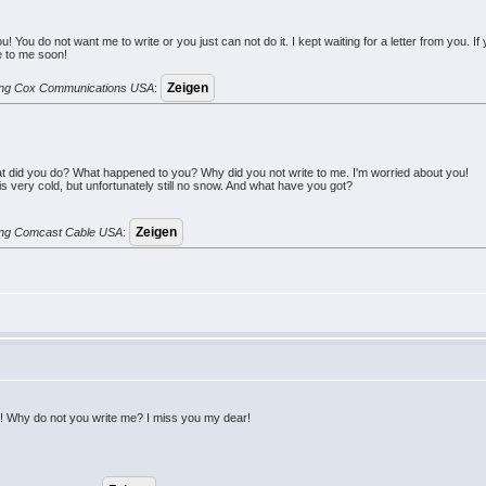
m you! You do not want me to write or you just can not do it. I kept waiting for a letter from y
te to me soon!
erung Cox Communications USA
:
t did you do? What happened to you? Why did you not write to me. I'm worried about you!
 very cold, but unfortunately still no snow. And what have you got?
erung Comcast Cable USA
:
ou! Why do not you write me? I miss you my dear!