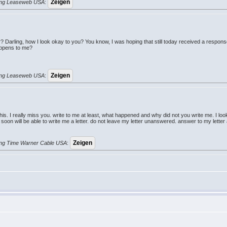
erung Leaseweb USA
:
 Darling, how I look okay to you? You know, I was hoping that still today received a respo
appens to me?
erung Leaseweb USA
:
is. I really miss you. write to me at least, what happened and why did not you write me. I loo
ery soon will be able to write me a letter. do not leave my letter unanswered. answer to my let
erung Time Warner Cable USA
: