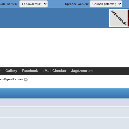
late wählen:
Sprache wählen:
r
Gallery
Facebook
eMail-Checker
Jagdzentrum
iesh@gmail.com>