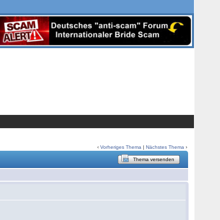
‹
Vorheriges Thema
|
Nächstes Thema
›
Thema versenden