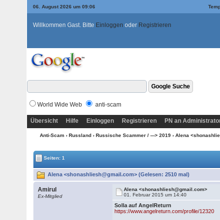
06. August 2026 um 09:06
Temp
Willkommen Gast. Bitte
Einloggen
oder
Registrieren
World Wide Web
anti-scam
Übersicht
Hilfe
Einloggen
Registrieren
PN an Administrato
Anti-Scam
›
Russland
›
Russische Scammer / ---> 2019
› Alena <shonashl
Seiten: 1
Alena <shonashliesh@gmail.com> (Gelesen: 2510 mal)
Amirul
Alena <shonashliesh@gmail.com>
01. Februar 2015 um 14:40
Ex-Mitglied
Solla auf AngelReturn
https://www.angelreturn.com/profile/12320