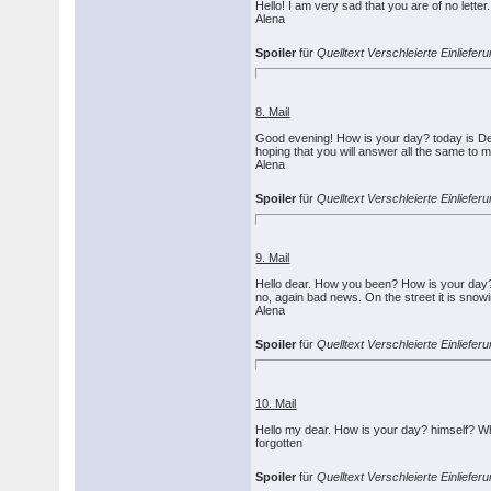
Hello! I am very sad that you are of no letter.
Alena
Spoiler
für
Quelltext Verschleierte Einliefe
8. Mail
Good evening! How is your day? today is Dec
hoping that you will answer all the same to 
Alena
Spoiler
für
Quelltext Verschleierte Einlief
9. Mail
Hello dear. How you been? How is your day? I
no, again bad news. On the street it is snowi
Alena
Spoiler
für
Quelltext Verschleierte Einlief
10. Mail
Hello my dear. How is your day? himself? Why
forgotten
Spoiler
für
Quelltext Verschleierte Einliefe