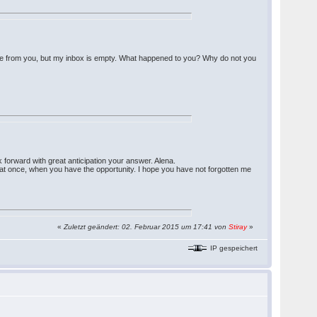
nse from you, but my inbox is empty. What happened to you? Why do not you
k forward with great anticipation your answer. Alena.
ter at once, when you have the opportunity. I hope you have not forgotten me
«
Zuletzt geändert: 02. Februar 2015 um 17:41 von
Stiray
»
IP gespeichert