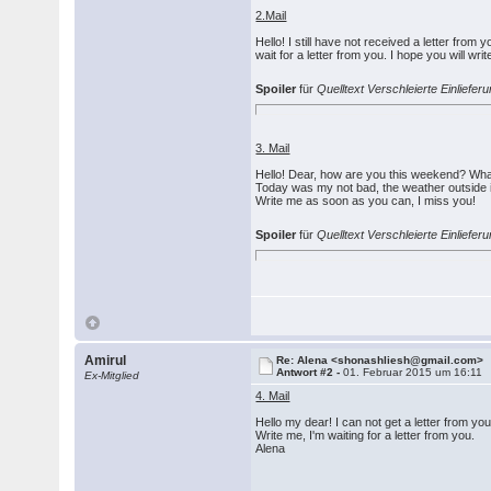
2.Mail
Hello! I still have not received a letter fro
wait for a letter from you. I hope you will wri
Spoiler
für
Quelltext Verschleierte Einlief
3. Mail
Hello! Dear, how are you this weekend? Wha
Today was my not bad, the weather outside is
Write me as soon as you can, I miss you!
Spoiler
für
Quelltext Verschleierte Einlief
Amirul
Re: Alena <shonashliesh@gmail.com>
Antwort #2 -
01. Februar 2015 um 16:11
Ex-Mitglied
4. Mail
Hello my dear! I can not get a letter from y
Write me, I'm waiting for a letter from you.
Alena