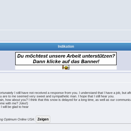
Indikation
unately I still have not received a response from you. I understand that I have a job, but a
all, you are to me seemed very sweet and sympathetic man. I hope that I still hear you.
, how about you? I think that this snow is delayed for a long time, as well as our communica
Come with me? Joke!)
I will be glad to hear
erung Optimum Online USA
: