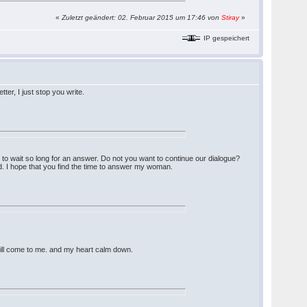
«
Zuletzt geändert: 02. Februar 2015 um 17:46 von
Stiray
»
IP gespeichert
er, I just stop you write.
ng to wait so long for an answer. Do not you want to continue our dialogue?
. I hope that you find the time to answer my woman.
 will come to me. and my heart calm down.