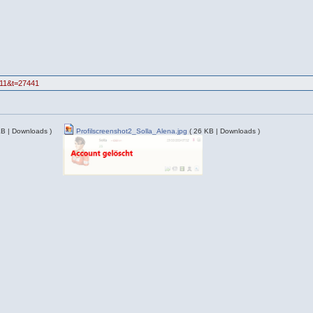
=11&t=27441
KB | Downloads )
Profilscreenshot2_Solla_Alena.jpg
( 26 KB | Downloads )