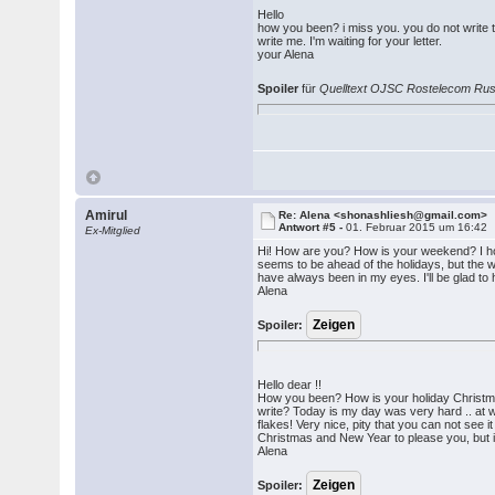
Hello
how you been? i miss you. you do not write to
write me. I'm waiting for your letter.
your Alena
Spoiler
für
Quelltext OJSC Rostelecom Ru
Amirul
Re: Alena <shonashliesh@gmail.com>
Antwort #5 -
01. Februar 2015 um 16:42
Ex-Mitglied
Hi! How are you? How is your weekend? I hope
seems to be ahead of the holidays, but the wi
have always been in my eyes. I'll be glad to 
Alena
Spoiler:
Hello dear !!
How you been? How is your holiday Christmas
write? Today is my day was very hard .. at w
flakes! Very nice, pity that you can not see i
Christmas and New Year to please you, but it
Alena
Spoiler: