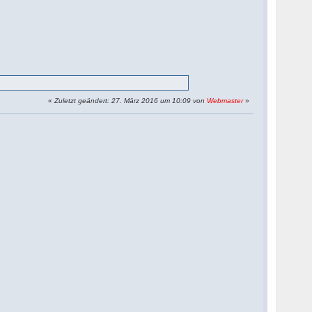
«
Zuletzt geändert: 27. März 2016 um 10:09 von
Webmaster
»