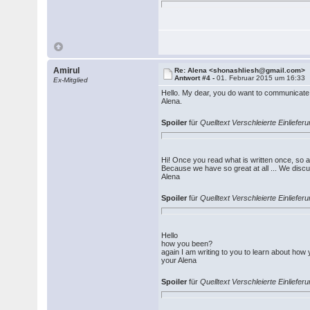
Amirul
Re: Alena <shonashliesh@gmail.com>
Antwort #4 -
01. Februar 2015 um 16:33
Ex-Mitglied
Hello. My dear, you do want to communicate w
Alena.
Spoiler
für
Quelltext Verschleierte Einliefe
Hi! Once you read what is written once, so as
Because we have so great at all ... We disc
Alena
Spoiler
für
Quelltext Verschleierte Einlief
Hello
how you been?
again I am writing to you to learn about how
your Alena
Spoiler
für
Quelltext Verschleierte Einlief