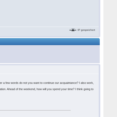
IP gespeichert
fter a few words do not you want to continue our acquaintance? I also work,
tion. Ahead of the weekend, how will you spend your time? I think going to