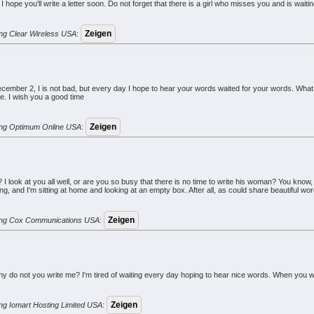
 I hope you'll write a letter soon. Do not forget that there is a girl who misses you and is waiting
rung Clear Wireless USA
:
ember 2, I is not bad, but every day I hope to hear your words waited for your words. What
me. I wish you a good time
erung Optimum Online USA
:
 look at you all well, or are you so busy that there is no time to write his woman? You know, 
ng, and I'm sitting at home and looking at an empty box. After all, as could share beautiful w
erung Cox Communications USA
:
 do not you write me? I'm tired of waiting every day hoping to hear nice words. When you write
rung Iomart Hosting Limited USA
: