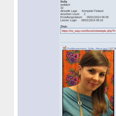
Solla
weiblich
32
Aktuelle Lage Kempele/ Finland
Ansehen count 2
Erstellungsdatum 05/01/2014 06:09
Letzter Login 08/01/2014 08:16
Zitat:
https://no_way.com/forum/viewtopic.php?f
Profilscreenshot_Solla_Alena.jpg
( 117 