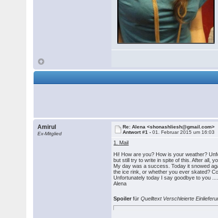
Amirul
Re: Alena <shonashliesh@gmail.com>
Antwort #1 -
01. Februar 2015 um 16:03
Ex-Mitglied
1. Mail
Hi! How are you? How is your weather? Unfort
but still try to write in spite of this. After 
My day was a success. Today it snowed again
the ice rink, or whether you ever skated? 
Unfortunately today I say goodbye to you .... 
Alena
Spoiler
für
Quelltext Verschleierte Einlief