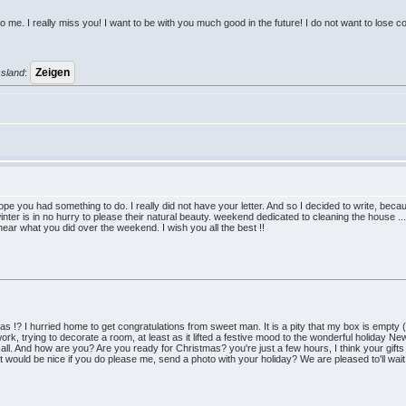
 me. I really miss you! I want to be with you much good in the future! I do not want to lose c
ssland
:
 you had something to do. I really did not have your letter. And so I decided to write, becau
nter is in no hurry to please their natural beauty. weekend dedicated to cleaning the house ...
hear what you did over the weekend. I wish you all the best !!
 !? I hurried home to get congratulations from sweet man. It is a pity that my box is empty 
ork, trying to decorate a room, at least as it lifted a festive mood to the wonderful holiday 
t all. And how are you? Are you ready for Christmas? you're just a few hours, I think your gifts
 would be nice if you do please me, send a photo with your holiday? We are pleased to'll wait