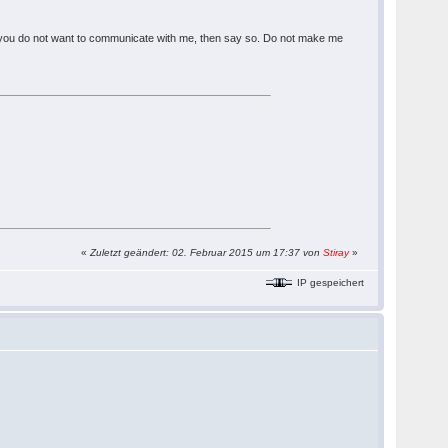
ou. If you do not want to communicate with me, then say so. Do not make me
«
Zuletzt geändert: 02. Februar 2015 um 17:37 von
Stiray
»
IP gespeichert