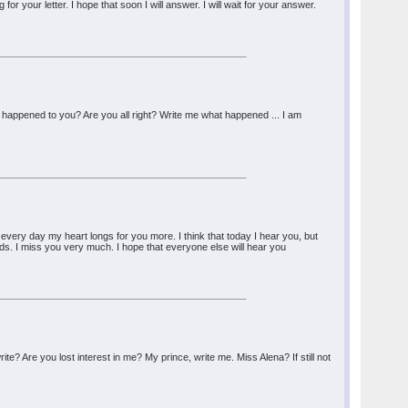
 for your letter. I hope that soon I will answer. I will wait for your answer.
 happened to you? Are you all right? Write me what happened ... I am
every day my heart longs for you more. I think that today I hear you, but
ords. I miss you very much. I hope that everyone else will hear you
? Are you lost interest in me? My prince, write me. Miss Alena? If still not