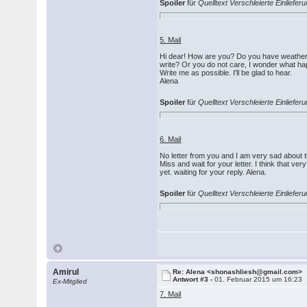
Spoiler
für
Quelltext Verschleierte Einlief
5. Mail
Hi dear! How are you? Do you have weather?
write? Or you do not care, I wonder what h
Write me as possible. I'll be glad to hear.
Alena
Spoiler
für
Quelltext Verschleierte Einlief
6. Mail
No letter from you and I am very sad about th
Miss and wait for your letter. I think that v
yet. waiting for your reply. Alena.
Spoiler
für
Quelltext Verschleierte Einlief
Amirul
Re: Alena <shonashliesh@gmail.com>
Antwort #3 -
01. Februar 2015 um 16:23
Ex-Mitglied
7. Mail