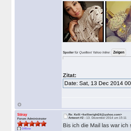
Spoiler
für
Quelltext Yahoo Inline
:
Zitat:
Date: Sat, 13 Dec 2014 0
Stiray
Re: Kelli <kelliwright24@yahoo.com>
Antwort #2 -
13. Dezember 2014 um 15:11
Forum Administrator
Bis ich die Mail las war ic
Offline