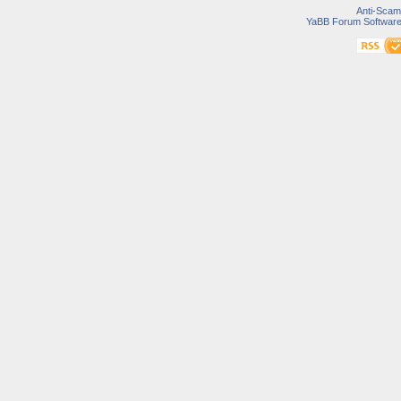
Anti-Scam
YaBB Forum Softwar