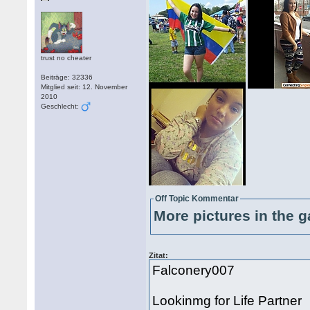
trust no cheater
Beiträge: 32336
Mitglied seit: 12. November
2010
Geschlecht:
Off Topic Kommentar
More pictures in the g
Zitat:
Falconery007
Lookinmg for Life Partner