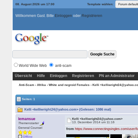
08. August 2026 um 17:00
Template wählen:
Willkommen Gast. Bitte
Einloggen
oder
Registrieren
World Wide Web
anti-scam
Übersicht
Hilfe
Einloggen
Registrieren
PN an Administrator
Anti-Scam
›
Afrika
›
White and negroid Females
› Kelli <kelliwright24@yahoo.
Seiten: 1
Kelli <kelliwright24@yahoo.com> (Gelesen: 1086 mal)
lemansue
Kelli <kelliwright24@yahoo.com>
13. Dezember 2014 um 11:16
Themenstarter
General Counsel
from
https://www.connectingsingles.com/user/
Offline