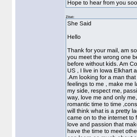
Hope to hear from you so
Zitat:
She Said
Hello
Thank for your mail, am so
you meet the wrong one bef
before without kids. Am Co
US , I live in Iowa Elkhart 
.Am looking for a man that 
feelings to me , make me 
my side, respect me, passi
way, love me and only me
romantic time to time ,cons
will think what is a pretty 
came on to the internet to
love and passion that mak
have the time to meet others