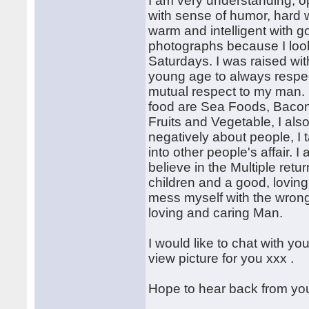
I am very understanding, op
with sense of humor, hard w
warm and intelligent with g
photographs because I look 
Saturdays. I was raised wit
young age to always respec
mutual respect to my man. I 
food are Sea Foods, Bacon, 
Fruits and Vegetable, I als
negatively about people, I 
into other people's affair. 
believe in the Multiple retu
children and a good, loving
mess myself with the wrong 
loving and caring Man.
I would like to chat with y
view picture for you xxx .
Hope to hear back from you