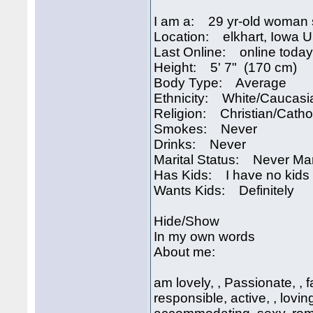
I am a: 29 yr-old woman 
Location: elkhart, Iowa 
Last Online: online today
Height: 5' 7" (170 cm)
Body Type: Average
Ethnicity: White/Caucasi
Religion: Christian/Catho
Smokes: Never
Drinks: Never
Marital Status: Never Ma
Has Kids: I have no kids
Wants Kids: Definitely
Hide/Show
In my own words
About me:
am lovely, , Passionate, , f
responsible, active, , lovi