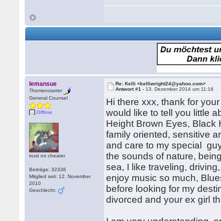
lemansue
Re: Kelli <kelliwright24@yahoo.com>
Antwort #1 -
13. Dezember 2014 um 11:16
Themenstarter
General Counsel
Hi there xxx, thank for your
would like to tell you litt
Offline
Height Brown Eyes, Black H
family oriented, sensitive 
and care to my special guy, 
the sounds of nature, bein
trust no cheater
sea, I like traveling, drivin
Beiträge: 32336
enjoy music so much, Blue
Mitglied seit: 12. November
2010
before looking for my dest
Geschlecht:
divorced and your ex girl th