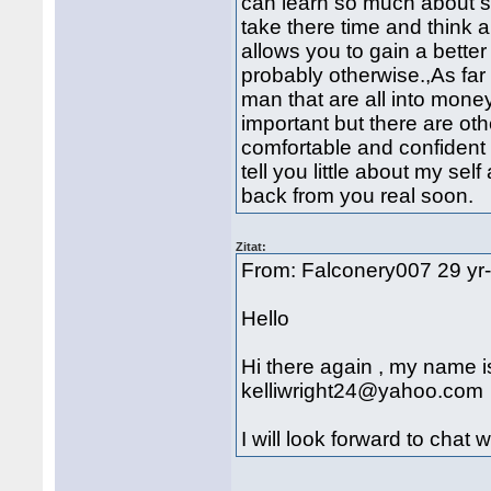
can learn so much about s
take there time and think 
allows you to gain a bett
probably otherwise.,As far a
man that are all into mone
important but there are oth
comfortable and confident i
tell you little about my se
back from you real soon.
Zitat:
From: Falconery007 29 yr
Hello
Hi there again , my name is
kelliwright24@yahoo.com
I will look forward to chat 