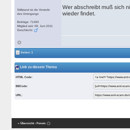
Wer abschreibt muß sich ni
Stillstand ist die Vorstufe
wieder findet.
des Untergangs
Beiträge: 71460
Mitglied seit: 09. Juni 2011
Geschlecht:
Seiten: 1
Link zu diesem Thema
HTML Code:
BBCode:
URL:
« Übersicht
‹ Forum