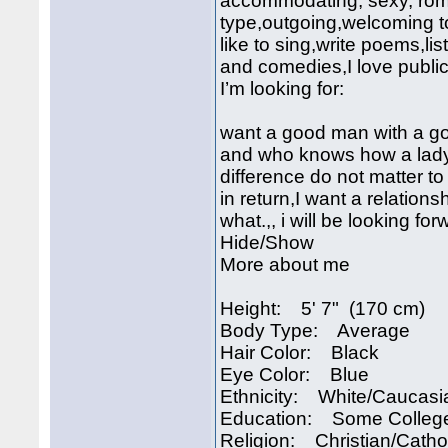
accommodating, sexy, roma
type,outgoing,welcoming to
like to sing,write poems,l
and comedies,I love public
I’m looking for:
want a good man with a g
and who knows how a lady i
difference do not matter to
in return,I want a relations
what.,, i will be looking fo
Hide/Show
More about me
Height: 5' 7" (170 cm)
Body Type: Average
Hair Color: Black
Eye Color: Blue
Ethnicity: White/Caucasi
Education: Some Colleg
Religion: Christian/Catho