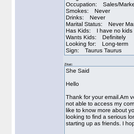
Occupation: Sales/Marke
Smokes: Never
Drinks: Never
Marital Status: Never Ma
Has Kids: I have no kids
Wants Kids: Definitely
Looking for: Long-term
Sign: Taurus Taurus
Zitat:
She Said
Hello
Thank for your email.Am ve
not able to access my comp
like to know more about 
looking to find a serious lo
starting up as friends. I h