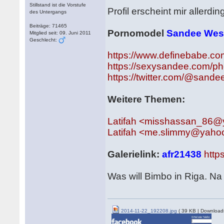
Stillstand ist die Vorstufe
Profil erscheint mir allerdi
des Untergangs
Beiträge: 71465
Pornomodel
Sandee Wes
Mitglied seit: 09. Juni 2011
Geschlecht:
https://www.definebabe.co
https://sexysandee.com/ph
https://twitter.com/@sand
Weitere Themen:
Latifah <misshassan_86
Latifah <me.slimmy@yaho
Galerielink:
afr21438
http
Was will Bimbo in Riga. N
2014-11-22_192208.jpg
( 39 KB | Download