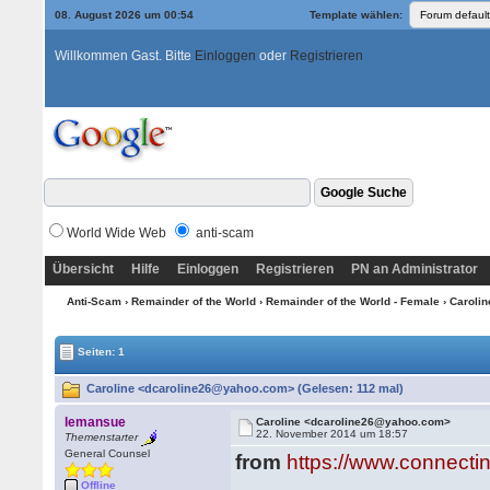
08. August 2026 um 00:54
Template wählen:
Willkommen Gast. Bitte
Einloggen
oder
Registrieren
World Wide Web
anti-scam
Übersicht
Hilfe
Einloggen
Registrieren
PN an Administrator
Anti-Scam
›
Remainder of the World
›
Remainder of the World - Female
› Caroli
Seiten: 1
Caroline <dcaroline26@yahoo.com> (Gelesen: 112 mal)
lemansue
Caroline <dcaroline26@yahoo.com>
22. November 2014 um 18:57
Themenstarter
General Counsel
from
https://www.connecti
Offline