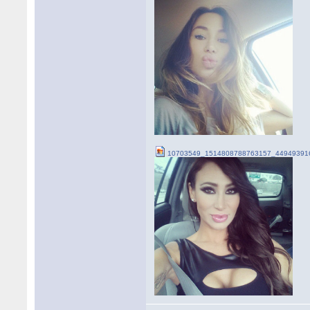
10703549_1514808788763157_449493916