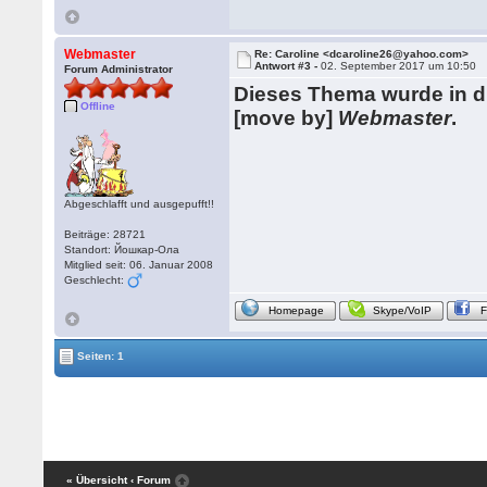
Webmaster
Re: Caroline <dcaroline26@yahoo.com>
Antwort #3 -
02. September 2017 um 10:50
Forum Administrator
Dieses Thema wurde in 
Offline
[move by]
Webmaster
.
Abgeschlafft und ausgepufft!!
Beiträge: 28721
Standort: Йошкар-Ола
Mitglied seit: 06. Januar 2008
Geschlecht:
Homepage
Skype/VoIP
Seiten: 1
« Übersicht
‹ Forum