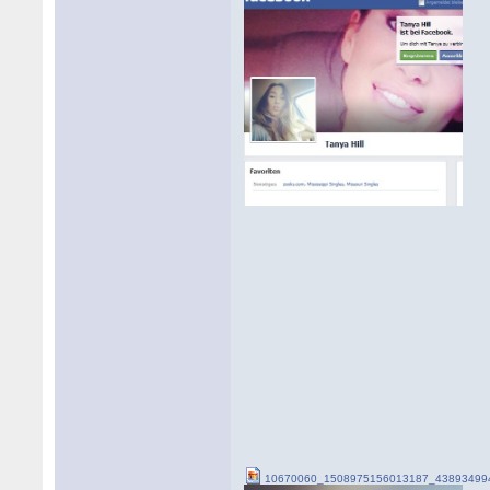
10670060_1508975156013187_438934994