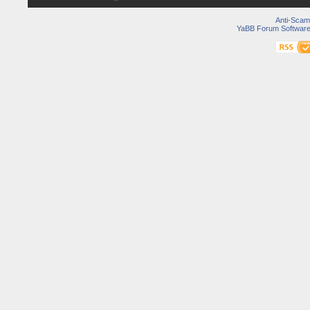
Anti-Scam
YaBB Forum Softwar