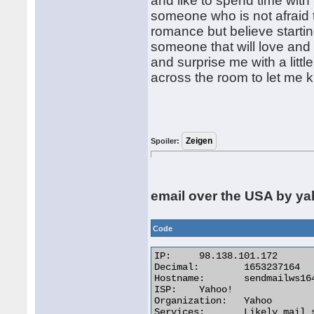
and like to spend time wit
someone who is not afraid 
romance but believe starting
someone that will love and 
and surprise me with a littl
across the room to let me 
Spoiler:
email over the USA by y
Code
IP:	98.138.101.172

Decimal:	1653237164

Hostname:	sendmailws164.mail.ne1.yahoo.com

ISP:	Yahoo!

Organization:	Yahoo

Services:	Likely mail server
