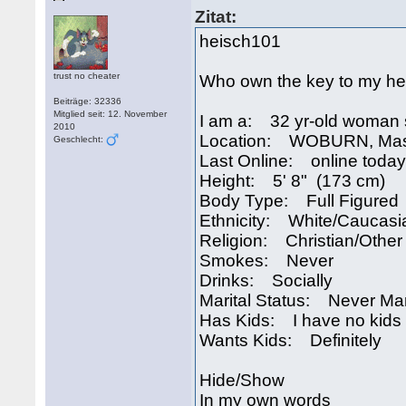
Zitat:
heisch101
trust no cheater
Who own the key to my he
Beiträge: 32336
Mitglied seit: 12. November
I am a: 32 yr-old woman 
2010
Location: WOBURN, Mas
Geschlecht:
Last Online: online today
Height: 5' 8" (173 cm)
Body Type: Full Figured
Ethnicity: White/Caucasi
Religion: Christian/Other
Smokes: Never
Drinks: Socially
Marital Status: Never Ma
Has Kids: I have no kids
Wants Kids: Definitely
Hide/Show
In my own words