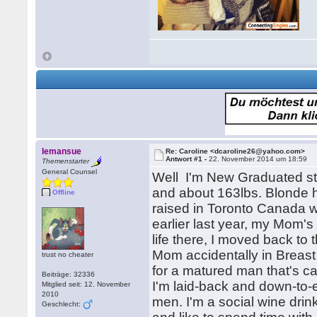
lemansue
Re: Caroline <dcaroline26@yahoo.com>
Antwort #1 -
22. November 2014 um 18:59
Themenstarter
General Counsel
Well I'm New Graduated stu
and about 163lbs. Blonde h
Offline
raised in Toronto Canada w
earlier last year, my Mom'
life there, I moved back to 
Mom accidentally in Breast 
trust no cheater
for a matured man that's c
Beiträge: 32336
I'm laid-back and down-to-
Mitglied seit: 12. November
2010
men. I'm a social wine dri
Geschlecht: