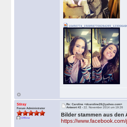
10450774_1509597709284265_123006499
Stiray
Re: Caroline <dcaroline26@yahoo.com>
Antwort #2 -
22. November 2014 um 19:26
Forum Administrator
Bilder stammen aus den 
Offline
https://www.facebook.com