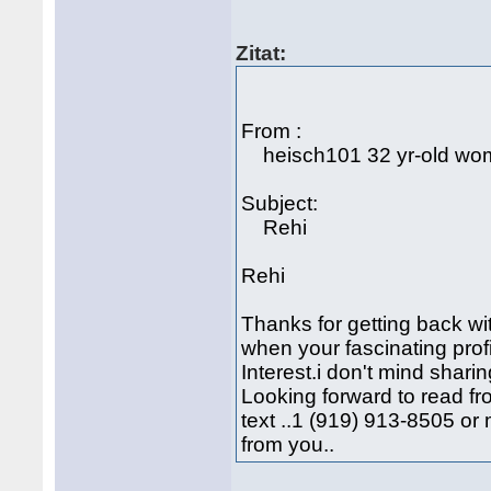
Zitat:
From :
heisch101 32 yr-old w
Subject:
Rehi
Rehi
Thanks for getting back wi
when your fascinating prof
Interest.i don't mind shari
Looking forward to read f
text ..1 (919) 913-8505 o
from you..