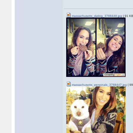
massachusetts_dating_3788448.jpg
( 91 KB
massachusetts_personals_3788447.jpg
( 99