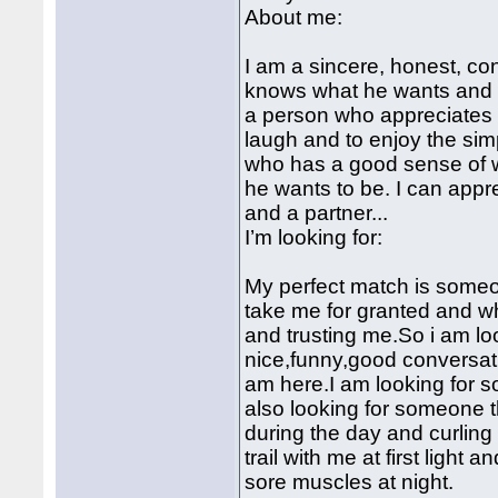
About me:
I am a sincere, honest, c
knows what he wants and h
a person who appreciates 
laugh and to enjoy the simp
who has a good sense of w
he wants to be. I can app
and a partner...
I’m looking for:
My perfect match is someo
take me for granted and w
and trusting me.So i am loo
nice,funny,good conversati
am here.I am looking for
also looking for someone 
during the day and curling 
trail with me at first light
sore muscles at night.