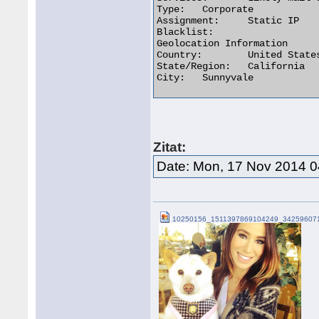
Type:	Corporate

Assignment:	Static IP

Blacklist:

Geolocation Information

Country:	United States us flag

State/Region:	California

City:	Sunnyvale 

Zitat:
Date: Mon, 17 Nov 2014 
10250156_1511397869104249_342596071