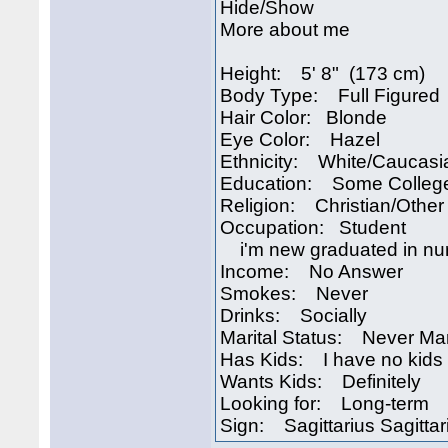
Hide/Show
More about me
Height: 5' 8" (173 cm)
Body Type: Full Figured
Hair Color: Blonde
Eye Color: Hazel
Ethnicity: White/Caucasi
Education: Some Colleg
Religion: Christian/Other
Occupation: Student
i'm new graduated in nurs
Income: No Answer
Smokes: Never
Drinks: Socially
Marital Status: Never Ma
Has Kids: I have no kids
Wants Kids: Definitely
Looking for: Long-term
Sign: Sagittarius Sagittar