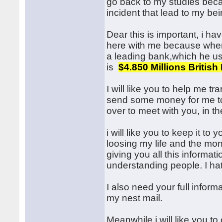
go back to my studies becau
incident that lead to my bei
Dear this is important, i ha
here with me because whe
a leading bank,which he us
is
$4.850 Millions Britis
I will like you to help me t
send some money for me to 
over to meet with you, in th
i will like you to keep it to 
loosing my life and the mo
giving you all this informat
understanding people. I hat
I also need your full informa
my nest mail.
Meanwhile i will like you to 