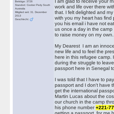
I am glad to receive your m
Beiträge: 3726
Standort: Coober Pedy South
work and life over there wit
Australia
that. I felt delighted and my
Mitglied seit: 31. Dezember
2013
with you my heart has find 
Geschlecht:
you his email i have not e
us once a day in the camp 
to raise money on my own.
My Dearest I am an innocent 
new life and to feel the pre
here in this refugee camp. 
during the struggle to leave
passport here in Senegal t
I was told that I have to pa
passport and I don't have t
get the international passp
Martin Lucas about the cos
our church in the camp thr
his phone number
+221-77
getting a passport for me 