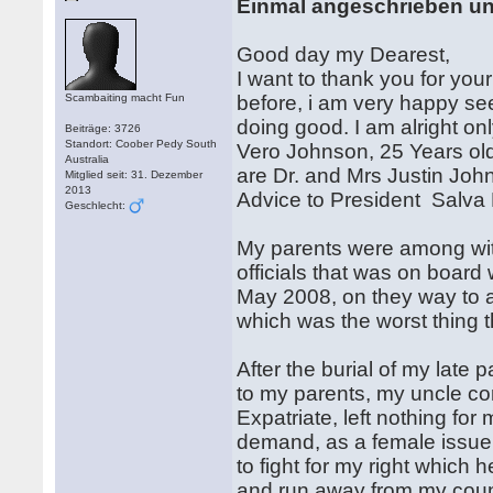
Einmal angeschrieben u
Good day my Dearest,
I want to thank you for yo
Scambaiting macht Fun
before, i am very happy se
doing good. I am alright on
Beiträge: 3726
Standort: Coober Pedy South
Vero Johnson, 25 Years old 
Australia
are Dr. and Mrs Justin Joh
Mitglied seit: 31. Dezember
2013
Advice to President Salva K
Geschlecht:
My parents were among with
officials that was on board
May 2008, on they way to a P
which was the worst thing t
After the burial of my late p
to my parents, my uncle co
Expatriate, left nothing for 
demand, as a female issue i 
to fight for my right which h
and run away from my count