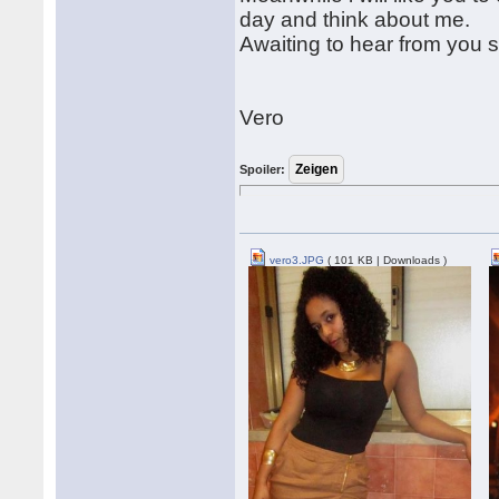
day and think about me.
Awaiting to hear from you 
Vero
Spoiler:
vero3.JPG
( 101 KB | Downloads )