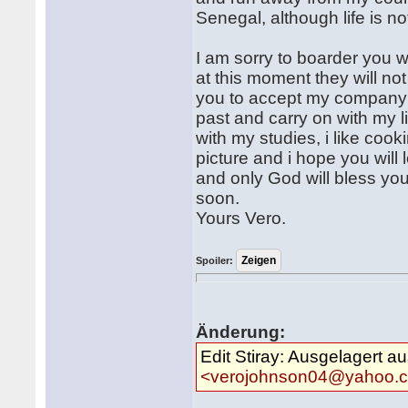
Senegal, although life is n
I am sorry to boarder you 
at this moment they will no
you to accept my company b
past and carry on with my l
with my studies, i like coo
picture and i hope you will l
and only God will bless yo
soon.
Yours Vero.
Spoiler:
Änderung:
Edit Stiray: Ausgelagert a
<verojohnson04@yahoo.