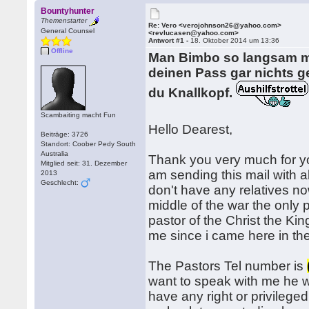
Bountyhunter
Themenstarter
Re: Vero <verojohnson26@yahoo.com>
General Counsel
<revlucasen@yahoo.com>
Antwort #1 -
18. Oktober 2014 um 13:36
Offline
Man Bimbo so langsam mü
deinen Pass gar nichts ge
du Knallkopf.
Scambaiting macht Fun
Hello Dearest,
Beiträge: 3726
Standort: Coober Pedy South
Australia
Thank you very much for y
Mitglied seit: 31. Dezember
am sending this mail with al
2013
Geschlecht:
don't have any relatives no
middle of the war the only
pastor of the Christ the Ki
me since i came here in th
The Pastors Tel number is
want to speak with me he wi
have any right or privileged