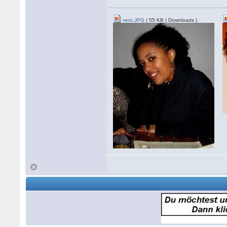
vero.JPG
( 55 KB | Downloads )