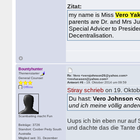
Zitat:
my name is Miss
Vero Ya
parents are Dr. and Mrs Ju
Special Advicer to Preside
Decentralisation.
Bountyhunter
Themenstarter
Re: Vero <verojohnson26@yahoo.com>
General Counsel
<revlucasen@yahoo.com>
Antwort #6 -
19. Oktober 2014 um 09:59
Offline
Stiray schrieb
on 19. Oktob
Du hast:
Vero Johnson <
und ich meine völlig ande
Scambaiting macht Fun
Uups ich bin eben nur au
Beiträge: 3726
und dachte das die Tante da
Standort: Coober Pedy South
Australia
Mitglied seit: 31. Dezember