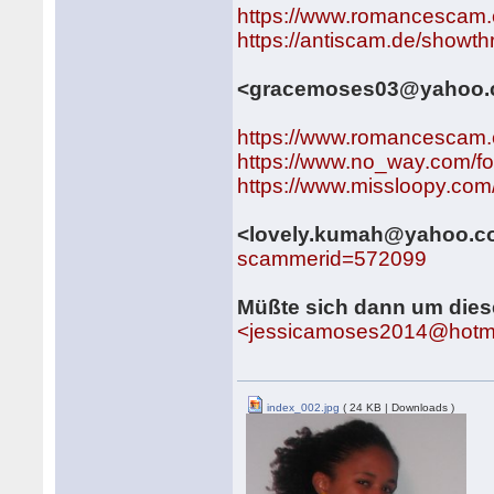
https://www.romancescam.
https://antiscam.de/showt
<gracemoses03@yahoo
https://www.romancescam.
https://www.no_way.com/f
https://www.missloopy.co
<lovely.kumah@yahoo.
scammerid=572099
Müßte sich dann um die
<jessicamoses2014@hotm
index_002.jpg
( 24 KB | Downloads )