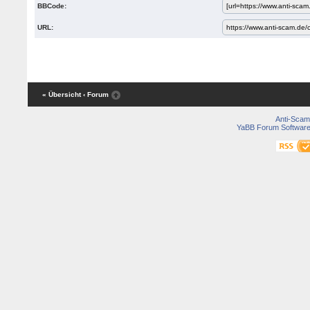
BBCode:
URL:
« Übersicht
‹ Forum
Anti-Scam
YaBB Forum Softwar