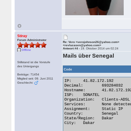
Stiray
Forum Administrator
Re: Vero <verojohnson26@yahoo.com>
<revlucasen@yahoo.com>
Antwort #4 -
19. Oktober 2014 um 02:24
Offline
Mails über Senegal
Stillstand ist die Vorstufe
des Untergangs
Code
Beiträge: 71454
Mitglied seit: 09. Juni 2011
IP:	41.82.172.192

Geschlecht:
Decimal:	693284032

Hostname:	41.82.172.192

ISP:	SONATEL

Organization:	Clients-ADSL

Services:	None detected

Assignment:	Static IP

Country:	Senegal

State/Region:	Dakar

City:	Dakar 
