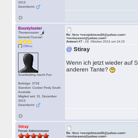
2013
Geschlecht:
Bountyhunter
Themenstarter
Re: Vero <verojohnson26@yahoo.com>
General Counsel
<revlucasen@yahoo.com>
Antwort #7 -
19. Oktober 2014 um 14:15
Offline
@
Stiray
Wenn ich jetzt wieder auf 
anderen Tante?
Scambaiting macht Fun
Beiträge: 3726
Standort: Coober Pedy South
Australia
Mitglied seit: 31. Dezember
2013
Geschlecht:
Stiray
Forum Administrator
Re: Vero <verojohnson26@yahoo.com>
<revlucasen@yahoo.com>