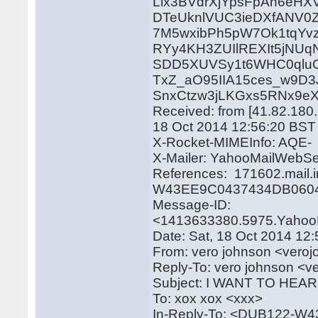
Lix3BVdrXjYpsFpAn6eH
DTeUknlVUC3ieDXfANV0
7M5wxibPh5pW7Ok1tqYv
RYy4KH3ZUIlREXIt5jNUq
SDD5XUVSy1t6WHC0qluO
TxZ_aO95IIA15ces_w9D3
SnxCtzw3jLKGxs5RNx9e
Received: from [41.82.180.
18 Oct 2014 12:56:20 BST
X-Rocket-MIMEInfo: AQE-
X-Mailer: YahooMailWebSe
References: 171602.mail.
W43EE9C0437434DB0604
Message-ID:
<1413633380.5975.Yahoo
Date: Sat, 18 Oct 2014 12
From: vero johnson <ver
Reply-To: vero johnson 
Subject: I WANT TO HE
To: xox xox <xxx>
In-Reply-To: <DUB122-