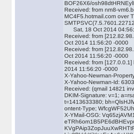
BOF26X6/osh98dtHRNEy
Received: from nm8-vm6.bu
MC4F5.hotmail.com over TL
SMTPSVC(7.5.7601.22712
Sat, 18 Oct 2014 04:56:
Received: from [212.82.98
Oct 2014 11:56:20 -0000
Received: from [212.82.98.
Oct 2014 11:56:20 -0000
Received: from [127.0.0.1
2014 11:56:20 -0000
X-Yahoo-Newman-Property:
X-Yahoo-Newman-Id: 6303
Received: (qmail 14821 in
DKIM-Signature: v=1; a=rs
t=1413633380; bh=QlsH
ontent-Type; WfcgWF52Uh
X-YMail-OSG: Vq65zjA
eTRh6om1B5PE6dBHEvpu
KVgPAip3ZopJuuXwRHTtR