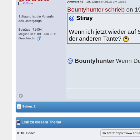
Antwort #8 -
19. Oktober 2014 um 14:43
Offline
Bountyhunter schrieb
on 19
Stillstand ist die Vorstufe
@
Stiray
des Untergangs
Beiträge: 71454
Wenn ich jetzt wieder auf
Mitglied seit: 09. Juni 2011
der anderen Tante?
Geschlecht:
@
Bountyhunter
Wenn Du d
Seiten: 1
Link zu diesem Thema
HTML Code: