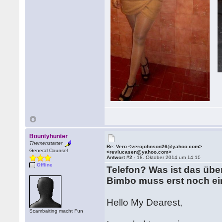
Bountyhunter
Themenstarter
Re: Vero <verojohnson26@yahoo.com>
General Counsel
<revlucasen@yahoo.com>
Antwort #2 -
18. Oktober 2014 um 14:10
Offline
Telefon? Was ist das üb
Bimbo muss erst noch ei
Hello My Dearest,
Scambaiting macht Fun