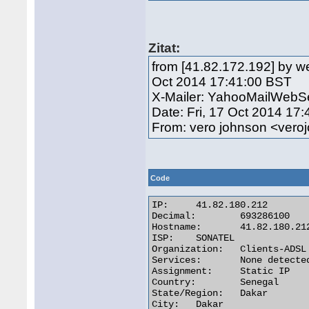
Zitat:
from [41.82.172.192] by we
Oct 2014 17:41:00 BST
X-Mailer: YahooMailWebSe
Date: Fri, 17 Oct 2014 17
From: vero johnson <ve
Code
IP:	41.82.180.212

Decimal:	693286100

Hostname:	41.82.180.212

ISP:	SONATEL

Organization:	Clients-ADSL

Services:	None detected

Assignment:	Static IP

Country:	Senegal

State/Region:	Dakar

City:	Dakar 
