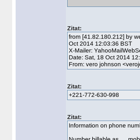
Zitat:
from [41.82.180.212] by w
Oct 2014 12:03:36 BST
X-Mailer: YahooMailWebSe
Date: Sat, 18 Oct 2014 1
From: vero johnson <ve
Zitat:
+221-772-630-998
Zitat:
Information on phone nu
Number billable as mob