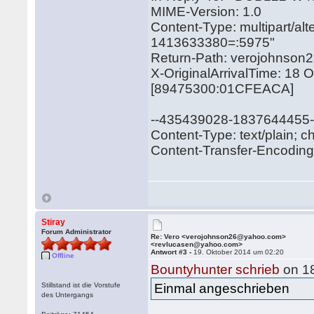
MIME-Version: 1.0
Content-Type: multipart/a
1413633380=:5975"
Return-Path: verojohnso
X-OriginalArrivalTime: 18
[89475300:01CFEACA]
--435439028-1837644455
Content-Type: text/plain; c
Content-Transfer-Encoding: 
Stiray
Forum Administrator
Re: Vero <verojohnson26@yahoo.com>
<revlucasen@yahoo.com>
Antwort #3 -
19. Oktober 2014 um 02:20
Offline
Bountyhunter schrieb
on 18
Stillstand ist die Vorstufe
Einmal angeschrieben
des Untergangs