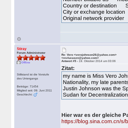
Country or destination 
City or exchange locat
Original network provide
Stiray
Forum Administrator
Re: Vero <verojohnson26@yahoo.com>
<revlucasen@yahoo.com>
Antwort #5 -
19. Oktober 2014 um 03:06
Offline
Zitat:
Stillstand ist die Vorstufe
my name is Miss Vero John
des Untergangs
Nationality, my late parent
Beiträge: 71454
Justin Johnson was the Spe
Mitglied seit: 09. Juni 2011
Sudan for Decentralization
Geschlecht:
Hier war es der gleiche P
https://blog.sina.com.cn/