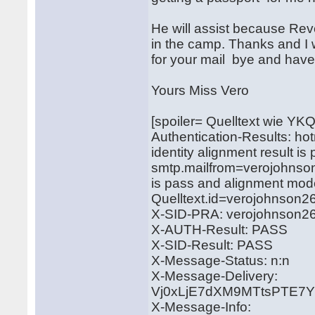
He will assist because Rev
in the camp. Thanks and I wi
for your mail bye and hav
Yours Miss Vero
[spoiler= Quelltext wie YK
Authentication-Results: ho
identity alignment result i
smtp.mailfrom=verojohnson
is pass and alignment mod
Quelltext.id=verojohnso
X-SID-PRA: verojohnson
X-AUTH-Result: PASS
X-SID-Result: PASS
X-Message-Status: n:n
X-Message-Delivery:
Vj0xLjE7dXM9MTtsPTE
X-Message-Info: