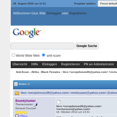
08. August 2026 um 11:01
Template wählen:
Willkommen Gast. Bitte
Einloggen
oder
Registrieren
World Wide Web
anti-scam
Übersicht
Hilfe
Einloggen
Registrieren
PN an Administrator
Anti-Scam
›
Afrika
›
Black Females
› Vero <verojohnson26@yahoo.com> <rev
Seiten: 1
Vero <verojohnson26@yahoo.com> <revlucasen@yahoo.com> (Gelese
Bountyhunter
Themenstarter
Vero <verojohnson26@yahoo.com>
General Counsel
<revlucasen@yahoo.com>
18. Oktober 2014 um 13:31
Offline