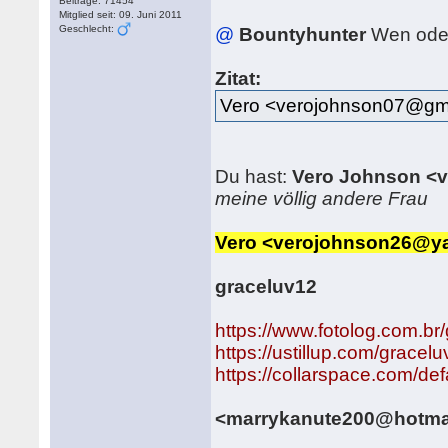
Beiträge: 71454
Mitglied seit: 09. Juni 2011
Geschlecht:
@
Bountyhunter
Wen ode
Zitat:
Vero <verojohnson07@gm
Du hast:
Vero Johnson <
meine völlig andere Frau
Vero <verojohnson26@y
graceluv12
https://www.fotolog.com.br
https://ustillup.com/gracel
https://collarspace.com/
<marrykanute200@hotma