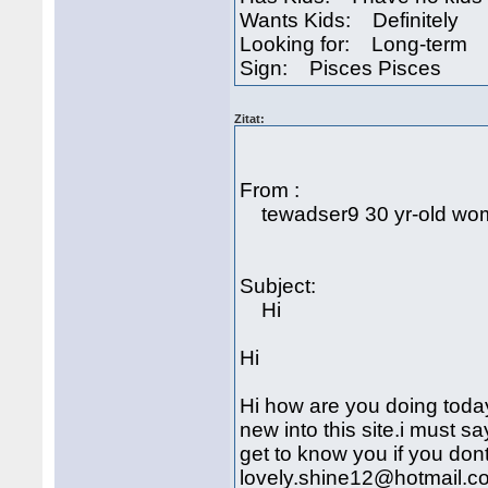
Wants Kids: Definitely
Looking for: Long-term
Sign: Pisces Pisces
Zitat:
From :
tewadser9 30 yr-old woma
Subject:
Hi
Hi
Hi how are you doing toda
new into this site.i must sa
get to know you if you don
lovely.shine12@hotmail.com