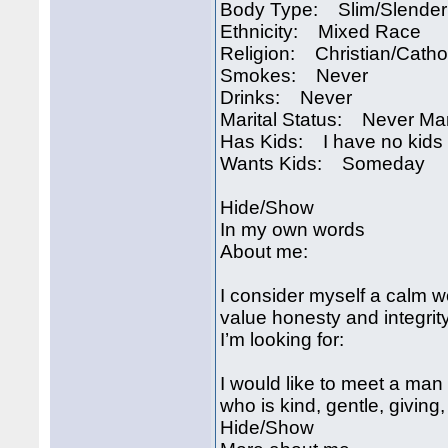
Body Type: Slim/Slender
Ethnicity: Mixed Race
Religion: Christian/Catho
Smokes: Never
Drinks: Never
Marital Status: Never Ma
Has Kids: I have no kids
Wants Kids: Someday
Hide/Show
In my own words
About me:
I consider myself a calm w
value honesty and integrity
I’m looking for:
I would like to meet a man
who is kind, gentle, giving
Hide/Show