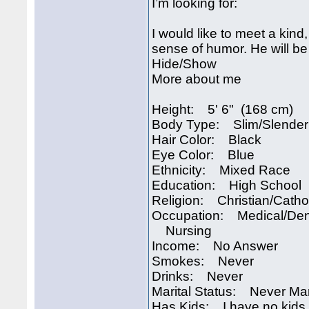
I’m looking for:
I would like to meet a kind,
sense of humor. He will be
Hide/Show
More about me
Height: 5' 6" (168 cm)
Body Type: Slim/Slender
Hair Color: Black
Eye Color: Blue
Ethnicity: Mixed Race
Education: High School
Religion: Christian/Catho
Occupation: Medical/Den
Nursing
Income: No Answer
Smokes: Never
Drinks: Never
Marital Status: Never Ma
Has Kids: I have no kids