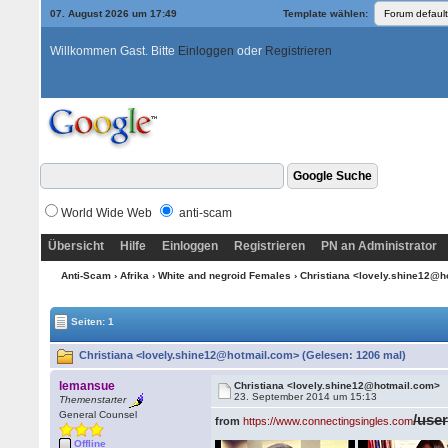
07. August 2026 um 17:49
Template wählen:
Willkommen Gast. Bitte
Einloggen
oder
Registrieren
World Wide Web
anti-scam
Übersicht
Hilfe
Einloggen
Registrieren
PN an Administrator
Anti-Scam
›
Afrika
›
White and negroid Females
› Christiana <lovely.shine12@
Seiten: 1
Christiana <lovely.shine12@hotmail.com> (Gelesen: 1206 mal)
lemansue
Christiana <lovely.shine12@hotmail.com>
23. September 2014 um 15:13
Themenstarter
General Counsel
/use
from
https://www.connectingsingles.com
Offline