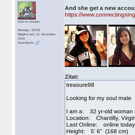
And she get a new accou
https://www.connectingsin
trust no cheater
Beiträge: 32336
Mitglied seit: 12. November
2010
Geschlecht:
Zitat:
treasure98
Looking for my soul mate
I am a: 32 yr-old woman 
Location: Chantilly, Virg
Last Online: online today
Height: 5' 6" (168 cm)