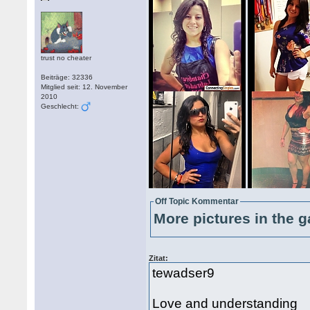
trust no cheater
Beiträge: 32336
Mitglied seit: 12. November
2010
Geschlecht:
Off Topic Kommentar
More pictures in the g
Zitat:
tewadser9
Love and understanding