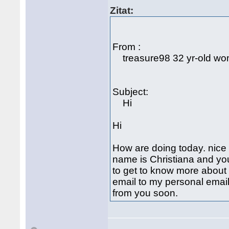
Zitat:
From :
treasure98 32 yr-old woma
Subject:
Hi
Hi
How are doing today. nice 
name is Christiana and y
to get to know more about 
email to my personal emai
from you soon.