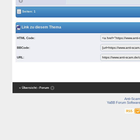
Seiten: 1
Link zu diesem Thema
HTML Code:
BBCode:
URL:
« Übersicht
‹ Forum
Anti-Scam
YaBB Forum Softwar