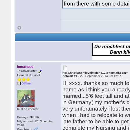
from there with some detai
lemansue
Themenstarter
Re: Christiana <lovely.shine12@hotmail.com>
General Counsel
Antwort #1 -
23. September 2014 um 15:15
Hi xxxx. thanks so much fo
Offline
name as i think you alread
married...5'6 feet tall and 
in Germany( my mother's co
very unfortunately i lost th
trust no cheater
when i had to relocate to we
Beiträge: 32336
late father to be able to g
Mitglied seit: 12. November
2010
complete my Nursing and i 
Geschlecht: