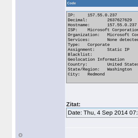
Code
IP:	157.55.0.237

Decimal:	2637627629

Hostname:	157.55.0.237

ISP:	Microsoft Corporation

Organization:	Microsoft Corporation

Services:	None detected

Type:	Corporate

Assignment:	Static IP

Blacklist:

Geolocation Information

Country:	United States us flag

State/Region:	Washington

City:	Redmond 

Zitat:
Date: Thu, 4 Sep 2014 07