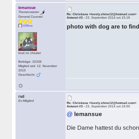
lemansue
Themenstarter
Re: Christiana <lovely.shine12@hotmail.com>
General Counsel
Antwort #2 -
23. September 2014 um 15:18
photo with dog are to fin
Offline
trust no cheater
Beiträge: 32336
Mitglied seit: 12. November
2010
Geschlecht:
rud
Ex-Mitglied
Re: Christiana <lovely.shine12@hotmail.com>
Antwort #3 -
23. September 2014 um 16:00
@
lemansue
Die Dame hattest du scho