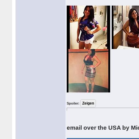
Spoiler:
email over the USA by Mi