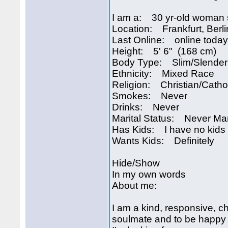
I am a: 30 yr-old woman 
Location: Frankfurt, Ber
Last Online: online today
Height: 5' 6" (168 cm)
Body Type: Slim/Slender
Ethnicity: Mixed Race
Religion: Christian/Catho
Smokes: Never
Drinks: Never
Marital Status: Never Ma
Has Kids: I have no kids
Wants Kids: Definitely
Hide/Show
In my own words
About me:
I am a kind, responsive, ch
soulmate and to be happy t