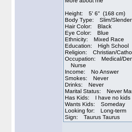
More about me
Height: 5' 6" (168 cm)
Body Type: Slim/Slender
Hair Color: Black
Eye Color: Blue
Ethnicity: Mixed Race
Education: High School
Religion: Christian/Catho
Occupation: Medical/Den
Nurse
Income: No Answer
Smokes: Never
Drinks: Never
Marital Status: Never Ma
Has Kids: I have no kids
Wants Kids: Someday
Looking for: Long-term
Sign: Taurus Taurus