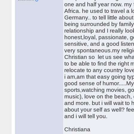
one and half year now. my
Africa. he used to travel a 
Germany.. to tell little abo
being surrounded by family,
relationship and I really loo
honest,loyal, passionate, g
sensitive, and a good liste
very spontaneous.my religi
Christian so let us see what
to be able to find the right 
relocate to any country love
i am,am that easy going ty
good sense of humor.....My
sports,watching movies, goin
music), love on the beach, 
and more. but i will wait to
about your self as well? f
and i will tell you.
Christiana