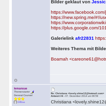
Bilder geklaut von
Jessi
https://www.facebook.com
https://new.spring.me/#!/u
https://www.corporationwik
https://plus.google.com/
Galerielink
afr22831
http
Weiteres Thema mit Bild
Boamah <careone61@hotm
lemansue
Themenstarter
Re: Christiana <lovely.shine12@hotmail.com>
General Counsel
Antwort #4 -
07. Dezember 2014 um 08:59
Christiana <lovely.shine1
Offline