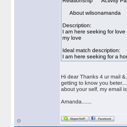
Relationship Activity Par
About wilsonamanda
Description:
I am here seeking for love
my love
Ideal match description:
I am here seeking for a h
Hi dear Thanks 4 ur mail &
getting to know you beter..
about your self, my email
Amanda.......
Skype/VoIP
Facebook