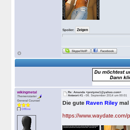
Spoiler:
Skype/VoIP
Facebook
wikingmetal
Re: Amanda <pretyme1@yahoo.com>
Antwort #1 -
06. September 2014 um 00:01
Themenstarter
General Counsel
Die gute
Raven Riley
mal 
Offline
https://www.waydate.com/