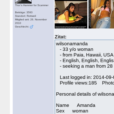
Thor´s Hammer for Scammer
Beiträge: 3593
Standort: Rottweil
Mitglied seit: 26. November
2010
Geschlecht:
Zitat:
wilsonamanda
- 33 y/o woman
- from Paia, Hawaii, USA
- English, English, Engli
- seeking a man from 28 
Last logged in: 2014-09-
Profile views:185 Phot
Personal details of wilso
Name Amanda
Sex woman