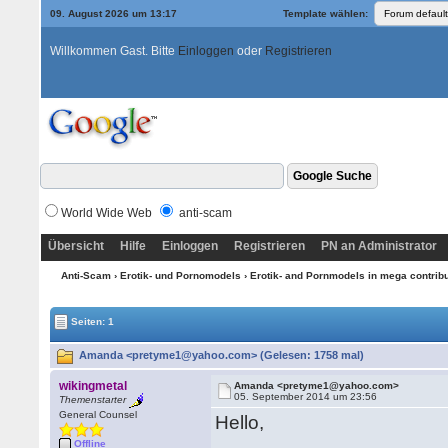
09. August 2026 um 13:17
Template wählen:
Willkommen Gast. Bitte
Einloggen
oder
Registrieren
World Wide Web
anti-scam
Übersicht
Hilfe
Einloggen
Registrieren
PN an Administrator
Anti-Scam
›
Erotik- und Pornomodels
›
Erotik- and Pornmodels in mega contrib
Seiten: 1
Amanda <pretyme1@yahoo.com> (Gelesen: 1758 mal)
wikingmetal
Amanda <pretyme1@yahoo.com>
05. September 2014 um 23:56
Themenstarter
General Counsel
Hello,
Offline