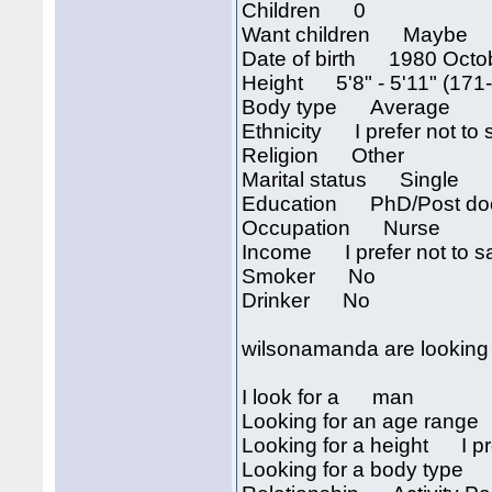
Children 0
Want children Maybe
Date of birth 1980 Octo
Height 5'8" - 5'11" (171
Body type Average
Ethnicity I prefer not to 
Religion Other
Marital status Single
Education PhD/Post doc
Occupation Nurse
Income I prefer not to s
Smoker No
Drinker No
wilsonamanda are looking 
I look for a man
Looking for an age rang
Looking for a height I pre
Looking for a body type