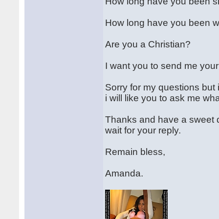
How long have you been s
How long have you been wor
Are you a Christian?
I want you to send me your
Sorry for my questions but 
i will like you to ask me w
Thanks and have a sweet da
wait for your reply.
Remain bless,
Amanda.