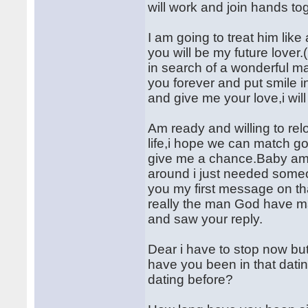
will work and join hands tog
I am going to treat him like
you will be my future lover
in search of a wonderful ma
you forever and put smile i
and give me your love,i wil
Am ready and willing to rel
life,i hope we can match g
give me a chance.Baby am 
around i just needed someo
you my first message on th
really the man God have m
and saw your reply.
Dear i have to stop now but
have you been in that dati
dating before?