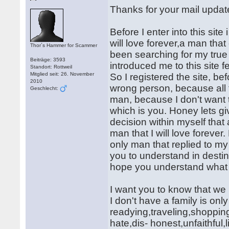
Thanks for your mail updat
Before I enter into this site
will love forever,a man tha
Thor´s Hammer for Scammer
been searching for my true 
Beiträge: 3593
introduced me to this site f
Standort: Rottweil
Mitglied seit: 26. November
So I registered the site, bef
2010
wrong person, because all t
Geschlecht:
man, because I don't want 
which is you. Honey lets giv
decision within myself that a
man that I will love foreve
only man that replied to my
you to understand in destin
hope you understand what
I want you to know that we
I don't have a family is onl
readying,traveling,shopping
hate,dis- honest,unfaithful