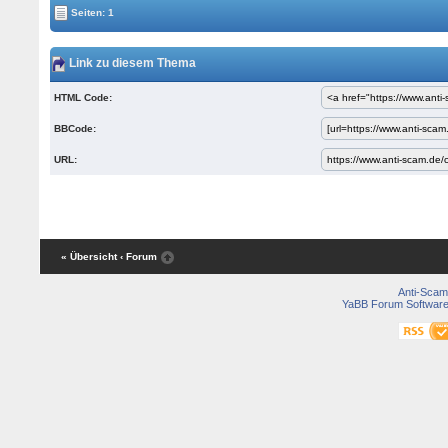
Seiten: 1
Link zu diesem Thema
HTML Code:
BBCode:
URL:
« Übersicht
‹ Forum
Anti-Scam
YaBB Forum Softwar