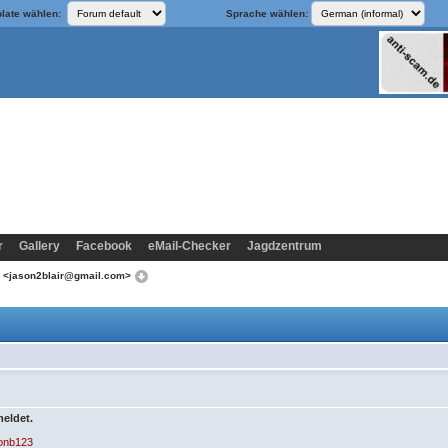
late wählen:
Sprache wählen:
r
Gallery
Facebook
eMail-Checker
Jagdzentrum
n <jason2blair@gmail.com>
meldet.
sonb123