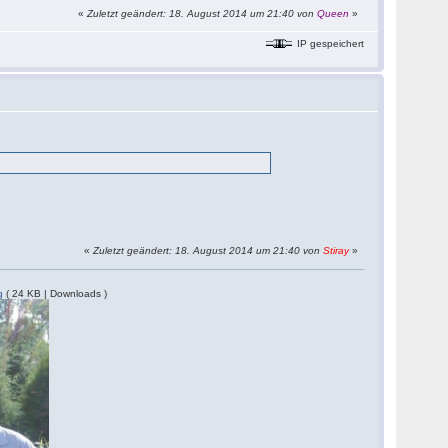
«
Zuletzt geändert: 18. August 2014 um 21:40 von
Queen
»
IP gespeichert
«
Zuletzt geändert: 18. August 2014 um 21:40 von
Stiray
»
g
( 24 KB | Downloads )