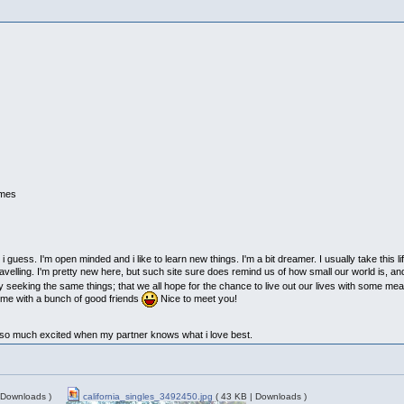
imes
 guess. I'm open minded and i like to learn new things. I'm a bit dreamer. I usually take this lif
ravelling. I'm pretty new here, but such site sure does remind us of how small our world is, and
ly seeking the same things; that we all hope for the chance to live out our lives with some me
time with a bunch of good friends
Nice to meet you!
et so much excited when my partner knows what i love best.
 Downloads )
california_singles_3492450.jpg
( 43 KB | Downloads )