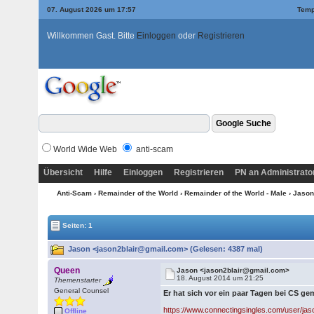
07. August 2026 um 17:57
Temp
Willkommen Gast. Bitte
Einloggen
oder
Registrieren
World Wide Web
anti-scam
Übersicht
Hilfe
Einloggen
Registrieren
PN an Administrato
Anti-Scam
›
Remainder of the World
›
Remainder of the World - Male
› Jaso
Seiten: 1
Jason <jason2blair@gmail.com> (Gelesen: 4387 mal)
Queen
Jason <jason2blair@gmail.com>
18. August 2014 um 21:25
Themenstarter
General Counsel
Er hat sich vor ein paar Tagen bei CS ge
https://www.connectingsingles.com/user/ja
Offline