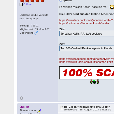
@
Queen
Offline
Es winken rosigen Zeiten, halte ihn fest.
Die Bilder sind aus den Online Alben v
Stillstand ist die Vorstufe
des Untergangs
https://www.facebook.com/jonathan.keith2?f
https://twitter.com/JonathanLKeith/media
Beiträge: 71501
Mitglied seit: 09. Juni 2011
Zitat:
Geschlecht:
Jonathan Keith, P.A. & Associates
Zitat:
Top 100 Coldwell Banker agents in Florida
https://www.facebook.com/JonathanKeith?re
https://www.linkedin.com/pub/jonathan-keit
Queen
Re: Jason <jason2blair@gmail.com>
Antwort #5 -
28. August 2014 um 23:56
Themenstarter