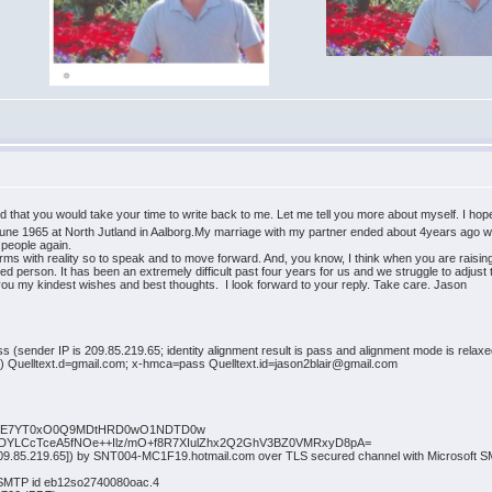
ed that you would take your time to write back to me. Let me tell you more about myself. I hop
8 June 1965 at North Jutland in Aalborg.My marriage with my partner ended about 4years ago w
g people again.
ms with reality so to speak and to move forward. And, you know, I think when you are raising 
ated person. It has been an extremely difficult past four years for us and we struggle to adjust
you my kindest wishes and best thoughts. I look forward to your reply. Take care. Jason
ss (sender IP is 209.85.219.65; identity alignment result is pass and alignment mode is rela
ed) Quelltext.d=gmail.com; x-hmca=pass Quelltext.id=jason2blair@gmail.com
tsPTE7YT0xO0Q9MDtHRD0wO1NDTD0w
uSWDYLCcTceA5fNOe++Ilz/mO+f8R7XIulZhx2Q2GhV3BZ0VMRxyD8pA=
[209.85.219.65]) by SNT004-MC1F19.hotmail.com over TLS secured channel with Microsoft
h SMTP id eb12so2740080oac.4