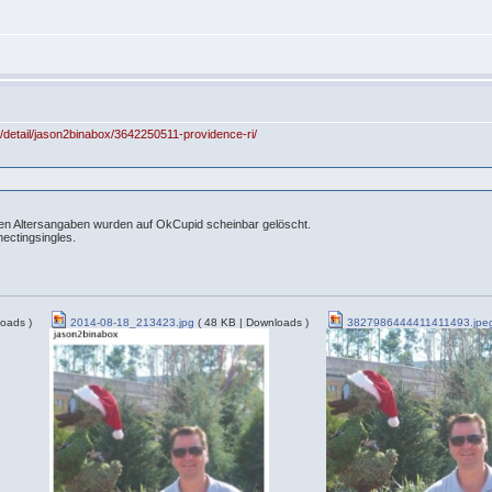
m/detail/jason2binabox/3642250511-providence-ri/
chen Altersangaben wurden auf OkCupid scheinbar gelöscht.
nectingsingles.
oads )
2014-08-18_213423.jpg
( 48 KB | Downloads )
3827986444411411493.jpe