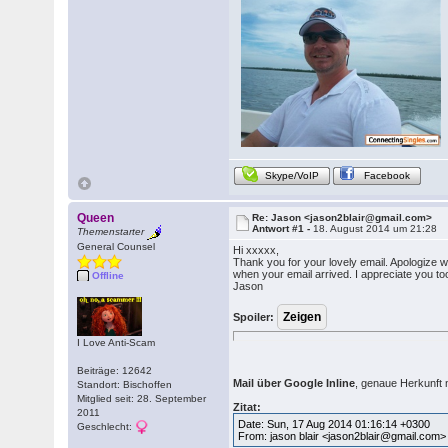
Skype/VoIP
Facebook
Queen
Re: Jason <jason2blair@gmail.com>
Antwort #1 -
18. August 2014 um 21:28
Themenstarter
General Counsel
Hi xxxxx,
Thank you for your lovely email. Apologize w
when your email arrived. I appreciate you t
Offline
Jason
Spoiler:
I Love Anti-Scam
Beiträge: 12642
Mail über Google Inline
, genaue Herkunft ni
Standort: Bischoffen
Mitglied seit: 28. September
Zitat:
2011
Date: Sun, 17 Aug 2014 01:16:14 +0300
Geschlecht:
From: jason blair <jason2blair@gmail.com>