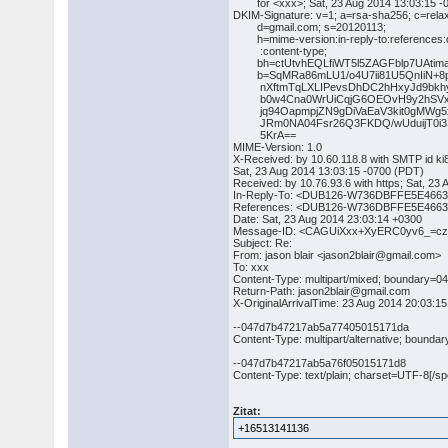
for <xxx>; Sat, 23 Aug 2014 13:03:15 -
DKIM-Signature: v=1; a=rsa-sha256; c=rela
d=gmail.com; s=20120113;
h=mime-version:in-reply-to:references:da
:content-type;
bh=ctUtvhEQLfiWT5l5ZAGFblp7UAtima
b=SqMRa86mLU1/o4U7ii81U5QnIiN+8p
nXftmTqLXLIPevsDhDC2hHxyJd9bkhys
b0w4Cna0WrUiCqjG6OEOvH9y2hSVxk0
jq94OapmpjZN9gDiVaEaV3kit0gMWg5x
JRm0NA04Fsr26Q3FKDQ/wUduijT0i3S
5KrA==
MIME-Version: 1.0
X-Received: by 10.60.118.8 with SMTP id 
Sat, 23 Aug 2014 13:03:15 -0700 (PDT)
Received: by 10.76.93.6 with https; Sat, 23
In-Reply-To: <DUB126-W736DBFFE5E466
References: <DUB126-W736DBFFE5E466
Date: Sat, 23 Aug 2014 23:03:14 +0300
Message-ID: <CAGUiXxx+XyERC0yv6_=c
Subject: Re:
From: jason blair <jason2blair@gmail.com>
To: xxx
Content-Type: multipart/mixed; boundary
Return-Path: jason2blair@gmail.com
X-OriginalArrivalTime: 23 Aug 2014 20:0
--047d7b47217ab5a77405015171da
Content-Type: multipart/alternative; bou
--047d7b47217ab5a76f05015171d8
Content-Type: text/plain; charset=UTF-8[/spo
Zitat:
+16513141136