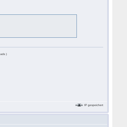
ads )
IP gespeichert