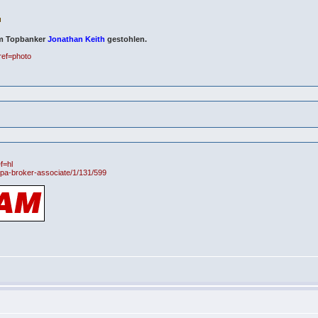
om Topbanker
Jonathan Keith
gestohlen.
ref=photo
f=hl
h-pa-broker-associate/1/131/599