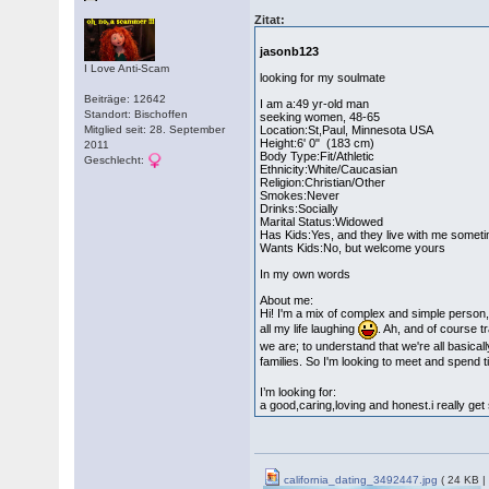
Zitat:
jasonb123
I Love Anti-Scam
looking for my soulmate
Beiträge: 12642
I am a:49 yr-old man
Standort: Bischoffen
seeking women, 48-65
Mitglied seit: 28. September
Location:St,Paul, Minnesota USA
Height:6' 0" (183 cm)
2011
Body Type:Fit/Athletic
Geschlecht:
Ethnicity:White/Caucasian
Religion:Christian/Other
Smokes:Never
Drinks:Socially
Marital Status:Widowed
Has Kids:Yes, and they live with me somet
Wants Kids:No, but welcome yours
In my own words
About me:
Hi! I'm a mix of complex and simple person, i
all my life laughing
. Ah, and of course t
we are; to understand that we're all basical
families. So I'm looking to meet and spend 
I’m looking for:
a good,caring,loving and honest.i really g
california_dating_3492447.jpg
( 24 KB |