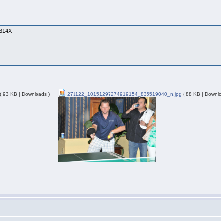
1314X
( 93 KB | Downloads )
271122_10151297274919154_835519040_n.jpg
( 88 KB | Downlo