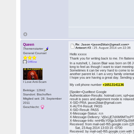
Queen
Re: Jason <jason2blair@gmail.com>
Antwort #3 -
25. August 2014 um 22:36
Themenstarter
General Counsel
Hello xxxxx
Thank you for writing back to me. I'm flatter
Offline
In a nutshell, I, Jason Blair was born on 0
long to feel as though I want to start meetin
Sometimes it can be very hard to come to ter
another parent lol. I am a very family orient
I hope you are having a great day. Sending 
I Love Anti-Scam
My cell phone number
+16513141136
Beiträge: 12642
[Spoiler=Quelltext Google
Standort: Bischoffen
Authentication-Results: hotmail.com; spf=pa
Mitglied seit: 28. September
result is pass and alignment mode is relax
X-SID-PRA: jason2blair@gmail.com
2011
X-AUTH-Result: PASS
Geschlecht:
X-SID-Result: PASS
X-Message-Status: n:n
X-Message-Delivery: Vj0xLjE7dXM9MT
X-Message-Info: nmHBcY05jjx3z8IfYDj
Received: from mail-oa0-f65.google.com (
Sat, 23 Aug 2014 13:03:15 -0700
Received: by mail-oa0-f65.google.com wit