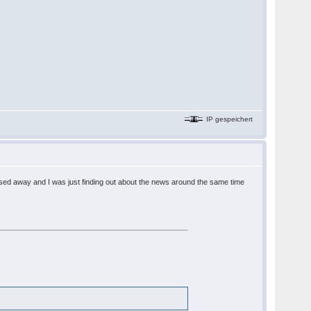
IP gespeichert
assed away and I was just finding out about the news around the same time