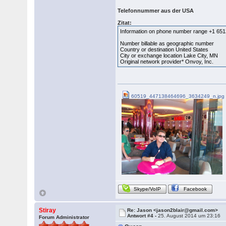
Telefonnummer aus der USA
Zitat:
Information on phone number range +1 65
Number billable as geographic number
Country or destination United States
City or exchange location Lake City, MN
Original network provider* Onvoy, Inc.
60519_447138464696_3634249_n.jpg
Skype/VoIP
Facebook
Stiray
Re: Jason <jason2blair@gmail.com>
Antwort #4 -
25. August 2014 um 23:16
Forum Administrator