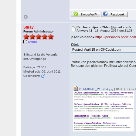
Skype/VoIP
Facebook
Stiray
Re: Jason <jason2blair@gmail.com>
Antwort #2 -
18. August 2014 um 21:38
Forum Administrator
jason2binabox
https://personals.oodle.co
Offline
Zitat:
Posted: April 15 on OKCupid.com
Stillstand ist die Vorstufe
des Untergangs
Profile von jason2binabox mit unteschiedli
Benutzte den gleichen Profiltext wie auf Con
Beiträge: 71501
Mitglied seit: 09. Juni 2011
Geschlecht:
2014-08-18_213754.jpg
( 84 KB | Downl