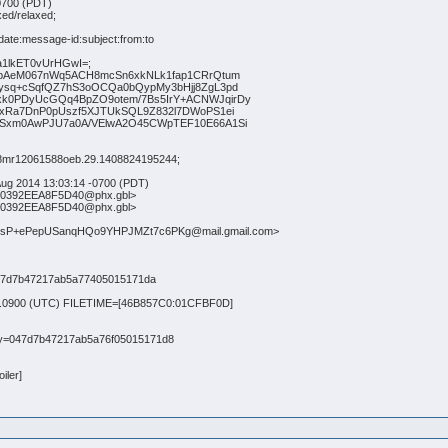
0700 (PDT)
xed/relaxed;
te:message-id:subject:from:to
1lkET0vUrHGwI=;
AeM067nWq5ACH8mcSn6xkNLk1fap1CRrQtum
q+cSqfQZ7hS3oOCQa0bQypMy3bHjj8ZgL3pd
PDyUcGQq4BpZO9otem/7Bs5IrY+ACNWJqirDy
Ra7DnP0pUszf5XJTUkSQL9Z832l7DWoPS1ei
xm0AwPJU7a0A/VElwA2O45CWpTEF10E66A1Si
ki8mr12061588oeb.29.1408824195244;
 Aug 2014 13:03:14 -0700 (PDT)
30392EEA8F5D40@phx.gbl>
30392EEA8F5D40@phx.gbl>
zsP+ePepUSanqHQo9YHPJMZt7c6PKg@mail.gmail.com>
=047d7b47217ab5a77405015171da
3:15.0900 (UTC) FILETIME=[46B857C0:01CFBF0D]
ndary=047d7b47217ab5a76f05015171d8
iler]