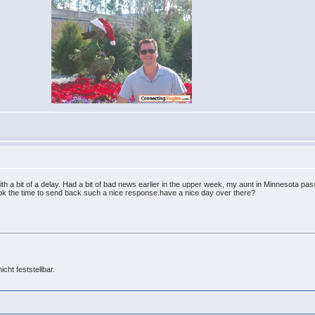
ith a bit of a delay. Had a bit of bad news earlier in the upper week, my aunt in Minnesota p
ook the time to send back such a nice response.have a nice day over there?
cht feststellbar.