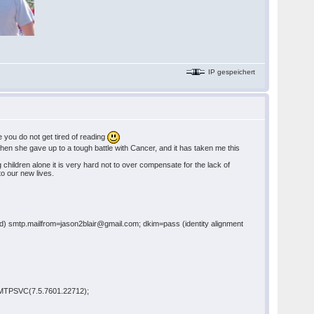
IP gespeichert
e you do not get tired of reading
hen she gave up to a tough battle with Cancer, and it has taken me this
children alone it is very hard not to over compensate for the lack of
 to our new lives.
xed) smtp.mailfrom=jason2blair@gmail.com; dkim=pass (identity alignment
 SMTPSVC(7.5.7601.22712);