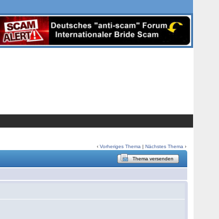
‹
Vorheriges Thema
|
Nächstes Thema
›
Thema versenden