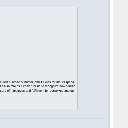
e with a sense of humor, and if it was for me, i'll spend
 it also makes it easier for us to recognize how similar
asure of happiness and fulfillment for ourselves and our