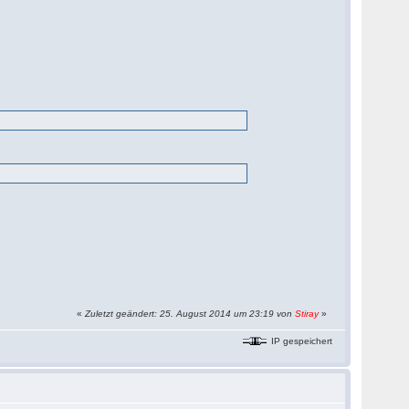
«
Zuletzt geändert: 25. August 2014 um 23:19 von
Stiray
»
IP gespeichert