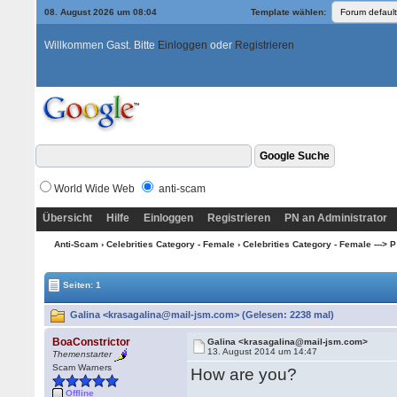
08. August 2026 um 08:04
Template wählen:
Willkommen Gast. Bitte
Einloggen
oder
Registrieren
World Wide Web
anti-scam
Übersicht
Hilfe
Einloggen
Registrieren
PN an Administrator
Anti-Scam
›
Celebrities Category - Female
›
Celebrities Category - Female ---> P
Seiten: 1
Galina <krasagalina@mail-jsm.com> (Gelesen: 2238 mal)
BoaConstrictor
Galina <krasagalina@mail-jsm.com>
13. August 2014 um 14:47
Themenstarter
Scam Warners
How are you?
Offline