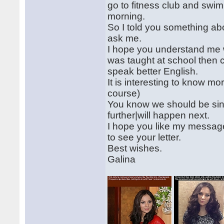
go to fitness club and swim
morning.
So I told you something abo
ask me.
I hope you understand me well
was taught at school then c
speak better English.
It is interesting to know mo
course)
You know we should be since
further|will happen next.
I hope you like my message
to see your letter.
Best wishes.
Galina