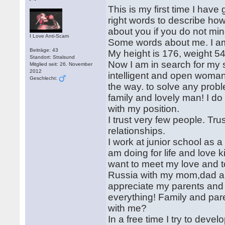
This is my first time I have
right words to describe how 
about you if you do not min
I Love Anti-Scam
Some words about me. I am 
Beiträge: 43
My height is 176, weight 5
Standort: Stralsund
Now I am in search for my s
Mitglied seit: 26. November
2012
intelligent and open woman
Geschlecht:
the way. to solve any prob
family and lovely man! I do 
with my position.
I trust very few people. Tru
relationships.
I work at junior school as a 
am doing for life and love k
want to meet my love and to
Russia with my mom,dad and
appreciate my parents and p
everything! Family and par
with me?
In a free time I try to devel