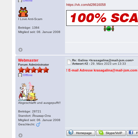
Offline
https://vk.com/id28616058
I Love Anti-Scam
Beiträge: 1384
Mitglied seit: 08. Januar 2008
Webmaster
Re: Galina <krasagalina@mail-jsm.com>
Antwort #2 -
29. März 2023 um 13:33
Forum Administrator
! E-mail Adresse krasagalina@mail-jsm.com e
Offline
Abgeschlafft und ausgepufft!!
Beiträge: 28721
Standort: Йошкар-Ола
Mitglied seit: 06. Januar 2008
Geschlecht:
Homepage
Skype/VoIP