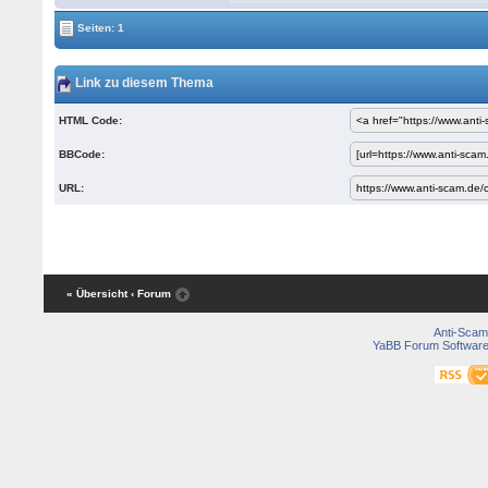
Seiten: 1
Link zu diesem Thema
HTML Code:
BBCode:
URL:
« Übersicht
‹ Forum
Anti-Scam
YaBB Forum Softwar