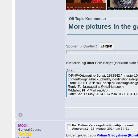
Off Topic Kommentar
More pictures in the g
Spoiler
für
Quelltext
:
Einlieferung über PHP-Script
(Herkunft nicht f
Zitat:
X-PHP-Originating-Script: 1972842:/mnt/stor
content/plugins/backupbuddy/destinations/dro
From: =?UTF-8?B?a3Jhc2tp?= <krasagalina@
Reply-To: krasagalina@mail-jsm.com
X-Mailer: PHP Mail ver.476
Date: Sat, 17 May 2014 10:47:34 -0500 (CDT)
Mogli
Re: Galina <krasagalina@mail-jsm.com>
Antwort #1 -
13. August 2014 um 14:51
General Counsel
Bilder geklaut von
Polina Gladysheva (Kor