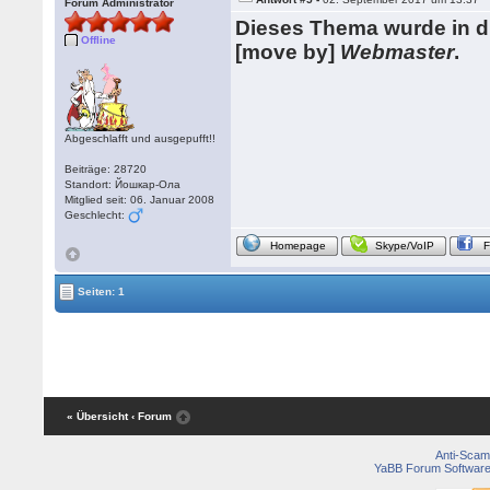
Forum Administrator
Dieses Thema wurde in 
Offline
[move by]
Webmaster
.
Abgeschlafft und ausgepufft!!
Beiträge: 28720
Standort: Йошкар-Ола
Mitglied seit: 06. Januar 2008
Geschlecht:
Homepage
Skype/VoIP
Seiten: 1
« Übersicht
‹ Forum
Anti-Scam
YaBB Forum Softwar