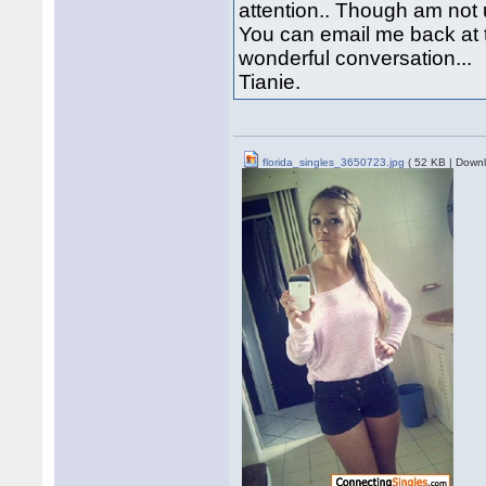
attention.. Though am not u
You can email me back at 
wonderful conversation...
Tianie.
florida_singles_3650723.jpg
( 52 KB | Downl