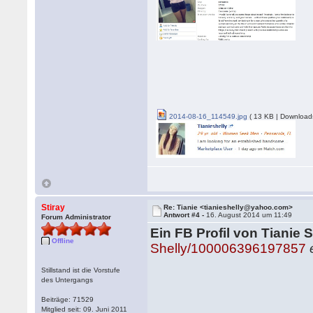
2014-08-16_114549.jpg
( 13 KB | Download
Stiray
Re: Tianie <tianieshelly@yahoo.com>
Antwort #4 -
16. August 2014 um 11:49
Forum Administrator
Ein FB Profil von Tianie S
Offline
Shelly/100006396197857
Stillstand ist die Vorstufe
des Untergangs
Beiträge: 71529
Mitglied seit: 09. Juni 2011