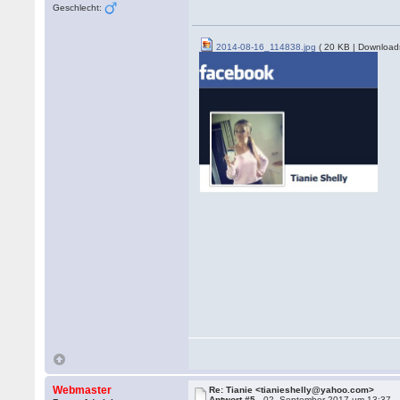
Geschlecht:
2014-08-16_114838.jpg
( 20 KB | Download
Webmaster
Re: Tianie <tianieshelly@yahoo.com>
Antwort #5 -
02. September 2017 um 13:37