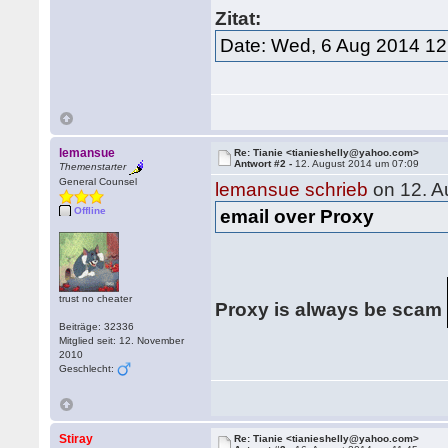
Zitat:
Date: Wed, 6 Aug 2014 12
lemansue
Re: Tianie <tianieshelly@yahoo.com>
Antwort #2 -
12. August 2014 um 07:09
Themenstarter
General Counsel
lemansue schrieb
on 12. A
Offline
email over Proxy
trust no cheater
Proxy is always be scam
Beiträge: 32336
Mitglied seit: 12. November
2010
Geschlecht:
Stiray
Re: Tianie <tianieshelly@yahoo.com>