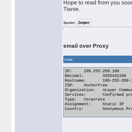
Hope to read from you soon
Tianie.
Spoiler:
email over Proxy
Code
IP:	199.255.209.168

Decimal:	3355431336

Hostname:	199-255-209-168.anchorfree.com

ISP:	AnchorFree

Organization:	nLayer Communications

Services:	Confirmed proxy server

Type:	Corporate

Assignment:	Static IP

Country:	Anonymous Proxy 
