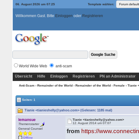
06. August 2026 um 07:25
Template wählen:
Willkommen Gast. Bitte
Einloggen
oder
Registrieren
World Wide Web
anti-scam
Übersicht
Hilfe
Einloggen
Registrieren
PN an Administrator
Anti-Scam
›
Remainder of the World
›
Remainder of the World - Female
› Tianie
Seiten: 1
Tianie <tianieshelly@yahoo.com> (Gelesen: 1185 mal)
lemansue
Tianie <tianieshelly@yahoo.com>
12. August 2014 um 07:07
Themenstarter
General Counsel
from
https://www.connecti
Offline