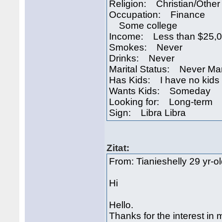
Religion: Christian/Other
Occupation: Finance
Some college
Income: Less than $25,
Smokes: Never
Drinks: Never
Marital Status: Never Ma
Has Kids: I have no kids
Wants Kids: Someday
Looking for: Long-term
Sign: Libra Libra
Zitat:
From: Tianieshelly 29 yr-o
Hi
Hello.
Thanks for the interest in