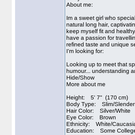
About me:
Im a sweet girl who specia
natural long hair, captivati
keep myself fit and healthy
have a passion for travell
refined taste and unique sens
I’m looking for:
Looking up to meet that s
humour... understanding an
Hide/Show
More about me
Height: 5' 7" (170 cm)
Body Type: Slim/Slender
Hair Color: Silver/White
Eye Color: Brown
Ethnicity: White/Caucasi
Education: Some Colleg