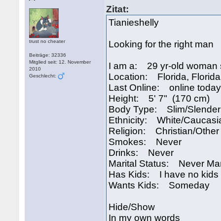
Zitat:
Tianieshelly
trust no cheater
Looking for the right man
Beiträge: 32336
Mitglied seit: 12. November
I am a: 29 yr-old woman 
2010
Location: Florida, Florid
Geschlecht:
Last Online: online today
Height: 5' 7" (170 cm)
Body Type: Slim/Slender
Ethnicity: White/Caucasi
Religion: Christian/Other
Smokes: Never
Drinks: Never
Marital Status: Never Ma
Has Kids: I have no kids
Wants Kids: Someday
Hide/Show
In my own words