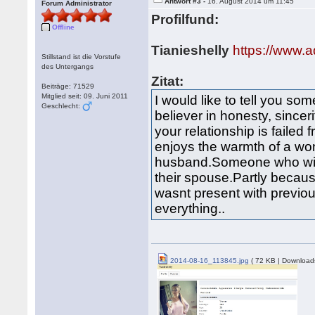
Antwort #3 -
16. August 2014 um 11:45
Forum Administrator
Profilfund:
Offline
Tianieshelly
https://www.a
Stillstand ist die Vorstufe
des Untergangs
Zitat:
Beiträge: 71529
Mitglied seit: 09. Juni 2011
I would like to tell you som
Geschlecht:
believer in honesty, since
your relationship is failed 
enjoys the warmth of a wom
husband.Someone who will
their spouse.Partly becaus
wasnt present with previou
everything..
2014-08-16_113845.jpg
( 72 KB | Download