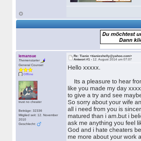
lemansue
Re: Tianie <tianieshelly@yahoo.com>
Antwort #1 -
12. August 2014 um 07:07
Themenstarter
General Counsel
Hello xxxxx.
Offline
Its a pleasure to hear fro
like you made my day xxxx.
to give a try and see maybe
So sorry about your wife an
trust no cheater
all i need from you is sin
Beiträge: 32336
matured than i am.but i bel
Mitglied seit: 12. November
2010
ask me anything you feel li
Geschlecht:
God and i hate cheaters bec
me more about your work a